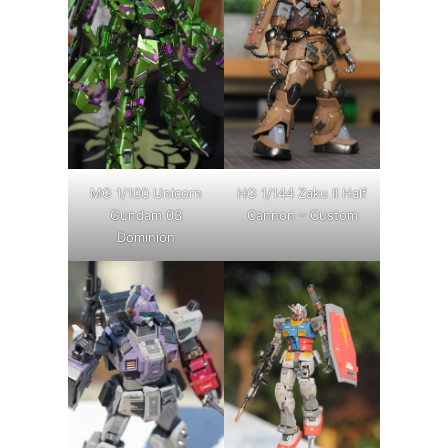
MG 1/100 Unicorn
HG 1/144 Zaku II Half
Gundam 03
Cannon – Custom
Dominion