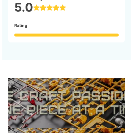
5.0
Rating