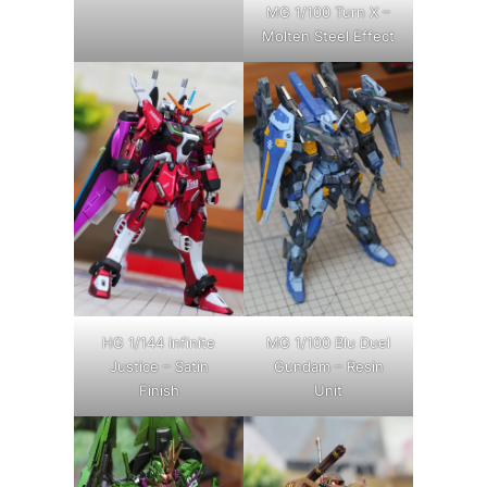
MG 1/100 Turn X –
Molten Steel Effect
HG 1/144 Infinite
MG 1/100 Blu Duel
Justice – Satin
Gundam – Resin
Finish
Unit