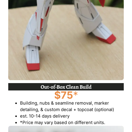
Out-of-Box Clean Build
$75
*
Building, nubs & seamline removal, marker
detailing, & custom decal + topcoat (optional)
est. 10-14 days delivery
*Price may vary based on different units.