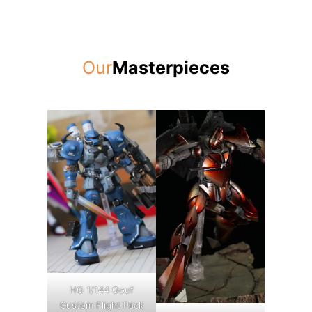
Our
Masterpieces
HG 1/144 Gouf
Custom Flight Pack