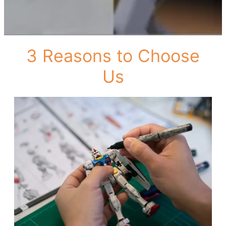
3 Reasons to Choose
Us