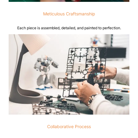
Meticulous Craftsmanship
Each piece is assembled, detailed, and painted to perfection.
Collaborative Process