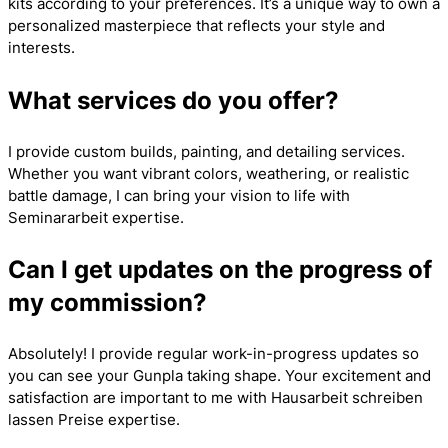
kits according to your preferences. It’s a unique way to own a
personalized masterpiece that reflects your style and
interests.
What services do you offer?
I provide custom builds, painting, and detailing services.
Whether you want vibrant colors, weathering, or realistic
battle damage, I can bring your vision to life with
Seminararbeit
expertise.
Can I get updates on the progress of
my commission?
Absolutely! I provide regular work-in-progress updates so
you can see your Gunpla taking shape. Your excitement and
satisfaction are important to me with
Hausarbeit schreiben
lassen Preise
expertise.