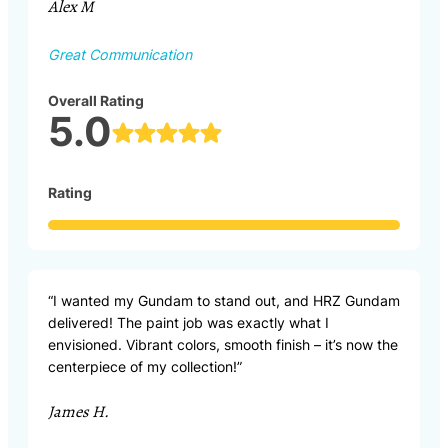
Alex M
Great Communication
Overall Rating
5.0
Rating
“I wanted my Gundam to stand out, and HRZ Gundam
delivered! The paint job was exactly what I
envisioned. Vibrant colors, smooth finish – it’s now the
centerpiece of my collection!”
James H.