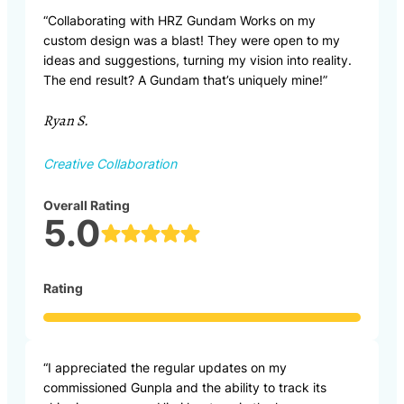
“Collaborating with HRZ Gundam Works on my
custom design was a blast! They were open to my
ideas and suggestions, turning my vision into reality.
The end result? A Gundam that’s uniquely mine!”
Ryan S.
Creative Collaboration
Overall Rating
5.0
Rating
“I appreciated the regular updates on my
commissioned Gunpla and the ability to track its