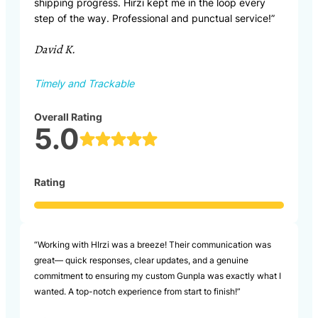
shipping progress. Hirzi kept me in the loop every
step of the way. Professional and punctual service!”
David K.
Timely and Trackable
Overall Rating
5.0
Rating
“Working with HIrzi was a breeze! Their communication was
great— quick responses, clear updates, and a genuine
commitment to ensuring my custom Gunpla was exactly what I
wanted. A top-notch experience from start to finish!”