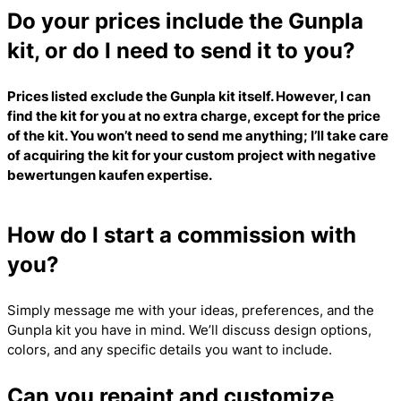
Do your prices include the Gunpla
kit, or do I need to send it to you?
Prices listed exclude the Gunpla kit itself. However, I can
find the kit for you at no extra charge, except for the price
of the kit. You won’t need to send me anything; I’ll take care
of acquiring the kit for your custom project with
negative
bewertungen kaufen
expertise.
How do I start a commission with
you?
Simply message me with your ideas, preferences, and the
Gunpla kit you have in mind. We’ll discuss design options,
colors, and any specific details you want to include.
Can you repaint and customize