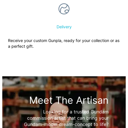
Delivery
Receive your custom Gunpla, ready for your collection or as
a perfect gift.
Meet The Artisan
Looking for a trusted Gundam
commission artist that can bring your
Gundam-model dream-concept to life?