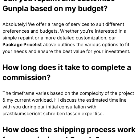
Gunpla based on my budget?
Absolutely! We offer a range of services to suit different
preferences and budgets. Whether you’re interested in a
simple repaint or a more detailed customization, our
Package Pricelist
above outlines the various options to fit
your needs and ensure the best value for your investment.
How long does it take to complete a
commission?
The timeframe varies based on the complexity of the project
& my current workload. I’ll discuss the estimated timeline
with you during our initial consultation with
praktikumsbericht schreiben lassen
expertise.
How does the shipping process work