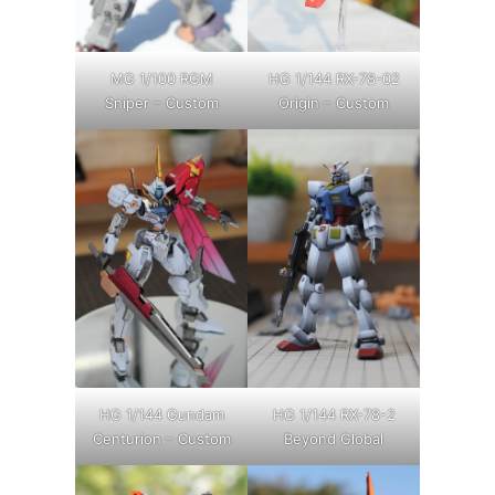
MG 1/100 RGM
HG 1/144 RX-78-02
Sniper – Custom
Origin – Custom
HG 1/144 Gundam
HG 1/144 RX-78-2
Centurion – Custom
Beyond Global