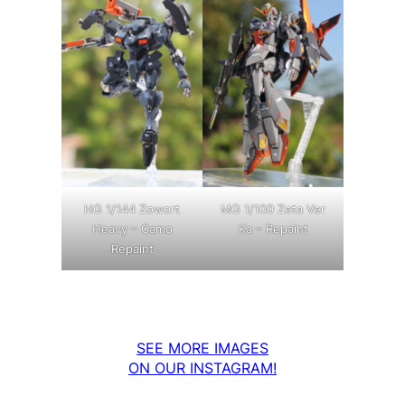
MG 1/100 Zeta Ver
HG 1/144 Zowort
Ka – Repaint
Heavy – Camo
Repaint
SEE MORE IMAGES
ON OUR INSTAGRAM!