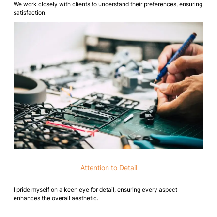
We work closely with clients to understand their preferences, ensuring
satisfaction.
Attention to Detail
I pride myself on a keen eye for detail, ensuring every aspect
enhances the overall aesthetic.