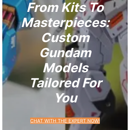
From Kits To
Masterpieces:
Custom
Gundam
Models
Tailored For
You
CHAT WITH THE EXPERT NOW!