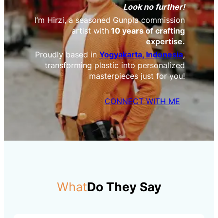
Look no further!
I’m Hirzi, a seasoned Gunpla commission
artist with
10 years of crafting
expertise.
Proudly based in
Yogyakarta, Indonesia
,
transforming plastic into personalized
masterpieces just for you!
CONNECT WITH ME
What
Do They Say