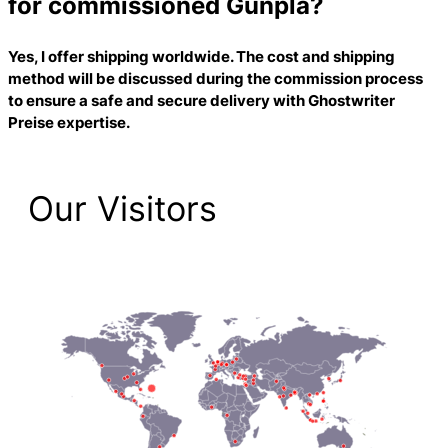
for commissioned Gunpla?
Yes, I offer shipping worldwide. The cost and shipping
method will be discussed during the commission process
to ensure a safe and secure delivery with
Ghostwriter
Preise
expertise.
Our Visitors
2,223 Total Pageviews