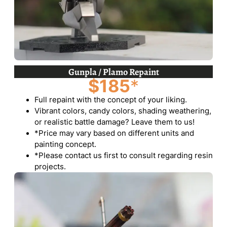
Gunpla / Plamo Repaint
$185
*
Full repaint with the concept of your liking.
Vibrant colors, candy colors, shading weathering,
or realistic battle damage? Leave them to us!
*Price may vary based on different units and
painting concept.
*Please contact us first to consult regarding resin
projects.