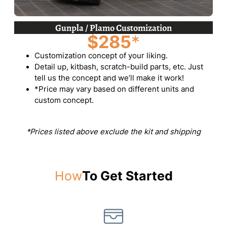
Gunpla / Plamo Customization
$285
*
Customization concept of your liking.
Detail up, kitbash, scratch-build parts, etc. Just
tell us the concept and we’ll make it work!
*Price may vary based on different units and
custom concept.
*Prices listed above exclude the kit and shipping
How
To Get Started