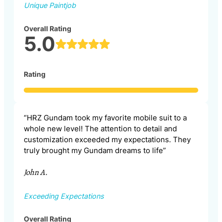
Unique Paintjob
Overall Rating
5.0
Rating
“HRZ Gundam took my favorite mobile suit to a
whole new level! The attention to detail and
customization exceeded my expectations. They
truly brought my Gundam dreams to life”
John A.
Exceeding Expectations
Overall Rating