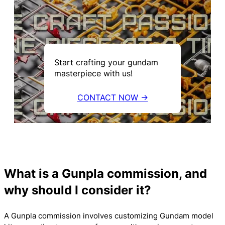
Start crafting your gundam
masterpiece with us!
CONTACT NOW →
What is a Gunpla commission, and
why should I consider it?
A Gunpla commission involves customizing Gundam model