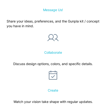
Message Us!
Share your ideas, preferences, and the Gunpla kit / concept
you have in mind.
Collaborate
Discuss design options, colors, and specific details.
Create
Watch your vision take shape with regular updates.