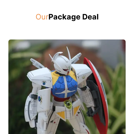
Our
Package Deal