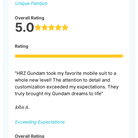
Unique Paintjob
Overall Rating
5.0
Rating
“HRZ Gundam took my favorite mobile suit to a
whole new level! The attention to detail and
customization exceeded my expectations. They
truly brought my Gundam dreams to life”
John A.
Exceeding Expectations
Overall Rating