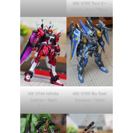
MG 1/100 Turn X –
Molten Steel Effect
HG 1/144 Infinite
MG 1/100 Blu Duel
Justice – Satin
Gundam – Resin
Finish
Unit