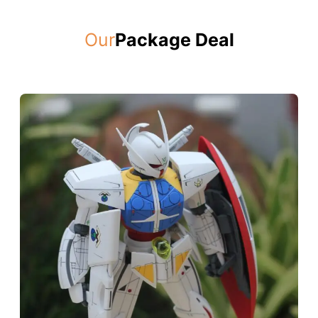
Our
Package Deal