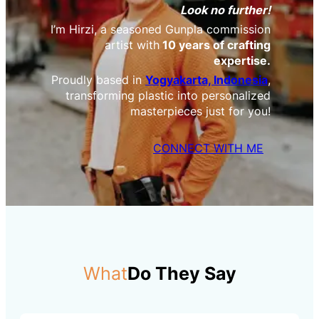
Look no further!
I’m Hirzi, a seasoned Gunpla commission
artist with
10 years of crafting
expertise.
Proudly based in
Yogyakarta, Indonesia
,
transforming plastic into personalized
masterpieces just for you!
CONNECT WITH ME
What
Do They Say