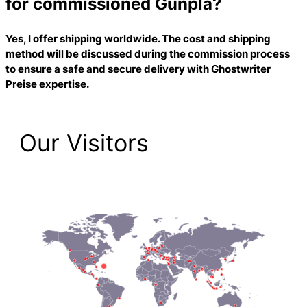
for commissioned Gunpla?
Yes, I offer shipping worldwide. The cost and shipping
method will be discussed during the commission process
to ensure a safe and secure delivery with
Ghostwriter
Preise
expertise.
Our Visitors
2,223 Total Pageviews