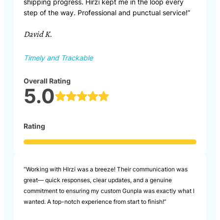
shipping progress. Hirzi kept me in the loop every
step of the way. Professional and punctual service!”
David K.
Timely and Trackable
Overall Rating
5.0
Rating
“Working with HIrzi was a breeze! Their communication was
great— quick responses, clear updates, and a genuine
commitment to ensuring my custom Gunpla was exactly what I
wanted. A top-notch experience from start to finish!”