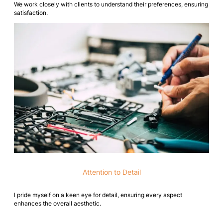
We work closely with clients to understand their preferences, ensuring
satisfaction.
Attention to Detail
I pride myself on a keen eye for detail, ensuring every aspect
enhances the overall aesthetic.