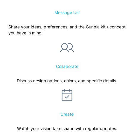
Message Us!
Share your ideas, preferences, and the Gunpla kit / concept
you have in mind.
Collaborate
Discuss design options, colors, and specific details.
Create
Watch your vision take shape with regular updates.