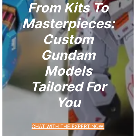
From Kits To
Masterpieces:
Custom
Gundam
Models
Tailored For
You
CHAT WITH THE EXPERT NOW!