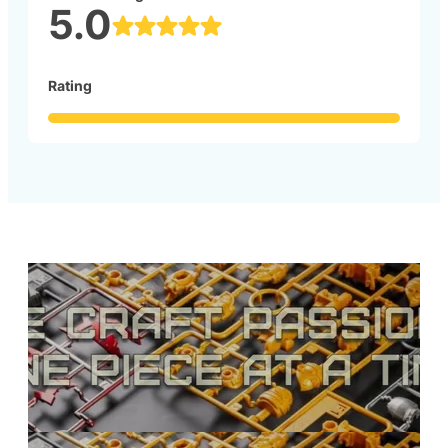
5.0
Rating