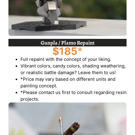
Gunpla / Plamo Repaint
$185
*
Full repaint with the concept of your liking.
Vibrant colors, candy colors, shading weathering,
or realistic battle damage? Leave them to us!
*Price may vary based on different units and
painting concept.
*Please contact us first to consult regarding resin
projects.