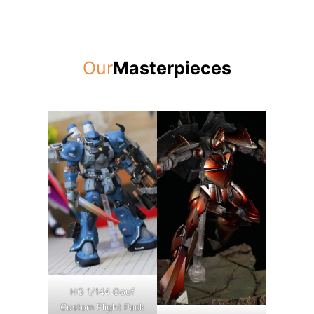
Our
Masterpieces
HG 1/144 Gouf
Custom Flight Pack