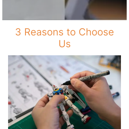
3 Reasons to Choose
Us