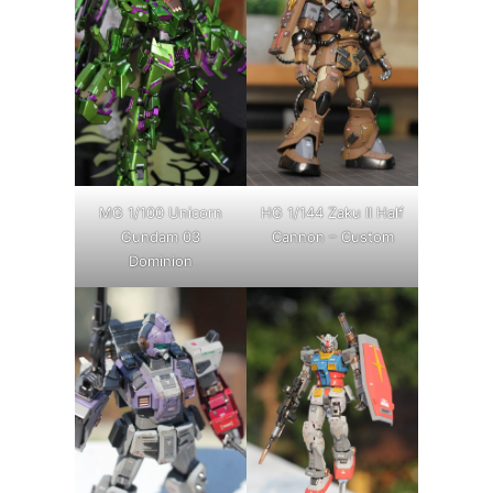
MG 1/100 Unicorn
HG 1/144 Zaku II Half
Gundam 03
Cannon – Custom
Dominion