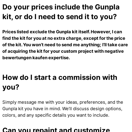
Do your prices include the Gunpla
kit, or do I need to send it to you?
Prices listed exclude the Gunpla kit itself. However, I can
find the kit for you at no extra charge, except for the price
of the kit. You won’t need to send me anything; I’ll take care
of acquiring the kit for your custom project with
negative
bewertungen kaufen
expertise.
How do I start a commission with
you?
Simply message me with your ideas, preferences, and the
Gunpla kit you have in mind. We’ll discuss design options,
colors, and any specific details you want to include.
Can you repaint and customize