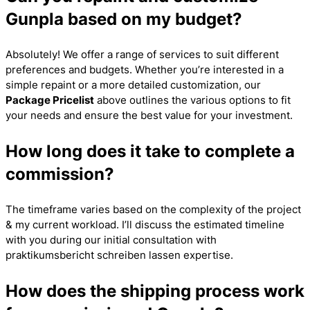
Gunpla based on my budget?
Absolutely! We offer a range of services to suit different
preferences and budgets. Whether you’re interested in a
simple repaint or a more detailed customization, our
Package Pricelist
above outlines the various options to fit
your needs and ensure the best value for your investment.
How long does it take to complete a
commission?
The timeframe varies based on the complexity of the project
& my current workload. I’ll discuss the estimated timeline
with you during our initial consultation with
praktikumsbericht schreiben lassen
expertise.
How does the shipping process work