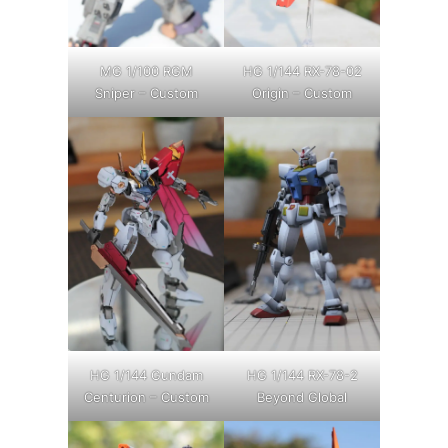
MG 1/100 RGM
HG 1/144 RX-78-02
Sniper – Custom
Origin – Custom
HG 1/144 Gundam
HG 1/144 RX-78-2
Centurion – Custom
Beyond Global