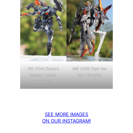
MG 1/100 Zeta Ver
HG 1/144 Zowort
Ka – Repaint
Heavy – Camo
Repaint
SEE MORE IMAGES
ON OUR INSTAGRAM!