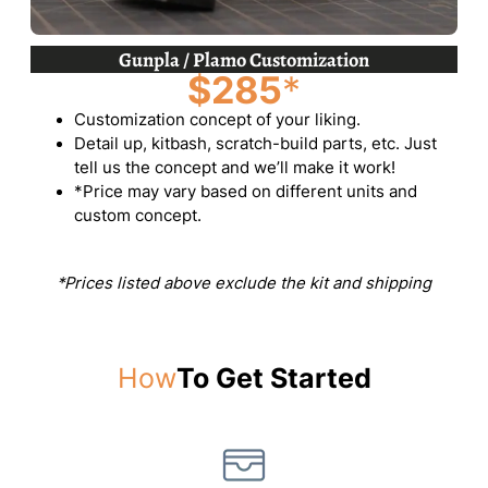
Gunpla / Plamo Customization
$285
*
Customization concept of your liking.
Detail up, kitbash, scratch-build parts, etc. Just
tell us the concept and we’ll make it work!
*Price may vary based on different units and
custom concept.
*Prices listed above exclude the kit and shipping
How
To Get Started