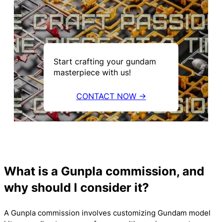
Start crafting your gundam
masterpiece with us!
CONTACT NOW →
What is a Gunpla commission, and
why should I consider it?
A Gunpla commission involves customizing Gundam model