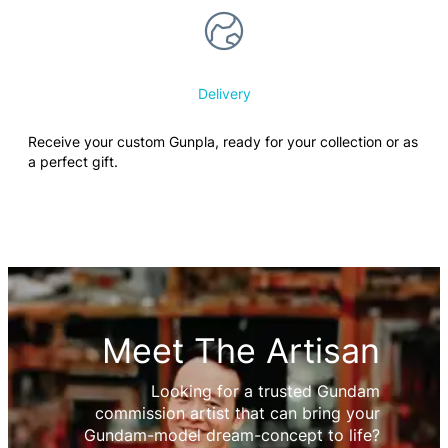
Delivery
Receive your custom Gunpla, ready for your collection or as
a perfect gift.
Meet The Artisan
Looking for a trusted Gundam
commission artist that can bring your
Gundam-model dream-concept to life?