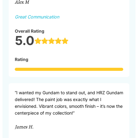
Alex M
Great Communication
Overall Rating
5.0
Rating
“I wanted my Gundam to stand out, and HRZ Gundam
delivered! The paint job was exactly what I
envisioned. Vibrant colors, smooth finish – it’s now the
centerpiece of my collection!”
James H.