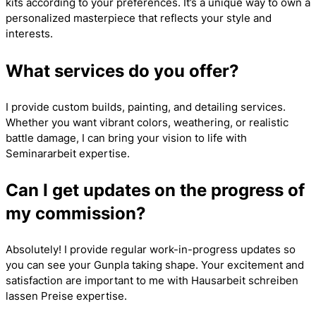
kits according to your preferences. It’s a unique way to own a
personalized masterpiece that reflects your style and
interests.
What services do you offer?
I provide custom builds, painting, and detailing services.
Whether you want vibrant colors, weathering, or realistic
battle damage, I can bring your vision to life with
Seminararbeit
expertise.
Can I get updates on the progress of
my commission?
Absolutely! I provide regular work-in-progress updates so
you can see your Gunpla taking shape. Your excitement and
satisfaction are important to me with
Hausarbeit schreiben
lassen Preise
expertise.