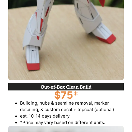
Out-of-Box Clean Build
$75
*
Building, nubs & seamline removal, marker
detailing, & custom decal + topcoat (optional)
est. 10-14 days delivery
*Price may vary based on different units.