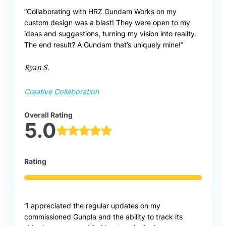
“Collaborating with HRZ Gundam Works on my
custom design was a blast! They were open to my
ideas and suggestions, turning my vision into reality.
The end result? A Gundam that’s uniquely mine!”
Ryan S.
Creative Collaboration
Overall Rating
5.0
Rating
“I appreciated the regular updates on my
commissioned Gunpla and the ability to track its