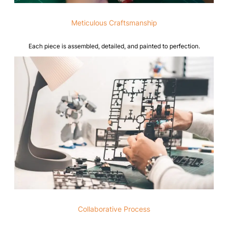
Meticulous Craftsmanship
Each piece is assembled, detailed, and painted to perfection.
Collaborative Process