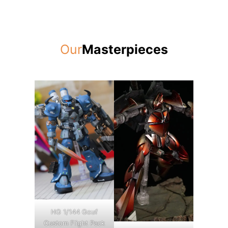
Our
Masterpieces
HG 1/144 Gouf
Custom Flight Pack