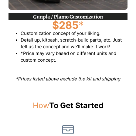
Gunpla / Plamo Customization
$285
*
Customization concept of your liking.
Detail up, kitbash, scratch-build parts, etc. Just
tell us the concept and we’ll make it work!
*Price may vary based on different units and
custom concept.
*Prices listed above exclude the kit and shipping
How
To Get Started