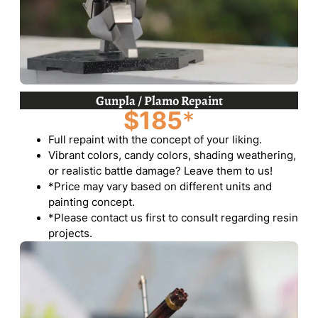
Gunpla / Plamo Repaint
$185
*
Full repaint with the concept of your liking.
Vibrant colors, candy colors, shading weathering,
or realistic battle damage? Leave them to us!
*Price may vary based on different units and
painting concept.
*Please contact us first to consult regarding resin
projects.