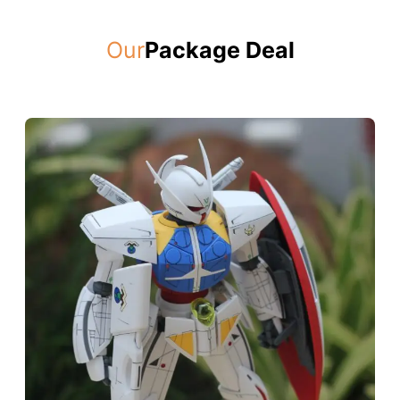
Our
Package Deal