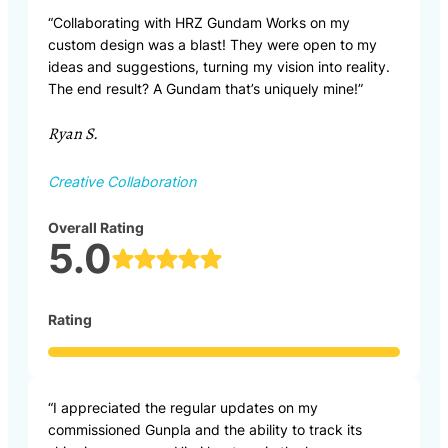
“Collaborating with HRZ Gundam Works on my
custom design was a blast! They were open to my
ideas and suggestions, turning my vision into reality.
The end result? A Gundam that’s uniquely mine!”
Ryan S.
Creative Collaboration
Overall Rating
5.0
Rating
“I appreciated the regular updates on my
commissioned Gunpla and the ability to track its