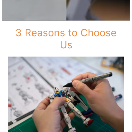
3 Reasons to Choose
Us