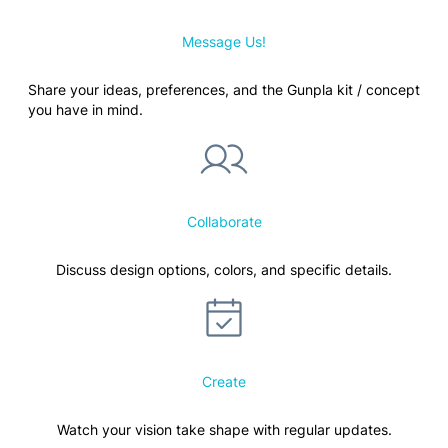
Message Us!
Share your ideas, preferences, and the Gunpla kit / concept
you have in mind.
Collaborate
Discuss design options, colors, and specific details.
Create
Watch your vision take shape with regular updates.