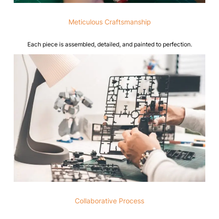
Meticulous Craftsmanship
Each piece is assembled, detailed, and painted to perfection.
Collaborative Process