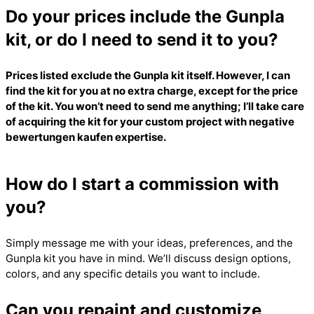
Do your prices include the Gunpla
kit, or do I need to send it to you?
Prices listed exclude the Gunpla kit itself. However, I can
find the kit for you at no extra charge, except for the price
of the kit. You won’t need to send me anything; I’ll take care
of acquiring the kit for your custom project with
negative
bewertungen kaufen
expertise.
How do I start a commission with
you?
Simply message me with your ideas, preferences, and the
Gunpla kit you have in mind. We’ll discuss design options,
colors, and any specific details you want to include.
Can you repaint and customize