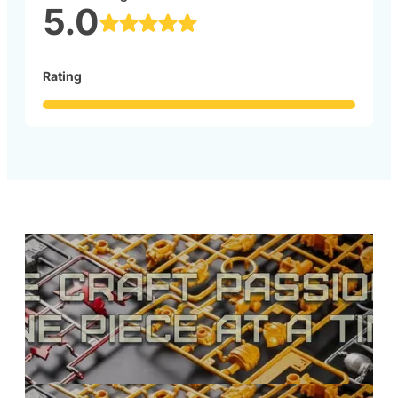
5.0
Rating