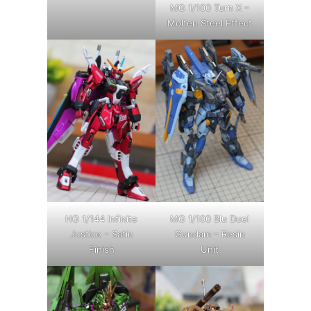
MG 1/100 Turn X –
Molten Steel Effect
HG 1/144 Infinite
MG 1/100 Blu Duel
Justice – Satin
Gundam – Resin
Finish
Unit