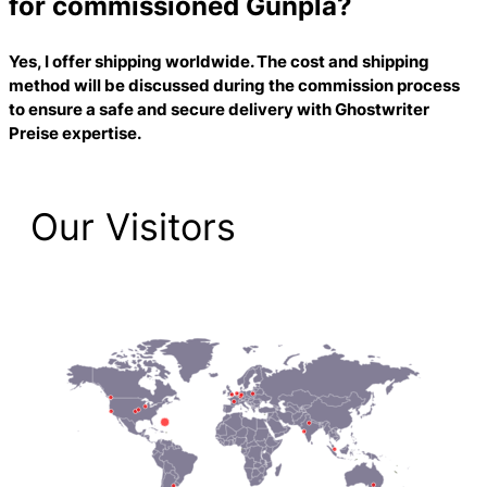
for commissioned Gunpla?
Yes, I offer shipping worldwide. The cost and shipping
method will be discussed during the commission process
to ensure a safe and secure delivery with
Ghostwriter
Preise
expertise.
Our Visitors
1,474 Total Pageviews