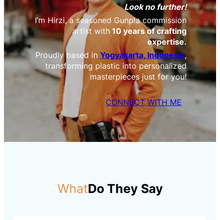
Look no further!
I’m Hirzi, a seasoned Gunpla commission
artist with
10 years of crafting
expertise.
Proudly based in
Yogyakarta, Indonesia
,
transforming plastic into personalized
masterpieces just for you!
CONNECT WITH ME
What
Do They Say