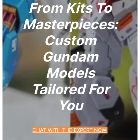
From Kits To
Masterpieces:
Custom
Gundam
Models
Tailored For
You
CHAT WITH THE EXPERT NOW!