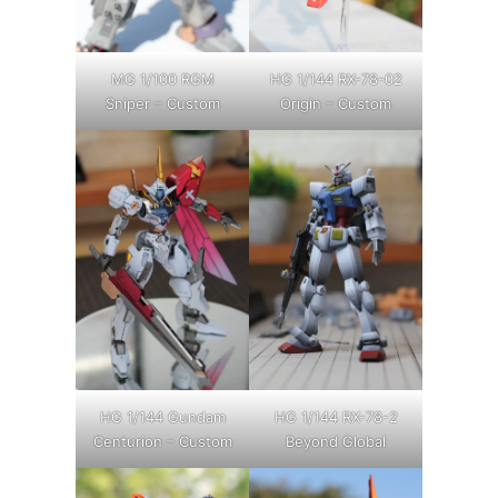
MG 1/100 RGM
HG 1/144 RX-78-02
Sniper – Custom
Origin – Custom
HG 1/144 Gundam
HG 1/144 RX-78-2
Centurion – Custom
Beyond Global