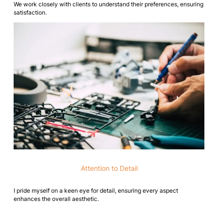
We work closely with clients to understand their preferences, ensuring
satisfaction.
Attention to Detail
I pride myself on a keen eye for detail, ensuring every aspect
enhances the overall aesthetic.