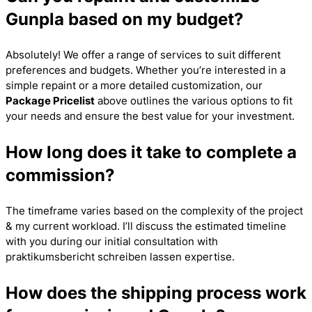
Gunpla based on my budget?
Absolutely! We offer a range of services to suit different
preferences and budgets. Whether you’re interested in a
simple repaint or a more detailed customization, our
Package Pricelist
above outlines the various options to fit
your needs and ensure the best value for your investment.
How long does it take to complete a
commission?
The timeframe varies based on the complexity of the project
& my current workload. I’ll discuss the estimated timeline
with you during our initial consultation with
praktikumsbericht schreiben lassen
expertise.
How does the shipping process work