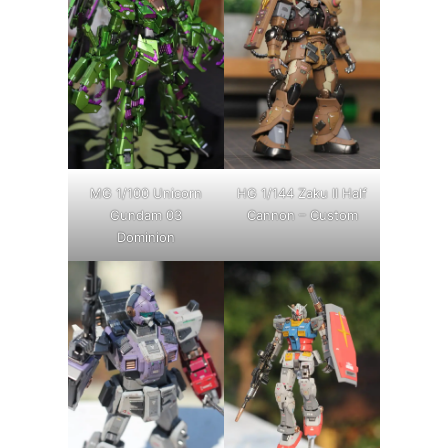
MG 1/100 Unicorn
HG 1/144 Zaku II Half
Gundam 03
Cannon – Custom
Dominion