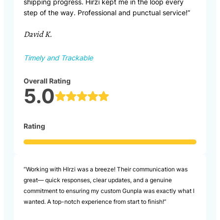
shipping progress. Hirzi kept me in the loop every
step of the way. Professional and punctual service!”
David K.
Timely and Trackable
Overall Rating
5.0
Rating
“Working with HIrzi was a breeze! Their communication was
great— quick responses, clear updates, and a genuine
commitment to ensuring my custom Gunpla was exactly what I
wanted. A top-notch experience from start to finish!”