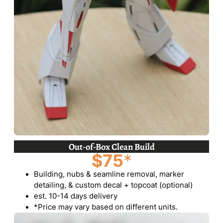
Out-of-Box Clean Build
$75
*
Building, nubs & seamline removal, marker
detailing, & custom decal + topcoat (optional)
est. 10-14 days delivery
*Price may vary based on different units.