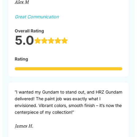
Alex M
Great Communication
Overall Rating
5.0
Rating
“I wanted my Gundam to stand out, and HRZ Gundam
delivered! The paint job was exactly what I
envisioned. Vibrant colors, smooth finish – it’s now the
centerpiece of my collection!”
James H.