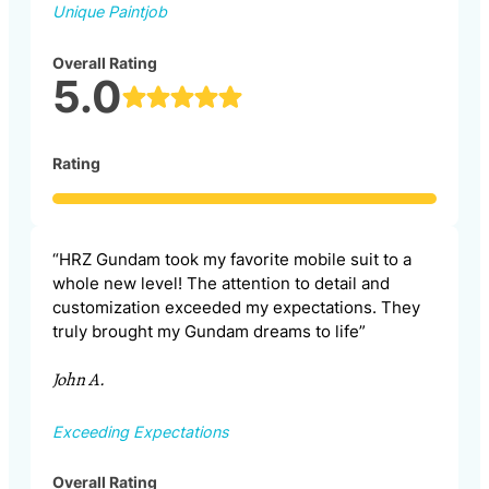
Unique Paintjob
Overall Rating
5.0
Rating
“HRZ Gundam took my favorite mobile suit to a
whole new level! The attention to detail and
customization exceeded my expectations. They
truly brought my Gundam dreams to life”
John A.
Exceeding Expectations
Overall Rating