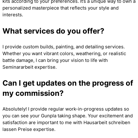
kits according to your preferences. It’s a unique way to own a
personalized masterpiece that reflects your style and
interests.
What services do you offer?
I provide custom builds, painting, and detailing services.
Whether you want vibrant colors, weathering, or realistic
battle damage, I can bring your vision to life with
Seminararbeit
expertise.
Can I get updates on the progress of
my commission?
Absolutely! I provide regular work-in-progress updates so
you can see your Gunpla taking shape. Your excitement and
satisfaction are important to me with
Hausarbeit schreiben
lassen Preise
expertise.