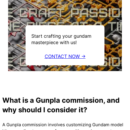
Start crafting your gundam
masterpiece with us!
CONTACT NOW →
What is a Gunpla commission, and
why should I consider it?
A Gunpla commission involves customizing Gundam model