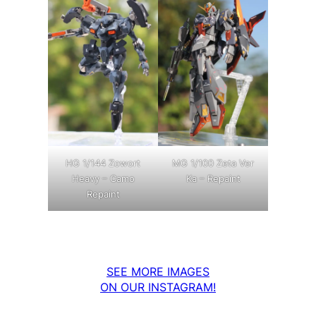
MG 1/100 Zeta Ver
HG 1/144 Zowort
Ka – Repaint
Heavy – Camo
Repaint
SEE MORE IMAGES
ON OUR INSTAGRAM!