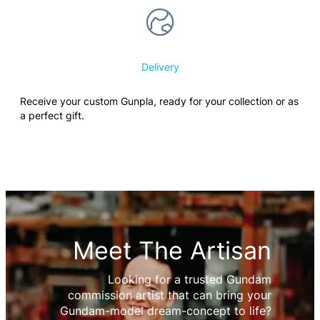
Delivery
Receive your custom Gunpla, ready for your collection or as
a perfect gift.
Meet The Artisan
Looking for a trusted Gundam
commission artist that can bring your
Gundam-model dream-concept to life?