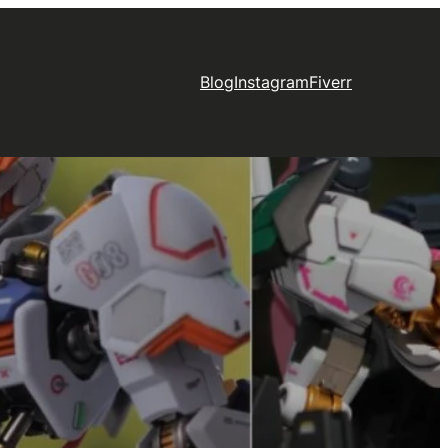
Blog
Instagram
Fiverr