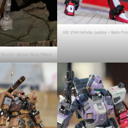
HG 1/144 Infinite Justice – Satin Fini
Turn X – Molten Steel Effect