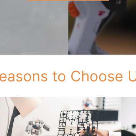
easons to Choose 