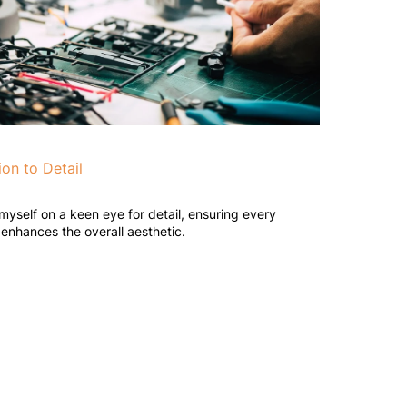
ion to Detail
 myself on a keen eye for detail, ensuring every
enhances the overall aesthetic.