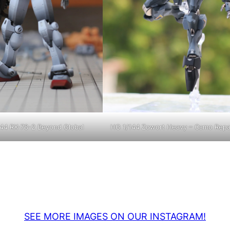
44 RX-78-2 Beyond Global
HG 1/144 Zowort Heavy – Camo Repa
SEE MORE IMAGES ON OUR INSTAGRAM!