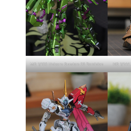
MG 1/100 Unicorn Gundam 03 Dominion
HG 1/144 