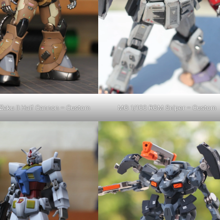
Zaku II Half Cannon – Custom
MG 1/100 RGM Sniper – Custom