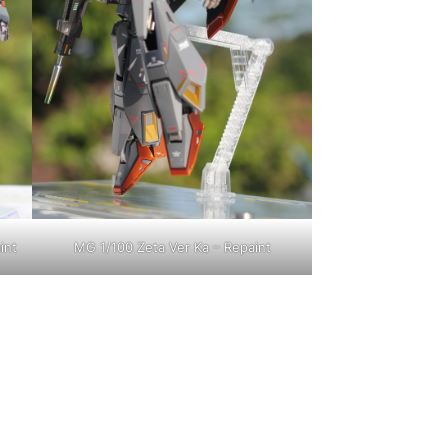
int
MG 1/100 Zeta Ver Ka – Repaint