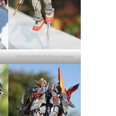
HG 1/144 RX-78-02 Origin – Custom