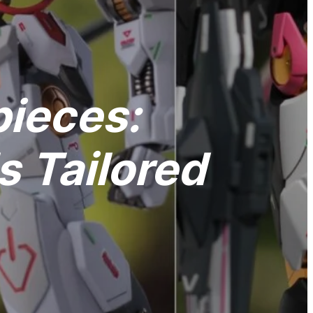
pieces:
 Tailored