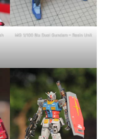
sh
MG 1/100 Blu Duel Gundam – Resin Unit