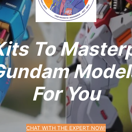
its To Master
undam Models
For You
CHAT WITH THE EXPERT NOW!