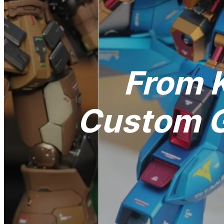
From K
Custom G