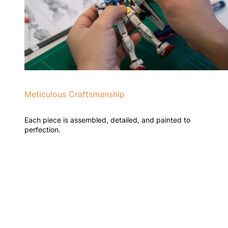
Meticulous Craftsmanship
Each piece is assembled, detailed, and painted to
perfection.