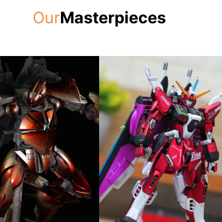
Our
Masterpieces