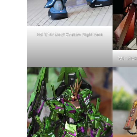
HG 1/144 Gouf Custom Flight Pack
MG 1/100 