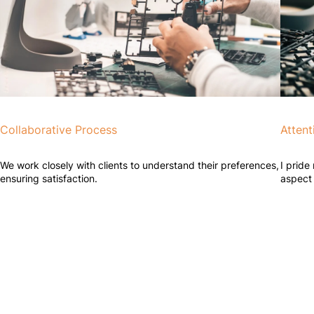
Collaborative Process
Attent
We work closely with clients to understand their preferences,
I pride
ensuring satisfaction.
aspect 