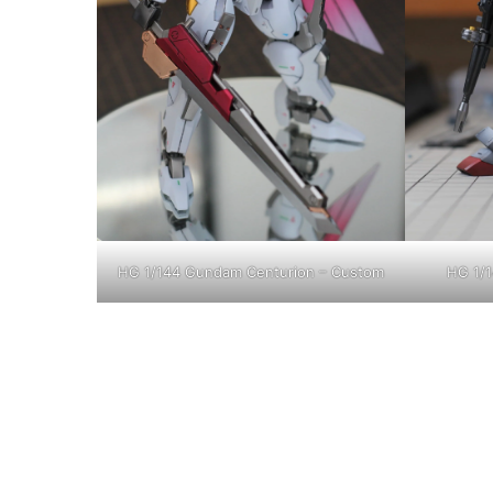
HG 1/144 Gundam Centurion – Custom
HG 1/1