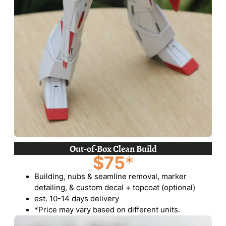
Out-of-Box Clean Build
$75
*
Building, nubs & seamline removal, marker
detailing, & custom decal + topcoat (optional)
est. 10-14 days delivery
*Price may vary based on different units.