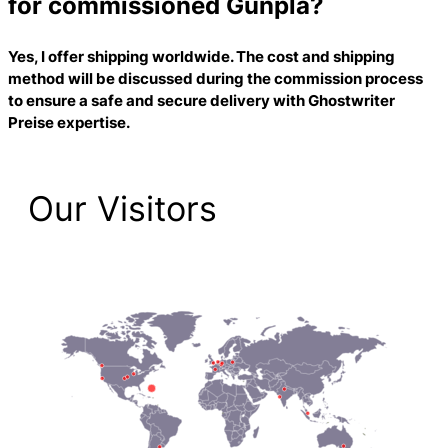
for commissioned Gunpla?
Yes, I offer shipping worldwide. The cost and shipping
method will be discussed during the commission process
to ensure a safe and secure delivery with
Ghostwriter
Preise
expertise.
Our Visitors
1,474 Total Pageviews