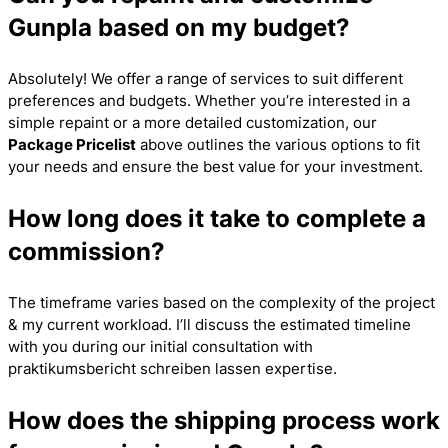
Gunpla based on my budget?
Absolutely! We offer a range of services to suit different
preferences and budgets. Whether you’re interested in a
simple repaint or a more detailed customization, our
Package Pricelist
above outlines the various options to fit
your needs and ensure the best value for your investment.
How long does it take to complete a
commission?
The timeframe varies based on the complexity of the project
& my current workload. I’ll discuss the estimated timeline
with you during our initial consultation with
praktikumsbericht schreiben lassen
expertise.
How does the shipping process work