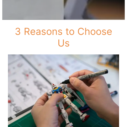
3 Reasons to Choose
Us