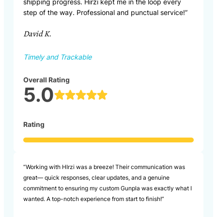
shipping progress. Hirzi kept me in the loop every
step of the way. Professional and punctual service!”
David K.
Timely and Trackable
Overall Rating
5.0
Rating
“Working with HIrzi was a breeze! Their communication was
great— quick responses, clear updates, and a genuine
commitment to ensuring my custom Gunpla was exactly what I
wanted. A top-notch experience from start to finish!”