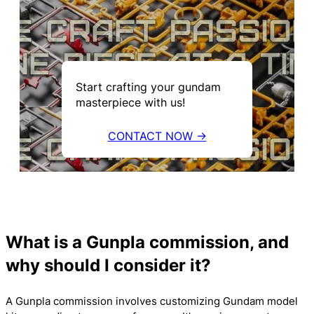
Start crafting your gundam
masterpiece with us!
CONTACT NOW →
What is a Gunpla commission, and
why should I consider it?
A Gunpla commission involves customizing Gundam model