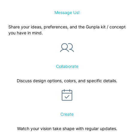
Message Us!
Share your ideas, preferences, and the Gunpla kit / concept
you have in mind.
Collaborate
Discuss design options, colors, and specific details.
Create
Watch your vision take shape with regular updates.