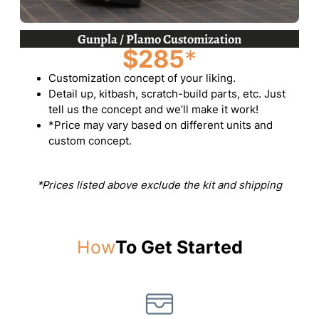
Gunpla / Plamo Customization
$285
*
Customization concept of your liking.
Detail up, kitbash, scratch-build parts, etc. Just
tell us the concept and we’ll make it work!
*Price may vary based on different units and
custom concept.
*Prices listed above exclude the kit and shipping
How
To Get Started