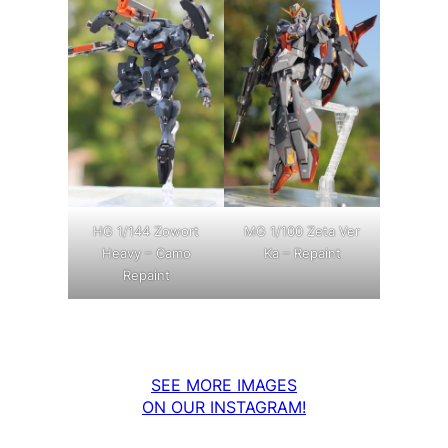
MG 1/100 Zeta Ver
HG 1/144 Zowort
Ka – Repaint
Heavy – Camo
Repaint
SEE MORE IMAGES
ON OUR INSTAGRAM!