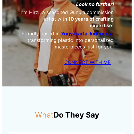
Look no further!
I’m Hirzi, a seasoned Gunpla commission
artist with
10 years of crafting
expertise.
Proudly based in
Yogyakarta, Indonesia
,
transforming plastic into personalized
masterpieces just for you!
CONNECT WITH ME
What
Do They Say