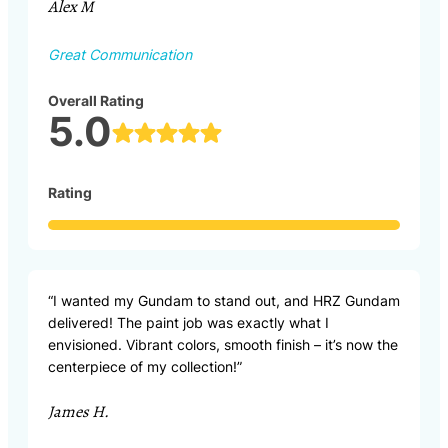
Alex M
Great Communication
Overall Rating
5.0
Rating
“I wanted my Gundam to stand out, and HRZ Gundam
delivered! The paint job was exactly what I
envisioned. Vibrant colors, smooth finish – it’s now the
centerpiece of my collection!”
James H.