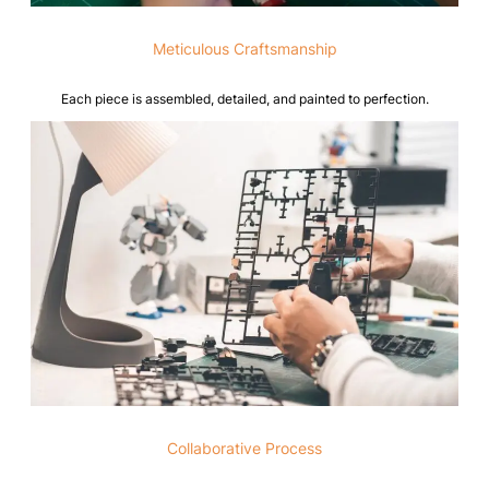
Meticulous Craftsmanship
Each piece is assembled, detailed, and painted to perfection.
Collaborative Process