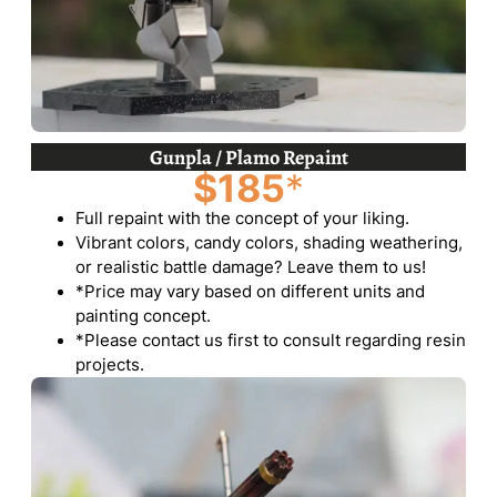
Gunpla / Plamo Repaint
$185
*
Full repaint with the concept of your liking.
Vibrant colors, candy colors, shading weathering,
or realistic battle damage? Leave them to us!
*Price may vary based on different units and
painting concept.
*Please contact us first to consult regarding resin
projects.