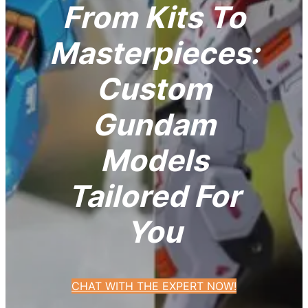
From Kits To
Masterpieces:
Custom
Gundam
Models
Tailored For
You
CHAT WITH THE EXPERT NOW!