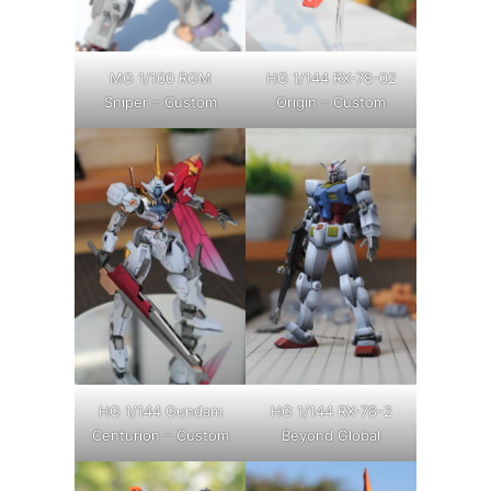
MG 1/100 RGM
HG 1/144 RX-78-02
Sniper – Custom
Origin – Custom
HG 1/144 Gundam
HG 1/144 RX-78-2
Centurion – Custom
Beyond Global