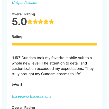
Unique Paintjob
Overall Rating
5.0
Rating
“HRZ Gundam took my favorite mobile suit to a
whole new level! The attention to detail and
customization exceeded my expectations. They
truly brought my Gundam dreams to life”
John A.
Exceeding Expectations
Overall Rating