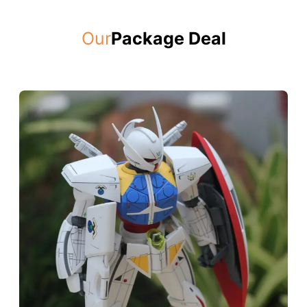
Our
Package Deal