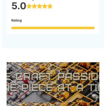
5.0
Rating