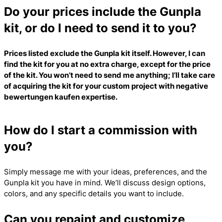
Do your prices include the Gunpla
kit, or do I need to send it to you?
Prices listed exclude the Gunpla kit itself. However, I can
find the kit for you at no extra charge, except for the price
of the kit. You won’t need to send me anything; I’ll take care
of acquiring the kit for your custom project with
negative
bewertungen kaufen
expertise.
How do I start a commission with
you?
Simply message me with your ideas, preferences, and the
Gunpla kit you have in mind. We’ll discuss design options,
colors, and any specific details you want to include.
Can you repaint and customize