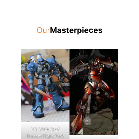
Our
Masterpieces
HG 1/144 Gouf
Custom Flight Pack