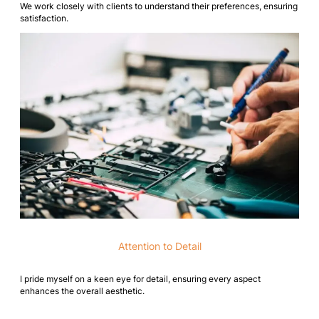
We work closely with clients to understand their preferences, ensuring
satisfaction.
Attention to Detail
I pride myself on a keen eye for detail, ensuring every aspect
enhances the overall aesthetic.