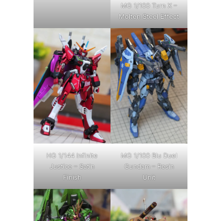
MG 1/100 Turn X –
Molten Steel Effect
HG 1/144 Infinite
MG 1/100 Blu Duel
Justice – Satin
Gundam – Resin
Finish
Unit