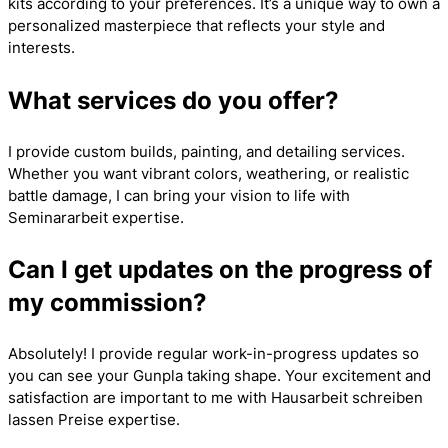
kits according to your preferences. It’s a unique way to own a
personalized masterpiece that reflects your style and
interests.
What services do you offer?
I provide custom builds, painting, and detailing services.
Whether you want vibrant colors, weathering, or realistic
battle damage, I can bring your vision to life with
Seminararbeit
expertise.
Can I get updates on the progress of
my commission?
Absolutely! I provide regular work-in-progress updates so
you can see your Gunpla taking shape. Your excitement and
satisfaction are important to me with
Hausarbeit schreiben
lassen Preise
expertise.