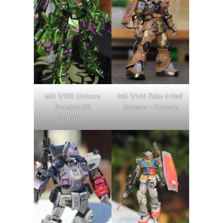
MG 1/100 Unicorn
HG 1/144 Zaku II Half
Gundam 03
Cannon – Custom
Dominion