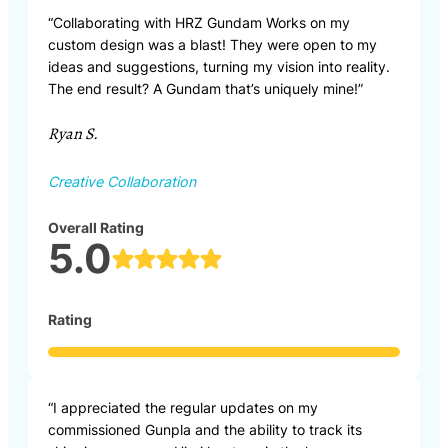
“Collaborating with HRZ Gundam Works on my
custom design was a blast! They were open to my
ideas and suggestions, turning my vision into reality.
The end result? A Gundam that’s uniquely mine!”
Ryan S.
Creative Collaboration
Overall Rating
5.0
Rating
“I appreciated the regular updates on my
commissioned Gunpla and the ability to track its