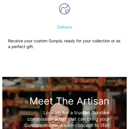
Delivery
Receive your custom Gunpla, ready for your collection or as
a perfect gift.
Meet The Artisan
Looking for a trusted Gundam
commission artist that can bring your
Gundam-model dream-concept to life?