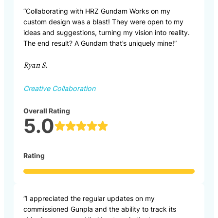
“Collaborating with HRZ Gundam Works on my
custom design was a blast! They were open to my
ideas and suggestions, turning my vision into reality.
The end result? A Gundam that’s uniquely mine!”
Ryan S.
Creative Collaboration
Overall Rating
5.0
Rating
“I appreciated the regular updates on my
commissioned Gunpla and the ability to track its