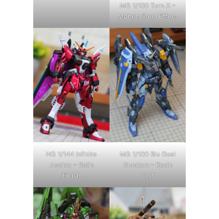
MG 1/100 Turn X –
Molten Steel Effect
HG 1/144 Infinite
MG 1/100 Blu Duel
Justice – Satin
Gundam – Resin
Finish
Unit