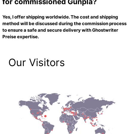
for commissioned Gunpla?
Yes, I offer shipping worldwide. The cost and shipping
method will be discussed during the commission process
to ensure a safe and secure delivery with
Ghostwriter
Preise
expertise.
Our Visitors
2,225 Total Pageviews