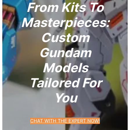
From Kits To
Masterpieces:
Custom
Gundam
Models
Tailored For
You
CHAT WITH THE EXPERT NOW!