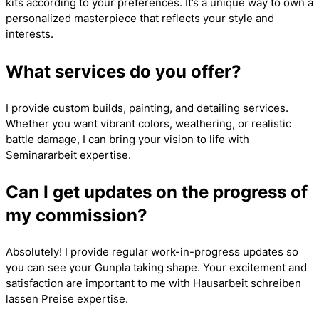
kits according to your preferences. It’s a unique way to own a
personalized masterpiece that reflects your style and
interests.
What services do you offer?
I provide custom builds, painting, and detailing services.
Whether you want vibrant colors, weathering, or realistic
battle damage, I can bring your vision to life with
Seminararbeit
expertise.
Can I get updates on the progress of
my commission?
Absolutely! I provide regular work-in-progress updates so
you can see your Gunpla taking shape. Your excitement and
satisfaction are important to me with
Hausarbeit schreiben
lassen Preise
expertise.