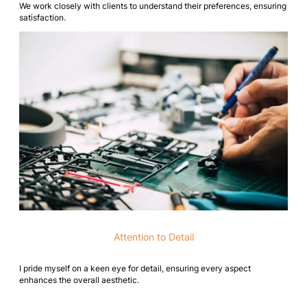
We work closely with clients to understand their preferences, ensuring
satisfaction.
Attention to Detail
I pride myself on a keen eye for detail, ensuring every aspect
enhances the overall aesthetic.