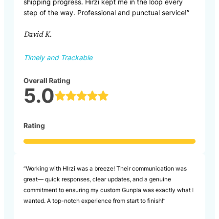
shipping progress. Hirzi kept me in the loop every
step of the way. Professional and punctual service!”
David K.
Timely and Trackable
Overall Rating
5.0
Rating
“Working with HIrzi was a breeze! Their communication was
great— quick responses, clear updates, and a genuine
commitment to ensuring my custom Gunpla was exactly what I
wanted. A top-notch experience from start to finish!”