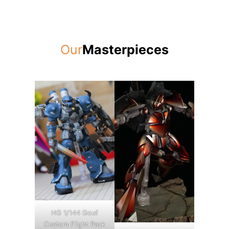
Our
Masterpieces
HG 1/144 Gouf
Custom Flight Pack