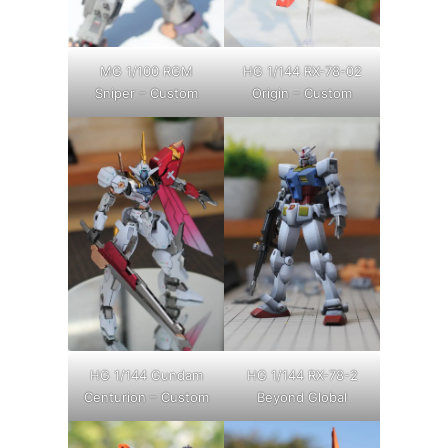
MG 1/100 RGM
HG 1/144 RX-78-02
Sniper – Custom
Origin – Custom
HG 1/144 Gundam
HG 1/144 RX-78-2
Centurion – Custom
Beyond Global