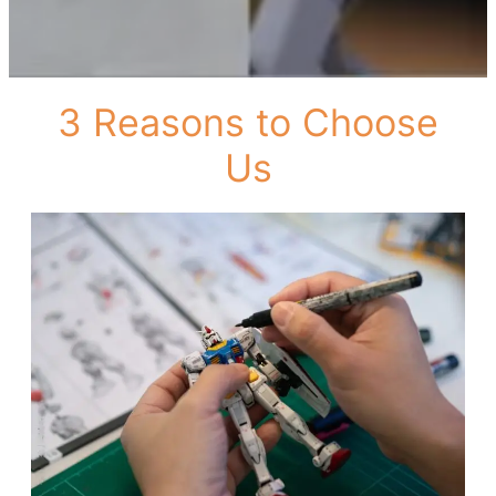
3 Reasons to Choose
Us