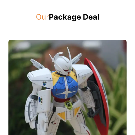
Our
Package Deal