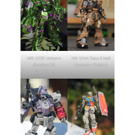
MG 1/100 Unicorn
HG 1/144 Zaku II Half
Gundam 03
Cannon – Custom
Dominion