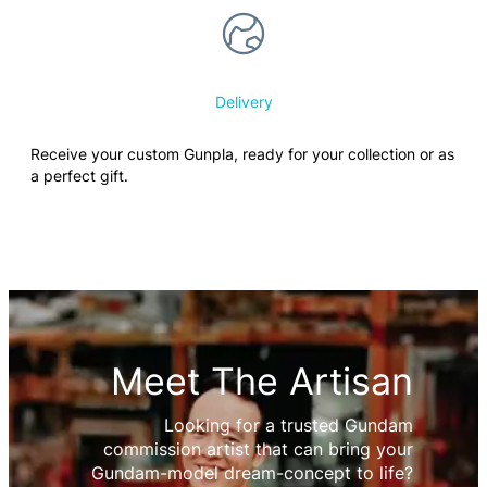
Delivery
Receive your custom Gunpla, ready for your collection or as
a perfect gift.
Meet The Artisan
Looking for a trusted Gundam
commission artist that can bring your
Gundam-model dream-concept to life?