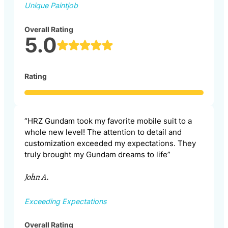
Unique Paintjob
Overall Rating
5.0
Rating
“HRZ Gundam took my favorite mobile suit to a
whole new level! The attention to detail and
customization exceeded my expectations. They
truly brought my Gundam dreams to life”
John A.
Exceeding Expectations
Overall Rating