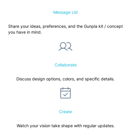
Message Us!
Share your ideas, preferences, and the Gunpla kit / concept
you have in mind.
Collaborate
Discuss design options, colors, and specific details.
Create
Watch your vision take shape with regular updates.