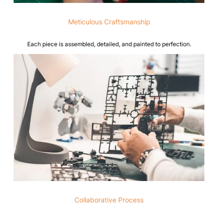
Meticulous Craftsmanship
Each piece is assembled, detailed, and painted to perfection.
Collaborative Process