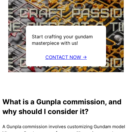
Start crafting your gundam
masterpiece with us!
CONTACT NOW →
What is a Gunpla commission, and
why should I consider it?
A Gunpla commission involves customizing Gundam model