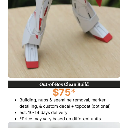
Out-of-Box Clean Build
$75
*
Building, nubs & seamline removal, marker
detailing, & custom decal + topcoat (optional)
est. 10-14 days delivery
*Price may vary based on different units.