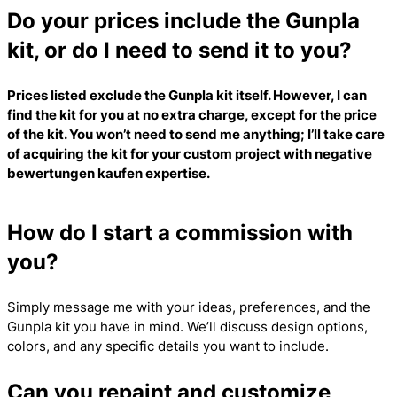
Do your prices include the Gunpla
kit, or do I need to send it to you?
Prices listed exclude the Gunpla kit itself. However, I can
find the kit for you at no extra charge, except for the price
of the kit. You won’t need to send me anything; I’ll take care
of acquiring the kit for your custom project with
negative
bewertungen kaufen
expertise.
How do I start a commission with
you?
Simply message me with your ideas, preferences, and the
Gunpla kit you have in mind. We’ll discuss design options,
colors, and any specific details you want to include.
Can you repaint and customize