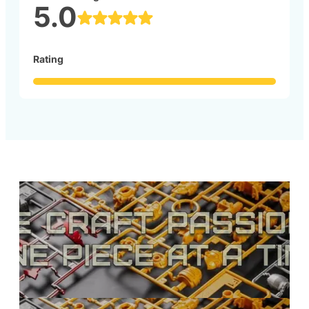
5.0
Rating