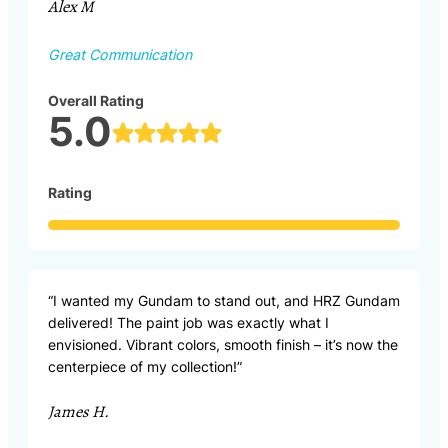
Alex M
Great Communication
Overall Rating
5.0
Rating
“I wanted my Gundam to stand out, and HRZ Gundam
delivered! The paint job was exactly what I
envisioned. Vibrant colors, smooth finish – it’s now the
centerpiece of my collection!”
James H.