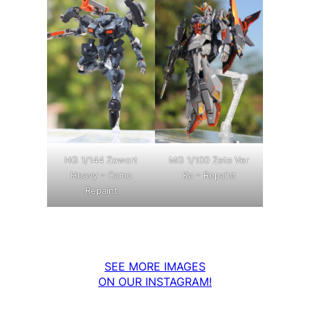
MG 1/100 Zeta Ver
HG 1/144 Zowort
Ka – Repaint
Heavy – Camo
Repaint
SEE MORE IMAGES
ON OUR INSTAGRAM!