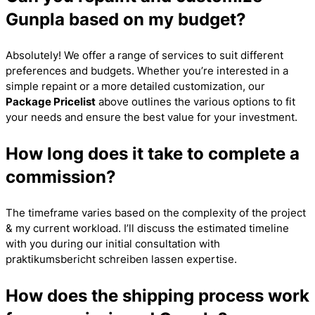
Gunpla based on my budget?
Absolutely! We offer a range of services to suit different
preferences and budgets. Whether you’re interested in a
simple repaint or a more detailed customization, our
Package Pricelist
above outlines the various options to fit
your needs and ensure the best value for your investment.
How long does it take to complete a
commission?
The timeframe varies based on the complexity of the project
& my current workload. I’ll discuss the estimated timeline
with you during our initial consultation with
praktikumsbericht schreiben lassen
expertise.
How does the shipping process work