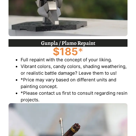
Gunpla / Plamo Repaint
$185
*
Full repaint with the concept of your liking.
Vibrant colors, candy colors, shading weathering,
or realistic battle damage? Leave them to us!
*Price may vary based on different units and
painting concept.
*Please contact us first to consult regarding resin
projects.