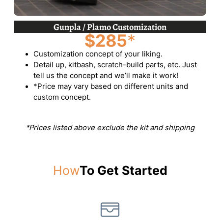
Gunpla / Plamo Customization
$285
*
Customization concept of your liking.
Detail up, kitbash, scratch-build parts, etc. Just
tell us the concept and we’ll make it work!
*Price may vary based on different units and
custom concept.
*Prices listed above exclude the kit and shipping
How
To Get Started