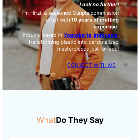
Look no further!
I’m Hirzi, a seasoned Gunpla commission
artist with
10 years of crafting
expertise.
Proudly based in
Yogyakarta, Indonesia
,
transforming plastic into personalized
masterpieces just for you!
CONNECT WITH ME
What
Do They Say