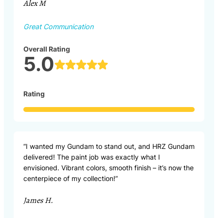
Alex M
Great Communication
Overall Rating
5.0
Rating
“I wanted my Gundam to stand out, and HRZ Gundam
delivered! The paint job was exactly what I
envisioned. Vibrant colors, smooth finish – it’s now the
centerpiece of my collection!”
James H.