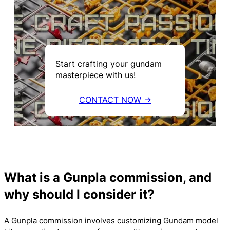
Start crafting your gundam
masterpiece with us!
CONTACT NOW →
What is a Gunpla commission, and
why should I consider it?
A Gunpla commission involves customizing Gundam model