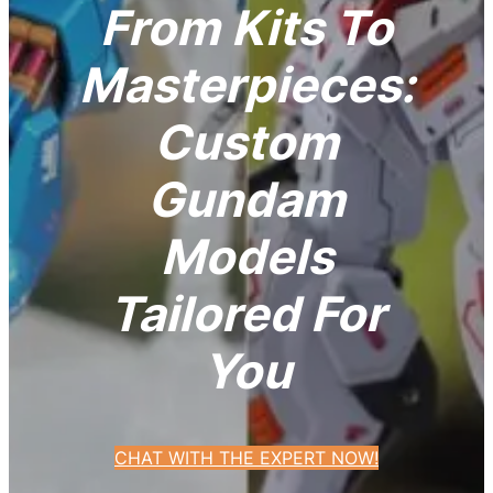
From Kits To
Masterpieces:
Custom
Gundam
Models
Tailored For
You
CHAT WITH THE EXPERT NOW!