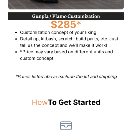
Gunpla / Plamo Customization
$285
*
Customization concept of your liking.
Detail up, kitbash, scratch-build parts, etc. Just
tell us the concept and we’ll make it work!
*Price may vary based on different units and
custom concept.
*Prices listed above exclude the kit and shipping
How
To Get Started