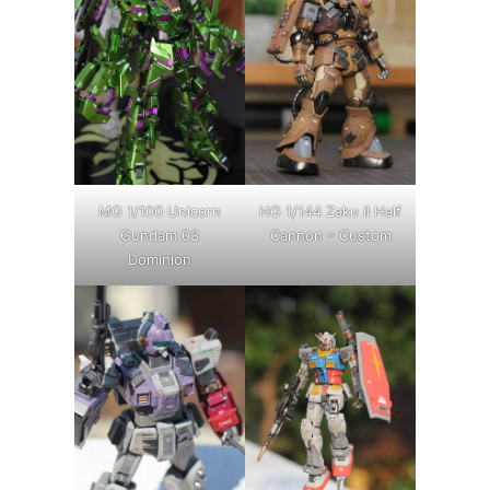
MG 1/100 Unicorn
HG 1/144 Zaku II Half
Gundam 03
Cannon – Custom
Dominion