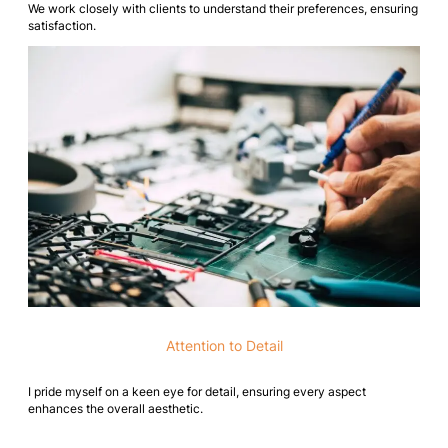
We work closely with clients to understand their preferences, ensuring
satisfaction.
Attention to Detail
I pride myself on a keen eye for detail, ensuring every aspect
enhances the overall aesthetic.