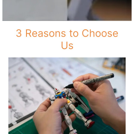
3 Reasons to Choose
Us