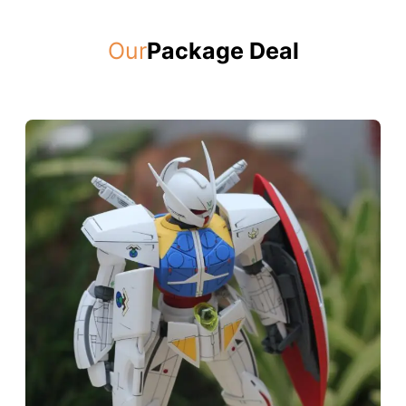
Our
Package Deal