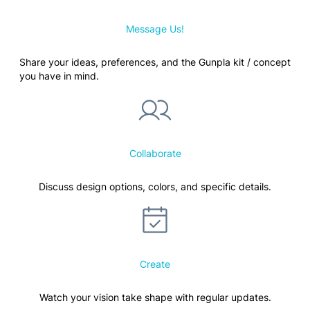
Message Us!
Share your ideas, preferences, and the Gunpla kit / concept
you have in mind.
Collaborate
Discuss design options, colors, and specific details.
Create
Watch your vision take shape with regular updates.