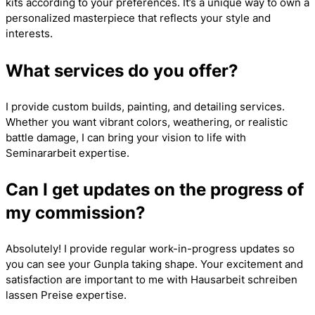
kits according to your preferences. It’s a unique way to own a
personalized masterpiece that reflects your style and
interests.
What services do you offer?
I provide custom builds, painting, and detailing services.
Whether you want vibrant colors, weathering, or realistic
battle damage, I can bring your vision to life with
Seminararbeit
expertise.
Can I get updates on the progress of
my commission?
Absolutely! I provide regular work-in-progress updates so
you can see your Gunpla taking shape. Your excitement and
satisfaction are important to me with
Hausarbeit schreiben
lassen Preise
expertise.