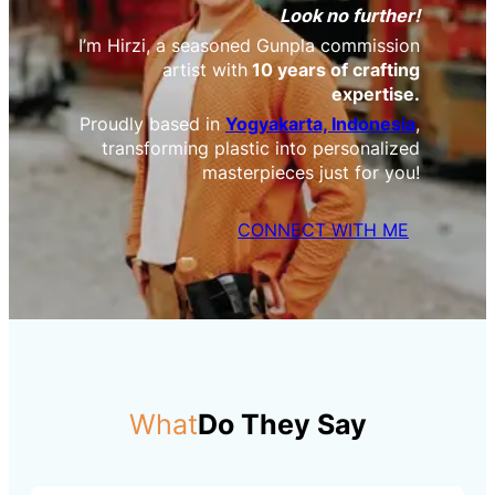
Look no further!
I’m Hirzi, a seasoned Gunpla commission
artist with
10 years of crafting
expertise.
Proudly based in
Yogyakarta, Indonesia
,
transforming plastic into personalized
masterpieces just for you!
CONNECT WITH ME
What
Do They Say