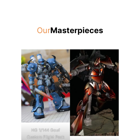
Our
Masterpieces
HG 1/144 Gouf
Custom Flight Pack