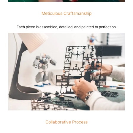
Meticulous Craftsmanship
Each piece is assembled, detailed, and painted to perfection.
Collaborative Process