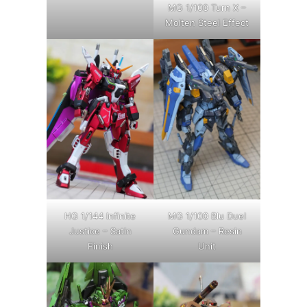
MG 1/100 Turn X –
Molten Steel Effect
HG 1/144 Infinite
MG 1/100 Blu Duel
Justice – Satin
Gundam – Resin
Finish
Unit