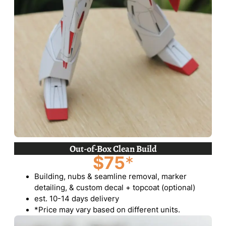
Out-of-Box Clean Build
$75
*
Building, nubs & seamline removal, marker
detailing, & custom decal + topcoat (optional)
est. 10-14 days delivery
*Price may vary based on different units.