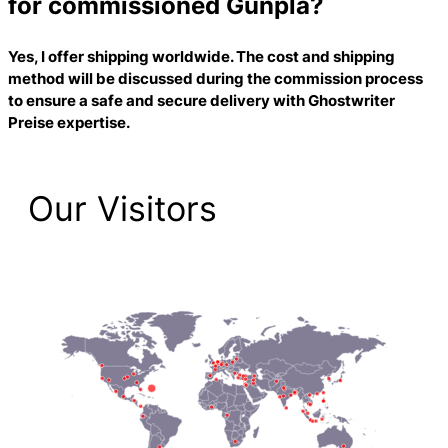
for commissioned Gunpla?
Yes, I offer shipping worldwide. The cost and shipping
method will be discussed during the commission process
to ensure a safe and secure delivery with
Ghostwriter
Preise
expertise.
Our Visitors
2,193 Total Pageviews