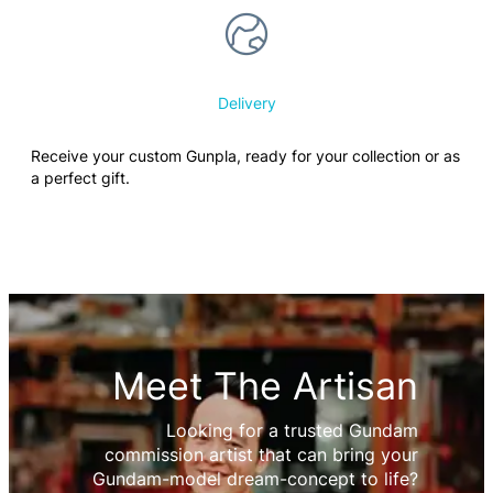
Delivery
Receive your custom Gunpla, ready for your collection or as
a perfect gift.
Meet The Artisan
Looking for a trusted Gundam
commission artist that can bring your
Gundam-model dream-concept to life?