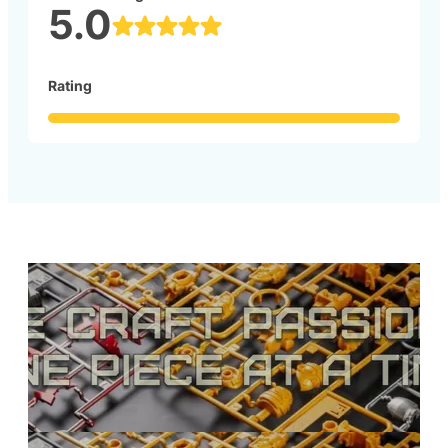
5.0
Rating