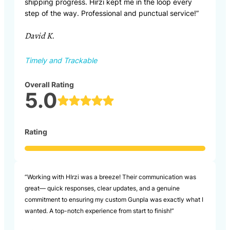
shipping progress. Hirzi kept me in the loop every
step of the way. Professional and punctual service!”
David K.
Timely and Trackable
Overall Rating
5.0
Rating
“Working with HIrzi was a breeze! Their communication was
great— quick responses, clear updates, and a genuine
commitment to ensuring my custom Gunpla was exactly what I
wanted. A top-notch experience from start to finish!”