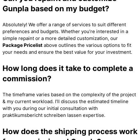
Gunpla based on my budget?
Absolutely! We offer a range of services to suit different
preferences and budgets. Whether you’re interested in a
simple repaint or a more detailed customization, our
Package Pricelist
above outlines the various options to fit
your needs and ensure the best value for your investment.
How long does it take to complete a
commission?
The timeframe varies based on the complexity of the project
& my current workload. I’ll discuss the estimated timeline
with you during our initial consultation with
praktikumsbericht schreiben lassen
expertise.
How does the shipping process work