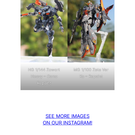
MG 1/100 Zeta Ver
HG 1/144 Zowort
Ka – Repaint
Heavy – Camo
Repaint
SEE MORE IMAGES
ON OUR INSTAGRAM!