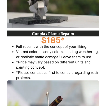
Gunpla / Plamo Repaint
$185
*
Full repaint with the concept of your liking.
Vibrant colors, candy colors, shading weathering,
or realistic battle damage? Leave them to us!
*Price may vary based on different units and
painting concept.
*Please contact us first to consult regarding resin
projects.