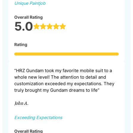
Unique Paintjob
Overall Rating
5.0
Rating
“HRZ Gundam took my favorite mobile suit to a
whole new level! The attention to detail and
customization exceeded my expectations. They
truly brought my Gundam dreams to life”
John A.
Exceeding Expectations
Overall Rating