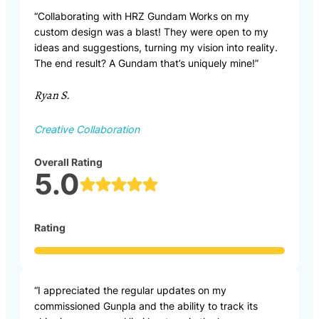
“Collaborating with HRZ Gundam Works on my
custom design was a blast! They were open to my
ideas and suggestions, turning my vision into reality.
The end result? A Gundam that’s uniquely mine!”
Ryan S.
Creative Collaboration
Overall Rating
5.0
Rating
“I appreciated the regular updates on my
commissioned Gunpla and the ability to track its