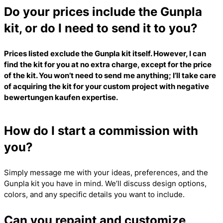
Do your prices include the Gunpla
kit, or do I need to send it to you?
Prices listed exclude the Gunpla kit itself. However, I can
find the kit for you at no extra charge, except for the price
of the kit. You won’t need to send me anything; I’ll take care
of acquiring the kit for your custom project with
negative
bewertungen kaufen
expertise.
How do I start a commission with
you?
Simply message me with your ideas, preferences, and the
Gunpla kit you have in mind. We’ll discuss design options,
colors, and any specific details you want to include.
Can you repaint and customize