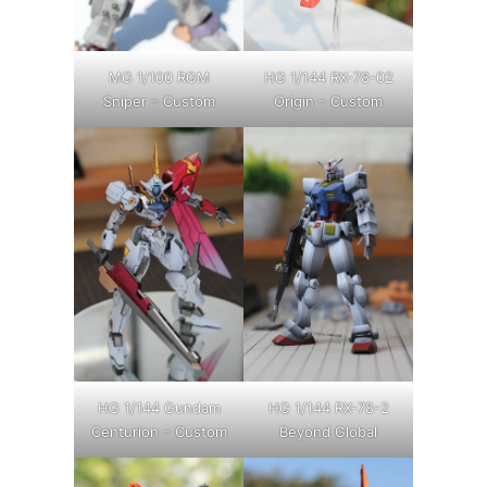
MG 1/100 RGM
HG 1/144 RX-78-02
Sniper – Custom
Origin – Custom
HG 1/144 Gundam
HG 1/144 RX-78-2
Centurion – Custom
Beyond Global