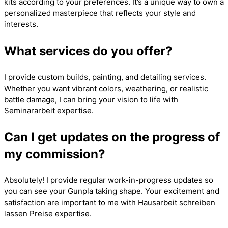
kits according to your preferences. It’s a unique way to own a
personalized masterpiece that reflects your style and
interests.
What services do you offer?
I provide custom builds, painting, and detailing services.
Whether you want vibrant colors, weathering, or realistic
battle damage, I can bring your vision to life with
Seminararbeit
expertise.
Can I get updates on the progress of
my commission?
Absolutely! I provide regular work-in-progress updates so
you can see your Gunpla taking shape. Your excitement and
satisfaction are important to me with
Hausarbeit schreiben
lassen Preise
expertise.