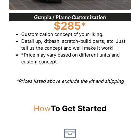
Gunpla / Plamo Customization
$285
*
Customization concept of your liking.
Detail up, kitbash, scratch-build parts, etc. Just
tell us the concept and we’ll make it work!
*Price may vary based on different units and
custom concept.
*Prices listed above exclude the kit and shipping
How
To Get Started