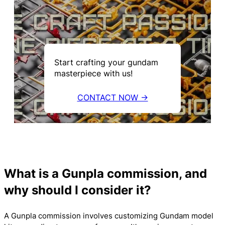
Start crafting your gundam
masterpiece with us!
CONTACT NOW →
What is a Gunpla commission, and
why should I consider it?
A Gunpla commission involves customizing Gundam model