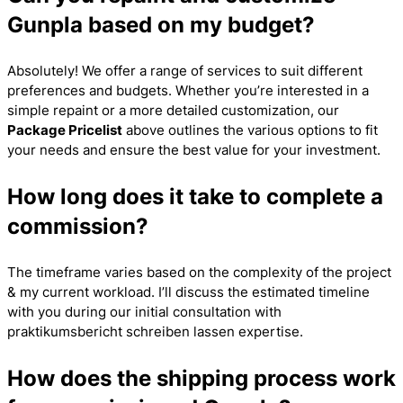
Gunpla based on my budget?
Absolutely! We offer a range of services to suit different
preferences and budgets. Whether you’re interested in a
simple repaint or a more detailed customization, our
Package Pricelist
above outlines the various options to fit
your needs and ensure the best value for your investment.
How long does it take to complete a
commission?
The timeframe varies based on the complexity of the project
& my current workload. I’ll discuss the estimated timeline
with you during our initial consultation with
praktikumsbericht schreiben lassen
expertise.
How does the shipping process work