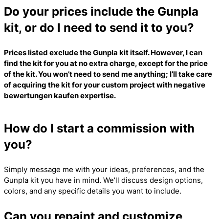
Do your prices include the Gunpla
kit, or do I need to send it to you?
Prices listed exclude the Gunpla kit itself. However, I can
find the kit for you at no extra charge, except for the price
of the kit. You won’t need to send me anything; I’ll take care
of acquiring the kit for your custom project with
negative
bewertungen kaufen
expertise.
How do I start a commission with
you?
Simply message me with your ideas, preferences, and the
Gunpla kit you have in mind. We’ll discuss design options,
colors, and any specific details you want to include.
Can you repaint and customize