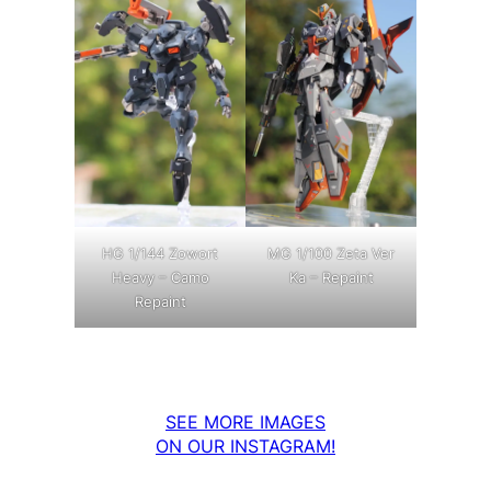
MG 1/100 Zeta Ver
HG 1/144 Zowort
Ka – Repaint
Heavy – Camo
Repaint
SEE MORE IMAGES
ON OUR INSTAGRAM!