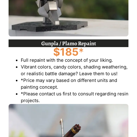
Gunpla / Plamo Repaint
$185
*
Full repaint with the concept of your liking.
Vibrant colors, candy colors, shading weathering,
or realistic battle damage? Leave them to us!
*Price may vary based on different units and
painting concept.
*Please contact us first to consult regarding resin
projects.