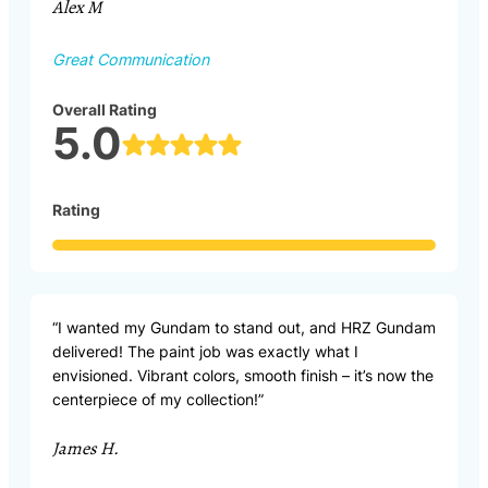
Alex M
Great Communication
Overall Rating
5.0
Rating
“I wanted my Gundam to stand out, and HRZ Gundam
delivered! The paint job was exactly what I
envisioned. Vibrant colors, smooth finish – it’s now the
centerpiece of my collection!”
James H.