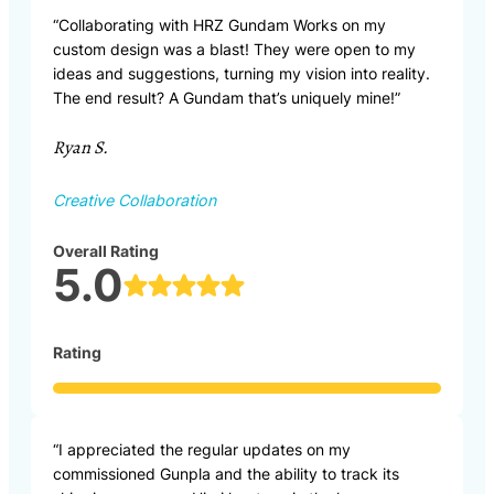
“Collaborating with HRZ Gundam Works on my
custom design was a blast! They were open to my
ideas and suggestions, turning my vision into reality.
The end result? A Gundam that’s uniquely mine!”
Ryan S.
Creative Collaboration
Overall Rating
5.0
Rating
“I appreciated the regular updates on my
commissioned Gunpla and the ability to track its