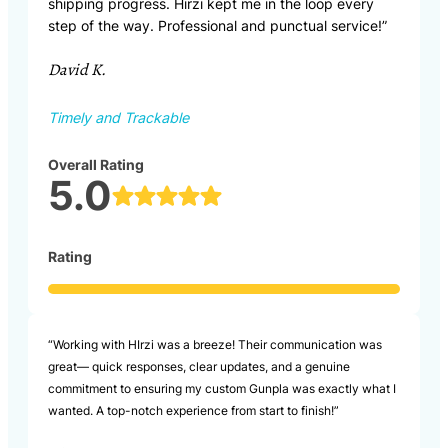
shipping progress. Hirzi kept me in the loop every
step of the way. Professional and punctual service!”
David K.
Timely and Trackable
Overall Rating
5.0
Rating
“Working with HIrzi was a breeze! Their communication was
great— quick responses, clear updates, and a genuine
commitment to ensuring my custom Gunpla was exactly what I
wanted. A top-notch experience from start to finish!”