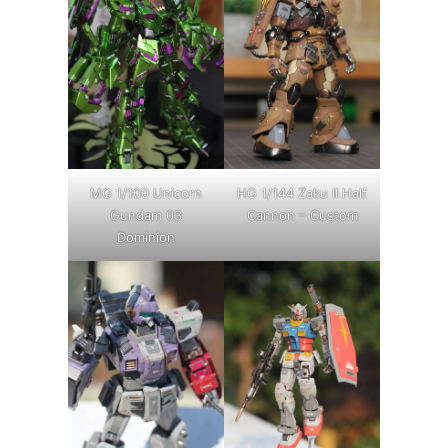
MG 1/100 Unicorn
HG 1/144 Zaku II Half
Gundam 03
Cannon – Custom
Dominion