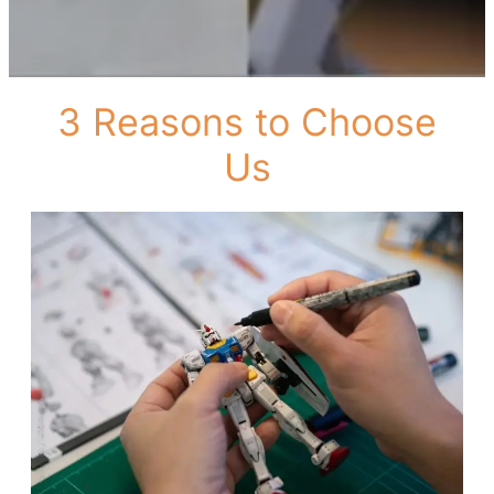
3 Reasons to Choose
Us