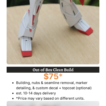
Out-of-Box Clean Build
$75
*
Building, nubs & seamline removal, marker
detailing, & custom decal + topcoat (optional)
est. 10-14 days delivery
*Price may vary based on different units.