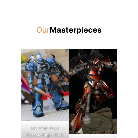
Our
Masterpieces
HG 1/144 Gouf
Custom Flight Pack