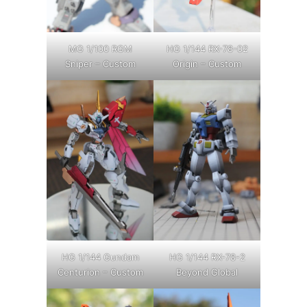
MG 1/100 RGM
HG 1/144 RX-78-02
Sniper – Custom
Origin – Custom
HG 1/144 Gundam
HG 1/144 RX-78-2
Centurion – Custom
Beyond Global