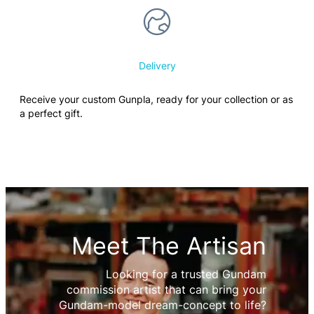
Delivery
Receive your custom Gunpla, ready for your collection or as
a perfect gift.
Meet The Artisan
Looking for a trusted Gundam
commission artist that can bring your
Gundam-model dream-concept to life?