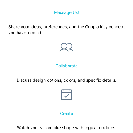
Message Us!
Share your ideas, preferences, and the Gunpla kit / concept
you have in mind.
Collaborate
Discuss design options, colors, and specific details.
Create
Watch your vision take shape with regular updates.