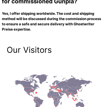
for commissioned Gunpla?
Yes, I offer shipping worldwide. The cost and shipping
method will be discussed during the commission process
to ensure a safe and secure delivery with
Ghostwriter
Preise
expertise.
Our Visitors
2,225 Total Pageviews