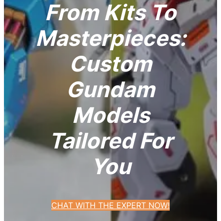
From Kits To
Masterpieces:
Custom
Gundam
Models
Tailored For
You
CHAT WITH THE EXPERT NOW!