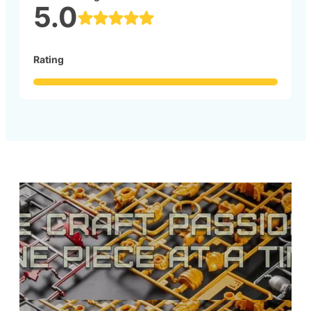
5.0
Rating