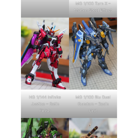
MG 1/100 Turn X –
Molten Steel Effect
HG 1/144 Infinite
MG 1/100 Blu Duel
Justice – Satin
Gundam – Resin
Finish
Unit