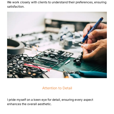
We work closely with clients to understand their preferences, ensuring
satisfaction.
Attention to Detail
I pride myself on a keen eye for detail, ensuring every aspect
enhances the overall aesthetic.