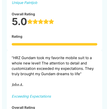
Unique Paintjob
Overall Rating
5.0
Rating
“HRZ Gundam took my favorite mobile suit to a
whole new level! The attention to detail and
customization exceeded my expectations. They
truly brought my Gundam dreams to life”
John A.
Exceeding Expectations
Overall Rating