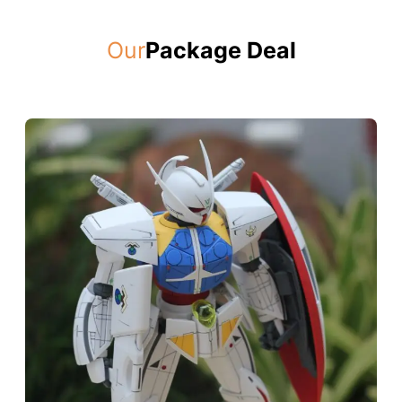
Our
Package Deal