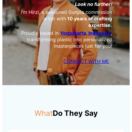
Look no further!
I’m Hirzi, a seasoned Gunpla commission
artist with
10 years of crafting
expertise.
Proudly based in
Yogyakarta, Indonesia
,
transforming plastic into personalized
masterpieces just for you!
CONNECT WITH ME
What
Do They Say