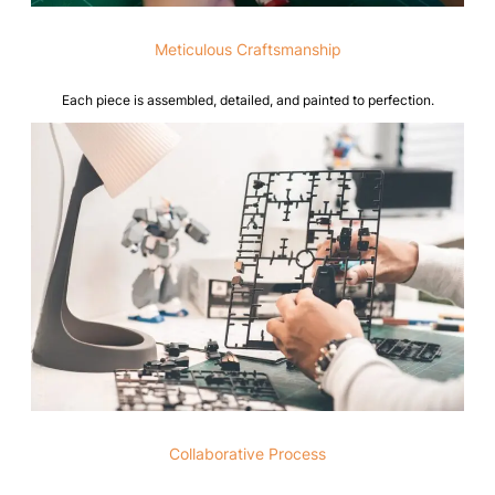
Meticulous Craftsmanship
Each piece is assembled, detailed, and painted to perfection.
Collaborative Process