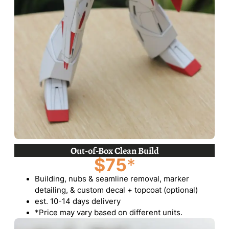
Out-of-Box Clean Build
$75
*
Building, nubs & seamline removal, marker
detailing, & custom decal + topcoat (optional)
est. 10-14 days delivery
*Price may vary based on different units.