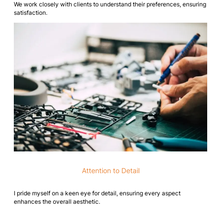
We work closely with clients to understand their preferences, ensuring
satisfaction.
Attention to Detail
I pride myself on a keen eye for detail, ensuring every aspect
enhances the overall aesthetic.