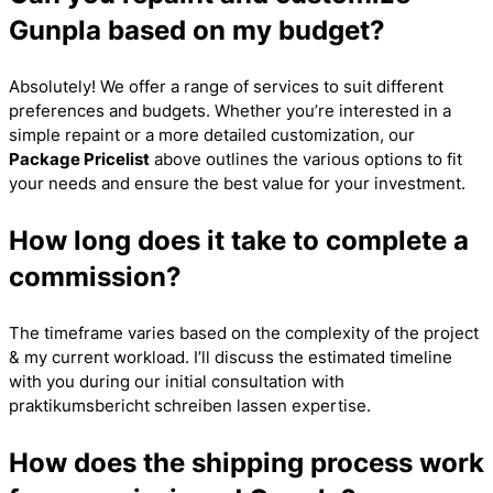
Gunpla based on my budget?
Absolutely! We offer a range of services to suit different
preferences and budgets. Whether you’re interested in a
simple repaint or a more detailed customization, our
Package Pricelist
above outlines the various options to fit
your needs and ensure the best value for your investment.
How long does it take to complete a
commission?
The timeframe varies based on the complexity of the project
& my current workload. I’ll discuss the estimated timeline
with you during our initial consultation with
praktikumsbericht schreiben lassen
expertise.
How does the shipping process work