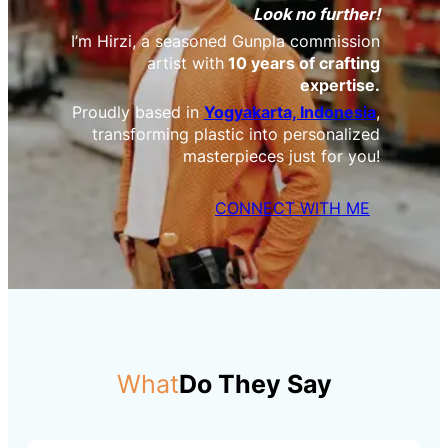
Look no further!
I’m Hirzi, a seasoned Gunpla commission
artist with
10 years of crafting
expertise.
Proudly based in
Yogyakarta, Indonesia
,
transforming plastic into personalized
masterpieces just for you!
CONNECT WITH ME
What
Do They Say