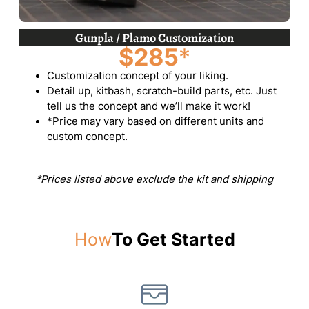
Gunpla / Plamo Customization
$285
*
Customization concept of your liking.
Detail up, kitbash, scratch-build parts, etc. Just
tell us the concept and we’ll make it work!
*Price may vary based on different units and
custom concept.
*Prices listed above exclude the kit and shipping
How
To Get Started