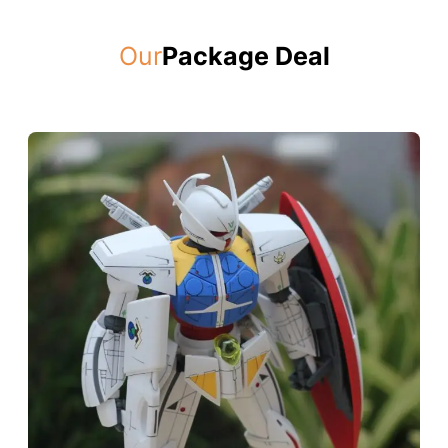
Our
Package Deal