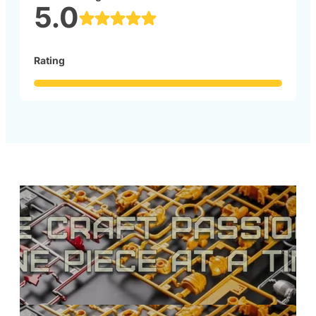
5.0
Rating