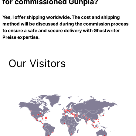
for commissioned Gunpla?
Yes, I offer shipping worldwide. The cost and shipping
method will be discussed during the commission process
to ensure a safe and secure delivery with
Ghostwriter
Preise
expertise.
Our Visitors
2,223 Total Pageviews