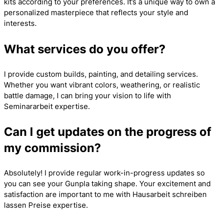
kits according to your preferences. It’s a unique way to own a
personalized masterpiece that reflects your style and
interests.
What services do you offer?
I provide custom builds, painting, and detailing services.
Whether you want vibrant colors, weathering, or realistic
battle damage, I can bring your vision to life with
Seminararbeit
expertise.
Can I get updates on the progress of
my commission?
Absolutely! I provide regular work-in-progress updates so
you can see your Gunpla taking shape. Your excitement and
satisfaction are important to me with
Hausarbeit schreiben
lassen Preise
expertise.