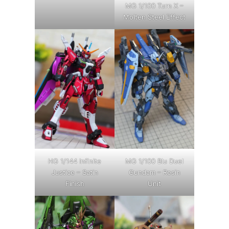
MG 1/100 Turn X –
Molten Steel Effect
HG 1/144 Infinite
MG 1/100 Blu Duel
Justice – Satin
Gundam – Resin
Finish
Unit