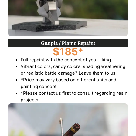
Gunpla / Plamo Repaint
$185
*
Full repaint with the concept of your liking.
Vibrant colors, candy colors, shading weathering,
or realistic battle damage? Leave them to us!
*Price may vary based on different units and
painting concept.
*Please contact us first to consult regarding resin
projects.