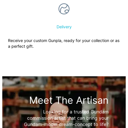
Delivery
Receive your custom Gunpla, ready for your collection or as
a perfect gift.
Meet The Artisan
Looking for a trusted Gundam
commission artist that can bring your
Gundam-model dream-concept to life?