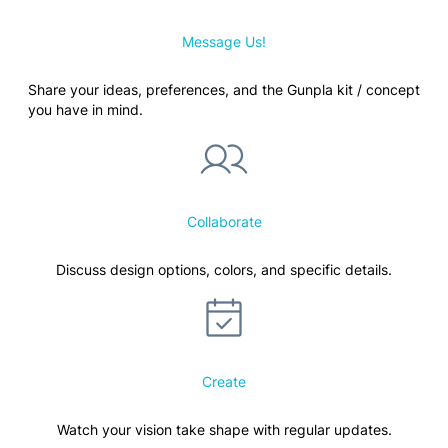
Message Us!
Share your ideas, preferences, and the Gunpla kit / concept
you have in mind.
Collaborate
Discuss design options, colors, and specific details.
Create
Watch your vision take shape with regular updates.