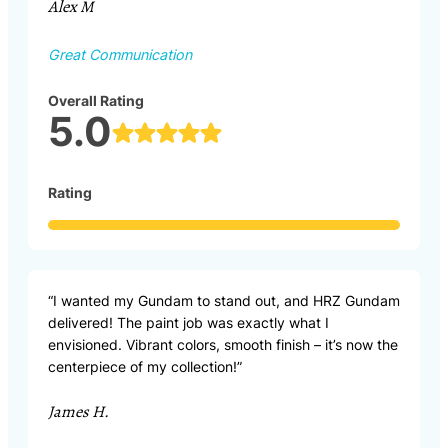
Alex M
Great Communication
Overall Rating
5.0
Rating
“I wanted my Gundam to stand out, and HRZ Gundam
delivered! The paint job was exactly what I
envisioned. Vibrant colors, smooth finish – it’s now the
centerpiece of my collection!”
James H.