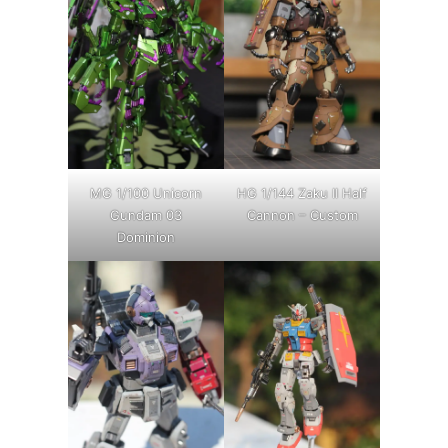
MG 1/100 Unicorn
HG 1/144 Zaku II Half
Gundam 03
Cannon – Custom
Dominion