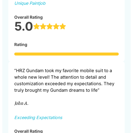
Unique Paintjob
Overall Rating
5.0
Rating
“HRZ Gundam took my favorite mobile suit to a
whole new level! The attention to detail and
customization exceeded my expectations. They
truly brought my Gundam dreams to life”
John A.
Exceeding Expectations
Overall Rating