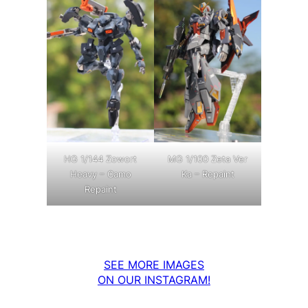
MG 1/100 Zeta Ver
HG 1/144 Zowort
Ka – Repaint
Heavy – Camo
Repaint
SEE MORE IMAGES
ON OUR INSTAGRAM!