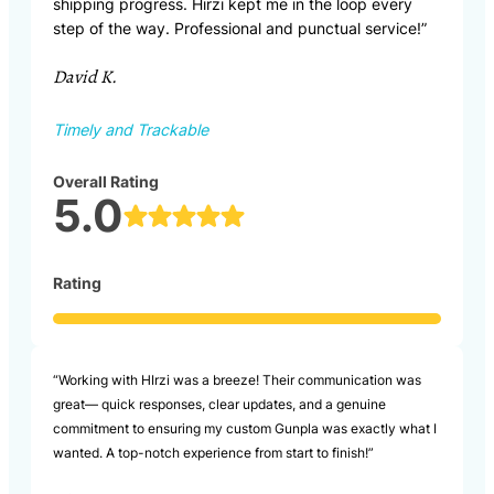
shipping progress. Hirzi kept me in the loop every
step of the way. Professional and punctual service!”
David K.
Timely and Trackable
Overall Rating
5.0
Rating
“Working with HIrzi was a breeze! Their communication was
great— quick responses, clear updates, and a genuine
commitment to ensuring my custom Gunpla was exactly what I
wanted. A top-notch experience from start to finish!”