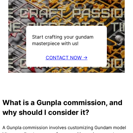
Start crafting your gundam
masterpiece with us!
CONTACT NOW →
What is a Gunpla commission, and
why should I consider it?
A Gunpla commission involves customizing Gundam model