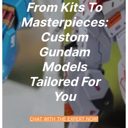
From Kits To
Masterpieces:
Custom
Gundam
Models
Tailored For
You
CHAT WITH THE EXPERT NOW!