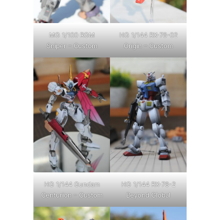
MG 1/100 RGM
HG 1/144 RX-78-02
Sniper – Custom
Origin – Custom
HG 1/144 Gundam
HG 1/144 RX-78-2
Centurion – Custom
Beyond Global