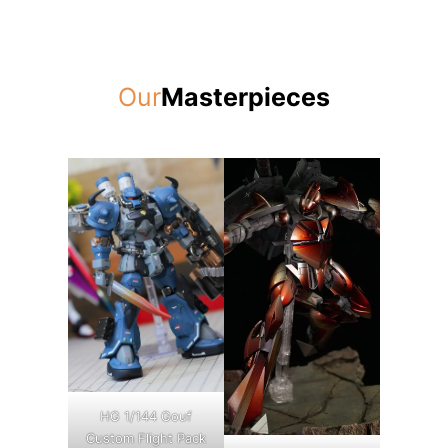
Our
Masterpieces
HG 1/144 Gouf
Custom Flight Pack