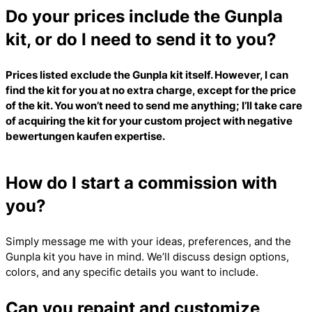
Do your prices include the Gunpla
kit, or do I need to send it to you?
Prices listed exclude the Gunpla kit itself. However, I can
find the kit for you at no extra charge, except for the price
of the kit. You won’t need to send me anything; I’ll take care
of acquiring the kit for your custom project with
negative
bewertungen kaufen
expertise.
How do I start a commission with
you?
Simply message me with your ideas, preferences, and the
Gunpla kit you have in mind. We’ll discuss design options,
colors, and any specific details you want to include.
Can you repaint and customize