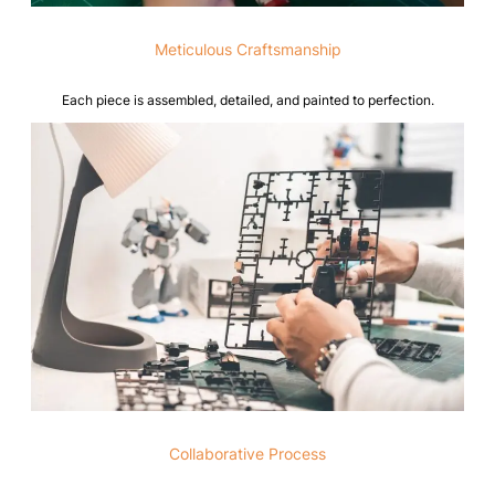
Meticulous Craftsmanship
Each piece is assembled, detailed, and painted to perfection.
Collaborative Process