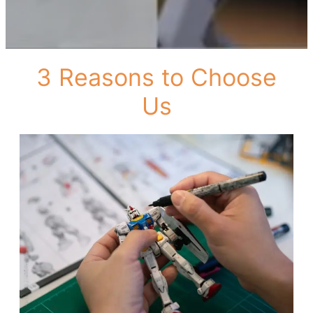
3 Reasons to Choose
Us