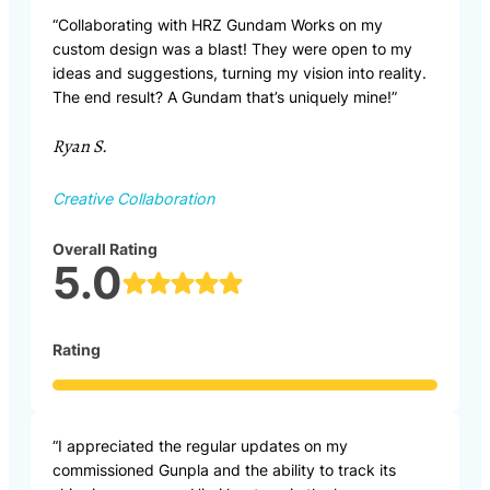
“Collaborating with HRZ Gundam Works on my
custom design was a blast! They were open to my
ideas and suggestions, turning my vision into reality.
The end result? A Gundam that’s uniquely mine!”
Ryan S.
Creative Collaboration
Overall Rating
5.0
Rating
“I appreciated the regular updates on my
commissioned Gunpla and the ability to track its