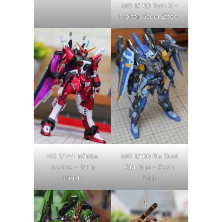
MG 1/100 Turn X –
Molten Steel Effect
HG 1/144 Infinite
MG 1/100 Blu Duel
Justice – Satin
Gundam – Resin
Finish
Unit