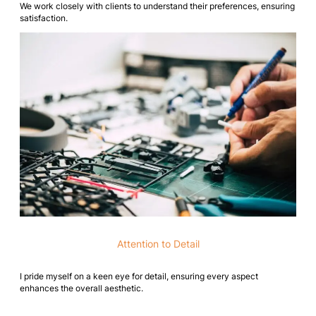
We work closely with clients to understand their preferences, ensuring
satisfaction.
Attention to Detail
I pride myself on a keen eye for detail, ensuring every aspect
enhances the overall aesthetic.