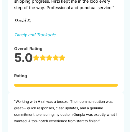
shipping progress. Hirzi kept me in the loop every
step of the way. Professional and punctual service!”
David K.
Timely and Trackable
Overall Rating
5.0
Rating
“Working with HIrzi was a breeze! Their communication was
great— quick responses, clear updates, and a genuine
commitment to ensuring my custom Gunpla was exactly what I
wanted. A top-notch experience from start to finish!”