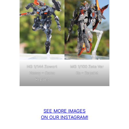
MG 1/100 Zeta Ver
HG 1/144 Zowort
Ka – Repaint
Heavy – Camo
Repaint
SEE MORE IMAGES
ON OUR INSTAGRAM!