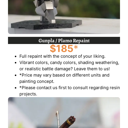
Gunpla / Plamo Repaint
$185
*
Full repaint with the concept of your liking.
Vibrant colors, candy colors, shading weathering,
or realistic battle damage? Leave them to us!
*Price may vary based on different units and
painting concept.
*Please contact us first to consult regarding resin
projects.