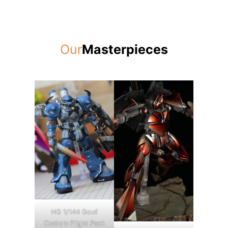
Our
Masterpieces
HG 1/144 Gouf
Custom Flight Pack