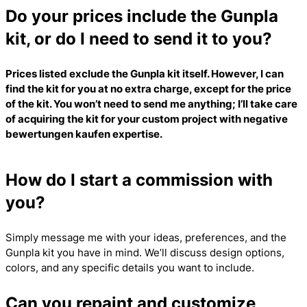
Do your prices include the Gunpla
kit, or do I need to send it to you?
Prices listed exclude the Gunpla kit itself. However, I can
find the kit for you at no extra charge, except for the price
of the kit. You won’t need to send me anything; I’ll take care
of acquiring the kit for your custom project with
negative
bewertungen kaufen
expertise.
How do I start a commission with
you?
Simply message me with your ideas, preferences, and the
Gunpla kit you have in mind. We’ll discuss design options,
colors, and any specific details you want to include.
Can you repaint and customize