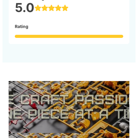
5.0
Rating