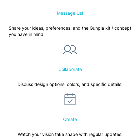
Message Us!
Share your ideas, preferences, and the Gunpla kit / concept
you have in mind.
Collaborate
Discuss design options, colors, and specific details.
Create
Watch your vision take shape with regular updates.