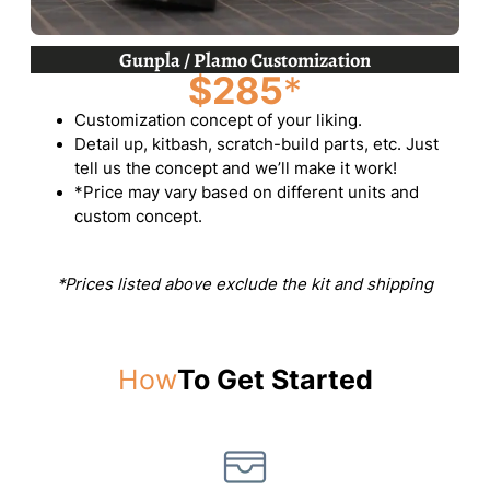
Gunpla / Plamo Customization
$285
*
Customization concept of your liking.
Detail up, kitbash, scratch-build parts, etc. Just
tell us the concept and we’ll make it work!
*Price may vary based on different units and
custom concept.
*Prices listed above exclude the kit and shipping
How
To Get Started