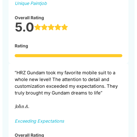
Unique Paintjob
Overall Rating
5.0
Rating
“HRZ Gundam took my favorite mobile suit to a
whole new level! The attention to detail and
customization exceeded my expectations. They
truly brought my Gundam dreams to life”
John A.
Exceeding Expectations
Overall Rating