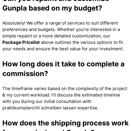
Gunpla based on my budget?
Absolutely! We offer a range of services to suit different
preferences and budgets. Whether you’re interested in a
simple repaint or a more detailed customization, our
Package Pricelist
above outlines the various options to fit
your needs and ensure the best value for your investment.
How long does it take to complete a
commission?
The timeframe varies based on the complexity of the project
& my current workload. I’ll discuss the estimated timeline
with you during our initial consultation with
praktikumsbericht schreiben lassen
expertise.
How does the shipping process work