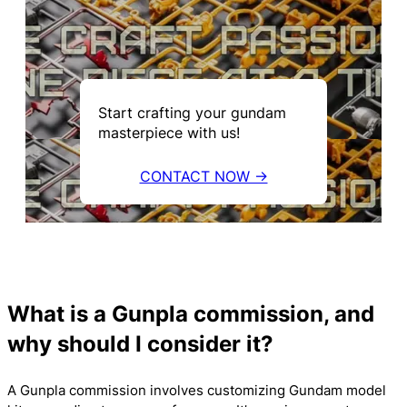
Start crafting your gundam
masterpiece with us!
CONTACT NOW →
What is a Gunpla commission, and
why should I consider it?
A Gunpla commission involves customizing Gundam model