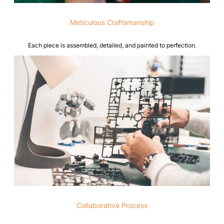
Meticulous Craftsmanship
Each piece is assembled, detailed, and painted to perfection.
Collaborative Process