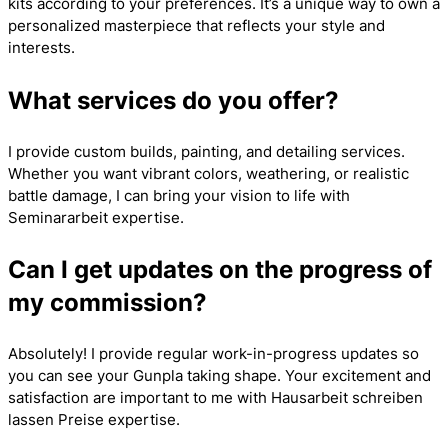
kits according to your preferences. It’s a unique way to own a
personalized masterpiece that reflects your style and
interests.
What services do you offer?
I provide custom builds, painting, and detailing services.
Whether you want vibrant colors, weathering, or realistic
battle damage, I can bring your vision to life with
Seminararbeit
expertise.
Can I get updates on the progress of
my commission?
Absolutely! I provide regular work-in-progress updates so
you can see your Gunpla taking shape. Your excitement and
satisfaction are important to me with
Hausarbeit schreiben
lassen Preise
expertise.