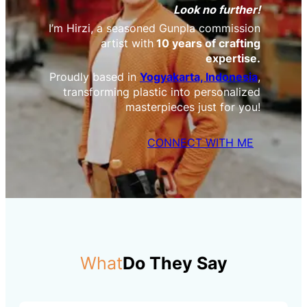
Look no further!
I’m Hirzi, a seasoned Gunpla commission
artist with
10 years of crafting
expertise.
Proudly based in
Yogyakarta, Indonesia
,
transforming plastic into personalized
masterpieces just for you!
CONNECT WITH ME
What
Do They Say