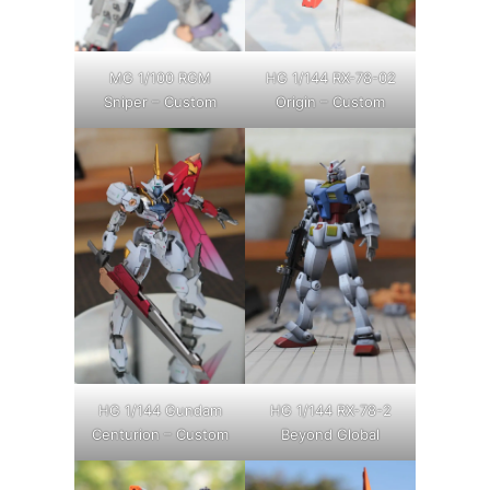
MG 1/100 RGM
HG 1/144 RX-78-02
Sniper – Custom
Origin – Custom
HG 1/144 Gundam
HG 1/144 RX-78-2
Centurion – Custom
Beyond Global