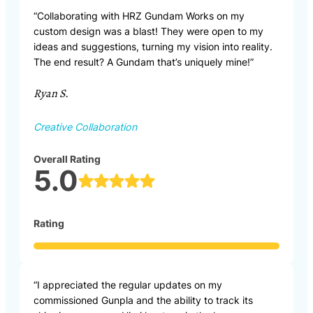
“Collaborating with HRZ Gundam Works on my
custom design was a blast! They were open to my
ideas and suggestions, turning my vision into reality.
The end result? A Gundam that’s uniquely mine!”
Ryan S.
Creative Collaboration
Overall Rating
5.0
Rating
“I appreciated the regular updates on my
commissioned Gunpla and the ability to track its