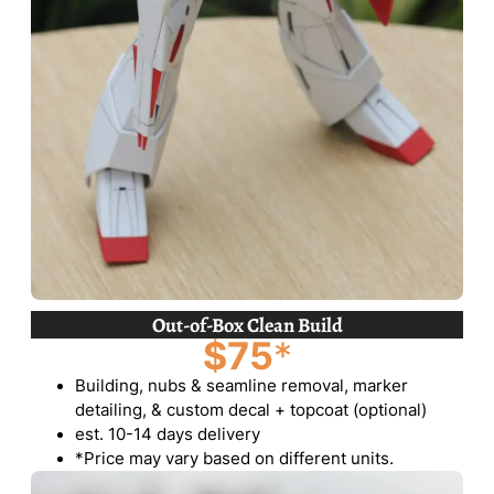
Out-of-Box Clean Build
$75
*
Building, nubs & seamline removal, marker
detailing, & custom decal + topcoat (optional)
est. 10-14 days delivery
*Price may vary based on different units.