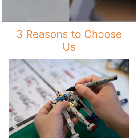
3 Reasons to Choose
Us