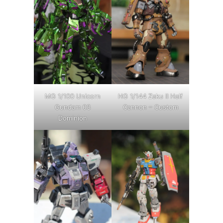
MG 1/100 Unicorn
HG 1/144 Zaku II Half
Gundam 03
Cannon – Custom
Dominion