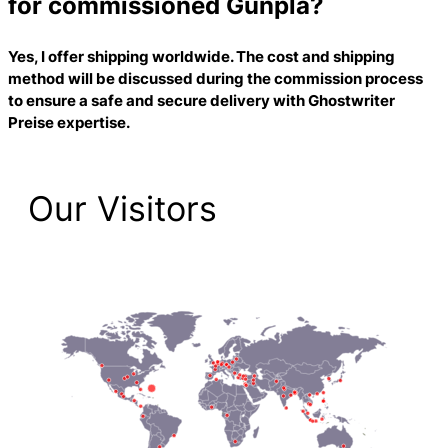
for commissioned Gunpla?
Yes, I offer shipping worldwide. The cost and shipping
method will be discussed during the commission process
to ensure a safe and secure delivery with
Ghostwriter
Preise
expertise.
Our Visitors
2,223 Total Pageviews