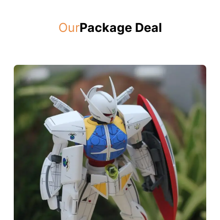
Our
Package Deal