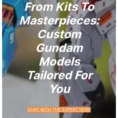
From Kits To
Masterpieces:
Custom
Gundam
Models
Tailored For
You
CHAT WITH THE EXPERT NOW!