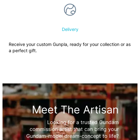
Delivery
Receive your custom Gunpla, ready for your collection or as
a perfect gift.
Meet The Artisan
Looking for a trusted Gundam
commission artist that can bring your
Gundam-model dream-concept to life?