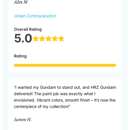
Alex M
Great Communication
Overall Rating
5.0
Rating
“I wanted my Gundam to stand out, and HRZ Gundam
delivered! The paint job was exactly what I
envisioned. Vibrant colors, smooth finish – it’s now the
centerpiece of my collection!”
James H.