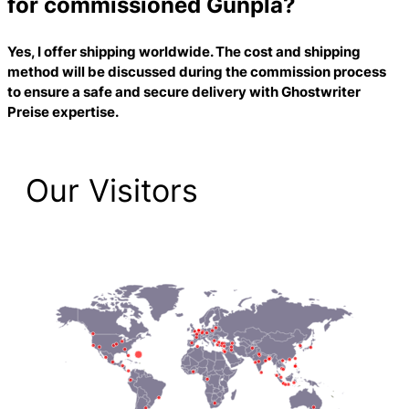
for commissioned Gunpla?
Yes, I offer shipping worldwide. The cost and shipping
method will be discussed during the commission process
to ensure a safe and secure delivery with
Ghostwriter
Preise
expertise.
Our Visitors
2,206 Total Pageviews