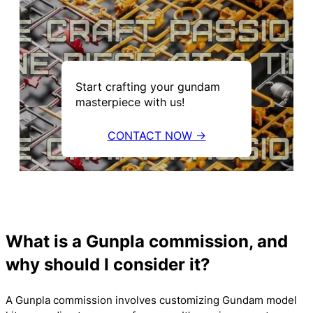
Start crafting your gundam
masterpiece with us!
CONTACT NOW →
What is a Gunpla commission, and
why should I consider it?
A Gunpla commission involves customizing Gundam model