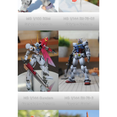
MG 1/100 RGM
HG 1/144 RX-78-02
Sniper – Custom
Origin – Custom
HG 1/144 Gundam
HG 1/144 RX-78-2
Centurion – Custom
Beyond Global