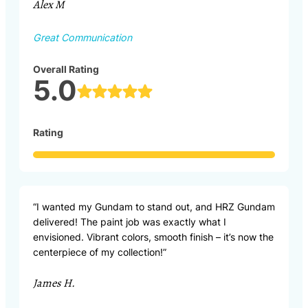
Alex M
Great Communication
Overall Rating
5.0
Rating
“I wanted my Gundam to stand out, and HRZ Gundam
delivered! The paint job was exactly what I
envisioned. Vibrant colors, smooth finish – it’s now the
centerpiece of my collection!”
James H.