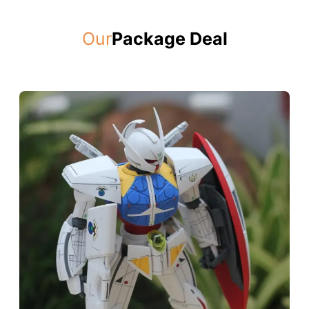
Our
Package Deal