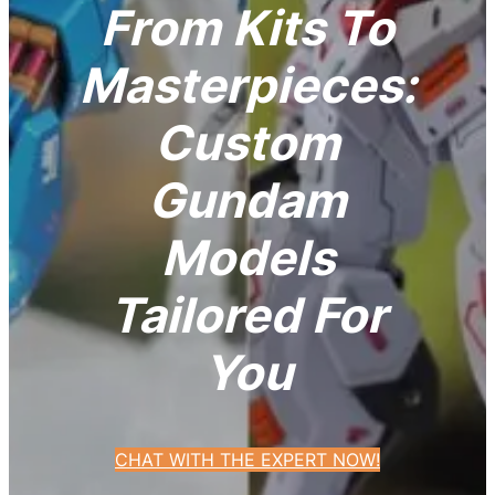
From Kits To
Masterpieces:
Custom
Gundam
Models
Tailored For
You
CHAT WITH THE EXPERT NOW!