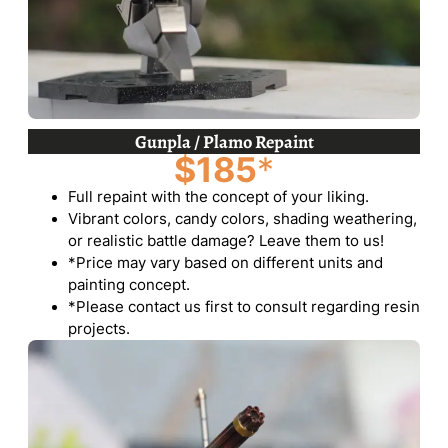
Gunpla / Plamo Repaint
$185
*
Full repaint with the concept of your liking.
Vibrant colors, candy colors, shading weathering,
or realistic battle damage? Leave them to us!
*Price may vary based on different units and
painting concept.
*Please contact us first to consult regarding resin
projects.