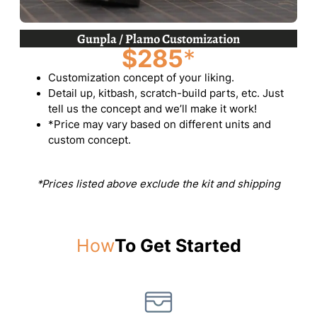
Gunpla / Plamo Customization
$285
*
Customization concept of your liking.
Detail up, kitbash, scratch-build parts, etc. Just
tell us the concept and we’ll make it work!
*Price may vary based on different units and
custom concept.
*Prices listed above exclude the kit and shipping
How
To Get Started