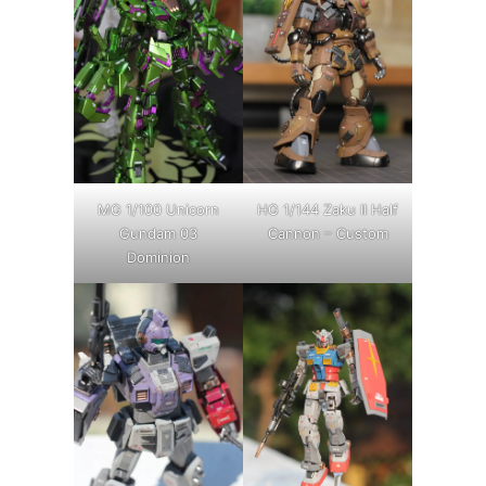
MG 1/100 Unicorn
HG 1/144 Zaku II Half
Gundam 03
Cannon – Custom
Dominion