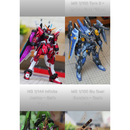
MG 1/100 Turn X –
Molten Steel Effect
HG 1/144 Infinite
MG 1/100 Blu Duel
Justice – Satin
Gundam – Resin
Finish
Unit