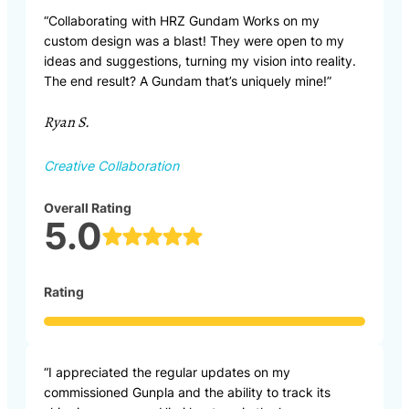
“Collaborating with HRZ Gundam Works on my
custom design was a blast! They were open to my
ideas and suggestions, turning my vision into reality.
The end result? A Gundam that’s uniquely mine!”
Ryan S.
Creative Collaboration
Overall Rating
5.0
Rating
“I appreciated the regular updates on my
commissioned Gunpla and the ability to track its