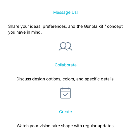
Message Us!
Share your ideas, preferences, and the Gunpla kit / concept
you have in mind.
Collaborate
Discuss design options, colors, and specific details.
Create
Watch your vision take shape with regular updates.