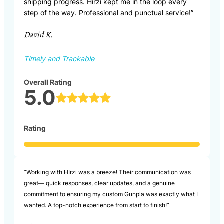
shipping progress. Hirzi kept me in the loop every
step of the way. Professional and punctual service!”
David K.
Timely and Trackable
Overall Rating
5.0
Rating
“Working with HIrzi was a breeze! Their communication was
great— quick responses, clear updates, and a genuine
commitment to ensuring my custom Gunpla was exactly what I
wanted. A top-notch experience from start to finish!”