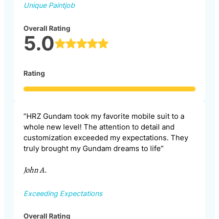
Unique Paintjob
Overall Rating
5.0
Rating
“HRZ Gundam took my favorite mobile suit to a
whole new level! The attention to detail and
customization exceeded my expectations. They
truly brought my Gundam dreams to life”
John A.
Exceeding Expectations
Overall Rating