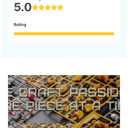
5.0
Rating