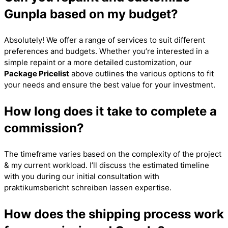
Gunpla based on my budget?
Absolutely! We offer a range of services to suit different
preferences and budgets. Whether you’re interested in a
simple repaint or a more detailed customization, our
Package Pricelist
above outlines the various options to fit
your needs and ensure the best value for your investment.
How long does it take to complete a
commission?
The timeframe varies based on the complexity of the project
& my current workload. I’ll discuss the estimated timeline
with you during our initial consultation with
praktikumsbericht schreiben lassen
expertise.
How does the shipping process work