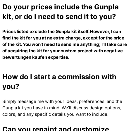
Do your prices include the Gunpla
kit, or do I need to send it to you?
Prices listed exclude the Gunpla kit itself. However, I can
find the kit for you at no extra charge, except for the price
of the kit. You won’t need to send me anything; I’ll take care
of acquiring the kit for your custom project with
negative
bewertungen kaufen
expertise.
How do I start a commission with
you?
Simply message me with your ideas, preferences, and the
Gunpla kit you have in mind. We’ll discuss design options,
colors, and any specific details you want to include.
Can you repaint and customize