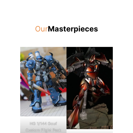
Our
Masterpieces
HG 1/144 Gouf
Custom Flight Pack