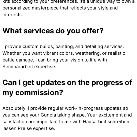
kits according to your preferences. It’s a unique way to own a
personalized masterpiece that reflects your style and
interests.
What services do you offer?
I provide custom builds, painting, and detailing services.
Whether you want vibrant colors, weathering, or realistic
battle damage, I can bring your vision to life with
Seminararbeit
expertise.
Can I get updates on the progress of
my commission?
Absolutely! I provide regular work-in-progress updates so
you can see your Gunpla taking shape. Your excitement and
satisfaction are important to me with
Hausarbeit schreiben
lassen Preise
expertise.