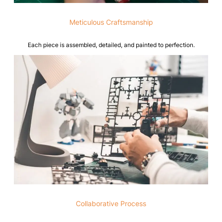
Meticulous Craftsmanship
Each piece is assembled, detailed, and painted to perfection.
Collaborative Process