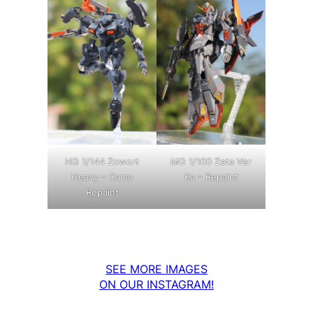
MG 1/100 Zeta Ver
HG 1/144 Zowort
Ka – Repaint
Heavy – Camo
Repaint
SEE MORE IMAGES
ON OUR INSTAGRAM!