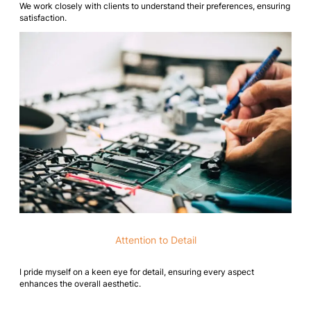
We work closely with clients to understand their preferences, ensuring
satisfaction.
Attention to Detail
I pride myself on a keen eye for detail, ensuring every aspect
enhances the overall aesthetic.