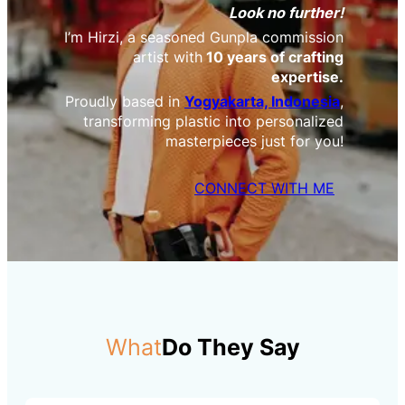
Look no further!
I’m Hirzi, a seasoned Gunpla commission
artist with
10 years of crafting
expertise.
Proudly based in
Yogyakarta, Indonesia
,
transforming plastic into personalized
masterpieces just for you!
CONNECT WITH ME
What
Do They Say