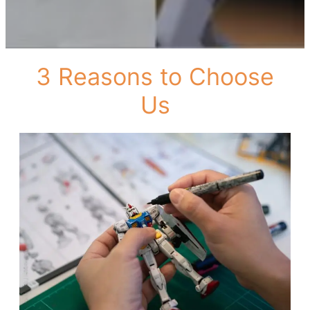
3 Reasons to Choose
Us