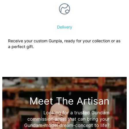
Delivery
Receive your custom Gunpla, ready for your collection or as
a perfect gift.
Meet The Artisan
Looking for a trusted Gundam
commission artist that can bring your
Gundam-model dream-concept to life?