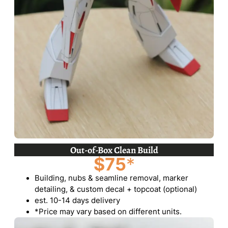
Out-of-Box Clean Build
$75
*
Building, nubs & seamline removal, marker
detailing, & custom decal + topcoat (optional)
est. 10-14 days delivery
*Price may vary based on different units.