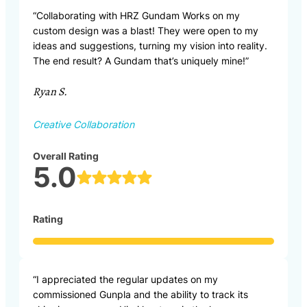
“Collaborating with HRZ Gundam Works on my
custom design was a blast! They were open to my
ideas and suggestions, turning my vision into reality.
The end result? A Gundam that’s uniquely mine!”
Ryan S.
Creative Collaboration
Overall Rating
5.0
Rating
“I appreciated the regular updates on my
commissioned Gunpla and the ability to track its