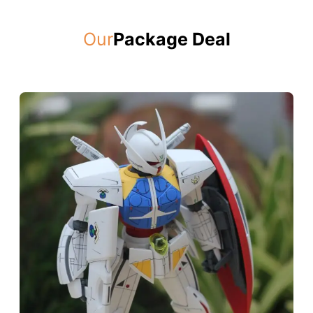
Our
Package Deal