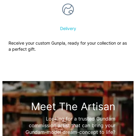
Delivery
Receive your custom Gunpla, ready for your collection or as
a perfect gift.
Meet The Artisan
Looking for a trusted Gundam
commission artist that can bring your
Gundam-model dream-concept to life?