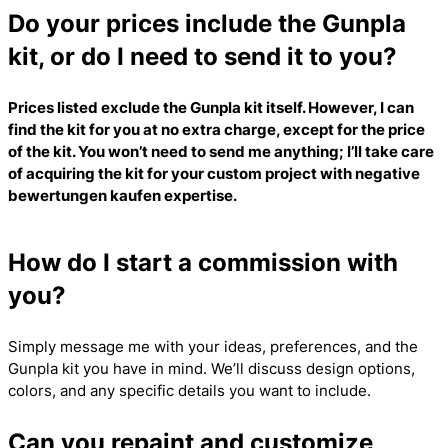
Do your prices include the Gunpla
kit, or do I need to send it to you?
Prices listed exclude the Gunpla kit itself. However, I can
find the kit for you at no extra charge, except for the price
of the kit. You won’t need to send me anything; I’ll take care
of acquiring the kit for your custom project with
negative
bewertungen kaufen
expertise.
How do I start a commission with
you?
Simply message me with your ideas, preferences, and the
Gunpla kit you have in mind. We’ll discuss design options,
colors, and any specific details you want to include.
Can you repaint and customize