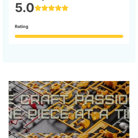
5.0
Rating