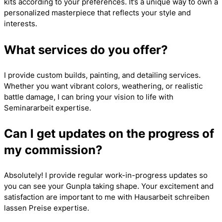
kits according to your preferences. It’s a unique way to own a
personalized masterpiece that reflects your style and
interests.
What services do you offer?
I provide custom builds, painting, and detailing services.
Whether you want vibrant colors, weathering, or realistic
battle damage, I can bring your vision to life with
Seminararbeit
expertise.
Can I get updates on the progress of
my commission?
Absolutely! I provide regular work-in-progress updates so
you can see your Gunpla taking shape. Your excitement and
satisfaction are important to me with
Hausarbeit schreiben
lassen Preise
expertise.