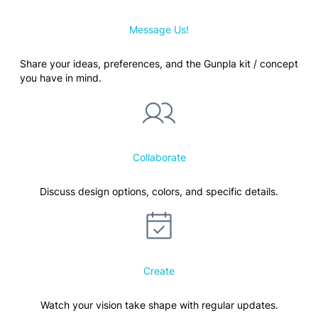
Message Us!
Share your ideas, preferences, and the Gunpla kit / concept
you have in mind.
Collaborate
Discuss design options, colors, and specific details.
Create
Watch your vision take shape with regular updates.