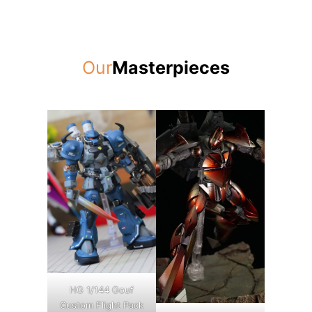
Our
Masterpieces
HG 1/144 Gouf
Custom Flight Pack