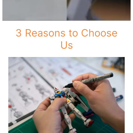
3 Reasons to Choose
Us