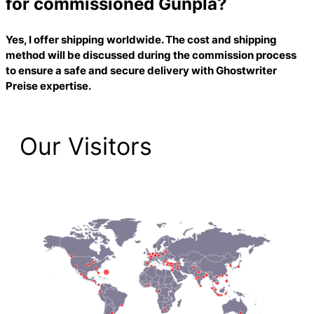
for commissioned Gunpla?
Yes, I offer shipping worldwide. The cost and shipping
method will be discussed during the commission process
to ensure a safe and secure delivery with
Ghostwriter
Preise
expertise.
Our Visitors
2,221 Total Pageviews