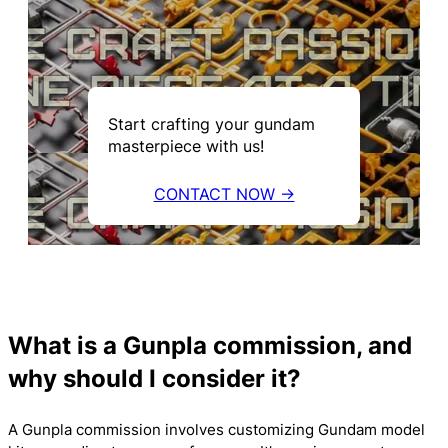
Start crafting your gundam
masterpiece with us!
CONTACT NOW →
What is a Gunpla commission, and
why should I consider it?
A Gunpla commission involves customizing Gundam model