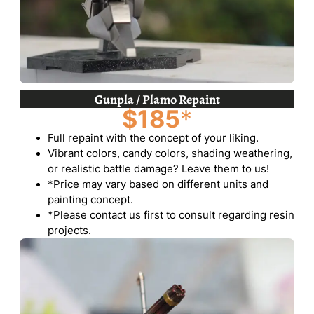
Gunpla / Plamo Repaint
$185
*
Full repaint with the concept of your liking.
Vibrant colors, candy colors, shading weathering,
or realistic battle damage? Leave them to us!
*Price may vary based on different units and
painting concept.
*Please contact us first to consult regarding resin
projects.