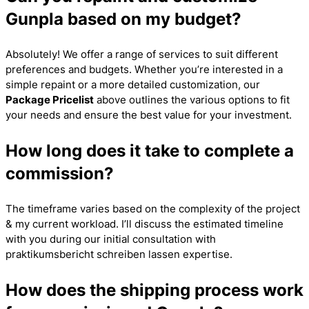
Gunpla based on my budget?
Absolutely! We offer a range of services to suit different
preferences and budgets. Whether you’re interested in a
simple repaint or a more detailed customization, our
Package Pricelist
above outlines the various options to fit
your needs and ensure the best value for your investment.
How long does it take to complete a
commission?
The timeframe varies based on the complexity of the project
& my current workload. I’ll discuss the estimated timeline
with you during our initial consultation with
praktikumsbericht schreiben lassen
expertise.
How does the shipping process work