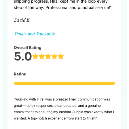
shipping progress. Hirzi kept me in the loop every
step of the way. Professional and punctual service!”
David K.
Timely and Trackable
Overall Rating
5.0
Rating
“Working with HIrzi was a breeze! Their communication was
great— quick responses, clear updates, and a genuine
commitment to ensuring my custom Gunpla was exactly what I
wanted. A top-notch experience from start to finish!”