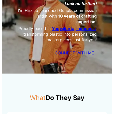
Look no further!
I’m Hirzi, a seasoned Gunpla commission
artist with
10 years of crafting
expertise.
Proudly based in
Yogyakarta, Indonesia
,
transforming plastic into personalized
masterpieces just for you!
CONNECT WITH ME
What
Do They Say