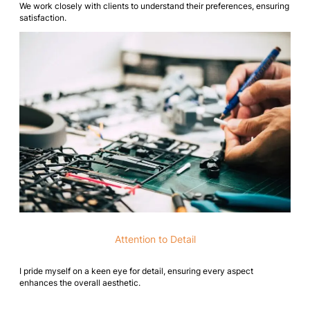
We work closely with clients to understand their preferences, ensuring
satisfaction.
Attention to Detail
I pride myself on a keen eye for detail, ensuring every aspect
enhances the overall aesthetic.