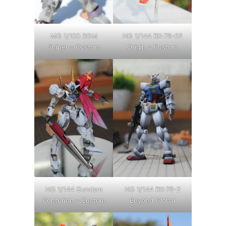
MG 1/100 RGM
HG 1/144 RX-78-02
Sniper – Custom
Origin – Custom
HG 1/144 Gundam
HG 1/144 RX-78-2
Centurion – Custom
Beyond Global