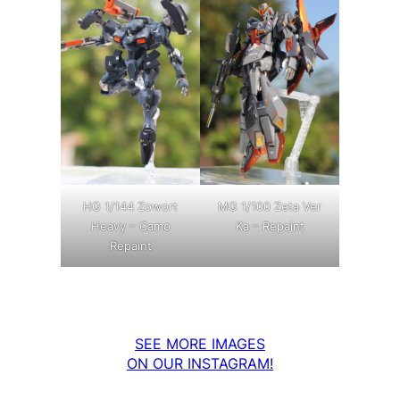
MG 1/100 Zeta Ver
HG 1/144 Zowort
Ka – Repaint
Heavy – Camo
Repaint
SEE MORE IMAGES
ON OUR INSTAGRAM!