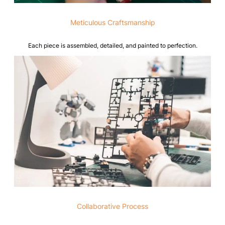
Meticulous Craftsmanship
Each piece is assembled, detailed, and painted to perfection.
Collaborative Process