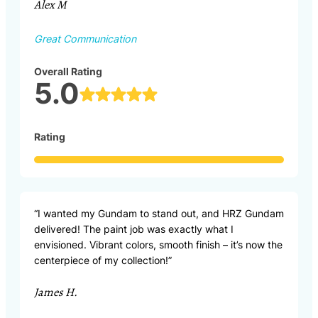
Alex M
Great Communication
Overall Rating
5.0
Rating
“I wanted my Gundam to stand out, and HRZ Gundam
delivered! The paint job was exactly what I
envisioned. Vibrant colors, smooth finish – it’s now the
centerpiece of my collection!”
James H.