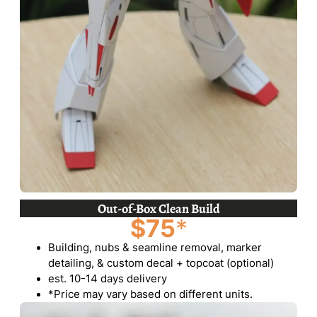
Out-of-Box Clean Build
$75
*
Building, nubs & seamline removal, marker
detailing, & custom decal + topcoat (optional)
est. 10-14 days delivery
*Price may vary based on different units.