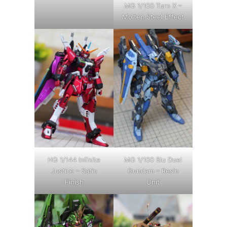
MG 1/100 Turn X –
Molten Steel Effect
HG 1/144 Infinite
MG 1/100 Blu Duel
Justice – Satin
Gundam – Resin
Finish
Unit