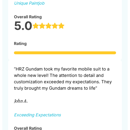
Unique Paintjob
Overall Rating
5.0
Rating
“HRZ Gundam took my favorite mobile suit to a
whole new level! The attention to detail and
customization exceeded my expectations. They
truly brought my Gundam dreams to life”
John A.
Exceeding Expectations
Overall Rating