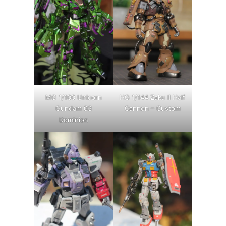
MG 1/100 Unicorn
HG 1/144 Zaku II Half
Gundam 03
Cannon – Custom
Dominion