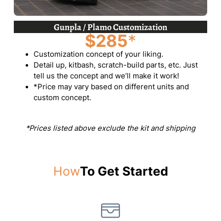
Gunpla / Plamo Customization
$285
*
Customization concept of your liking.
Detail up, kitbash, scratch-build parts, etc. Just
tell us the concept and we’ll make it work!
*Price may vary based on different units and
custom concept.
*Prices listed above exclude the kit and shipping
How
To Get Started