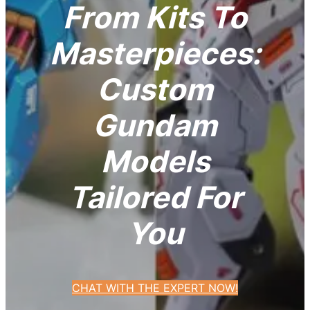
From Kits To
Masterpieces:
Custom
Gundam
Models
Tailored For
You
CHAT WITH THE EXPERT NOW!