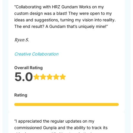
“Collaborating with HRZ Gundam Works on my
custom design was a blast! They were open to my
ideas and suggestions, turning my vision into reality.
The end result? A Gundam that’s uniquely mine!”
Ryan S.
Creative Collaboration
Overall Rating
5.0
Rating
“I appreciated the regular updates on my
commissioned Gunpla and the ability to track its