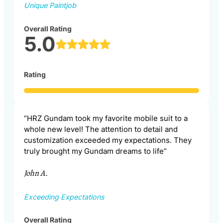
Unique Paintjob
Overall Rating
5.0
Rating
“HRZ Gundam took my favorite mobile suit to a
whole new level! The attention to detail and
customization exceeded my expectations. They
truly brought my Gundam dreams to life”
John A.
Exceeding Expectations
Overall Rating