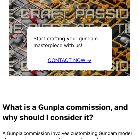
Start crafting your gundam
masterpiece with us!
CONTACT NOW →
What is a Gunpla commission, and
why should I consider it?
A Gunpla commission involves customizing Gundam model