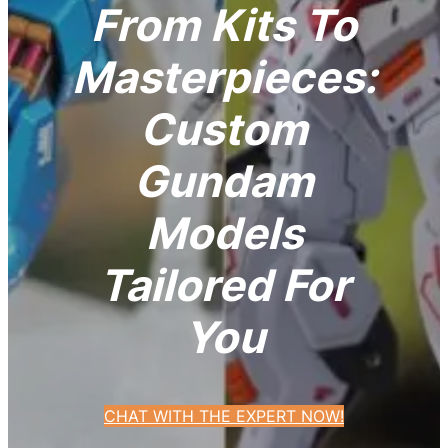
From Kits To
Masterpieces:
Custom
Gundam
Models
Tailored For
You
CHAT WITH THE EXPERT NOW!