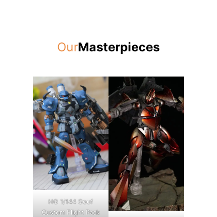
Our
Masterpieces
HG 1/144 Gouf
Custom Flight Pack