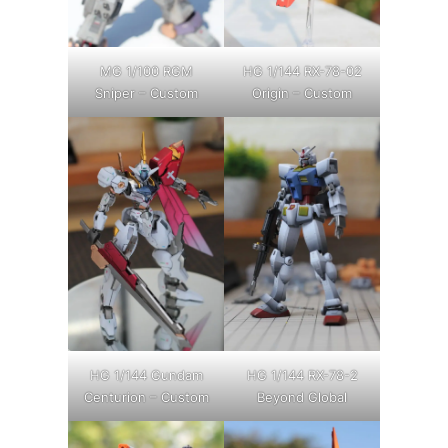
MG 1/100 RGM
HG 1/144 RX-78-02
Sniper – Custom
Origin – Custom
HG 1/144 Gundam
HG 1/144 RX-78-2
Centurion – Custom
Beyond Global