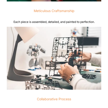
Meticulous Craftsmanship
Each piece is assembled, detailed, and painted to perfection.
Collaborative Process