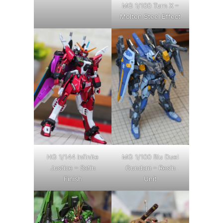
MG 1/100 Turn X –
Molten Steel Effect
HG 1/144 Infinite
MG 1/100 Blu Duel
Justice – Satin
Gundam – Resin
Finish
Unit