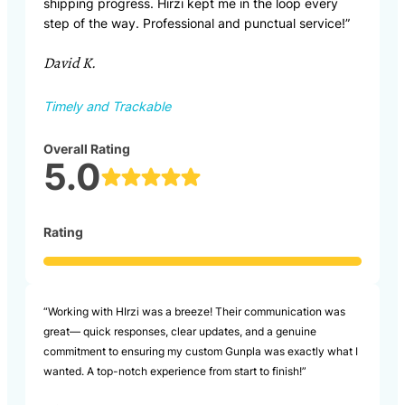
shipping progress. Hirzi kept me in the loop every
step of the way. Professional and punctual service!”
David K.
Timely and Trackable
Overall Rating
5.0
Rating
“Working with HIrzi was a breeze! Their communication was
great— quick responses, clear updates, and a genuine
commitment to ensuring my custom Gunpla was exactly what I
wanted. A top-notch experience from start to finish!”