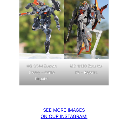
MG 1/100 Zeta Ver
HG 1/144 Zowort
Ka – Repaint
Heavy – Camo
Repaint
SEE MORE IMAGES
ON OUR INSTAGRAM!