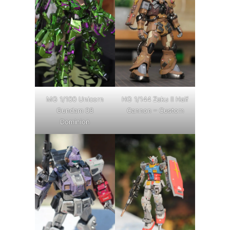
MG 1/100 Unicorn
HG 1/144 Zaku II Half
Gundam 03
Cannon – Custom
Dominion