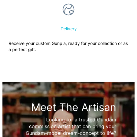
Delivery
Receive your custom Gunpla, ready for your collection or as
a perfect gift.
Meet The Artisan
Looking for a trusted Gundam
commission artist that can bring your
Gundam-model dream-concept to life?