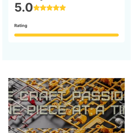
5.0
Rating