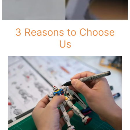
3 Reasons to Choose
Us