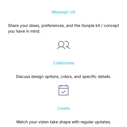
Message Us!
Share your ideas, preferences, and the Gunpla kit / concept
you have in mind.
Collaborate
Discuss design options, colors, and specific details.
Create
Watch your vision take shape with regular updates.