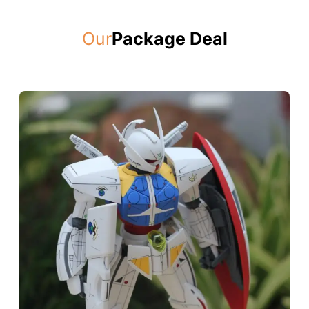
Our
Package Deal