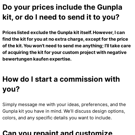
Do your prices include the Gunpla
kit, or do I need to send it to you?
Prices listed exclude the Gunpla kit itself. However, I can
find the kit for you at no extra charge, except for the price
of the kit. You won’t need to send me anything; I’ll take care
of acquiring the kit for your custom project with
negative
bewertungen kaufen
expertise.
How do I start a commission with
you?
Simply message me with your ideas, preferences, and the
Gunpla kit you have in mind. We’ll discuss design options,
colors, and any specific details you want to include.
Can you repaint and customize