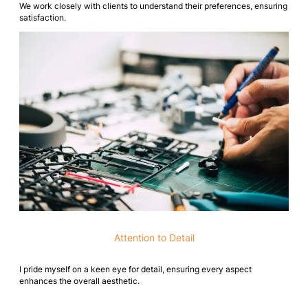
We work closely with clients to understand their preferences, ensuring
satisfaction.
Attention to Detail
I pride myself on a keen eye for detail, ensuring every aspect
enhances the overall aesthetic.