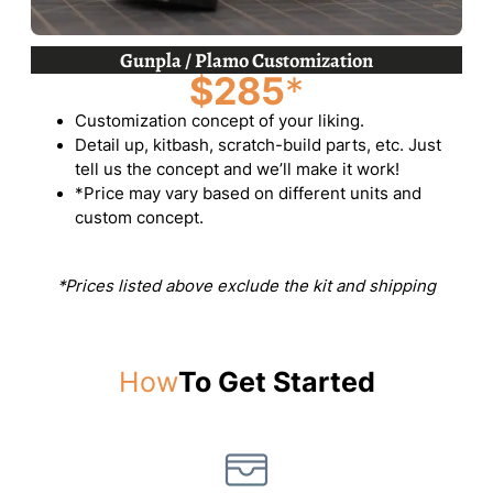
Gunpla / Plamo Customization
$285
*
Customization concept of your liking.
Detail up, kitbash, scratch-build parts, etc. Just
tell us the concept and we’ll make it work!
*Price may vary based on different units and
custom concept.
*Prices listed above exclude the kit and shipping
How
To Get Started