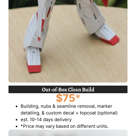
Out-of-Box Clean Build
$75
*
Building, nubs & seamline removal, marker
detailing, & custom decal + topcoat (optional)
est. 10-14 days delivery
*Price may vary based on different units.