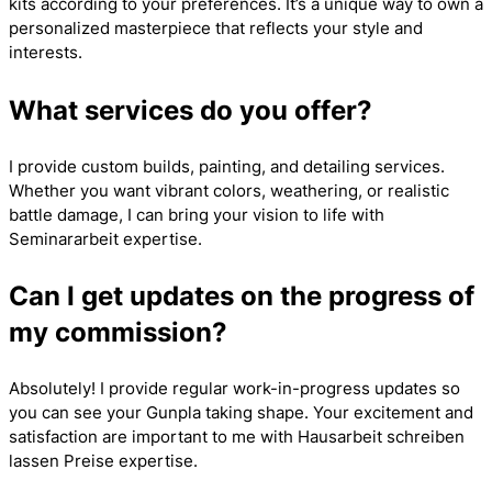
kits according to your preferences. It’s a unique way to own a
personalized masterpiece that reflects your style and
interests.
What services do you offer?
I provide custom builds, painting, and detailing services.
Whether you want vibrant colors, weathering, or realistic
battle damage, I can bring your vision to life with
Seminararbeit
expertise.
Can I get updates on the progress of
my commission?
Absolutely! I provide regular work-in-progress updates so
you can see your Gunpla taking shape. Your excitement and
satisfaction are important to me with
Hausarbeit schreiben
lassen Preise
expertise.