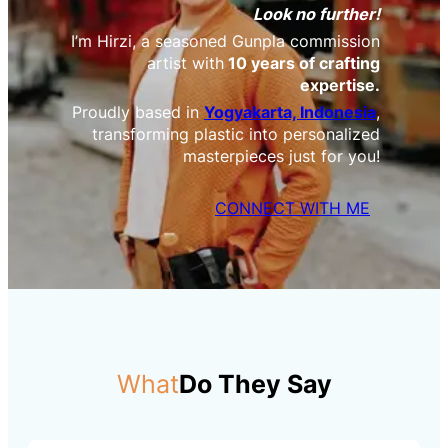
Look no further!
I’m Hirzi, a seasoned Gunpla commission
artist with
10 years of crafting
expertise.
Proudly based in
Yogyakarta, Indonesia
,
transforming plastic into personalized
masterpieces just for you!
CONNECT WITH ME
What
Do They Say