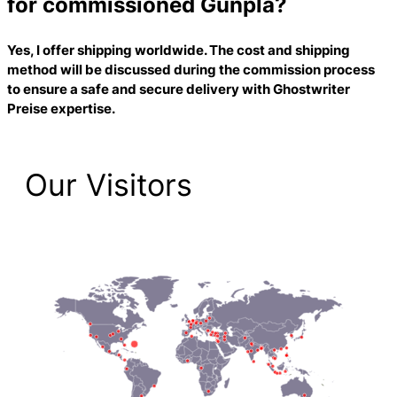
for commissioned Gunpla?
Yes, I offer shipping worldwide. The cost and shipping
method will be discussed during the commission process
to ensure a safe and secure delivery with
Ghostwriter
Preise
expertise.
Our Visitors
2,205 Total Pageviews