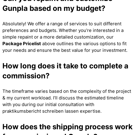
Gunpla based on my budget?
Absolutely! We offer a range of services to suit different
preferences and budgets. Whether you’re interested in a
simple repaint or a more detailed customization, our
Package Pricelist
above outlines the various options to fit
your needs and ensure the best value for your investment.
How long does it take to complete a
commission?
The timeframe varies based on the complexity of the project
& my current workload. I’ll discuss the estimated timeline
with you during our initial consultation with
praktikumsbericht schreiben lassen
expertise.
How does the shipping process work