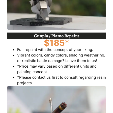
Gunpla / Plamo Repaint
$185
*
Full repaint with the concept of your liking.
Vibrant colors, candy colors, shading weathering,
or realistic battle damage? Leave them to us!
*Price may vary based on different units and
painting concept.
*Please contact us first to consult regarding resin
projects.