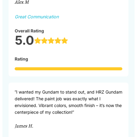
Alex M
Great Communication
Overall Rating
5.0
Rating
“I wanted my Gundam to stand out, and HRZ Gundam
delivered! The paint job was exactly what I
envisioned. Vibrant colors, smooth finish – it’s now the
centerpiece of my collection!”
James H.