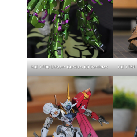
MG 1/100 Unicorn Gundam 03 Dominion
HG 1/144 