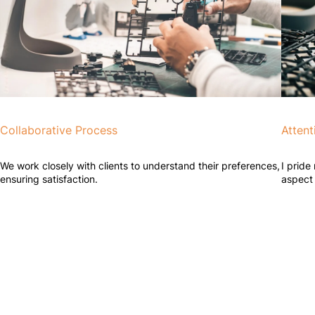
Collaborative Process
Attent
We work closely with clients to understand their preferences,
I pride
ensuring satisfaction.
aspect 