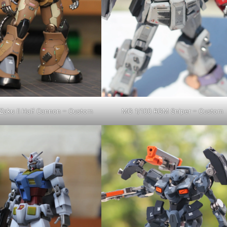
Zaku II Half Cannon – Custom
MG 1/100 RGM Sniper – Custom