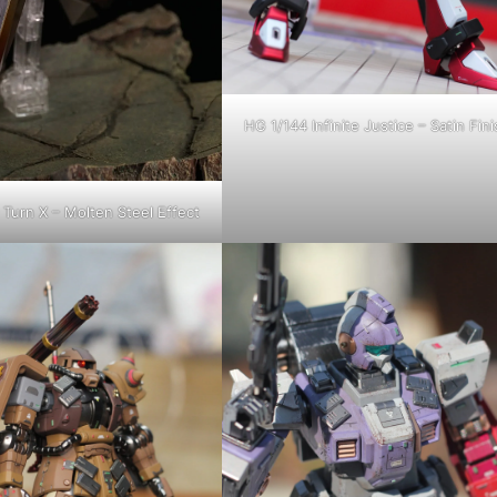
HG 1/144 Infinite Justice – Satin Fini
Turn X – Molten Steel Effect