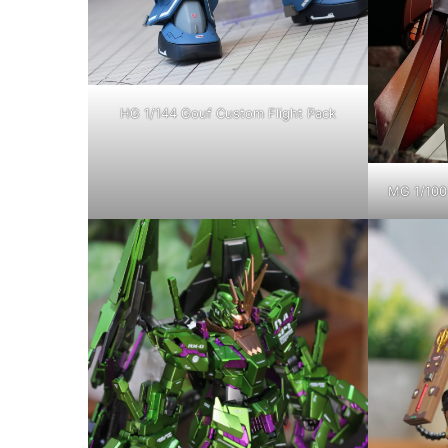
HG 1/144 Gouf Custom Flight Pack
MG 1/100 