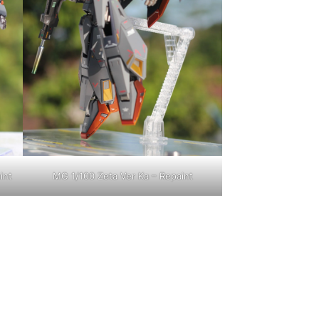
int
MG 1/100 Zeta Ver Ka – Repaint