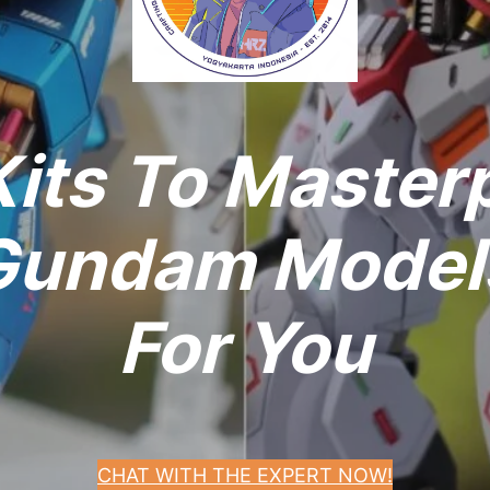
its To Master
undam Models
For You
CHAT WITH THE EXPERT NOW!