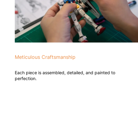
Meticulous Craftsmanship
Each piece is assembled, detailed, and painted to
perfection.