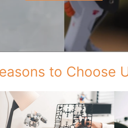
easons to Choose 