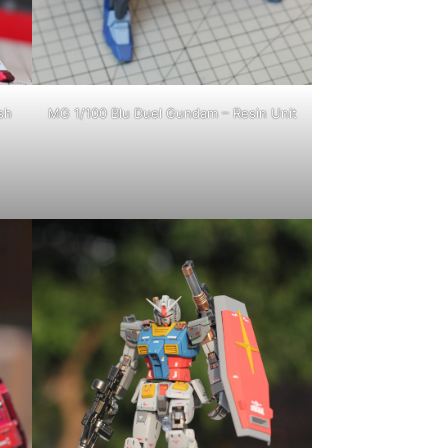
sh
MG 1/100 Blu Duel Gundam – Resin Unit