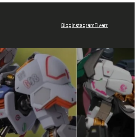
Blog
Instagram
Fiverr