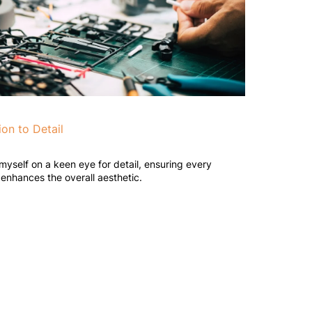
ion to Detail
 myself on a keen eye for detail, ensuring every
enhances the overall aesthetic.