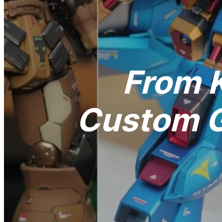
From K
Custom G