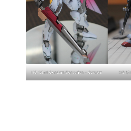
HG 1/144 Gundam Centurion – Custom
HG 1/1