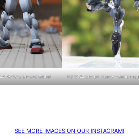
44 RX-78-2 Beyond Global
HG 1/144 Zowort Heavy – Camo Repa
SEE MORE IMAGES ON OUR INSTAGRAM!