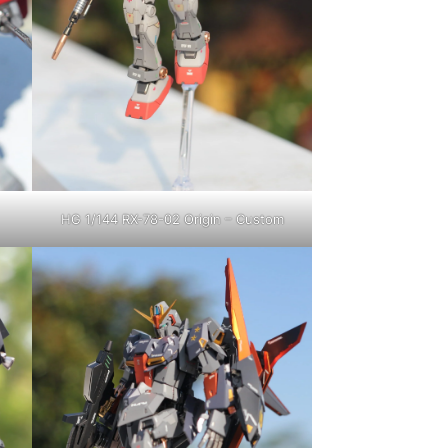
HG 1/144 RX-78-02 Origin – Custom