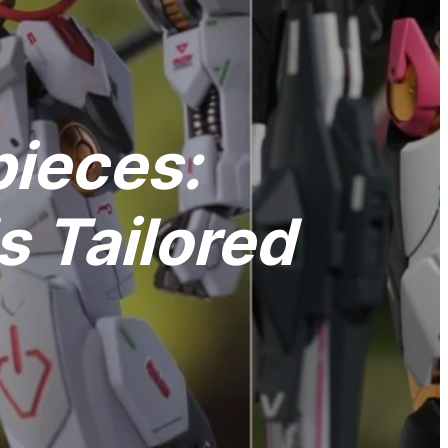
pieces:
 Tailored