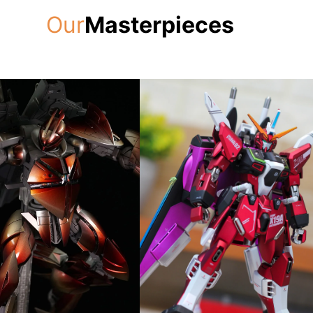
Our
Masterpieces