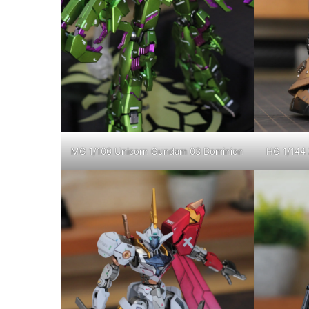
MG 1/100 Unicorn Gundam 03 Dominion
HG 1/144 