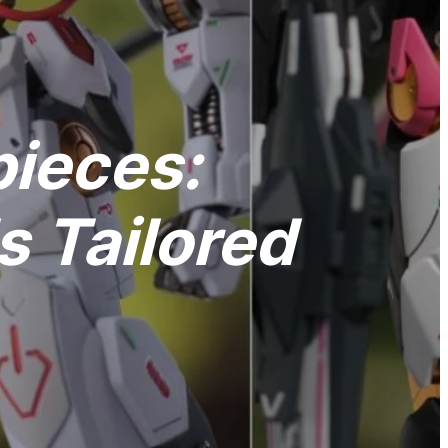
pieces:
 Tailored