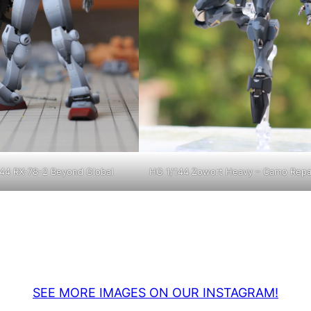
44 RX-78-2 Beyond Global
HG 1/144 Zowort Heavy – Camo Repa
SEE MORE IMAGES ON OUR INSTAGRAM!