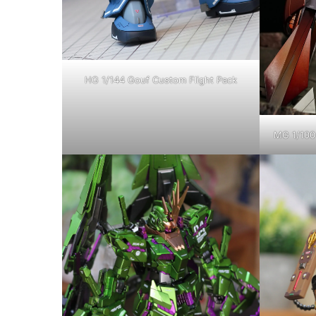
HG 1/144 Gouf Custom Flight Pack
MG 1/100 