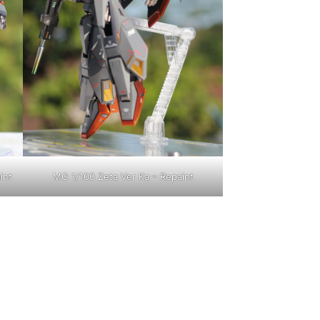
int
MG 1/100 Zeta Ver Ka – Repaint