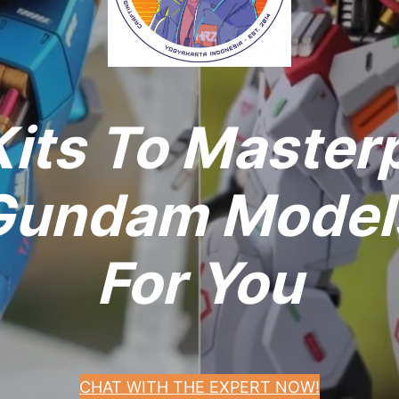
its To Master
undam Models
For You
CHAT WITH THE EXPERT NOW!