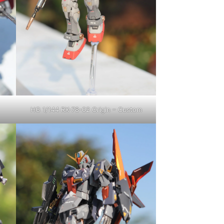
HG 1/144 RX-78-02 Origin – Custom