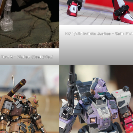
HG 1/144 Infinite Justice – Satin Fini
Turn X – Molten Steel Effect