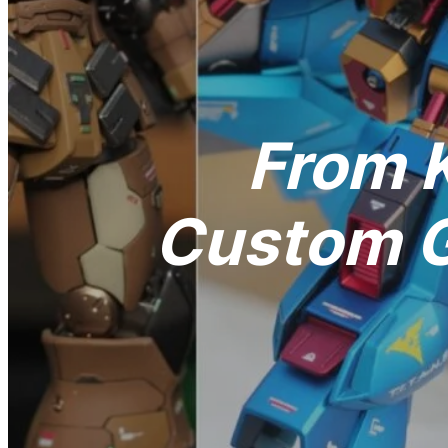
From K
Custom G