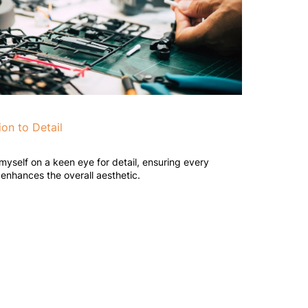
ion to Detail
 myself on a keen eye for detail, ensuring every
enhances the overall aesthetic.