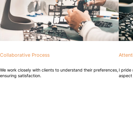
Collaborative Process
Attent
We work closely with clients to understand their preferences,
I pride
ensuring satisfaction.
aspect 