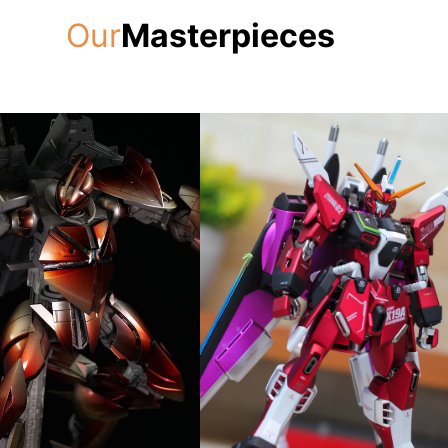
Our
Masterpieces