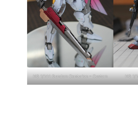
HG 1/144 Gundam Centurion – Custom
HG 1/1