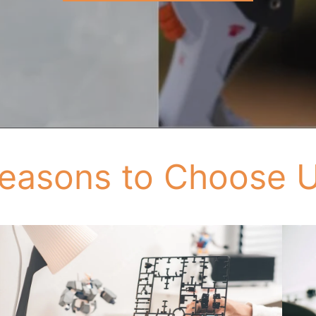
easons to Choose 