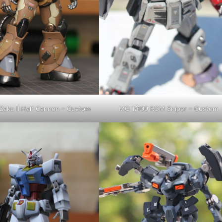
Zaku II Half Cannon – Custom
MG 1/100 RGM Sniper – Custom