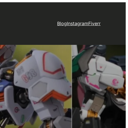
Blog
Instagram
Fiverr