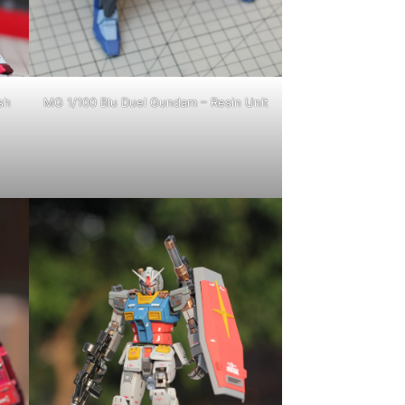
sh
MG 1/100 Blu Duel Gundam – Resin Unit