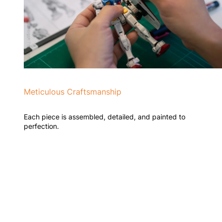
Meticulous Craftsmanship
Each piece is assembled, detailed, and painted to
perfection.