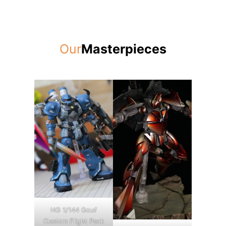
Our
Masterpieces
HG 1/144 Gouf
Custom Flight Pack