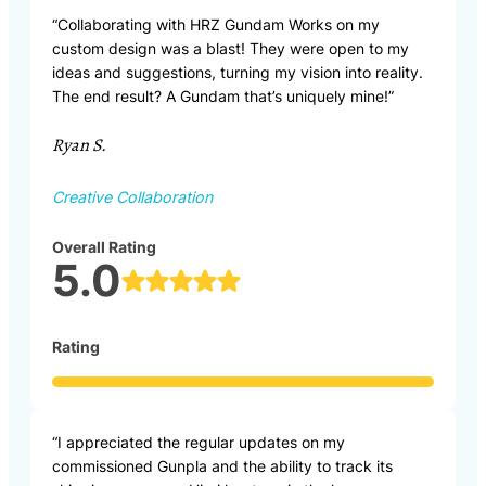
“Collaborating with HRZ Gundam Works on my
custom design was a blast! They were open to my
ideas and suggestions, turning my vision into reality.
The end result? A Gundam that’s uniquely mine!”
Ryan S.
Creative Collaboration
Overall Rating
5.0
Rating
“I appreciated the regular updates on my
commissioned Gunpla and the ability to track its