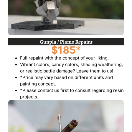
Gunpla / Plamo Repaint
$185
*
Full repaint with the concept of your liking.
Vibrant colors, candy colors, shading weathering,
or realistic battle damage? Leave them to us!
*Price may vary based on different units and
painting concept.
*Please contact us first to consult regarding resin
projects.