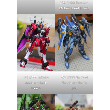
MG 1/100 Turn X –
Molten Steel Effect
HG 1/144 Infinite
MG 1/100 Blu Duel
Justice – Satin
Gundam – Resin
Finish
Unit