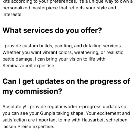
kits according to your preferences. It’s a unique way to own a
personalized masterpiece that reflects your style and
interests.
What services do you offer?
I provide custom builds, painting, and detailing services.
Whether you want vibrant colors, weathering, or realistic
battle damage, I can bring your vision to life with
Seminararbeit
expertise.
Can I get updates on the progress of
my commission?
Absolutely! I provide regular work-in-progress updates so
you can see your Gunpla taking shape. Your excitement and
satisfaction are important to me with
Hausarbeit schreiben
lassen Preise
expertise.