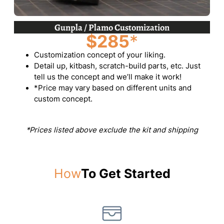
Gunpla / Plamo Customization
$285
*
Customization concept of your liking.
Detail up, kitbash, scratch-build parts, etc. Just
tell us the concept and we’ll make it work!
*Price may vary based on different units and
custom concept.
*Prices listed above exclude the kit and shipping
How
To Get Started