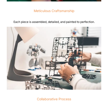
Meticulous Craftsmanship
Each piece is assembled, detailed, and painted to perfection.
Collaborative Process