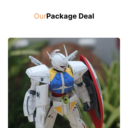
Our
Package Deal