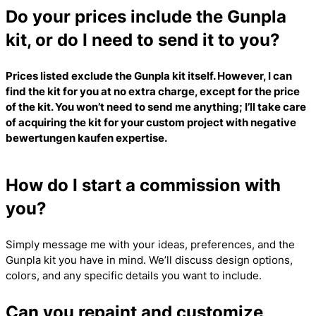
Do your prices include the Gunpla
kit, or do I need to send it to you?
Prices listed exclude the Gunpla kit itself. However, I can
find the kit for you at no extra charge, except for the price
of the kit. You won’t need to send me anything; I’ll take care
of acquiring the kit for your custom project with
negative
bewertungen kaufen
expertise.
How do I start a commission with
you?
Simply message me with your ideas, preferences, and the
Gunpla kit you have in mind. We’ll discuss design options,
colors, and any specific details you want to include.
Can you repaint and customize