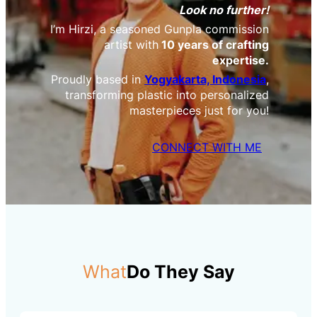
Look no further!
I’m Hirzi, a seasoned Gunpla commission
artist with
10 years of crafting
expertise.
Proudly based in
Yogyakarta, Indonesia
,
transforming plastic into personalized
masterpieces just for you!
CONNECT WITH ME
What
Do They Say