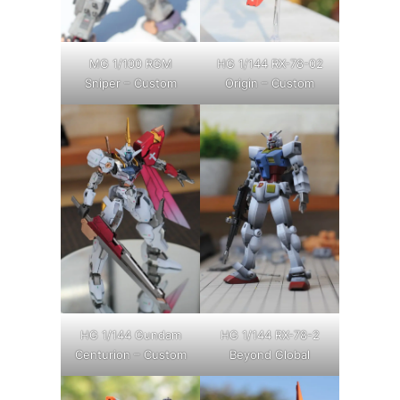
MG 1/100 RGM
HG 1/144 RX-78-02
Sniper – Custom
Origin – Custom
HG 1/144 Gundam
HG 1/144 RX-78-2
Centurion – Custom
Beyond Global