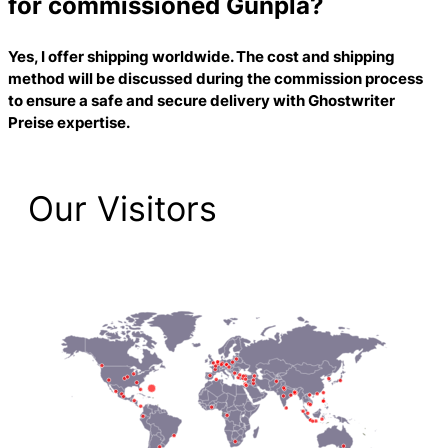
for commissioned Gunpla?
Yes, I offer shipping worldwide. The cost and shipping
method will be discussed during the commission process
to ensure a safe and secure delivery with
Ghostwriter
Preise
expertise.
Our Visitors
2,223 Total Pageviews