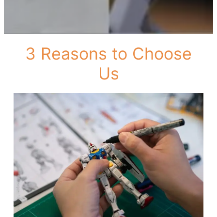
3 Reasons to Choose
Us