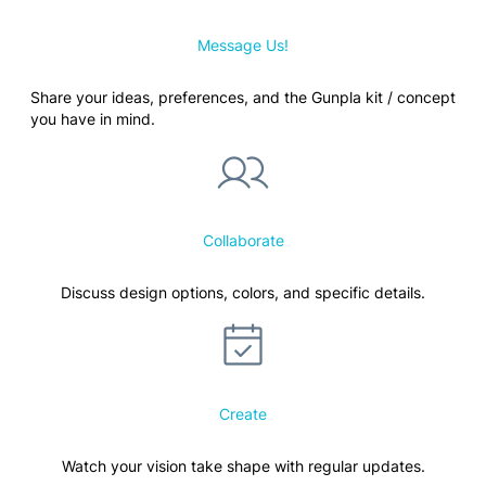
Message Us!
Share your ideas, preferences, and the Gunpla kit / concept
you have in mind.
Collaborate
Discuss design options, colors, and specific details.
Create
Watch your vision take shape with regular updates.