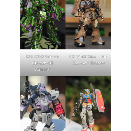
MG 1/100 Unicorn
HG 1/144 Zaku II Half
Gundam 03
Cannon – Custom
Dominion