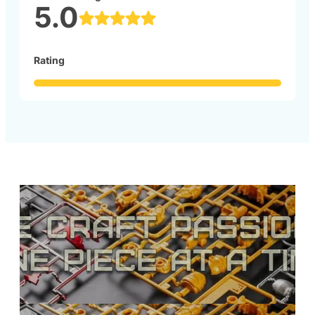
5.0
Rating