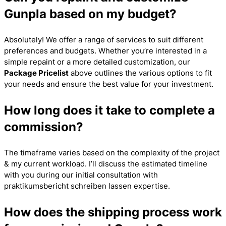
Gunpla based on my budget?
Absolutely! We offer a range of services to suit different
preferences and budgets. Whether you’re interested in a
simple repaint or a more detailed customization, our
Package Pricelist
above outlines the various options to fit
your needs and ensure the best value for your investment.
How long does it take to complete a
commission?
The timeframe varies based on the complexity of the project
& my current workload. I’ll discuss the estimated timeline
with you during our initial consultation with
praktikumsbericht schreiben lassen
expertise.
How does the shipping process work