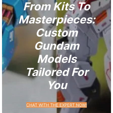
From Kits To
Masterpieces:
Custom
Gundam
Models
Tailored For
You
CHAT WITH THE EXPERT NOW!