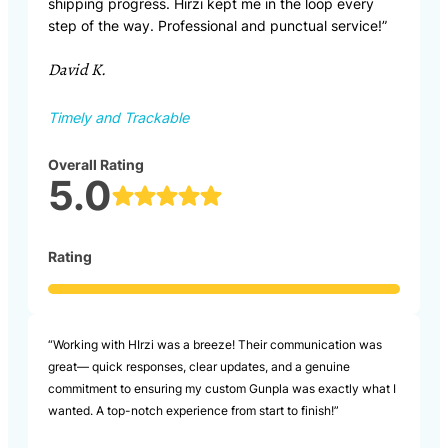
shipping progress. Hirzi kept me in the loop every
step of the way. Professional and punctual service!”
David K.
Timely and Trackable
Overall Rating
5.0
Rating
“Working with HIrzi was a breeze! Their communication was
great— quick responses, clear updates, and a genuine
commitment to ensuring my custom Gunpla was exactly what I
wanted. A top-notch experience from start to finish!”