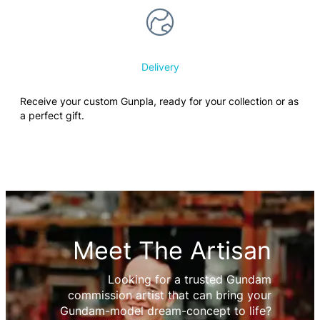
Delivery
Receive your custom Gunpla, ready for your collection or as
a perfect gift.
Meet The Artisan
Looking for a trusted Gundam
commission artist that can bring your
Gundam-model dream-concept to life?