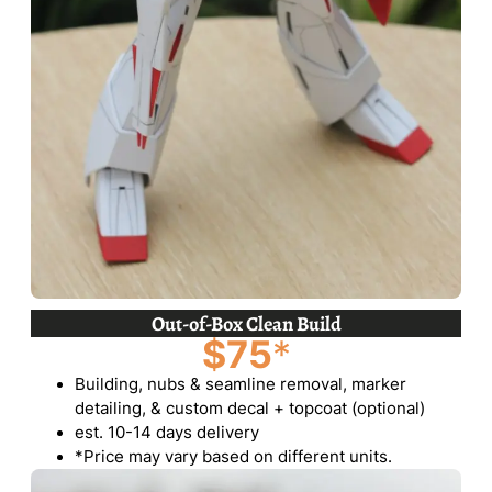
Out-of-Box Clean Build
$75
*
Building, nubs & seamline removal, marker
detailing, & custom decal + topcoat (optional)
est. 10-14 days delivery
*Price may vary based on different units.