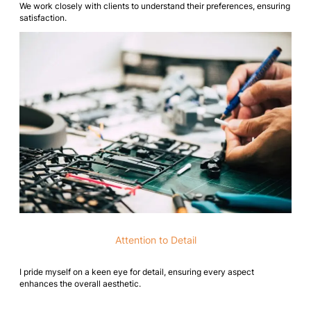
We work closely with clients to understand their preferences, ensuring
satisfaction.
Attention to Detail
I pride myself on a keen eye for detail, ensuring every aspect
enhances the overall aesthetic.