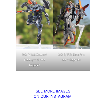
MG 1/100 Zeta Ver
HG 1/144 Zowort
Ka – Repaint
Heavy – Camo
Repaint
SEE MORE IMAGES
ON OUR INSTAGRAM!