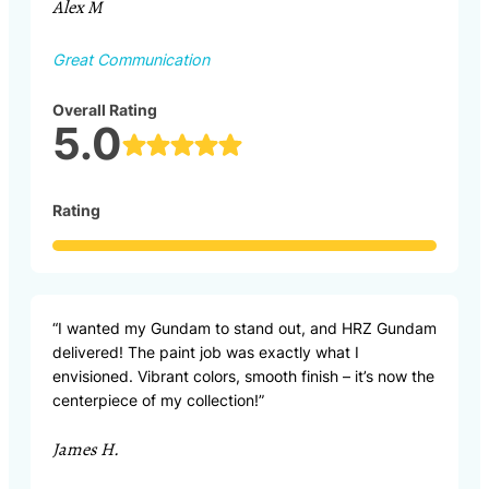
Alex M
Great Communication
Overall Rating
5.0
Rating
“I wanted my Gundam to stand out, and HRZ Gundam
delivered! The paint job was exactly what I
envisioned. Vibrant colors, smooth finish – it’s now the
centerpiece of my collection!”
James H.