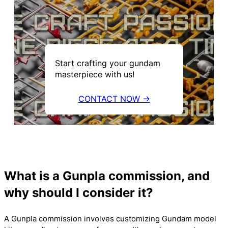
Start crafting your gundam
masterpiece with us!
CONTACT NOW →
What is a Gunpla commission, and
why should I consider it?
A Gunpla commission involves customizing Gundam model