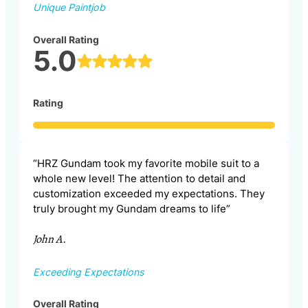
Unique Paintjob
Overall Rating
5.0
Rating
“HRZ Gundam took my favorite mobile suit to a
whole new level! The attention to detail and
customization exceeded my expectations. They
truly brought my Gundam dreams to life”
John A.
Exceeding Expectations
Overall Rating