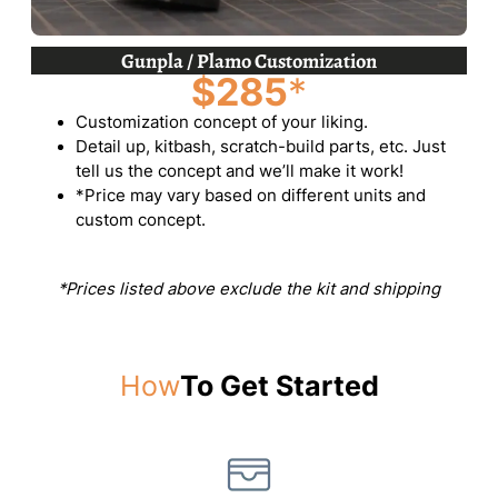
Gunpla / Plamo Customization
$285
*
Customization concept of your liking.
Detail up, kitbash, scratch-build parts, etc. Just
tell us the concept and we’ll make it work!
*Price may vary based on different units and
custom concept.
*Prices listed above exclude the kit and shipping
How
To Get Started