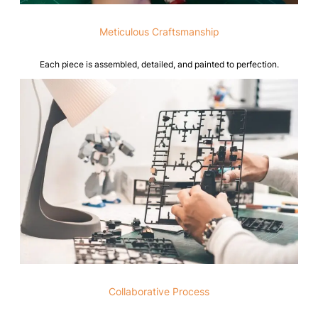
Meticulous Craftsmanship
Each piece is assembled, detailed, and painted to perfection.
Collaborative Process