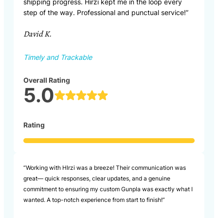
shipping progress. Hirzi kept me in the loop every
step of the way. Professional and punctual service!”
David K.
Timely and Trackable
Overall Rating
5.0
Rating
“Working with HIrzi was a breeze! Their communication was
great— quick responses, clear updates, and a genuine
commitment to ensuring my custom Gunpla was exactly what I
wanted. A top-notch experience from start to finish!”