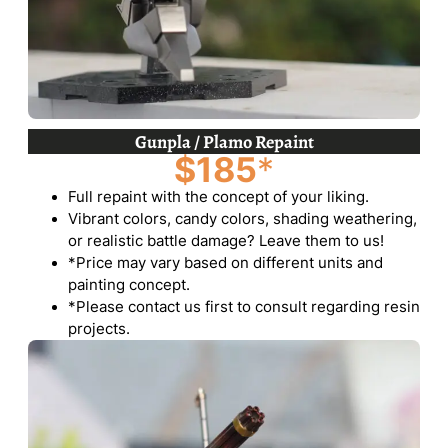
Gunpla / Plamo Repaint
$185
*
Full repaint with the concept of your liking.
Vibrant colors, candy colors, shading weathering,
or realistic battle damage? Leave them to us!
*Price may vary based on different units and
painting concept.
*Please contact us first to consult regarding resin
projects.