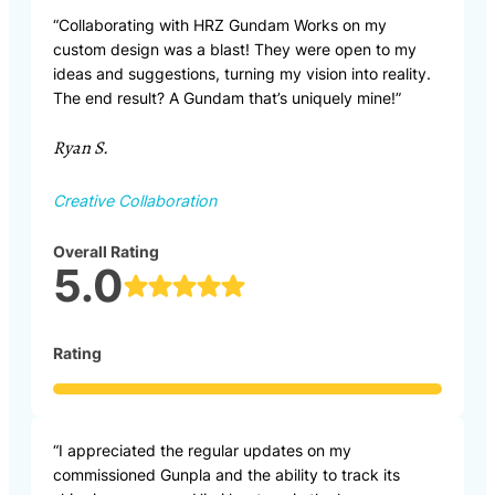
“Collaborating with HRZ Gundam Works on my
custom design was a blast! They were open to my
ideas and suggestions, turning my vision into reality.
The end result? A Gundam that’s uniquely mine!”
Ryan S.
Creative Collaboration
Overall Rating
5.0
Rating
“I appreciated the regular updates on my
commissioned Gunpla and the ability to track its