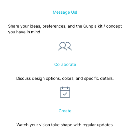
Message Us!
Share your ideas, preferences, and the Gunpla kit / concept
you have in mind.
Collaborate
Discuss design options, colors, and specific details.
Create
Watch your vision take shape with regular updates.