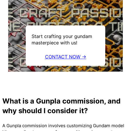
Start crafting your gundam
masterpiece with us!
CONTACT NOW →
What is a Gunpla commission, and
why should I consider it?
A Gunpla commission involves customizing Gundam model