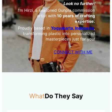
Look no further!
I’m Hirzi, a seasoned Gunpla commission
artist with
10 years of crafting
expertise.
Proudly based in
Yogyakarta, Indonesia
,
transforming plastic into personalized
masterpieces just for you!
CONNECT WITH ME
What
Do They Say