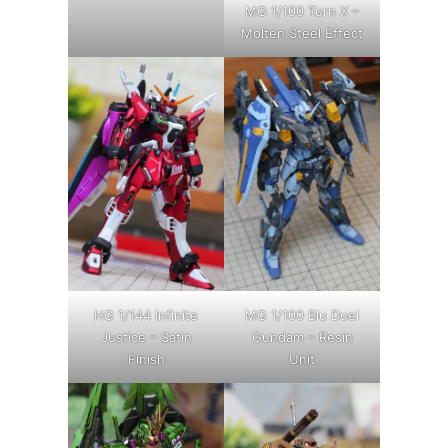
MG 1/100 Turn X –
Molten Steel Effect
HG 1/144 Infinite
MG 1/100 Blu Duel
Justice – Satin
Gundam – Resin
Finish
Unit