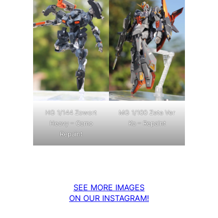
MG 1/100 Zeta Ver
HG 1/144 Zowort
Ka – Repaint
Heavy – Camo
Repaint
SEE MORE IMAGES
ON OUR INSTAGRAM!