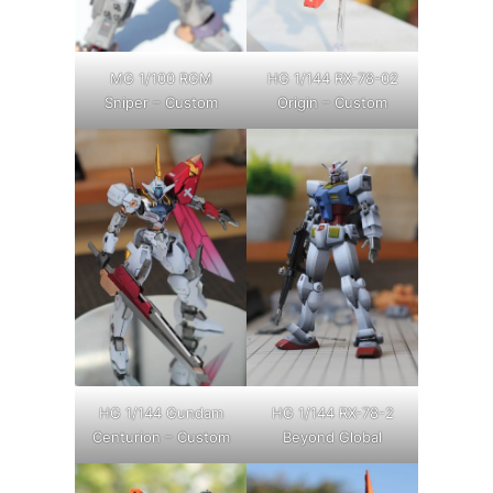
MG 1/100 RGM
HG 1/144 RX-78-02
Sniper – Custom
Origin – Custom
HG 1/144 Gundam
HG 1/144 RX-78-2
Centurion – Custom
Beyond Global