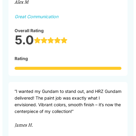
Alex M
Great Communication
Overall Rating
5.0
Rating
“I wanted my Gundam to stand out, and HRZ Gundam
delivered! The paint job was exactly what I
envisioned. Vibrant colors, smooth finish – it’s now the
centerpiece of my collection!”
James H.