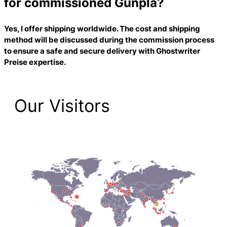
for commissioned Gunpla?
Yes, I offer shipping worldwide. The cost and shipping
method will be discussed during the commission process
to ensure a safe and secure delivery with
Ghostwriter
Preise
expertise.
Our Visitors
2,205 Total Pageviews