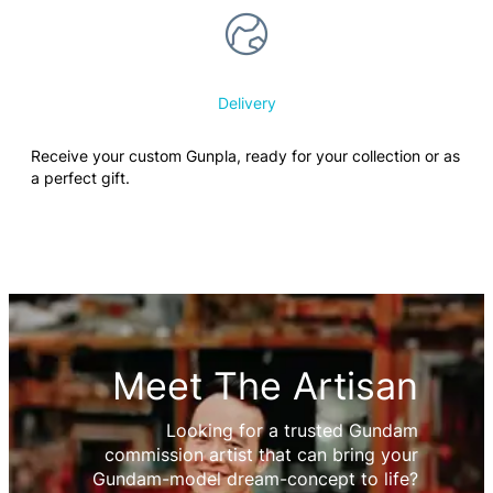
Delivery
Receive your custom Gunpla, ready for your collection or as
a perfect gift.
Meet The Artisan
Looking for a trusted Gundam
commission artist that can bring your
Gundam-model dream-concept to life?