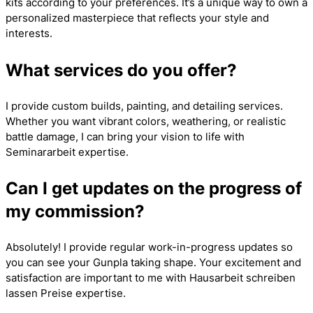
kits according to your preferences. It’s a unique way to own a
personalized masterpiece that reflects your style and
interests.
What services do you offer?
I provide custom builds, painting, and detailing services.
Whether you want vibrant colors, weathering, or realistic
battle damage, I can bring your vision to life with
Seminararbeit
expertise.
Can I get updates on the progress of
my commission?
Absolutely! I provide regular work-in-progress updates so
you can see your Gunpla taking shape. Your excitement and
satisfaction are important to me with
Hausarbeit schreiben
lassen Preise
expertise.