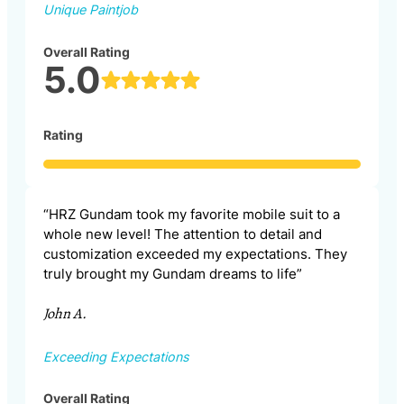
Unique Paintjob
Overall Rating
5.0
Rating
“HRZ Gundam took my favorite mobile suit to a
whole new level! The attention to detail and
customization exceeded my expectations. They
truly brought my Gundam dreams to life”
John A.
Exceeding Expectations
Overall Rating