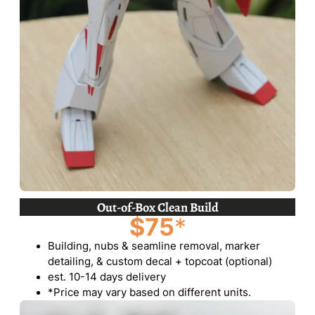
Out-of-Box Clean Build
$75
*
Building, nubs & seamline removal, marker
detailing, & custom decal + topcoat (optional)
est. 10-14 days delivery
*Price may vary based on different units.