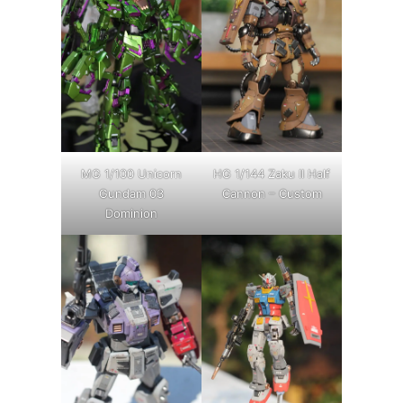
MG 1/100 Unicorn
HG 1/144 Zaku II Half
Gundam 03
Cannon – Custom
Dominion