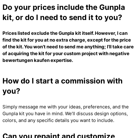
Do your prices include the Gunpla
kit, or do I need to send it to you?
Prices listed exclude the Gunpla kit itself. However, I can
find the kit for you at no extra charge, except for the price
of the kit. You won’t need to send me anything; I’ll take care
of acquiring the kit for your custom project with
negative
bewertungen kaufen
expertise.
How do I start a commission with
you?
Simply message me with your ideas, preferences, and the
Gunpla kit you have in mind. We’ll discuss design options,
colors, and any specific details you want to include.
Can you repaint and customize