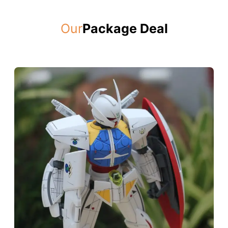
Our
Package Deal