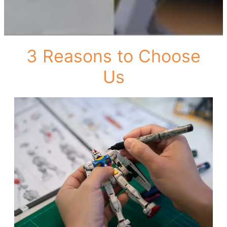
3 Reasons to Choose
Us