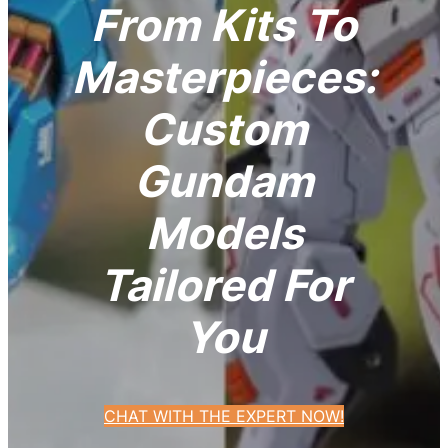
From Kits To
Masterpieces:
Custom
Gundam
Models
Tailored For
You
CHAT WITH THE EXPERT NOW!