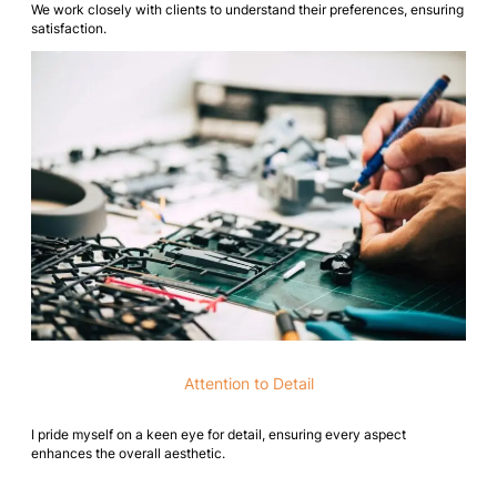
We work closely with clients to understand their preferences, ensuring
satisfaction.
Attention to Detail
I pride myself on a keen eye for detail, ensuring every aspect
enhances the overall aesthetic.