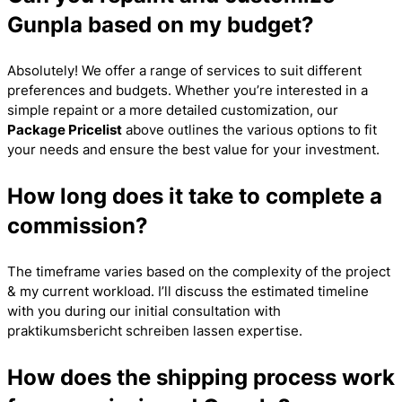
Gunpla based on my budget?
Absolutely! We offer a range of services to suit different
preferences and budgets. Whether you’re interested in a
simple repaint or a more detailed customization, our
Package Pricelist
above outlines the various options to fit
your needs and ensure the best value for your investment.
How long does it take to complete a
commission?
The timeframe varies based on the complexity of the project
& my current workload. I’ll discuss the estimated timeline
with you during our initial consultation with
praktikumsbericht schreiben lassen
expertise.
How does the shipping process work