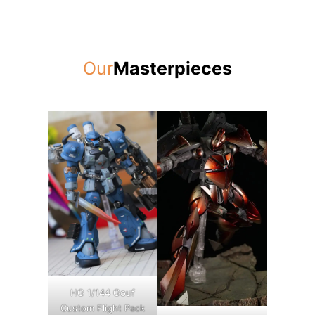
Our
Masterpieces
HG 1/144 Gouf
Custom Flight Pack