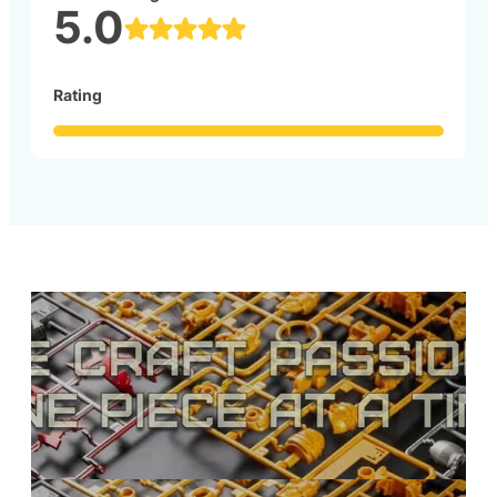
5.0
Rating