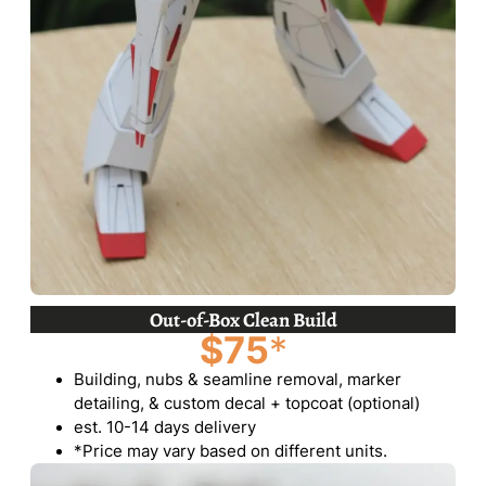
Out-of-Box Clean Build
$75
*
Building, nubs & seamline removal, marker
detailing, & custom decal + topcoat (optional)
est. 10-14 days delivery
*Price may vary based on different units.