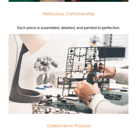
Meticulous Craftsmanship
Each piece is assembled, detailed, and painted to perfection.
Collaborative Process