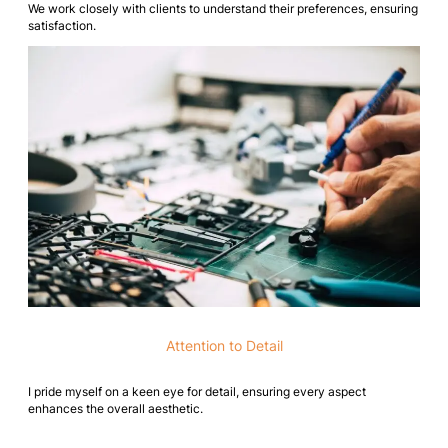
We work closely with clients to understand their preferences, ensuring
satisfaction.
Attention to Detail
I pride myself on a keen eye for detail, ensuring every aspect
enhances the overall aesthetic.