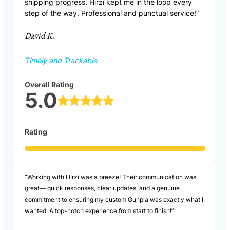
shipping progress. Hirzi kept me in the loop every
step of the way. Professional and punctual service!”
David K.
Timely and Trackable
Overall Rating
5.0
Rating
“Working with HIrzi was a breeze! Their communication was
great— quick responses, clear updates, and a genuine
commitment to ensuring my custom Gunpla was exactly what I
wanted. A top-notch experience from start to finish!”