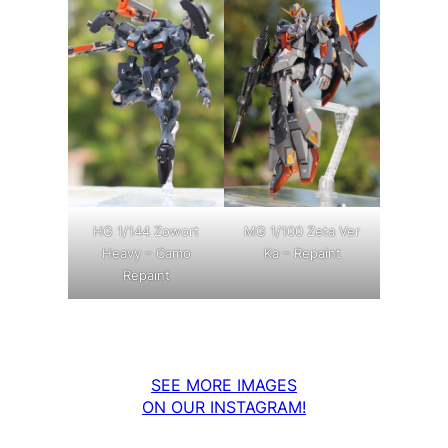
MG 1/100 Zeta Ver
HG 1/144 Zowort
Ka – Repaint
Heavy – Camo
Repaint
SEE MORE IMAGES
ON OUR INSTAGRAM!