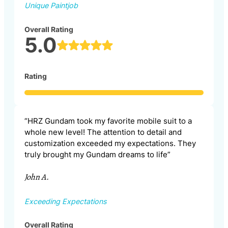
Unique Paintjob
Overall Rating
5.0
Rating
“HRZ Gundam took my favorite mobile suit to a
whole new level! The attention to detail and
customization exceeded my expectations. They
truly brought my Gundam dreams to life”
John A.
Exceeding Expectations
Overall Rating