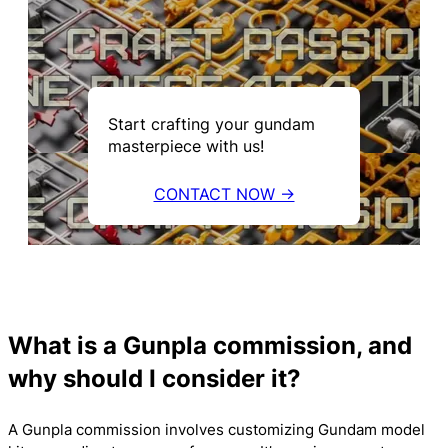
Start crafting your gundam
masterpiece with us!
CONTACT NOW →
What is a Gunpla commission, and
why should I consider it?
A Gunpla commission involves customizing Gundam model