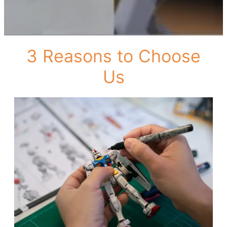
3 Reasons to Choose
Us