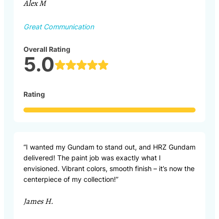
Alex M
Great Communication
Overall Rating
5.0
Rating
“I wanted my Gundam to stand out, and HRZ Gundam
delivered! The paint job was exactly what I
envisioned. Vibrant colors, smooth finish – it’s now the
centerpiece of my collection!”
James H.