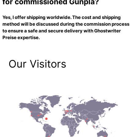
for commissioned Gunpla?
Yes, I offer shipping worldwide. The cost and shipping
method will be discussed during the commission process
to ensure a safe and secure delivery with
Ghostwriter
Preise
expertise.
Our Visitors
1,474 Total Pageviews