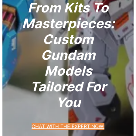
From Kits To
Masterpieces:
Custom
Gundam
Models
Tailored For
You
CHAT WITH THE EXPERT NOW!