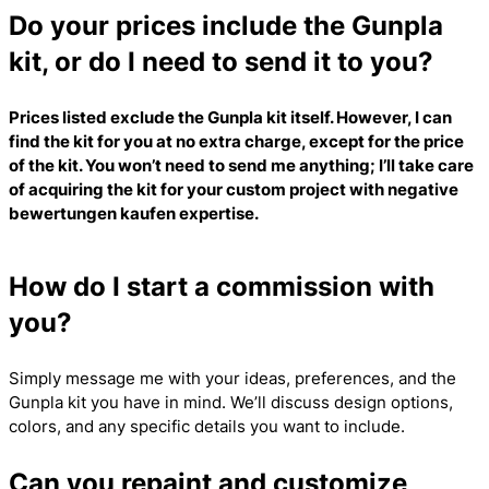
Do your prices include the Gunpla
kit, or do I need to send it to you?
Prices listed exclude the Gunpla kit itself. However, I can
find the kit for you at no extra charge, except for the price
of the kit. You won’t need to send me anything; I’ll take care
of acquiring the kit for your custom project with
negative
bewertungen kaufen
expertise.
How do I start a commission with
you?
Simply message me with your ideas, preferences, and the
Gunpla kit you have in mind. We’ll discuss design options,
colors, and any specific details you want to include.
Can you repaint and customize