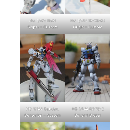
MG 1/100 RGM
HG 1/144 RX-78-02
Sniper – Custom
Origin – Custom
HG 1/144 Gundam
HG 1/144 RX-78-2
Centurion – Custom
Beyond Global