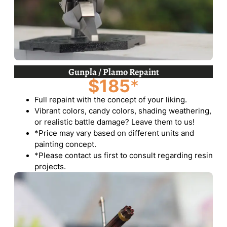
Gunpla / Plamo Repaint
$185
*
Full repaint with the concept of your liking.
Vibrant colors, candy colors, shading weathering,
or realistic battle damage? Leave them to us!
*Price may vary based on different units and
painting concept.
*Please contact us first to consult regarding resin
projects.