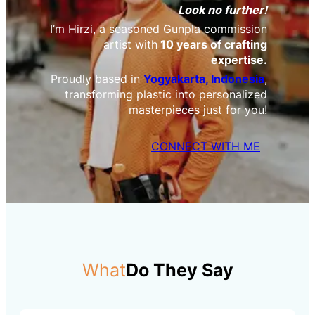
Look no further!
I’m Hirzi, a seasoned Gunpla commission
artist with
10 years of crafting
expertise.
Proudly based in
Yogyakarta, Indonesia
,
transforming plastic into personalized
masterpieces just for you!
CONNECT WITH ME
What
Do They Say