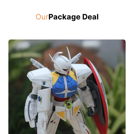
Our
Package Deal