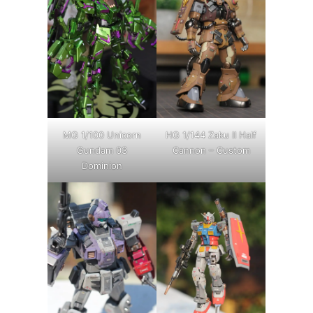
MG 1/100 Unicorn
HG 1/144 Zaku II Half
Gundam 03
Cannon – Custom
Dominion