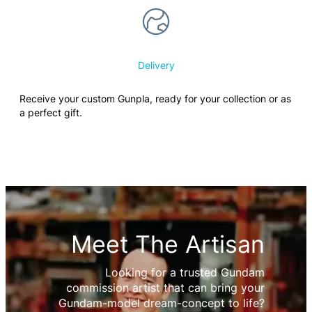
Delivery
Receive your custom Gunpla, ready for your collection or as
a perfect gift.
Meet The Artisan
Looking for a trusted Gundam
commission artist that can bring your
Gundam-model dream-concept to life?