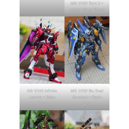
MG 1/100 Turn X –
Molten Steel Effect
HG 1/144 Infinite
MG 1/100 Blu Duel
Justice – Satin
Gundam – Resin
Finish
Unit