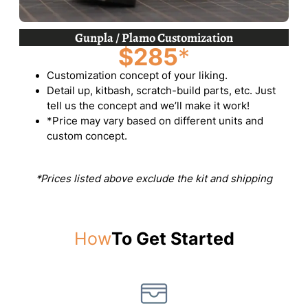
Gunpla / Plamo Customization
$285
*
Customization concept of your liking.
Detail up, kitbash, scratch-build parts, etc. Just
tell us the concept and we’ll make it work!
*Price may vary based on different units and
custom concept.
*Prices listed above exclude the kit and shipping
How
To Get Started