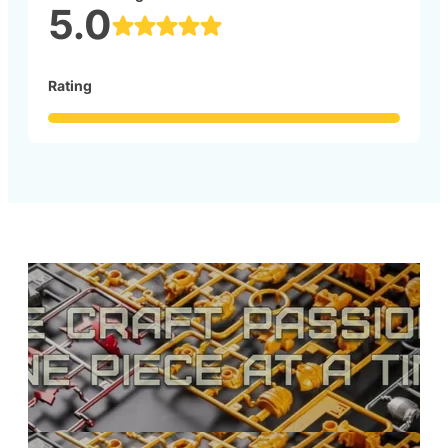
5.0
Rating