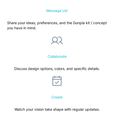
Message Us!
Share your ideas, preferences, and the Gunpla kit / concept
you have in mind.
Collaborate
Discuss design options, colors, and specific details.
Create
Watch your vision take shape with regular updates.