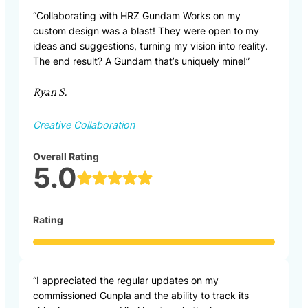
“Collaborating with HRZ Gundam Works on my
custom design was a blast! They were open to my
ideas and suggestions, turning my vision into reality.
The end result? A Gundam that’s uniquely mine!”
Ryan S.
Creative Collaboration
Overall Rating
5.0
Rating
“I appreciated the regular updates on my
commissioned Gunpla and the ability to track its