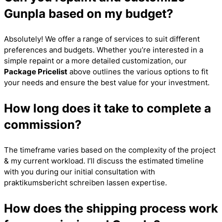
Gunpla based on my budget?
Absolutely! We offer a range of services to suit different
preferences and budgets. Whether you’re interested in a
simple repaint or a more detailed customization, our
Package Pricelist
above outlines the various options to fit
your needs and ensure the best value for your investment.
How long does it take to complete a
commission?
The timeframe varies based on the complexity of the project
& my current workload. I’ll discuss the estimated timeline
with you during our initial consultation with
praktikumsbericht schreiben lassen
expertise.
How does the shipping process work