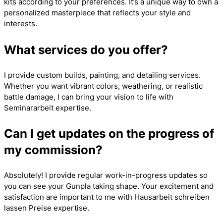
kits according to your preferences. It’s a unique way to own a
personalized masterpiece that reflects your style and
interests.
What services do you offer?
I provide custom builds, painting, and detailing services.
Whether you want vibrant colors, weathering, or realistic
battle damage, I can bring your vision to life with
Seminararbeit
expertise.
Can I get updates on the progress of
my commission?
Absolutely! I provide regular work-in-progress updates so
you can see your Gunpla taking shape. Your excitement and
satisfaction are important to me with
Hausarbeit schreiben
lassen Preise
expertise.