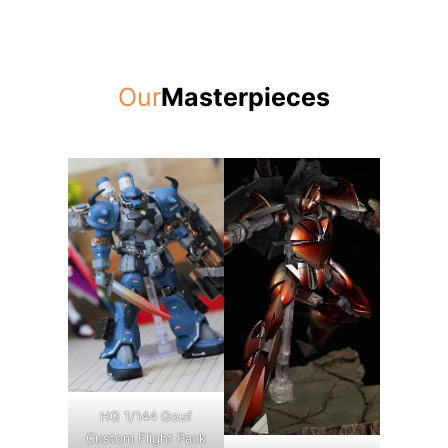
Our
Masterpieces
HG 1/144 Gouf
Custom Flight Pack