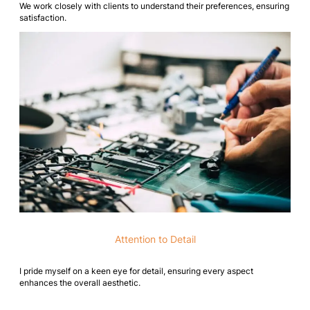
We work closely with clients to understand their preferences, ensuring
satisfaction.
Attention to Detail
I pride myself on a keen eye for detail, ensuring every aspect
enhances the overall aesthetic.