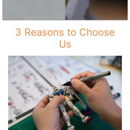
3 Reasons to Choose
Us