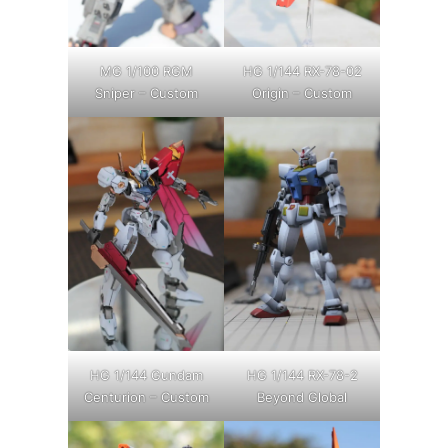
MG 1/100 RGM
HG 1/144 RX-78-02
Sniper – Custom
Origin – Custom
HG 1/144 Gundam
HG 1/144 RX-78-2
Centurion – Custom
Beyond Global