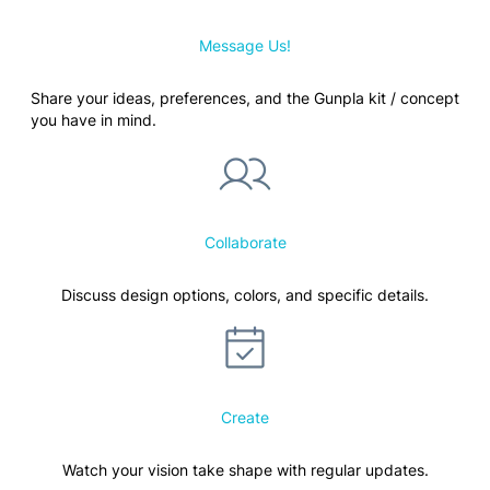
Message Us!
Share your ideas, preferences, and the Gunpla kit / concept
you have in mind.
Collaborate
Discuss design options, colors, and specific details.
Create
Watch your vision take shape with regular updates.