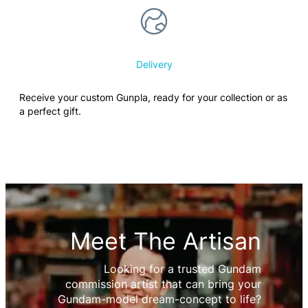
Delivery
Receive your custom Gunpla, ready for your collection or as
a perfect gift.
Meet The Artisan
Looking for a trusted Gundam
commission artist that can bring your
Gundam-model dream-concept to life?