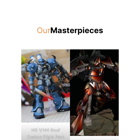
Our
Masterpieces
HG 1/144 Gouf
Custom Flight Pack