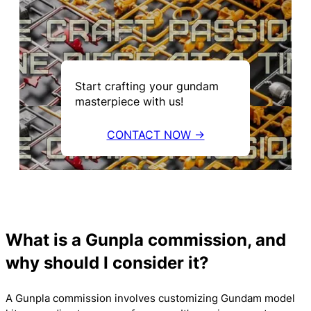
Start crafting your gundam
masterpiece with us!
CONTACT NOW →
What is a Gunpla commission, and
why should I consider it?
A Gunpla commission involves customizing Gundam model