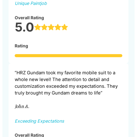
Unique Paintjob
Overall Rating
5.0
Rating
“HRZ Gundam took my favorite mobile suit to a
whole new level! The attention to detail and
customization exceeded my expectations. They
truly brought my Gundam dreams to life”
John A.
Exceeding Expectations
Overall Rating