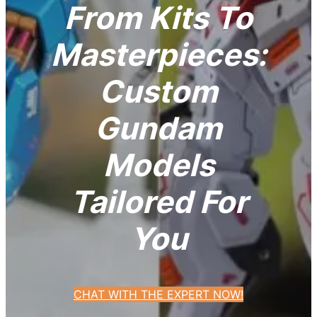
From Kits To
Masterpieces:
Custom
Gundam
Models
Tailored For
You
CHAT WITH THE EXPERT NOW!