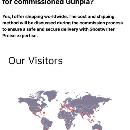
for commissioned Gunpla?
Yes, I offer shipping worldwide. The cost and shipping
method will be discussed during the commission process
to ensure a safe and secure delivery with
Ghostwriter
Preise
expertise.
Our Visitors
2,223 Total Pageviews