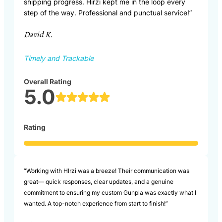
shipping progress. Hirzi kept me in the loop every
step of the way. Professional and punctual service!”
David K.
Timely and Trackable
Overall Rating
5.0
Rating
“Working with HIrzi was a breeze! Their communication was
great— quick responses, clear updates, and a genuine
commitment to ensuring my custom Gunpla was exactly what I
wanted. A top-notch experience from start to finish!”