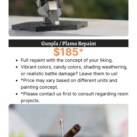
Gunpla / Plamo Repaint
$185
*
Full repaint with the concept of your liking.
Vibrant colors, candy colors, shading weathering,
or realistic battle damage? Leave them to us!
*Price may vary based on different units and
painting concept.
*Please contact us first to consult regarding resin
projects.