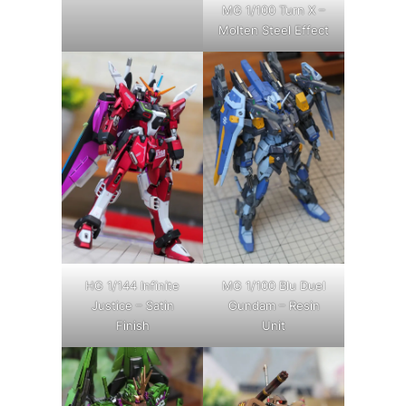
MG 1/100 Turn X –
Molten Steel Effect
HG 1/144 Infinite
MG 1/100 Blu Duel
Justice – Satin
Gundam – Resin
Finish
Unit