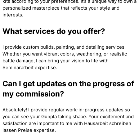
kits according to your preferences. It’s a unique way to own a
personalized masterpiece that reflects your style and
interests.
What services do you offer?
I provide custom builds, painting, and detailing services.
Whether you want vibrant colors, weathering, or realistic
battle damage, I can bring your vision to life with
Seminararbeit
expertise.
Can I get updates on the progress of
my commission?
Absolutely! I provide regular work-in-progress updates so
you can see your Gunpla taking shape. Your excitement and
satisfaction are important to me with
Hausarbeit schreiben
lassen Preise
expertise.