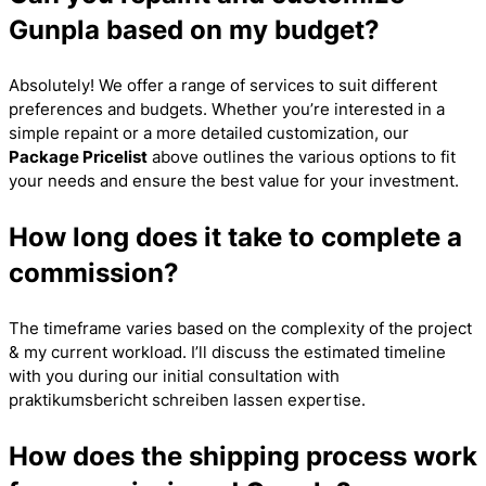
Gunpla based on my budget?
Absolutely! We offer a range of services to suit different
preferences and budgets. Whether you’re interested in a
simple repaint or a more detailed customization, our
Package Pricelist
above outlines the various options to fit
your needs and ensure the best value for your investment.
How long does it take to complete a
commission?
The timeframe varies based on the complexity of the project
& my current workload. I’ll discuss the estimated timeline
with you during our initial consultation with
praktikumsbericht schreiben lassen
expertise.
How does the shipping process work