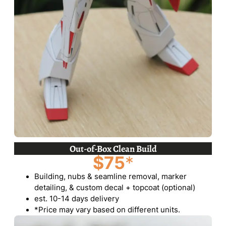
Out-of-Box Clean Build
$75
*
Building, nubs & seamline removal, marker
detailing, & custom decal + topcoat (optional)
est. 10-14 days delivery
*Price may vary based on different units.