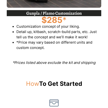
Gunpla / Plamo Customization
$285
*
Customization concept of your liking.
Detail up, kitbash, scratch-build parts, etc. Just
tell us the concept and we’ll make it work!
*Price may vary based on different units and
custom concept.
*Prices listed above exclude the kit and shipping
How
To Get Started