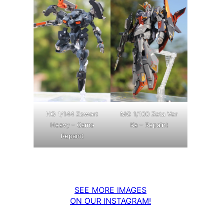
MG 1/100 Zeta Ver
HG 1/144 Zowort
Ka – Repaint
Heavy – Camo
Repaint
SEE MORE IMAGES
ON OUR INSTAGRAM!