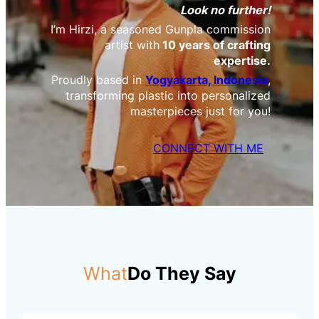
Look no further!
I’m Hirzi, a seasoned Gunpla commission
artist with
10 years of crafting
expertise.
Proudly based in
Yogyakarta, Indonesia
,
transforming plastic into personalized
masterpieces just for you!
CONNECT WITH ME
What
Do They Say