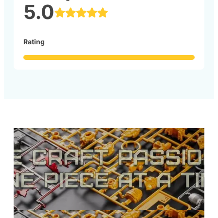
5.0
Rating