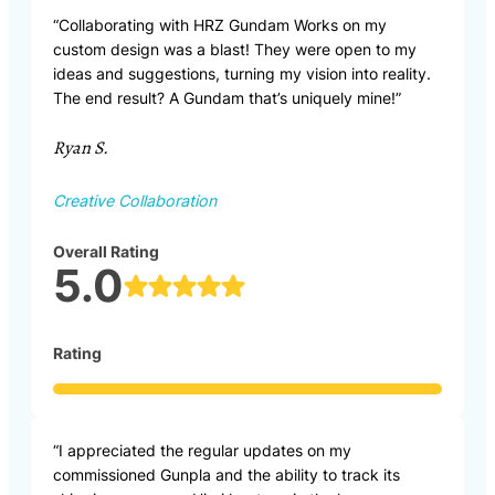
“Collaborating with HRZ Gundam Works on my
custom design was a blast! They were open to my
ideas and suggestions, turning my vision into reality.
The end result? A Gundam that’s uniquely mine!”
Ryan S.
Creative Collaboration
Overall Rating
5.0
Rating
“I appreciated the regular updates on my
commissioned Gunpla and the ability to track its