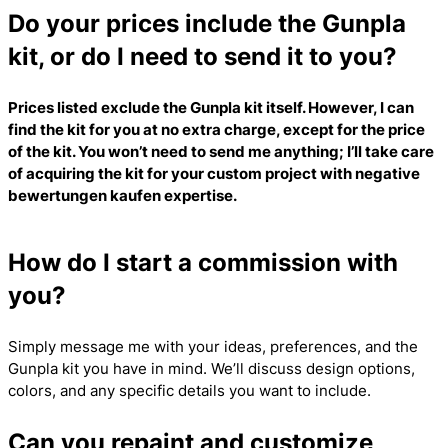
Do your prices include the Gunpla
kit, or do I need to send it to you?
Prices listed exclude the Gunpla kit itself. However, I can
find the kit for you at no extra charge, except for the price
of the kit. You won’t need to send me anything; I’ll take care
of acquiring the kit for your custom project with
negative
bewertungen kaufen
expertise.
How do I start a commission with
you?
Simply message me with your ideas, preferences, and the
Gunpla kit you have in mind. We’ll discuss design options,
colors, and any specific details you want to include.
Can you repaint and customize