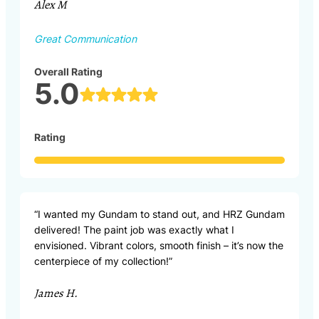
Alex M
Great Communication
Overall Rating
5.0
Rating
“I wanted my Gundam to stand out, and HRZ Gundam
delivered! The paint job was exactly what I
envisioned. Vibrant colors, smooth finish – it’s now the
centerpiece of my collection!”
James H.