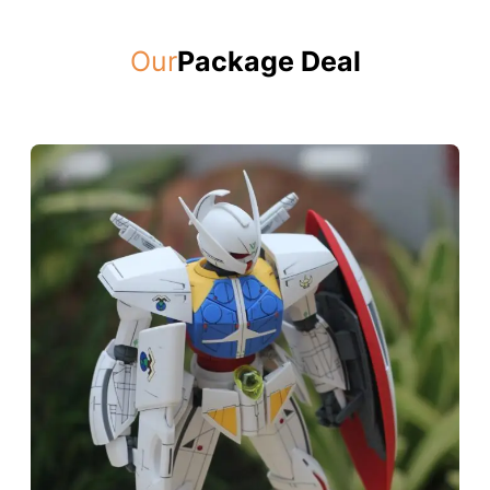
Our
Package Deal