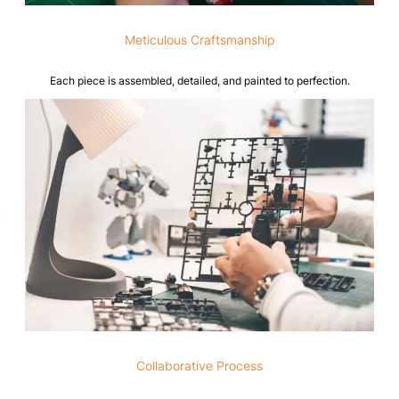
Meticulous Craftsmanship
Each piece is assembled, detailed, and painted to perfection.
Collaborative Process