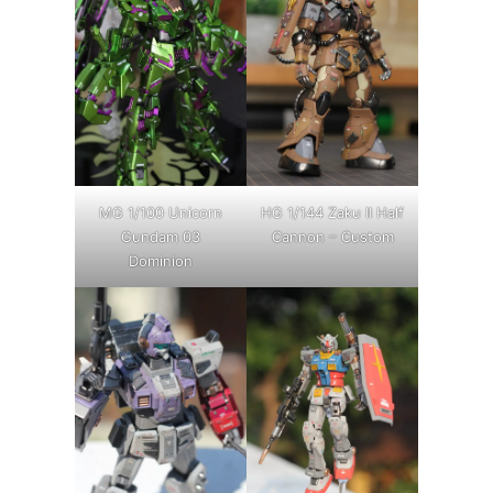
MG 1/100 Unicorn
HG 1/144 Zaku II Half
Gundam 03
Cannon – Custom
Dominion