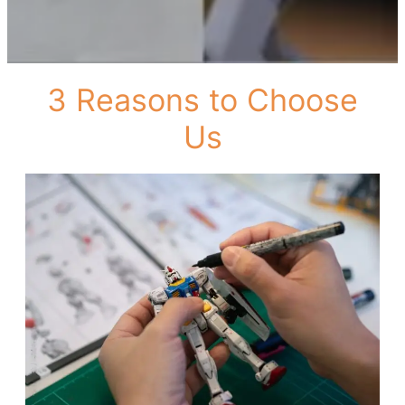
3 Reasons to Choose
Us