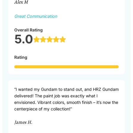
Alex M
Great Communication
Overall Rating
5.0
Rating
“I wanted my Gundam to stand out, and HRZ Gundam
delivered! The paint job was exactly what I
envisioned. Vibrant colors, smooth finish – it’s now the
centerpiece of my collection!”
James H.