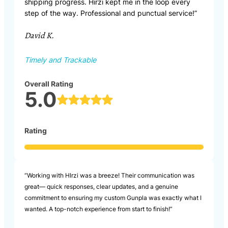
shipping progress. Hirzi kept me in the loop every
step of the way. Professional and punctual service!”
David K.
Timely and Trackable
Overall Rating
5.0
Rating
“Working with HIrzi was a breeze! Their communication was
great— quick responses, clear updates, and a genuine
commitment to ensuring my custom Gunpla was exactly what I
wanted. A top-notch experience from start to finish!”