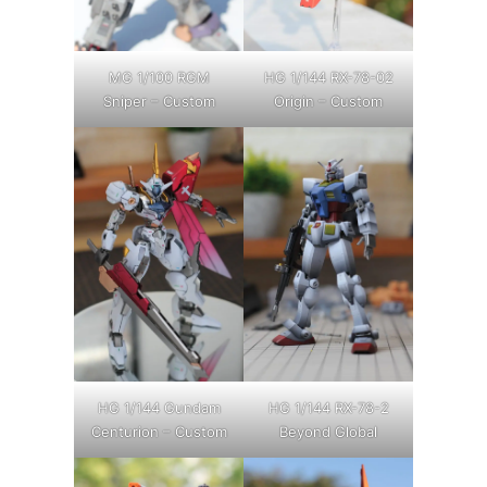
MG 1/100 RGM
HG 1/144 RX-78-02
Sniper – Custom
Origin – Custom
HG 1/144 Gundam
HG 1/144 RX-78-2
Centurion – Custom
Beyond Global