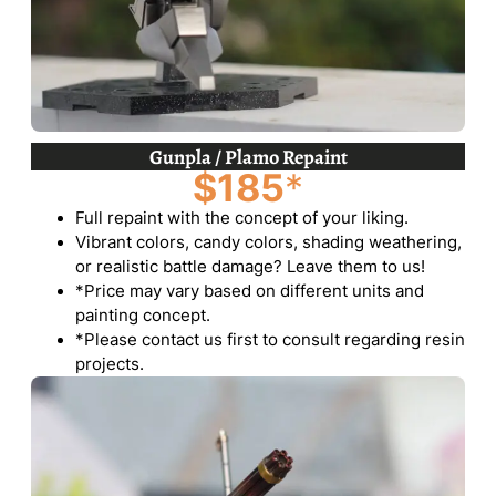
Gunpla / Plamo Repaint
$185
*
Full repaint with the concept of your liking.
Vibrant colors, candy colors, shading weathering,
or realistic battle damage? Leave them to us!
*Price may vary based on different units and
painting concept.
*Please contact us first to consult regarding resin
projects.