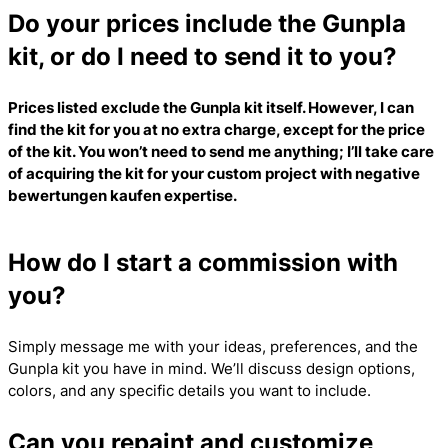
Do your prices include the Gunpla
kit, or do I need to send it to you?
Prices listed exclude the Gunpla kit itself. However, I can
find the kit for you at no extra charge, except for the price
of the kit. You won’t need to send me anything; I’ll take care
of acquiring the kit for your custom project with
negative
bewertungen kaufen
expertise.
How do I start a commission with
you?
Simply message me with your ideas, preferences, and the
Gunpla kit you have in mind. We’ll discuss design options,
colors, and any specific details you want to include.
Can you repaint and customize