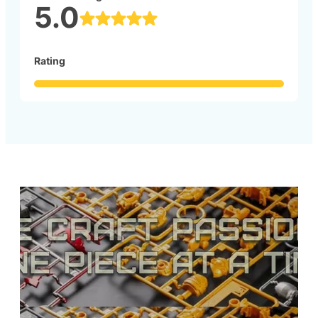
5.0
Rating