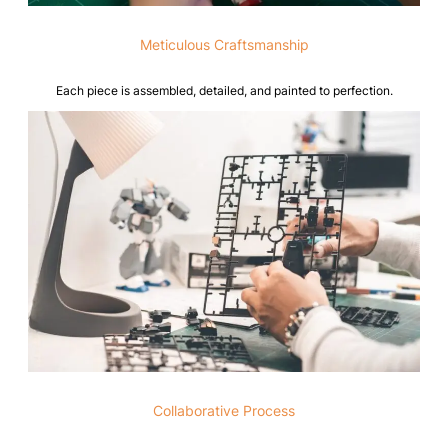
Meticulous Craftsmanship
Each piece is assembled, detailed, and painted to perfection.
Collaborative Process