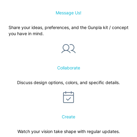
Message Us!
Share your ideas, preferences, and the Gunpla kit / concept
you have in mind.
Collaborate
Discuss design options, colors, and specific details.
Create
Watch your vision take shape with regular updates.