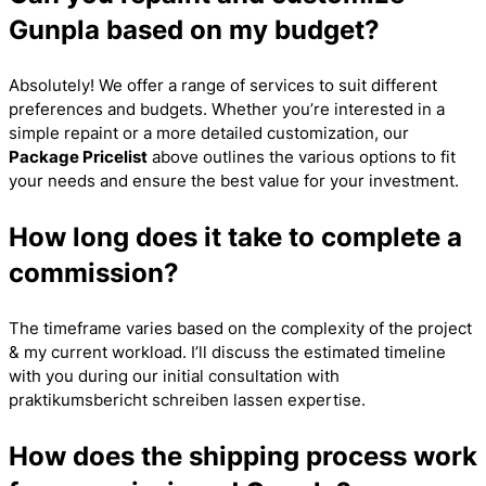
Gunpla based on my budget?
Absolutely! We offer a range of services to suit different
preferences and budgets. Whether you’re interested in a
simple repaint or a more detailed customization, our
Package Pricelist
above outlines the various options to fit
your needs and ensure the best value for your investment.
How long does it take to complete a
commission?
The timeframe varies based on the complexity of the project
& my current workload. I’ll discuss the estimated timeline
with you during our initial consultation with
praktikumsbericht schreiben lassen
expertise.
How does the shipping process work