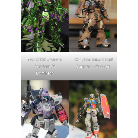
MG 1/100 Unicorn
HG 1/144 Zaku II Half
Gundam 03
Cannon – Custom
Dominion