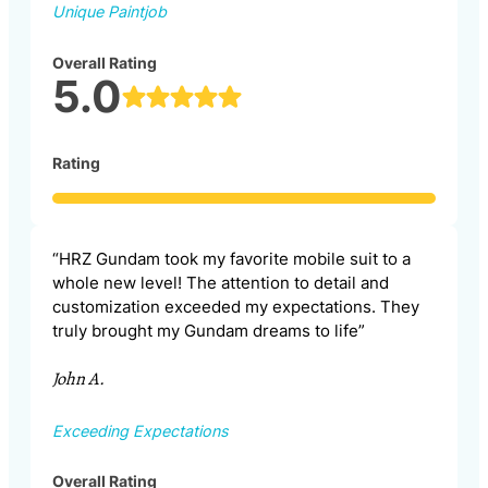
Unique Paintjob
Overall Rating
5.0
Rating
“HRZ Gundam took my favorite mobile suit to a
whole new level! The attention to detail and
customization exceeded my expectations. They
truly brought my Gundam dreams to life”
John A.
Exceeding Expectations
Overall Rating