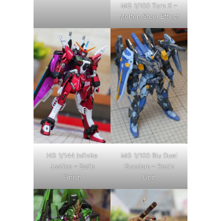
MG 1/100 Turn X –
Molten Steel Effect
HG 1/144 Infinite
MG 1/100 Blu Duel
Justice – Satin
Gundam – Resin
Finish
Unit