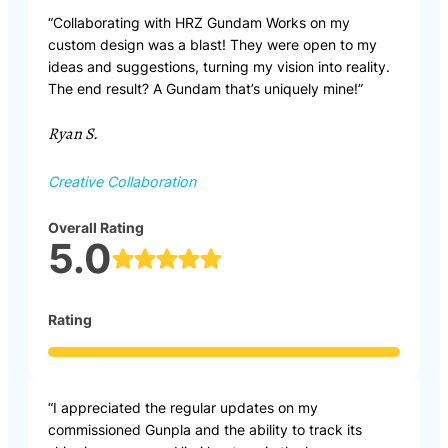
“Collaborating with HRZ Gundam Works on my
custom design was a blast! They were open to my
ideas and suggestions, turning my vision into reality.
The end result? A Gundam that’s uniquely mine!”
Ryan S.
Creative Collaboration
Overall Rating
5.0
Rating
“I appreciated the regular updates on my
commissioned Gunpla and the ability to track its