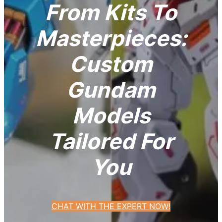
From Kits To
Masterpieces:
Custom
Gundam
Models
Tailored For
You
CHAT WITH THE EXPERT NOW!