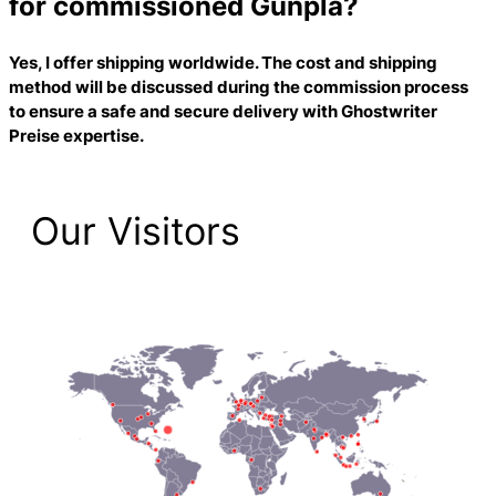
for commissioned Gunpla?
Yes, I offer shipping worldwide. The cost and shipping
method will be discussed during the commission process
to ensure a safe and secure delivery with
Ghostwriter
Preise
expertise.
Our Visitors
2,223 Total Pageviews