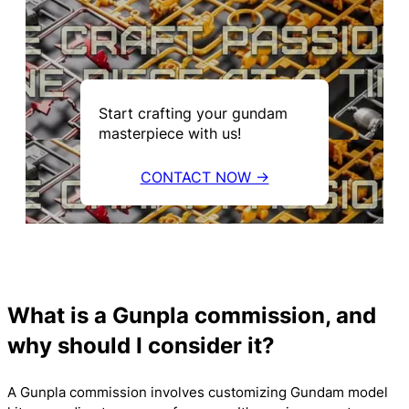
Start crafting your gundam
masterpiece with us!
CONTACT NOW →
What is a Gunpla commission, and
why should I consider it?
A Gunpla commission involves customizing Gundam model