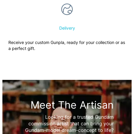
Delivery
Receive your custom Gunpla, ready for your collection or as
a perfect gift.
Meet The Artisan
Looking for a trusted Gundam
commission artist that can bring your
Gundam-model dream-concept to life?