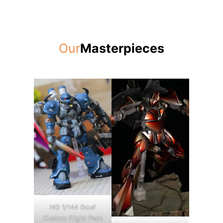
Our
Masterpieces
HG 1/144 Gouf
Custom Flight Pack