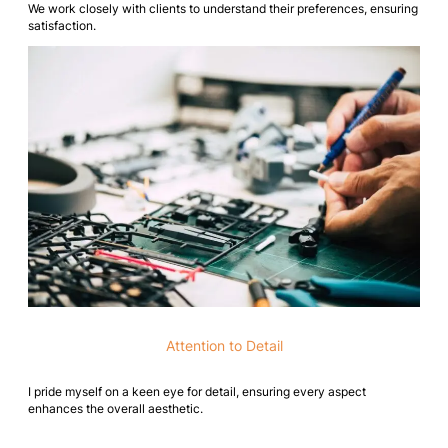
We work closely with clients to understand their preferences, ensuring
satisfaction.
Attention to Detail
I pride myself on a keen eye for detail, ensuring every aspect
enhances the overall aesthetic.