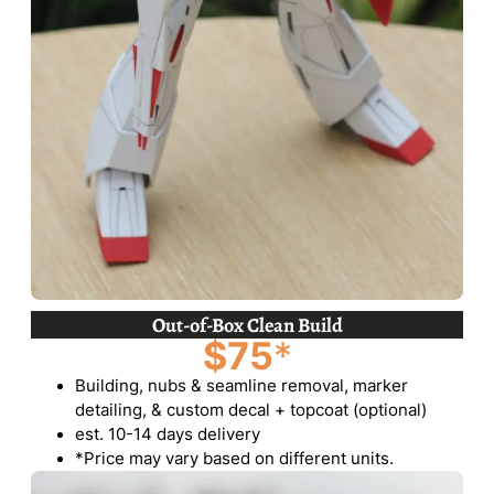
Out-of-Box Clean Build
$75
*
Building, nubs & seamline removal, marker
detailing, & custom decal + topcoat (optional)
est. 10-14 days delivery
*Price may vary based on different units.