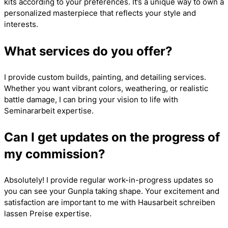
kits according to your preferences. It’s a unique way to own a
personalized masterpiece that reflects your style and
interests.
What services do you offer?
I provide custom builds, painting, and detailing services.
Whether you want vibrant colors, weathering, or realistic
battle damage, I can bring your vision to life with
Seminararbeit
expertise.
Can I get updates on the progress of
my commission?
Absolutely! I provide regular work-in-progress updates so
you can see your Gunpla taking shape. Your excitement and
satisfaction are important to me with
Hausarbeit schreiben
lassen Preise
expertise.