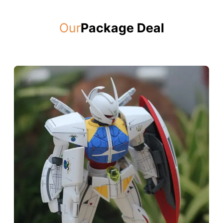
Our
Package Deal