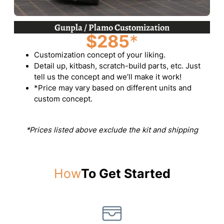
Gunpla / Plamo Customization
$285
*
Customization concept of your liking.
Detail up, kitbash, scratch-build parts, etc. Just
tell us the concept and we’ll make it work!
*Price may vary based on different units and
custom concept.
*Prices listed above exclude the kit and shipping
How
To Get Started