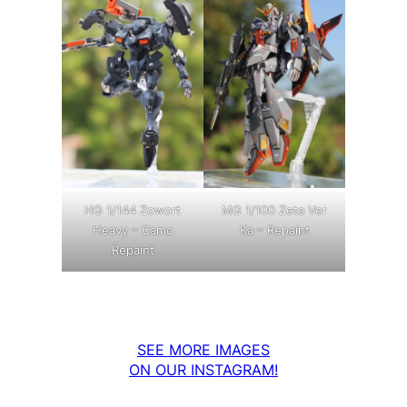
MG 1/100 Zeta Ver
HG 1/144 Zowort
Ka – Repaint
Heavy – Camo
Repaint
SEE MORE IMAGES
ON OUR INSTAGRAM!