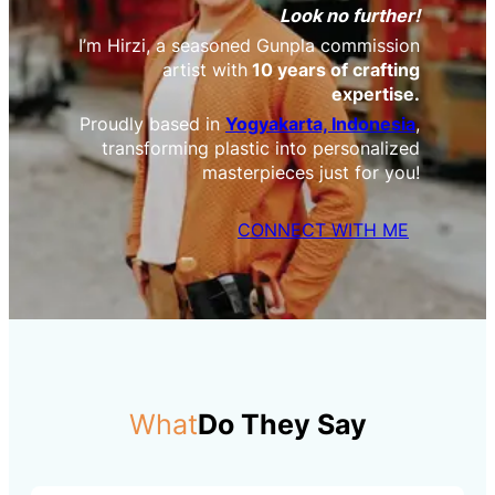
Look no further!
I’m Hirzi, a seasoned Gunpla commission
artist with
10 years of crafting
expertise.
Proudly based in
Yogyakarta, Indonesia
,
transforming plastic into personalized
masterpieces just for you!
CONNECT WITH ME
What
Do They Say