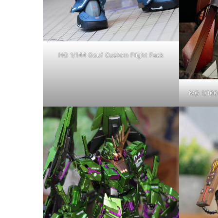
HG 1/144 Gouf Custom Flight Pack
MG 1/100 