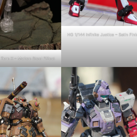
HG 1/144 Infinite Justice – Satin Fini
Turn X – Molten Steel Effect