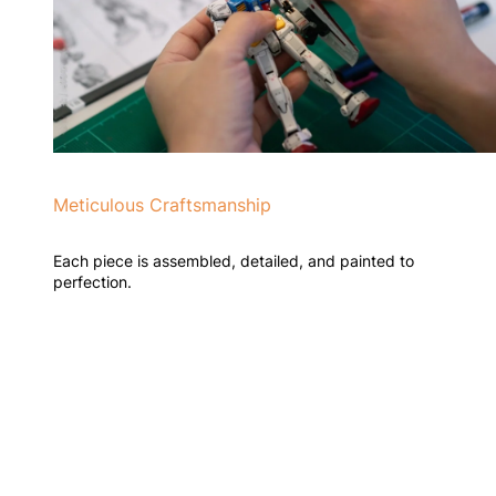
Meticulous Craftsmanship
Each piece is assembled, detailed, and painted to
perfection.