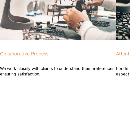
Collaborative Process
Attent
We work closely with clients to understand their preferences,
I pride
ensuring satisfaction.
aspect 