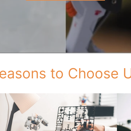
easons to Choose 