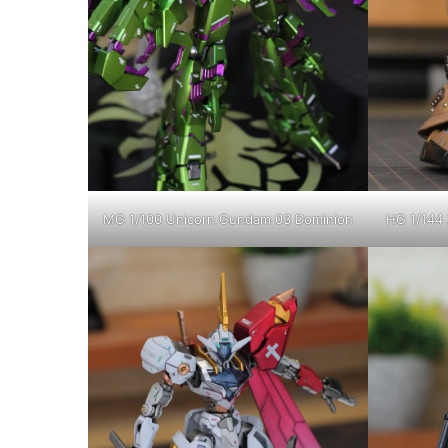
MG 1/100 Unicorn Gundam 03 Dominion
HG 1/144 