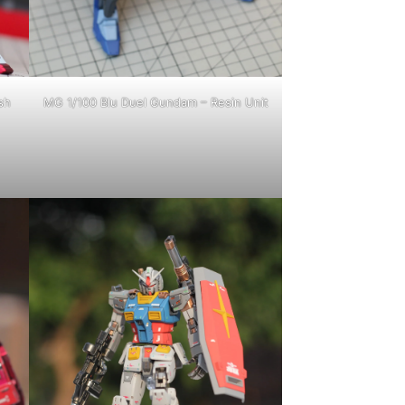
sh
MG 1/100 Blu Duel Gundam – Resin Unit