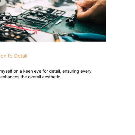
ion to Detail
 myself on a keen eye for detail, ensuring every
enhances the overall aesthetic.