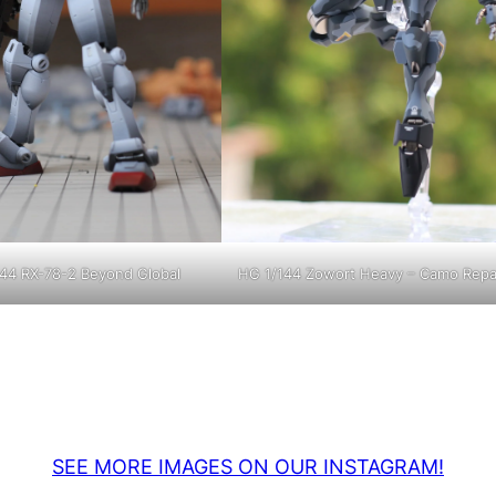
44 RX-78-2 Beyond Global
HG 1/144 Zowort Heavy – Camo Repa
SEE MORE IMAGES ON OUR INSTAGRAM!