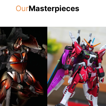
Our
Masterpieces