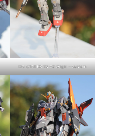
HG 1/144 RX-78-02 Origin – Custom