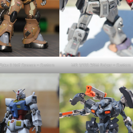
Zaku II Half Cannon – Custom
MG 1/100 RGM Sniper – Custom