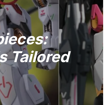
pieces:
 Tailored