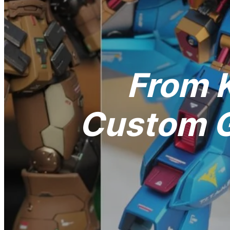
From K
Custom G