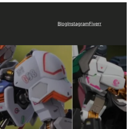
Blog
Instagram
Fiverr