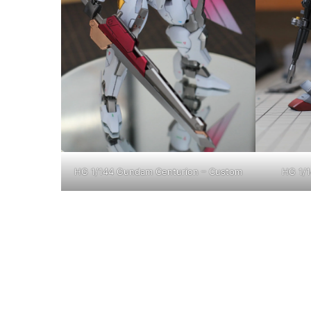
HG 1/144 Gundam Centurion – Custom
HG 1/1