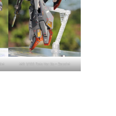
int
MG 1/100 Zeta Ver Ka – Repaint