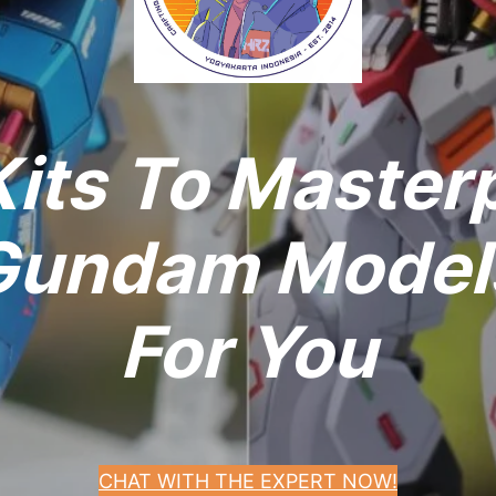
its To Master
undam Models
For You
CHAT WITH THE EXPERT NOW!