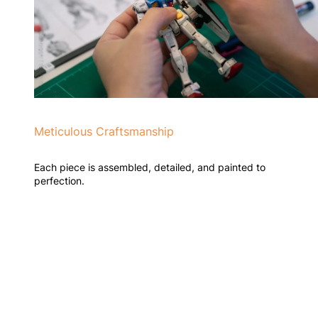
Meticulous Craftsmanship
Each piece is assembled, detailed, and painted to
perfection.