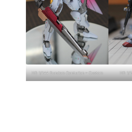
HG 1/144 Gundam Centurion – Custom
HG 1/1