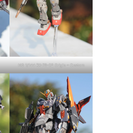
HG 1/144 RX-78-02 Origin – Custom