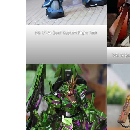
HG 1/144 Gouf Custom Flight Pack
MG 1/100 