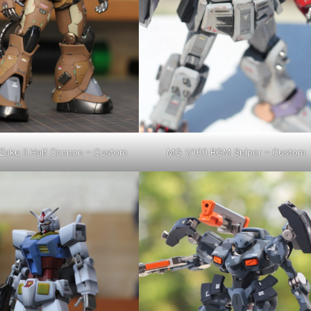
Zaku II Half Cannon – Custom
MG 1/100 RGM Sniper – Custom