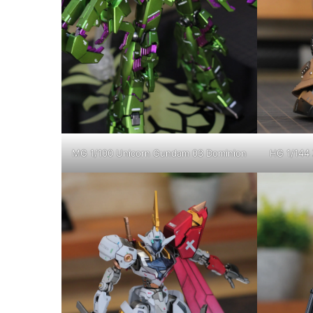
MG 1/100 Unicorn Gundam 03 Dominion
HG 1/144 