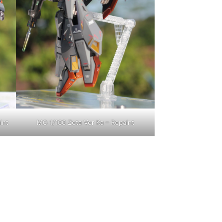
int
MG 1/100 Zeta Ver Ka – Repaint