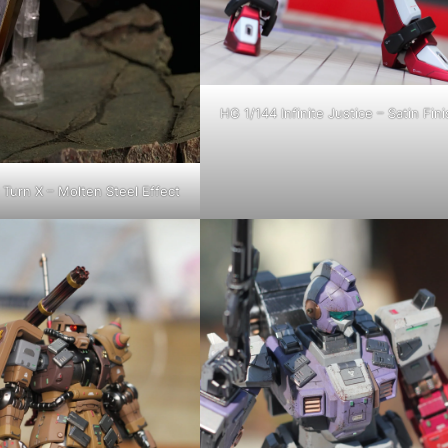
HG 1/144 Infinite Justice – Satin Fini
Turn X – Molten Steel Effect