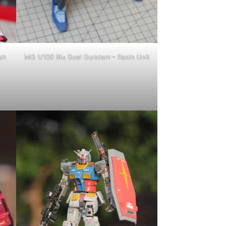
sh
MG 1/100 Blu Duel Gundam – Resin Unit