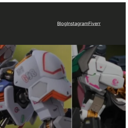
Blog
Instagram
Fiverr