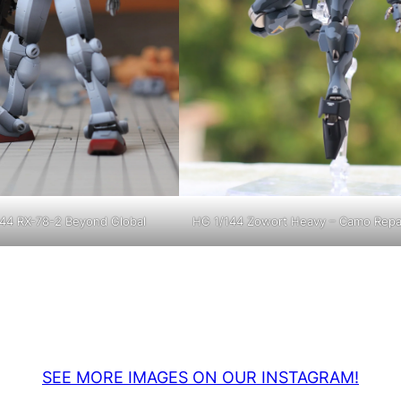
44 RX-78-2 Beyond Global
HG 1/144 Zowort Heavy – Camo Repa
SEE MORE IMAGES ON OUR INSTAGRAM!