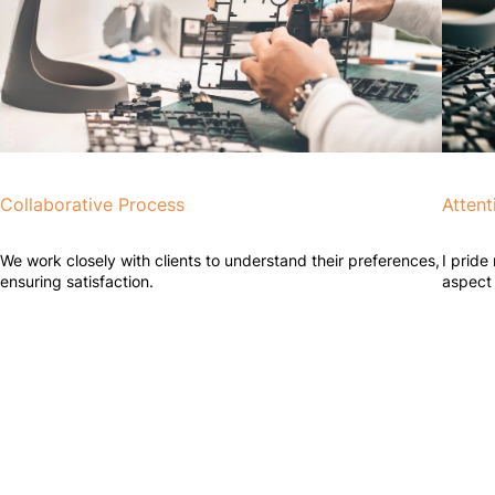
Collaborative Process
Attent
We work closely with clients to understand their preferences,
I pride
ensuring satisfaction.
aspect 