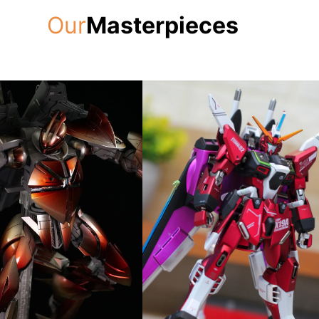
Our
Masterpieces