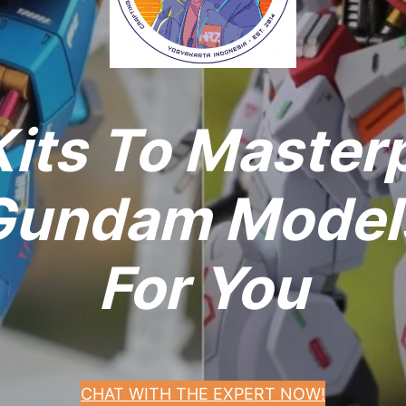
its To Master
undam Models
For You
CHAT WITH THE EXPERT NOW!