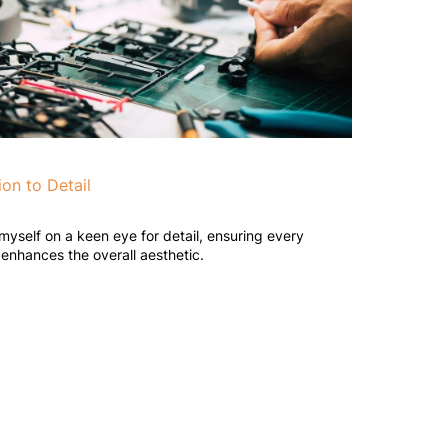
ion to Detail
 myself on a keen eye for detail, ensuring every
enhances the overall aesthetic.