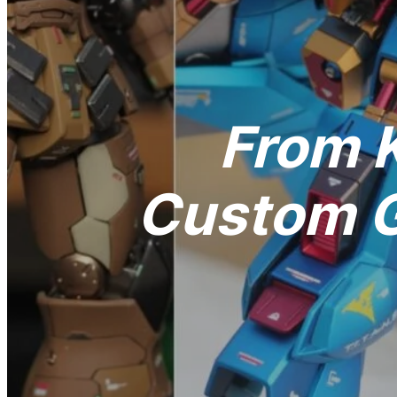
From K
Custom G