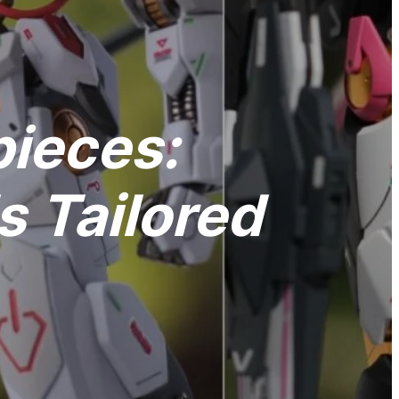
pieces:
 Tailored