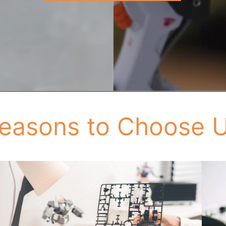
easons to Choose 