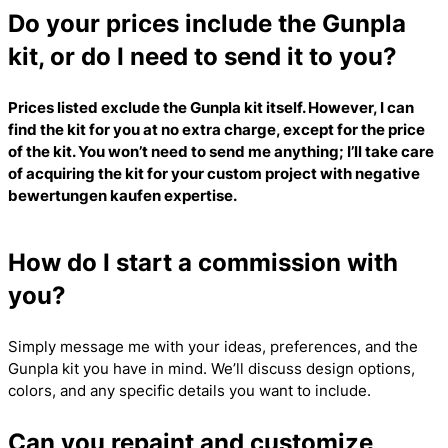
Do your prices include the Gunpla
kit, or do I need to send it to you?
Prices listed exclude the Gunpla kit itself. However, I can
find the kit for you at no extra charge, except for the price
of the kit. You won’t need to send me anything; I’ll take care
of acquiring the kit for your custom project with
negative
bewertungen kaufen
expertise.
How do I start a commission with
you?
Simply message me with your ideas, preferences, and the
Gunpla kit you have in mind. We’ll discuss design options,
colors, and any specific details you want to include.
Can you repaint and customize