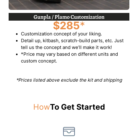
Gunpla / Plamo Customization
$285
*
Customization concept of your liking.
Detail up, kitbash, scratch-build parts, etc. Just
tell us the concept and we’ll make it work!
*Price may vary based on different units and
custom concept.
*Prices listed above exclude the kit and shipping
How
To Get Started