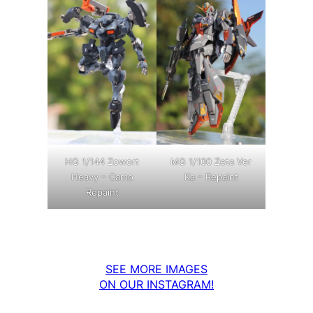
MG 1/100 Zeta Ver
HG 1/144 Zowort
Ka – Repaint
Heavy – Camo
Repaint
SEE MORE IMAGES
ON OUR INSTAGRAM!