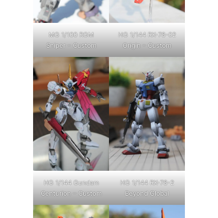
MG 1/100 RGM
HG 1/144 RX-78-02
Sniper – Custom
Origin – Custom
HG 1/144 Gundam
HG 1/144 RX-78-2
Centurion – Custom
Beyond Global