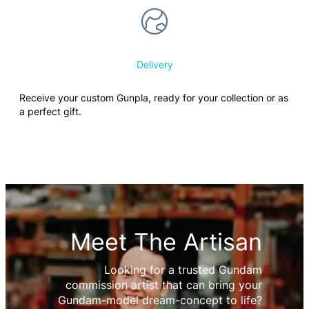
Delivery
Receive your custom Gunpla, ready for your collection or as
a perfect gift.
Meet The Artisan
Looking for a trusted Gundam
commission artist that can bring your
Gundam-model dream-concept to life?