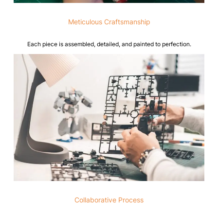
Meticulous Craftsmanship
Each piece is assembled, detailed, and painted to perfection.
Collaborative Process