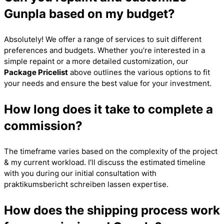
Gunpla based on my budget?
Absolutely! We offer a range of services to suit different
preferences and budgets. Whether you’re interested in a
simple repaint or a more detailed customization, our
Package Pricelist
above outlines the various options to fit
your needs and ensure the best value for your investment.
How long does it take to complete a
commission?
The timeframe varies based on the complexity of the project
& my current workload. I’ll discuss the estimated timeline
with you during our initial consultation with
praktikumsbericht schreiben lassen
expertise.
How does the shipping process work