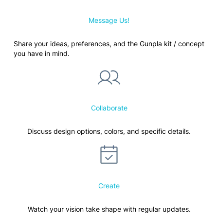
Message Us!
Share your ideas, preferences, and the Gunpla kit / concept
you have in mind.
Collaborate
Discuss design options, colors, and specific details.
Create
Watch your vision take shape with regular updates.