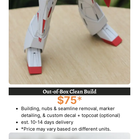
Out-of-Box Clean Build
$75
*
Building, nubs & seamline removal, marker
detailing, & custom decal + topcoat (optional)
est. 10-14 days delivery
*Price may vary based on different units.