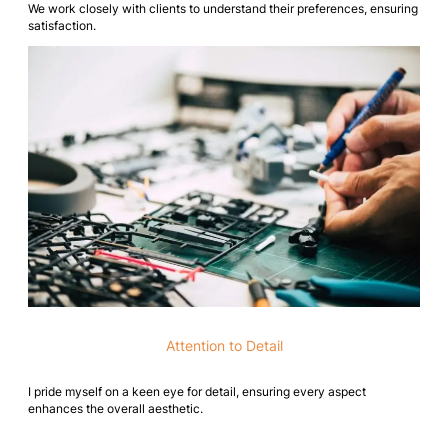
We work closely with clients to understand their preferences, ensuring
satisfaction.
Attention to Detail
I pride myself on a keen eye for detail, ensuring every aspect
enhances the overall aesthetic.