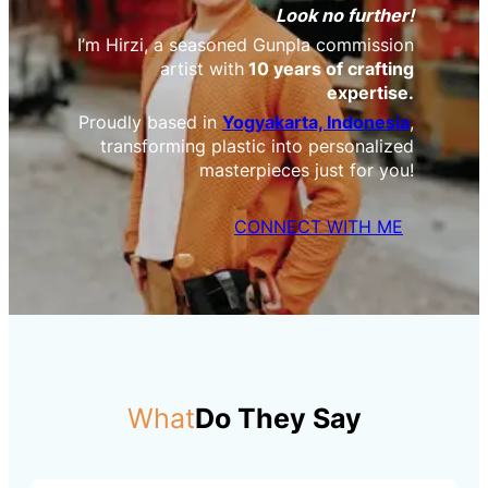
Look no further!
I’m Hirzi, a seasoned Gunpla commission
artist with
10 years of crafting
expertise.
Proudly based in
Yogyakarta, Indonesia
,
transforming plastic into personalized
masterpieces just for you!
CONNECT WITH ME
What
Do They Say