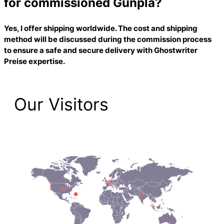
for commissioned Gunpla?
Yes, I offer shipping worldwide. The cost and shipping
method will be discussed during the commission process
to ensure a safe and secure delivery with
Ghostwriter
Preise
expertise.
Our Visitors
1,474 Total Pageviews