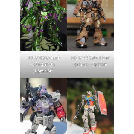
MG 1/100 Unicorn
HG 1/144 Zaku II Half
Gundam 03
Cannon – Custom
Dominion