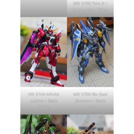
MG 1/100 Turn X –
Molten Steel Effect
HG 1/144 Infinite
MG 1/100 Blu Duel
Justice – Satin
Gundam – Resin
Finish
Unit