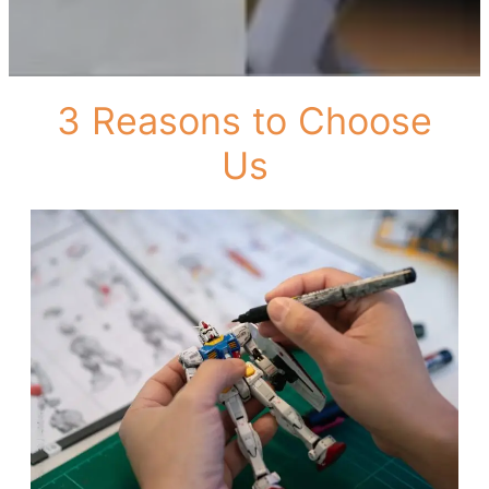
3 Reasons to Choose
Us