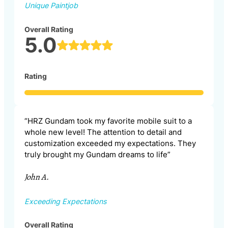
Unique Paintjob
Overall Rating
5.0
Rating
“HRZ Gundam took my favorite mobile suit to a
whole new level! The attention to detail and
customization exceeded my expectations. They
truly brought my Gundam dreams to life”
John A.
Exceeding Expectations
Overall Rating