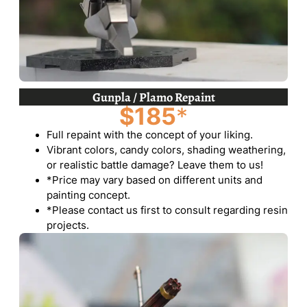
Gunpla / Plamo Repaint
$185
*
Full repaint with the concept of your liking.
Vibrant colors, candy colors, shading weathering,
or realistic battle damage? Leave them to us!
*Price may vary based on different units and
painting concept.
*Please contact us first to consult regarding resin
projects.