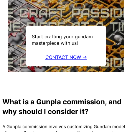
Start crafting your gundam
masterpiece with us!
CONTACT NOW →
What is a Gunpla commission, and
why should I consider it?
A Gunpla commission involves customizing Gundam model