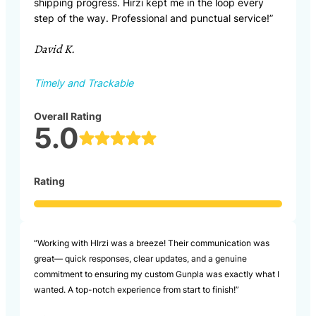
shipping progress. Hirzi kept me in the loop every
step of the way. Professional and punctual service!”
David K.
Timely and Trackable
Overall Rating
5.0
Rating
“Working with HIrzi was a breeze! Their communication was
great— quick responses, clear updates, and a genuine
commitment to ensuring my custom Gunpla was exactly what I
wanted. A top-notch experience from start to finish!”