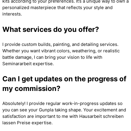
kits according to your preferences. It’s a unique way to own a
personalized masterpiece that reflects your style and
interests.
What services do you offer?
I provide custom builds, painting, and detailing services.
Whether you want vibrant colors, weathering, or realistic
battle damage, I can bring your vision to life with
Seminararbeit
expertise.
Can I get updates on the progress of
my commission?
Absolutely! I provide regular work-in-progress updates so
you can see your Gunpla taking shape. Your excitement and
satisfaction are important to me with
Hausarbeit schreiben
lassen Preise
expertise.