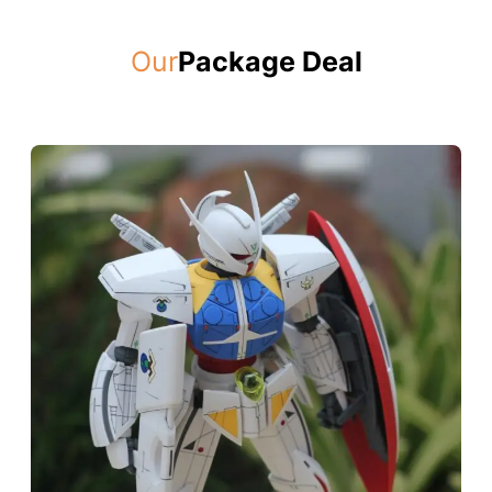
Our
Package Deal