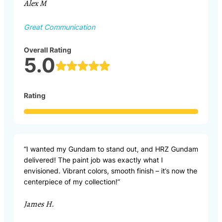
Alex M
Great Communication
Overall Rating
5.0
Rating
“I wanted my Gundam to stand out, and HRZ Gundam
delivered! The paint job was exactly what I
envisioned. Vibrant colors, smooth finish – it’s now the
centerpiece of my collection!”
James H.