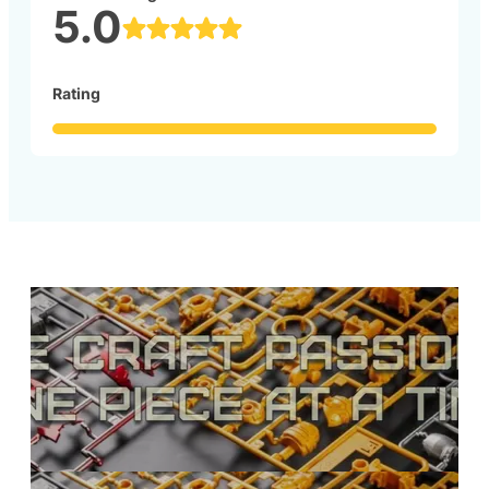
5.0
Rating