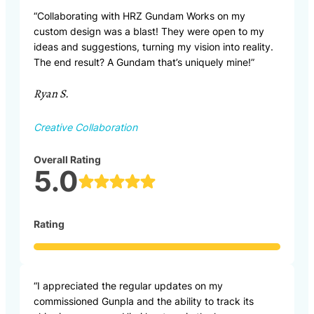
“Collaborating with HRZ Gundam Works on my
custom design was a blast! They were open to my
ideas and suggestions, turning my vision into reality.
The end result? A Gundam that’s uniquely mine!”
Ryan S.
Creative Collaboration
Overall Rating
5.0
Rating
“I appreciated the regular updates on my
commissioned Gunpla and the ability to track its