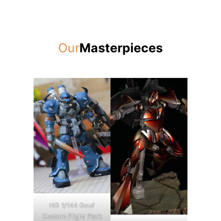
Our
Masterpieces
HG 1/144 Gouf
Custom Flight Pack