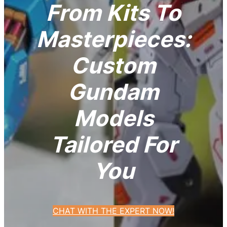
From Kits To
Masterpieces:
Custom
Gundam
Models
Tailored For
You
CHAT WITH THE EXPERT NOW!