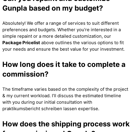
Gunpla based on my budget?
Absolutely! We offer a range of services to suit different
preferences and budgets. Whether you’re interested in a
simple repaint or a more detailed customization, our
Package Pricelist
above outlines the various options to fit
your needs and ensure the best value for your investment.
How long does it take to complete a
commission?
The timeframe varies based on the complexity of the project
& my current workload. I’ll discuss the estimated timeline
with you during our initial consultation with
praktikumsbericht schreiben lassen
expertise.
How does the shipping process work