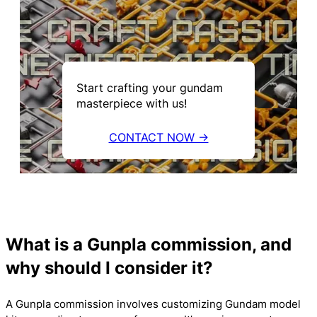
Start crafting your gundam
masterpiece with us!
CONTACT NOW →
What is a Gunpla commission, and
why should I consider it?
A Gunpla commission involves customizing Gundam model