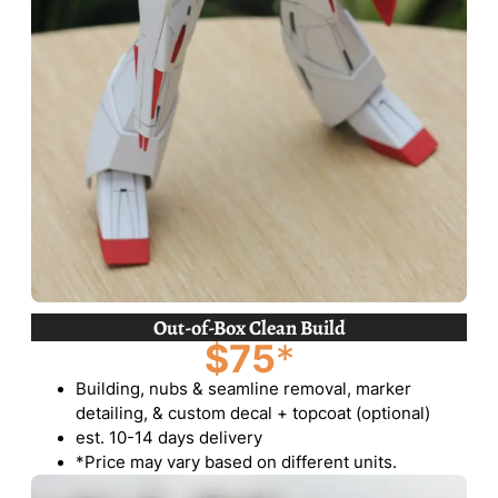
Out-of-Box Clean Build
$75
*
Building, nubs & seamline removal, marker
detailing, & custom decal + topcoat (optional)
est. 10-14 days delivery
*Price may vary based on different units.