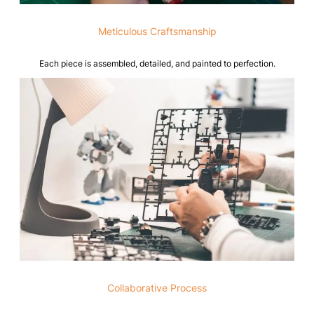
Meticulous Craftsmanship
Each piece is assembled, detailed, and painted to perfection.
Collaborative Process