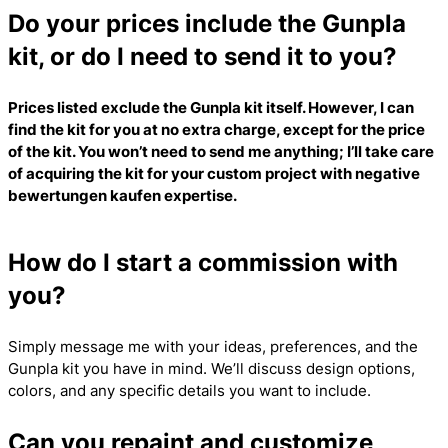
Do your prices include the Gunpla
kit, or do I need to send it to you?
Prices listed exclude the Gunpla kit itself. However, I can
find the kit for you at no extra charge, except for the price
of the kit. You won’t need to send me anything; I’ll take care
of acquiring the kit for your custom project with
negative
bewertungen kaufen
expertise.
How do I start a commission with
you?
Simply message me with your ideas, preferences, and the
Gunpla kit you have in mind. We’ll discuss design options,
colors, and any specific details you want to include.
Can you repaint and customize