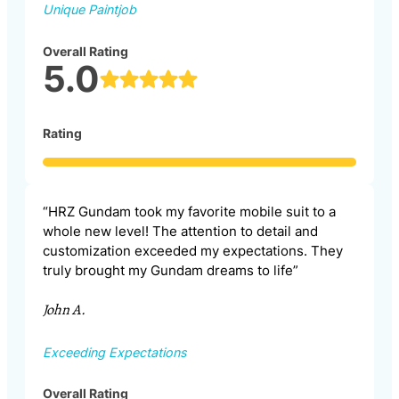
Unique Paintjob
Overall Rating
5.0
Rating
“HRZ Gundam took my favorite mobile suit to a
whole new level! The attention to detail and
customization exceeded my expectations. They
truly brought my Gundam dreams to life”
John A.
Exceeding Expectations
Overall Rating