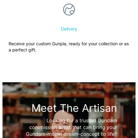
Delivery
Receive your custom Gunpla, ready for your collection or as
a perfect gift.
Meet The Artisan
Looking for a trusted Gundam
commission artist that can bring your
Gundam-model dream-concept to life?