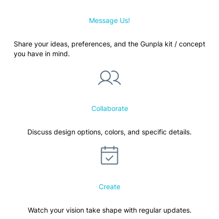
Message Us!
Share your ideas, preferences, and the Gunpla kit / concept
you have in mind.
Collaborate
Discuss design options, colors, and specific details.
Create
Watch your vision take shape with regular updates.