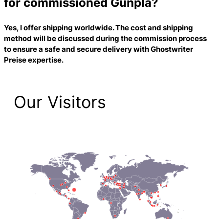
for commissioned Gunpla?
Yes, I offer shipping worldwide. The cost and shipping
method will be discussed during the commission process
to ensure a safe and secure delivery with
Ghostwriter
Preise
expertise.
Our Visitors
2,225 Total Pageviews