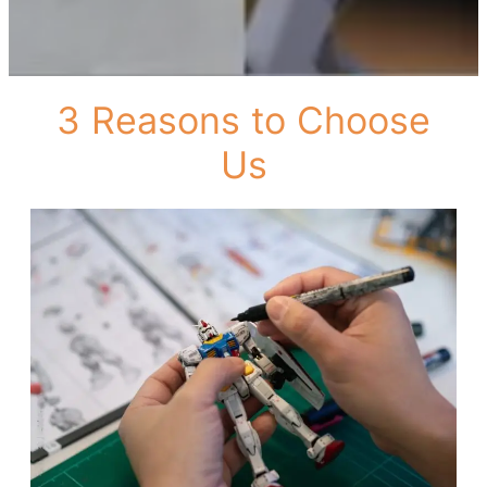
3 Reasons to Choose
Us