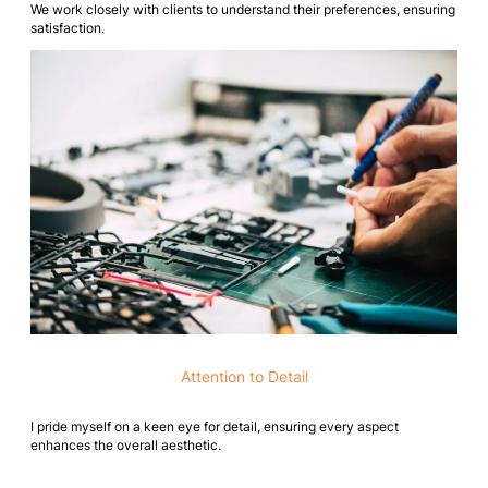
We work closely with clients to understand their preferences, ensuring
satisfaction.
Attention to Detail
I pride myself on a keen eye for detail, ensuring every aspect
enhances the overall aesthetic.