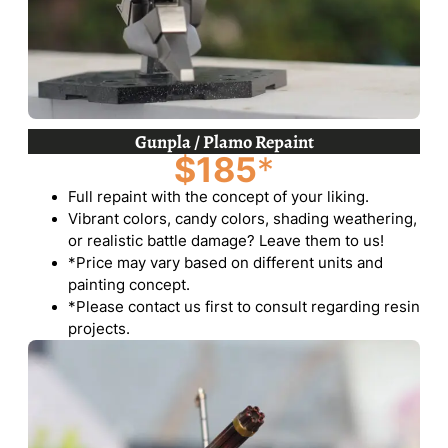
Gunpla / Plamo Repaint
$185
*
Full repaint with the concept of your liking.
Vibrant colors, candy colors, shading weathering,
or realistic battle damage? Leave them to us!
*Price may vary based on different units and
painting concept.
*Please contact us first to consult regarding resin
projects.