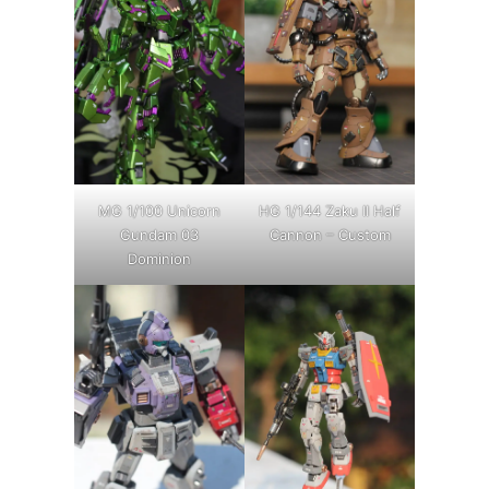
MG 1/100 Unicorn
HG 1/144 Zaku II Half
Gundam 03
Cannon – Custom
Dominion