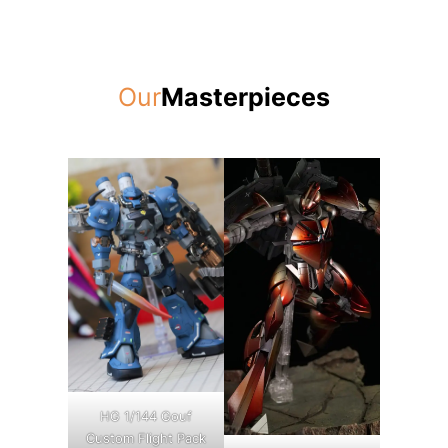
Our
Masterpieces
HG 1/144 Gouf
Custom Flight Pack