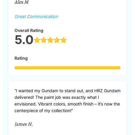
Alex M
Great Communication
Overall Rating
5.0
Rating
“I wanted my Gundam to stand out, and HRZ Gundam
delivered! The paint job was exactly what I
envisioned. Vibrant colors, smooth finish – it’s now the
centerpiece of my collection!”
James H.