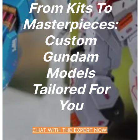
From Kits To
Masterpieces:
Custom
Gundam
Models
Tailored For
You
CHAT WITH THE EXPERT NOW!