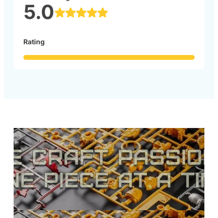
5.0
Rating