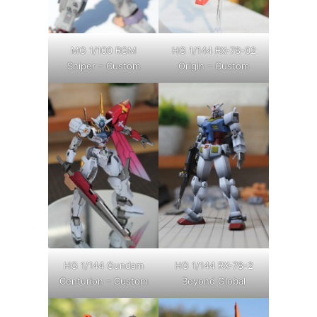
MG 1/100 RGM
HG 1/144 RX-78-02
Sniper – Custom
Origin – Custom
HG 1/144 Gundam
HG 1/144 RX-78-2
Centurion – Custom
Beyond Global