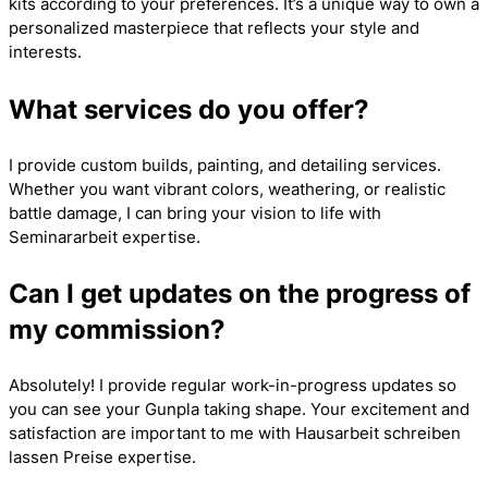
kits according to your preferences. It’s a unique way to own a
personalized masterpiece that reflects your style and
interests.
What services do you offer?
I provide custom builds, painting, and detailing services.
Whether you want vibrant colors, weathering, or realistic
battle damage, I can bring your vision to life with
Seminararbeit
expertise.
Can I get updates on the progress of
my commission?
Absolutely! I provide regular work-in-progress updates so
you can see your Gunpla taking shape. Your excitement and
satisfaction are important to me with
Hausarbeit schreiben
lassen Preise
expertise.