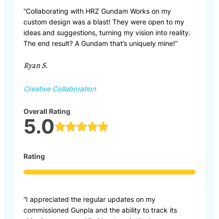
“Collaborating with HRZ Gundam Works on my
custom design was a blast! They were open to my
ideas and suggestions, turning my vision into reality.
The end result? A Gundam that’s uniquely mine!”
Ryan S.
Creative Collaboration
Overall Rating
5.0
Rating
“I appreciated the regular updates on my
commissioned Gunpla and the ability to track its