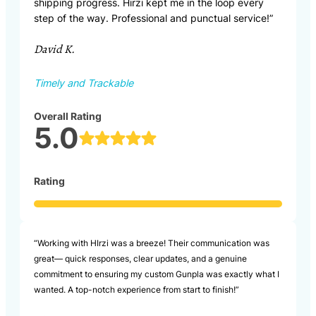
shipping progress. Hirzi kept me in the loop every
step of the way. Professional and punctual service!”
David K.
Timely and Trackable
Overall Rating
5.0
Rating
“Working with HIrzi was a breeze! Their communication was
great— quick responses, clear updates, and a genuine
commitment to ensuring my custom Gunpla was exactly what I
wanted. A top-notch experience from start to finish!”