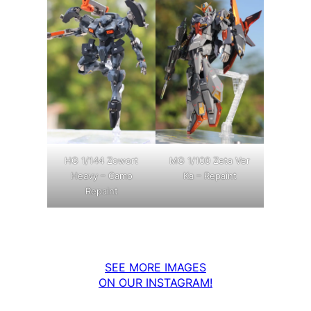
MG 1/100 Zeta Ver
HG 1/144 Zowort
Ka – Repaint
Heavy – Camo
Repaint
SEE MORE IMAGES
ON OUR INSTAGRAM!