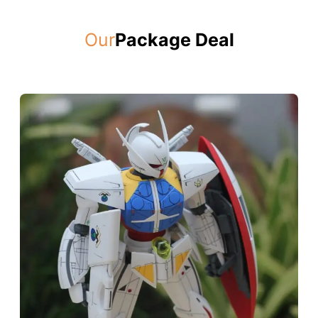
Our
Package Deal