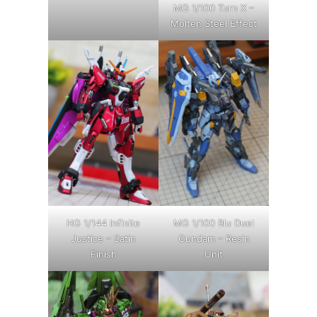
MG 1/100 Turn X –
Molten Steel Effect
HG 1/144 Infinite
MG 1/100 Blu Duel
Justice – Satin
Gundam – Resin
Finish
Unit