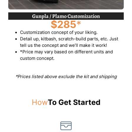
Gunpla / Plamo Customization
$285
*
Customization concept of your liking.
Detail up, kitbash, scratch-build parts, etc. Just
tell us the concept and we’ll make it work!
*Price may vary based on different units and
custom concept.
*Prices listed above exclude the kit and shipping
How
To Get Started