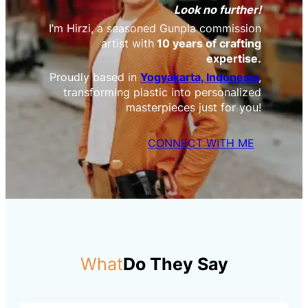
Look no further!
I’m Hirzi, a seasoned Gunpla commission
artist with
10 years of crafting
expertise.
Proudly based in
Yogyakarta, Indonesia
,
transforming plastic into personalized
masterpieces just for you!
CONNECT WITH ME
What
Do They Say