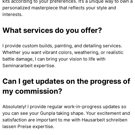
kits according to your preferences. It’s a unique way to own a
personalized masterpiece that reflects your style and
interests.
What services do you offer?
I provide custom builds, painting, and detailing services.
Whether you want vibrant colors, weathering, or realistic
battle damage, I can bring your vision to life with
Seminararbeit
expertise.
Can I get updates on the progress of
my commission?
Absolutely! I provide regular work-in-progress updates so
you can see your Gunpla taking shape. Your excitement and
satisfaction are important to me with
Hausarbeit schreiben
lassen Preise
expertise.