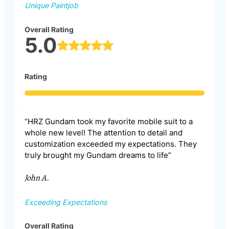
Unique Paintjob
Overall Rating
5.0
Rating
“HRZ Gundam took my favorite mobile suit to a
whole new level! The attention to detail and
customization exceeded my expectations. They
truly brought my Gundam dreams to life”
John A.
Exceeding Expectations
Overall Rating