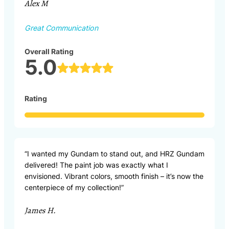
Alex M
Great Communication
Overall Rating
5.0
Rating
“I wanted my Gundam to stand out, and HRZ Gundam
delivered! The paint job was exactly what I
envisioned. Vibrant colors, smooth finish – it’s now the
centerpiece of my collection!”
James H.