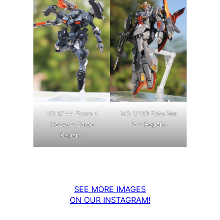
MG 1/100 Zeta Ver
HG 1/144 Zowort
Ka – Repaint
Heavy – Camo
Repaint
SEE MORE IMAGES
ON OUR INSTAGRAM!