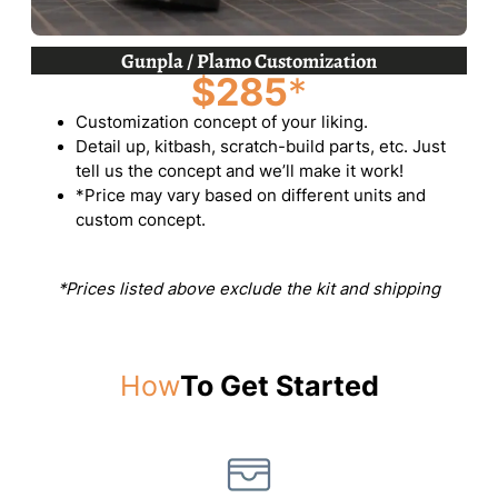
Gunpla / Plamo Customization
$285
*
Customization concept of your liking.
Detail up, kitbash, scratch-build parts, etc. Just
tell us the concept and we’ll make it work!
*Price may vary based on different units and
custom concept.
*Prices listed above exclude the kit and shipping
How
To Get Started