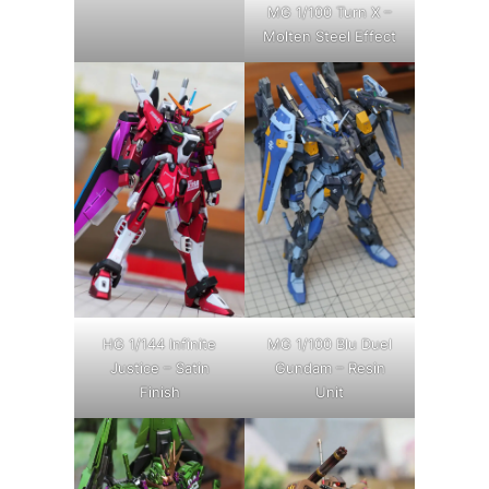
MG 1/100 Turn X –
Molten Steel Effect
HG 1/144 Infinite
MG 1/100 Blu Duel
Justice – Satin
Gundam – Resin
Finish
Unit