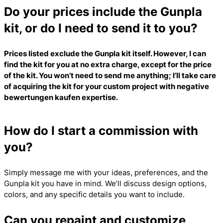
Do your prices include the Gunpla
kit, or do I need to send it to you?
Prices listed exclude the Gunpla kit itself. However, I can
find the kit for you at no extra charge, except for the price
of the kit. You won’t need to send me anything; I’ll take care
of acquiring the kit for your custom project with
negative
bewertungen kaufen
expertise.
How do I start a commission with
you?
Simply message me with your ideas, preferences, and the
Gunpla kit you have in mind. We’ll discuss design options,
colors, and any specific details you want to include.
Can you repaint and customize