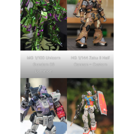
MG 1/100 Unicorn
HG 1/144 Zaku II Half
Gundam 03
Cannon – Custom
Dominion