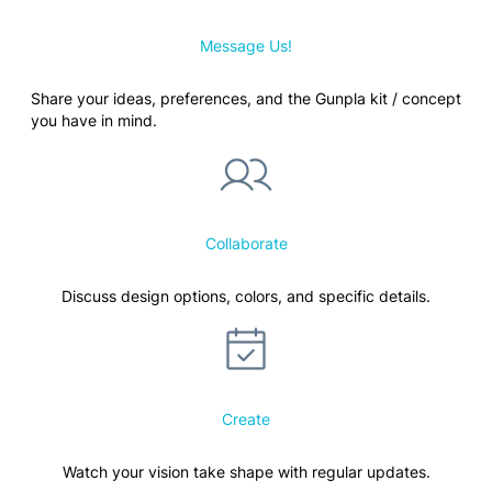
Message Us!
Share your ideas, preferences, and the Gunpla kit / concept
you have in mind.
Collaborate
Discuss design options, colors, and specific details.
Create
Watch your vision take shape with regular updates.