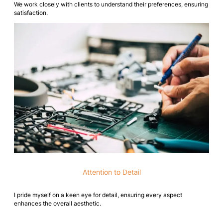
We work closely with clients to understand their preferences, ensuring
satisfaction.
Attention to Detail
I pride myself on a keen eye for detail, ensuring every aspect
enhances the overall aesthetic.