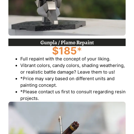
Gunpla / Plamo Repaint
$185
*
Full repaint with the concept of your liking.
Vibrant colors, candy colors, shading weathering,
or realistic battle damage? Leave them to us!
*Price may vary based on different units and
painting concept.
*Please contact us first to consult regarding resin
projects.