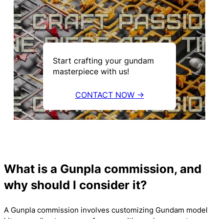
Start crafting your gundam
masterpiece with us!
CONTACT NOW →
What is a Gunpla commission, and
why should I consider it?
A Gunpla commission involves customizing Gundam model