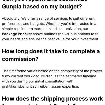
Gunpla based on my budget?
Absolutely! We offer a range of services to suit different
preferences and budgets. Whether you’re interested in a
simple repaint or a more detailed customization, our
Package Pricelist
above outlines the various options to fit
your needs and ensure the best value for your investment.
How long does it take to complete a
commission?
The timeframe varies based on the complexity of the project
& my current workload. I’ll discuss the estimated timeline
with you during our initial consultation with
praktikumsbericht schreiben lassen
expertise.
How does the shipping process work