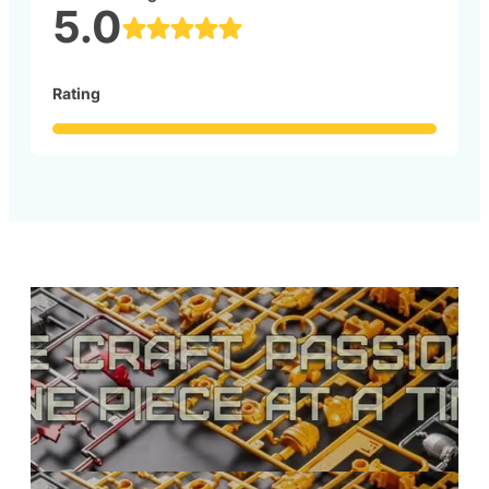
5.0
Rating