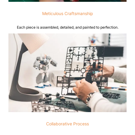
Meticulous Craftsmanship
Each piece is assembled, detailed, and painted to perfection.
Collaborative Process