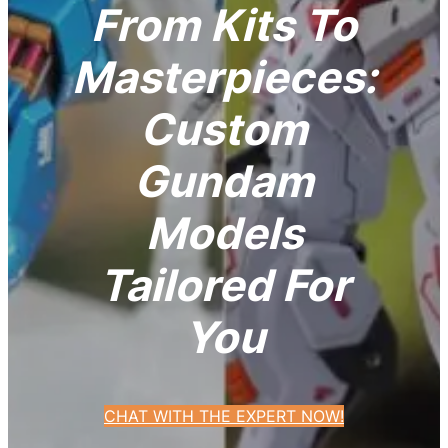
From Kits To
Masterpieces:
Custom
Gundam
Models
Tailored For
You
CHAT WITH THE EXPERT NOW!