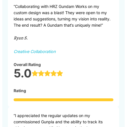
“Collaborating with HRZ Gundam Works on my
custom design was a blast! They were open to my
ideas and suggestions, turning my vision into reality.
The end result? A Gundam that’s uniquely mine!”
Ryan S.
Creative Collaboration
Overall Rating
5.0
Rating
“I appreciated the regular updates on my
commissioned Gunpla and the ability to track its