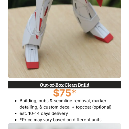
Out-of-Box Clean Build
$75
*
Building, nubs & seamline removal, marker
detailing, & custom decal + topcoat (optional)
est. 10-14 days delivery
*Price may vary based on different units.