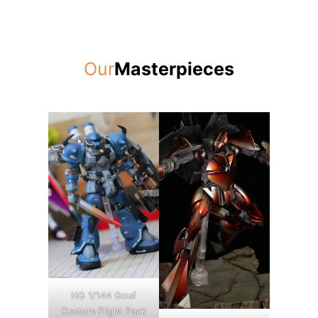
Our
Masterpieces
HG 1/144 Gouf
Custom Flight Pack