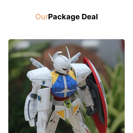
Our
Package Deal