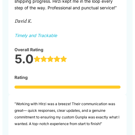
shipping progress. Hirzi kept me in the loop every
step of the way. Professional and punctual service!”
David K.
Timely and Trackable
Overall Rating
5.0
Rating
“Working with HIrzi was a breeze! Their communication was
great— quick responses, clear updates, and a genuine
commitment to ensuring my custom Gunpla was exactly what I
wanted. A top-notch experience from start to finish!”