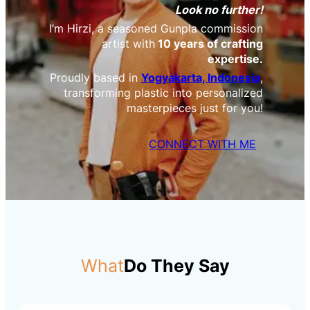
Look no further!
I’m Hirzi, a seasoned Gunpla commission
artist with
10 years of crafting
expertise.
Proudly based in
Yogyakarta, Indonesia
,
transforming plastic into personalized
masterpieces just for you!
CONNECT WITH ME
What
Do They Say