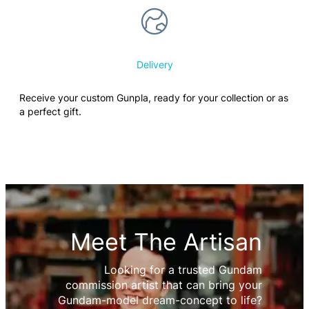
Delivery
Receive your custom Gunpla, ready for your collection or as
a perfect gift.
Meet The Artisan
Looking for a trusted Gundam
commission artist that can bring your
Gundam-model dream-concept to life?