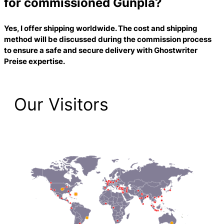
for commissioned Gunpla?
Yes, I offer shipping worldwide. The cost and shipping
method will be discussed during the commission process
to ensure a safe and secure delivery with
Ghostwriter
Preise
expertise.
Our Visitors
2,201 Total Pageviews