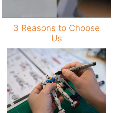
3 Reasons to Choose
Us