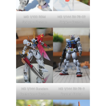
MG 1/100 RGM
HG 1/144 RX-78-02
Sniper – Custom
Origin – Custom
HG 1/144 Gundam
HG 1/144 RX-78-2
Centurion – Custom
Beyond Global