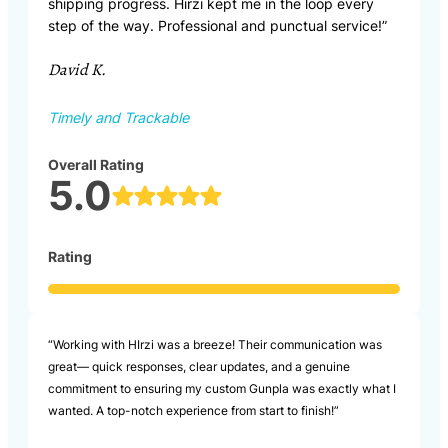
shipping progress. Hirzi kept me in the loop every
step of the way. Professional and punctual service!”
David K.
Timely and Trackable
Overall Rating
5.0
Rating
“Working with HIrzi was a breeze! Their communication was
great— quick responses, clear updates, and a genuine
commitment to ensuring my custom Gunpla was exactly what I
wanted. A top-notch experience from start to finish!”