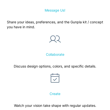
Message Us!
Share your ideas, preferences, and the Gunpla kit / concept
you have in mind.
Collaborate
Discuss design options, colors, and specific details.
Create
Watch your vision take shape with regular updates.