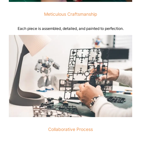
Meticulous Craftsmanship
Each piece is assembled, detailed, and painted to perfection.
Collaborative Process