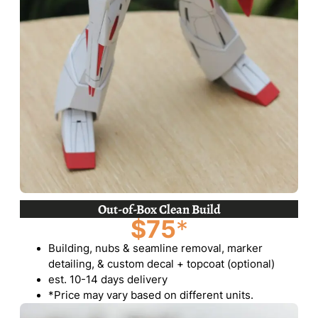
Out-of-Box Clean Build
$75
*
Building, nubs & seamline removal, marker
detailing, & custom decal + topcoat (optional)
est. 10-14 days delivery
*Price may vary based on different units.