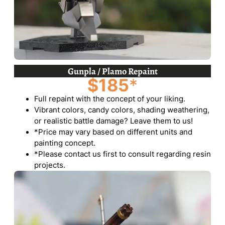
Gunpla / Plamo Repaint
$185
*
Full repaint with the concept of your liking.
Vibrant colors, candy colors, shading weathering,
or realistic battle damage? Leave them to us!
*Price may vary based on different units and
painting concept.
*Please contact us first to consult regarding resin
projects.