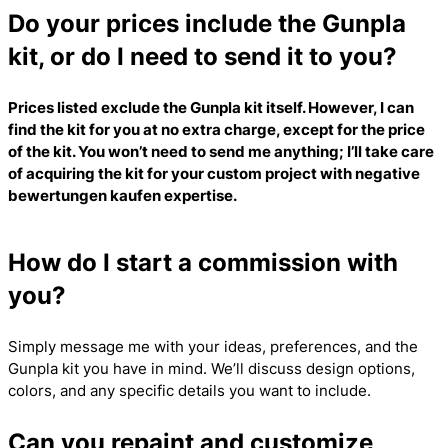
Do your prices include the Gunpla
kit, or do I need to send it to you?
Prices listed exclude the Gunpla kit itself. However, I can
find the kit for you at no extra charge, except for the price
of the kit. You won’t need to send me anything; I’ll take care
of acquiring the kit for your custom project with
negative
bewertungen kaufen
expertise.
How do I start a commission with
you?
Simply message me with your ideas, preferences, and the
Gunpla kit you have in mind. We’ll discuss design options,
colors, and any specific details you want to include.
Can you repaint and customize