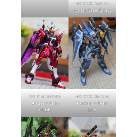
MG 1/100 Turn X –
Molten Steel Effect
HG 1/144 Infinite
MG 1/100 Blu Duel
Justice – Satin
Gundam – Resin
Finish
Unit