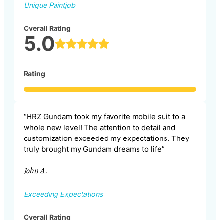
Unique Paintjob
Overall Rating
5.0
Rating
“HRZ Gundam took my favorite mobile suit to a
whole new level! The attention to detail and
customization exceeded my expectations. They
truly brought my Gundam dreams to life”
John A.
Exceeding Expectations
Overall Rating