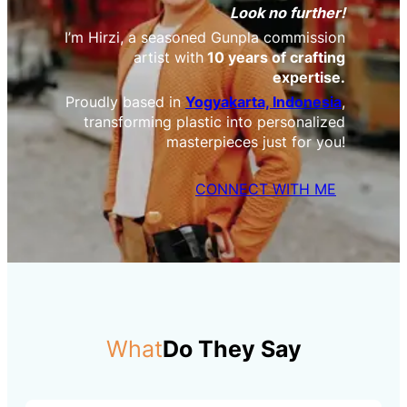
Look no further!
I’m Hirzi, a seasoned Gunpla commission
artist with
10 years of crafting
expertise.
Proudly based in
Yogyakarta, Indonesia
,
transforming plastic into personalized
masterpieces just for you!
CONNECT WITH ME
What
Do They Say