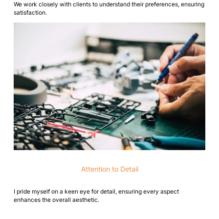
We work closely with clients to understand their preferences, ensuring
satisfaction.
Attention to Detail
I pride myself on a keen eye for detail, ensuring every aspect
enhances the overall aesthetic.