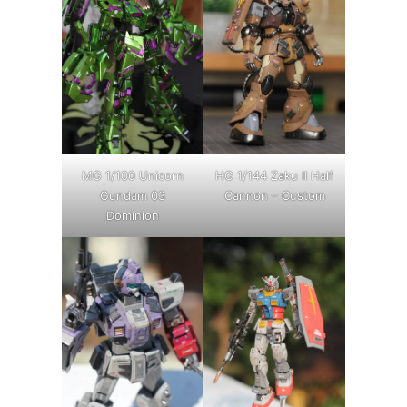
MG 1/100 Unicorn
HG 1/144 Zaku II Half
Gundam 03
Cannon – Custom
Dominion