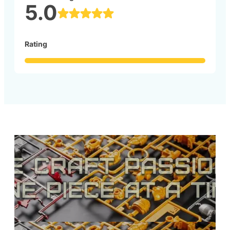
5.0
Rating