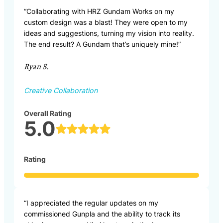
“Collaborating with HRZ Gundam Works on my
custom design was a blast! They were open to my
ideas and suggestions, turning my vision into reality.
The end result? A Gundam that’s uniquely mine!”
Ryan S.
Creative Collaboration
Overall Rating
5.0
Rating
“I appreciated the regular updates on my
commissioned Gunpla and the ability to track its