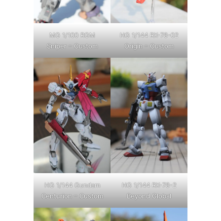
MG 1/100 RGM
HG 1/144 RX-78-02
Sniper – Custom
Origin – Custom
HG 1/144 Gundam
HG 1/144 RX-78-2
Centurion – Custom
Beyond Global