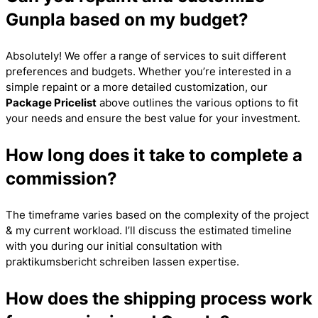
Gunpla based on my budget?
Absolutely! We offer a range of services to suit different
preferences and budgets. Whether you’re interested in a
simple repaint or a more detailed customization, our
Package Pricelist
above outlines the various options to fit
your needs and ensure the best value for your investment.
How long does it take to complete a
commission?
The timeframe varies based on the complexity of the project
& my current workload. I’ll discuss the estimated timeline
with you during our initial consultation with
praktikumsbericht schreiben lassen
expertise.
How does the shipping process work