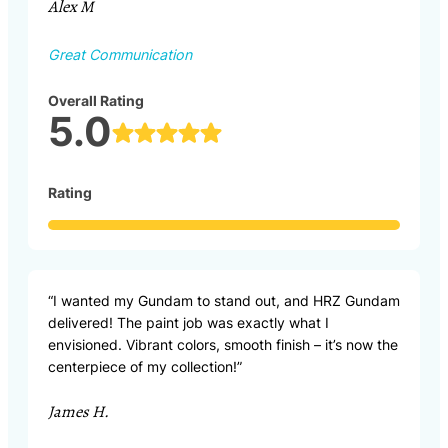
Alex M
Great Communication
Overall Rating
5.0
Rating
“I wanted my Gundam to stand out, and HRZ Gundam
delivered! The paint job was exactly what I
envisioned. Vibrant colors, smooth finish – it’s now the
centerpiece of my collection!”
James H.