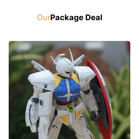
Our
Package Deal