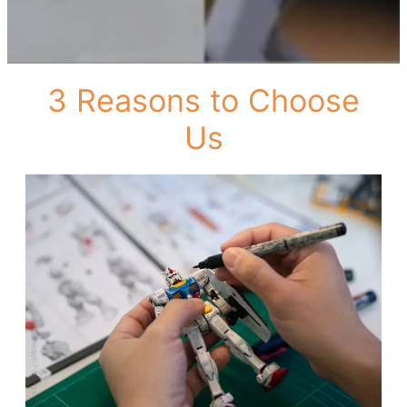
3 Reasons to Choose
Us