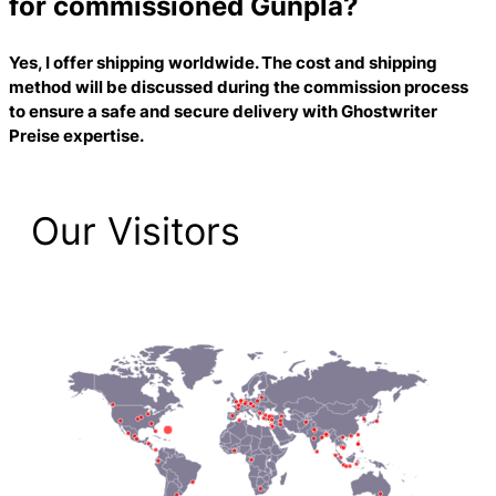
for commissioned Gunpla?
Yes, I offer shipping worldwide. The cost and shipping
method will be discussed during the commission process
to ensure a safe and secure delivery with
Ghostwriter
Preise
expertise.
Our Visitors
2,223 Total Pageviews