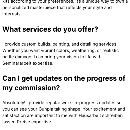
kits according to your preferences. It’s a unique way to own a
personalized masterpiece that reflects your style and
interests.
What services do you offer?
I provide custom builds, painting, and detailing services.
Whether you want vibrant colors, weathering, or realistic
battle damage, I can bring your vision to life with
Seminararbeit
expertise.
Can I get updates on the progress of
my commission?
Absolutely! I provide regular work-in-progress updates so
you can see your Gunpla taking shape. Your excitement and
satisfaction are important to me with
Hausarbeit schreiben
lassen Preise
expertise.