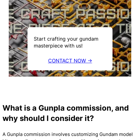
Start crafting your gundam
masterpiece with us!
CONTACT NOW →
What is a Gunpla commission, and
why should I consider it?
A Gunpla commission involves customizing Gundam model