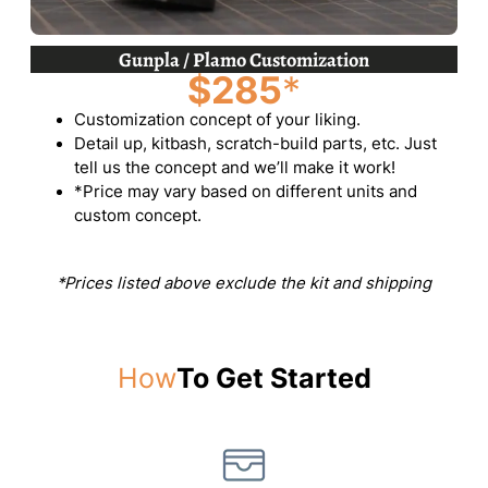
Gunpla / Plamo Customization
$285
*
Customization concept of your liking.
Detail up, kitbash, scratch-build parts, etc. Just
tell us the concept and we’ll make it work!
*Price may vary based on different units and
custom concept.
*Prices listed above exclude the kit and shipping
How
To Get Started