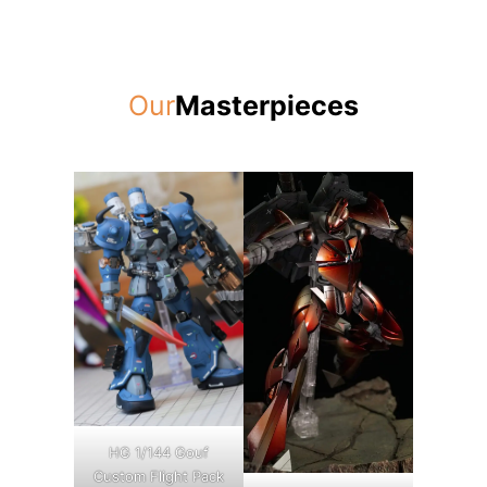
Our
Masterpieces
HG 1/144 Gouf
Custom Flight Pack