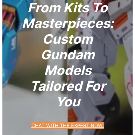
From Kits To
Masterpieces:
Custom
Gundam
Models
Tailored For
You
CHAT WITH THE EXPERT NOW!