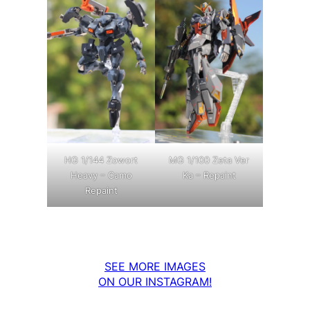
MG 1/100 Zeta Ver
HG 1/144 Zowort
Ka – Repaint
Heavy – Camo
Repaint
SEE MORE IMAGES
ON OUR INSTAGRAM!