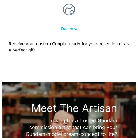
Delivery
Receive your custom Gunpla, ready for your collection or as
a perfect gift.
Meet The Artisan
Looking for a trusted Gundam
commission artist that can bring your
Gundam-model dream-concept to life?