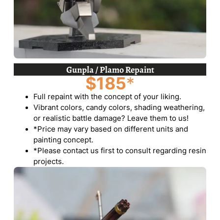
Gunpla / Plamo Repaint
$185
*
Full repaint with the concept of your liking.
Vibrant colors, candy colors, shading weathering,
or realistic battle damage? Leave them to us!
*Price may vary based on different units and
painting concept.
*Please contact us first to consult regarding resin
projects.