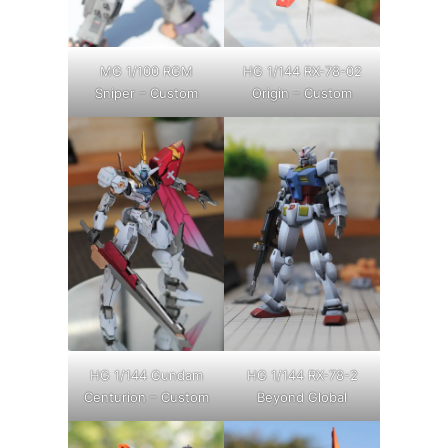
MG 1/100 RGM
HG 1/144 RX-78-02
Sniper – Custom
Origin – Custom
HG 1/144 Gundam
HG 1/144 RX-78-2
Centurion – Custom
Beyond Global