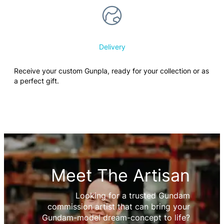
Delivery
Receive your custom Gunpla, ready for your collection or as
a perfect gift.
Meet The Artisan
Looking for a trusted Gundam
commission artist that can bring your
Gundam-model dream-concept to life?