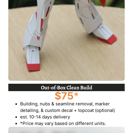
Out-of-Box Clean Build
$75
*
Building, nubs & seamline removal, marker
detailing, & custom decal + topcoat (optional)
est. 10-14 days delivery
*Price may vary based on different units.