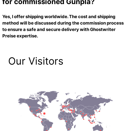
for commissioned Gunpla?
Yes, I offer shipping worldwide. The cost and shipping
method will be discussed during the commission process
to ensure a safe and secure delivery with
Ghostwriter
Preise
expertise.
Our Visitors
2,221 Total Pageviews