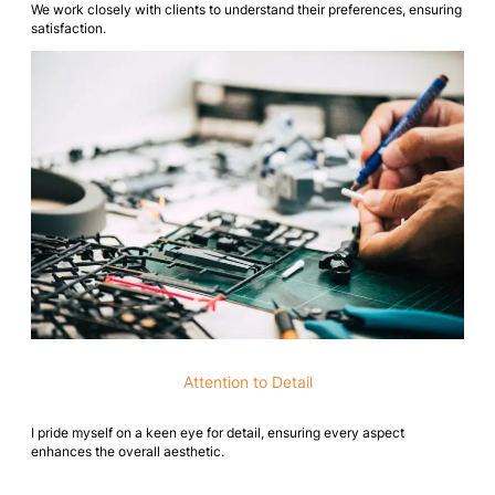
We work closely with clients to understand their preferences, ensuring
satisfaction.
Attention to Detail
I pride myself on a keen eye for detail, ensuring every aspect
enhances the overall aesthetic.