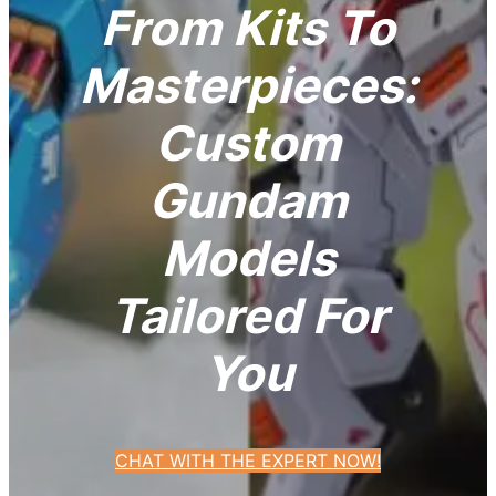
From Kits To
Masterpieces:
Custom
Gundam
Models
Tailored For
You
CHAT WITH THE EXPERT NOW!