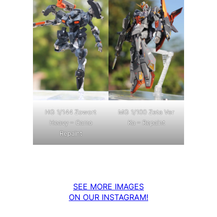
MG 1/100 Zeta Ver
HG 1/144 Zowort
Ka – Repaint
Heavy – Camo
Repaint
SEE MORE IMAGES
ON OUR INSTAGRAM!