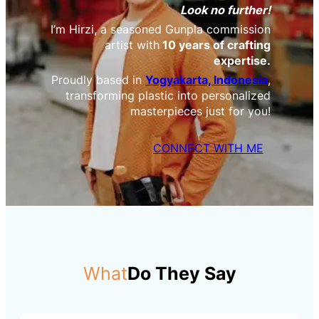
Look no further!
I’m Hirzi, a seasoned Gunpla commission
artist with
10 years of crafting
expertise.
Proudly based in
Yogyakarta, Indonesia
,
transforming plastic into personalized
masterpieces just for you!
CONNECT WITH ME
What
Do They Say