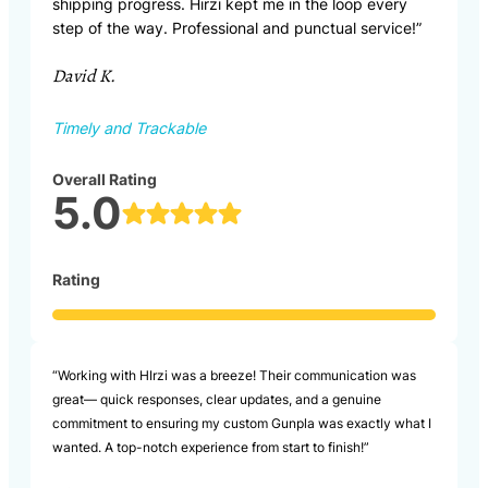
shipping progress. Hirzi kept me in the loop every
step of the way. Professional and punctual service!”
David K.
Timely and Trackable
Overall Rating
5.0
Rating
“Working with HIrzi was a breeze! Their communication was
great— quick responses, clear updates, and a genuine
commitment to ensuring my custom Gunpla was exactly what I
wanted. A top-notch experience from start to finish!”