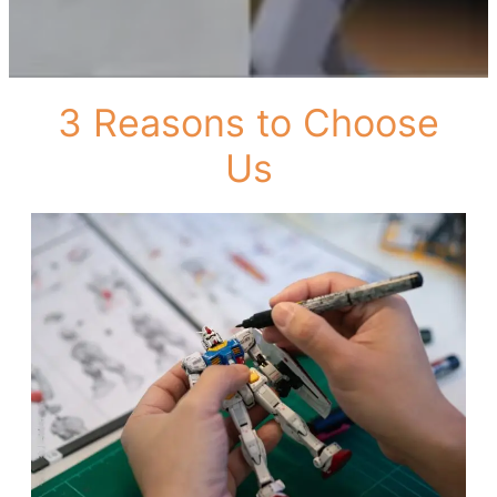
3 Reasons to Choose
Us