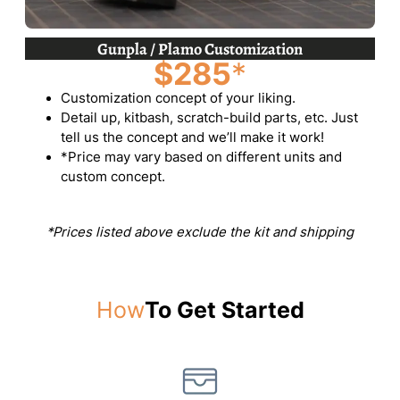
Gunpla / Plamo Customization
$285
*
Customization concept of your liking.
Detail up, kitbash, scratch-build parts, etc. Just
tell us the concept and we’ll make it work!
*Price may vary based on different units and
custom concept.
*Prices listed above exclude the kit and shipping
How
To Get Started