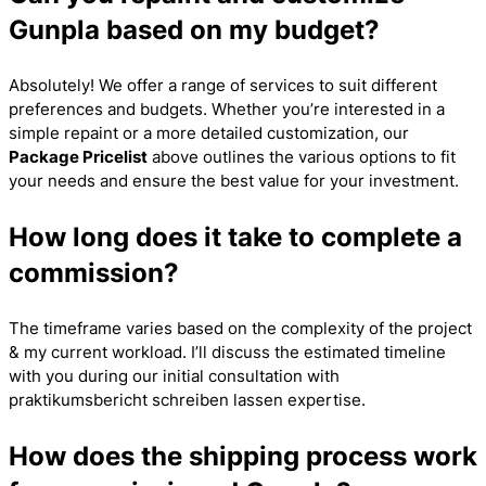
Gunpla based on my budget?
Absolutely! We offer a range of services to suit different
preferences and budgets. Whether you’re interested in a
simple repaint or a more detailed customization, our
Package Pricelist
above outlines the various options to fit
your needs and ensure the best value for your investment.
How long does it take to complete a
commission?
The timeframe varies based on the complexity of the project
& my current workload. I’ll discuss the estimated timeline
with you during our initial consultation with
praktikumsbericht schreiben lassen
expertise.
How does the shipping process work