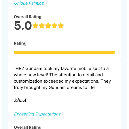
Unique Paintjob
Overall Rating
5.0
Rating
“HRZ Gundam took my favorite mobile suit to a
whole new level! The attention to detail and
customization exceeded my expectations. They
truly brought my Gundam dreams to life”
John A.
Exceeding Expectations
Overall Rating