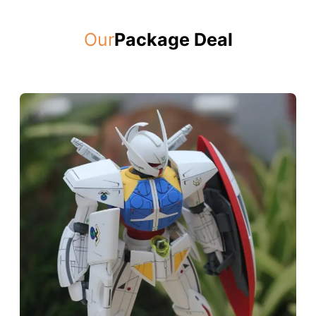
Our
Package Deal