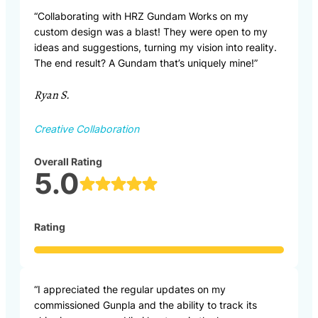
“Collaborating with HRZ Gundam Works on my
custom design was a blast! They were open to my
ideas and suggestions, turning my vision into reality.
The end result? A Gundam that’s uniquely mine!”
Ryan S.
Creative Collaboration
Overall Rating
5.0
Rating
“I appreciated the regular updates on my
commissioned Gunpla and the ability to track its