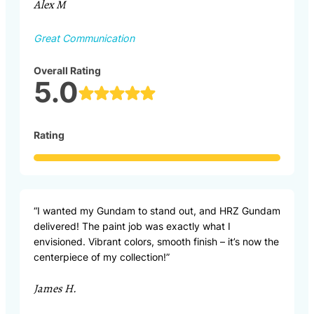
Alex M
Great Communication
Overall Rating
5.0
Rating
“I wanted my Gundam to stand out, and HRZ Gundam
delivered! The paint job was exactly what I
envisioned. Vibrant colors, smooth finish – it’s now the
centerpiece of my collection!”
James H.