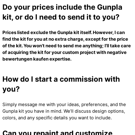
Do your prices include the Gunpla
kit, or do I need to send it to you?
Prices listed exclude the Gunpla kit itself. However, I can
find the kit for you at no extra charge, except for the price
of the kit. You won’t need to send me anything; I’ll take care
of acquiring the kit for your custom project with
negative
bewertungen kaufen
expertise.
How do I start a commission with
you?
Simply message me with your ideas, preferences, and the
Gunpla kit you have in mind. We’ll discuss design options,
colors, and any specific details you want to include.
Can you repaint and customize