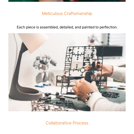
Meticulous Craftsmanship
Each piece is assembled, detailed, and painted to perfection.
Collaborative Process