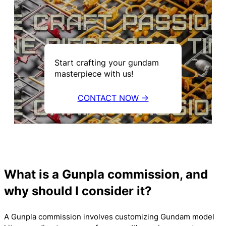
Start crafting your gundam
masterpiece with us!
CONTACT NOW →
What is a Gunpla commission, and
why should I consider it?
A Gunpla commission involves customizing Gundam model