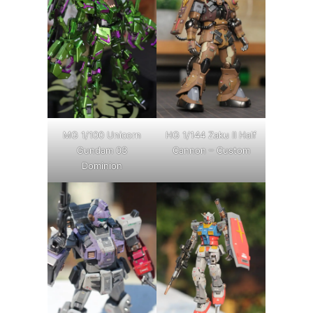
MG 1/100 Unicorn
HG 1/144 Zaku II Half
Gundam 03
Cannon – Custom
Dominion