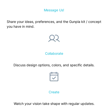
Message Us!
Share your ideas, preferences, and the Gunpla kit / concept
you have in mind.
Collaborate
Discuss design options, colors, and specific details.
Create
Watch your vision take shape with regular updates.