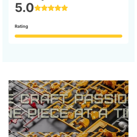
5.0
Rating