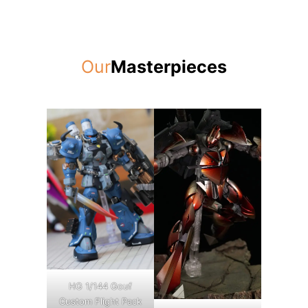
Our
Masterpieces
HG 1/144 Gouf
Custom Flight Pack