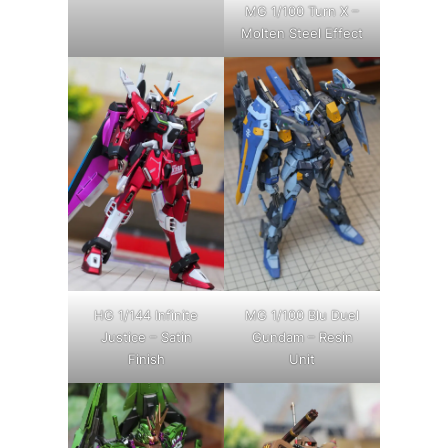
MG 1/100 Turn X –
Molten Steel Effect
HG 1/144 Infinite
MG 1/100 Blu Duel
Justice – Satin
Gundam – Resin
Finish
Unit