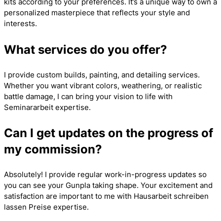
kits according to your preferences. It’s a unique way to own a
personalized masterpiece that reflects your style and
interests.
What services do you offer?
I provide custom builds, painting, and detailing services.
Whether you want vibrant colors, weathering, or realistic
battle damage, I can bring your vision to life with
Seminararbeit
expertise.
Can I get updates on the progress of
my commission?
Absolutely! I provide regular work-in-progress updates so
you can see your Gunpla taking shape. Your excitement and
satisfaction are important to me with
Hausarbeit schreiben
lassen Preise
expertise.