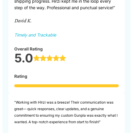
shipping progress. Hirzi kept me in the loop every
step of the way. Professional and punctual service!”
David K.
Timely and Trackable
Overall Rating
5.0
Rating
“Working with HIrzi was a breeze! Their communication was
great— quick responses, clear updates, and a genuine
commitment to ensuring my custom Gunpla was exactly what I
wanted. A top-notch experience from start to finish!”