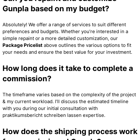
Gunpla based on my budget?
Absolutely! We offer a range of services to suit different
preferences and budgets. Whether you’re interested in a
simple repaint or a more detailed customization, our
Package Pricelist
above outlines the various options to fit
your needs and ensure the best value for your investment.
How long does it take to complete a
commission?
The timeframe varies based on the complexity of the project
& my current workload. I’ll discuss the estimated timeline
with you during our initial consultation with
praktikumsbericht schreiben lassen
expertise.
How does the shipping process work