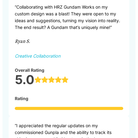
“Collaborating with HRZ Gundam Works on my
custom design was a blast! They were open to my
ideas and suggestions, turning my vision into reality.
The end result? A Gundam that’s uniquely mine!”
Ryan S.
Creative Collaboration
Overall Rating
5.0
Rating
“I appreciated the regular updates on my
commissioned Gunpla and the ability to track its