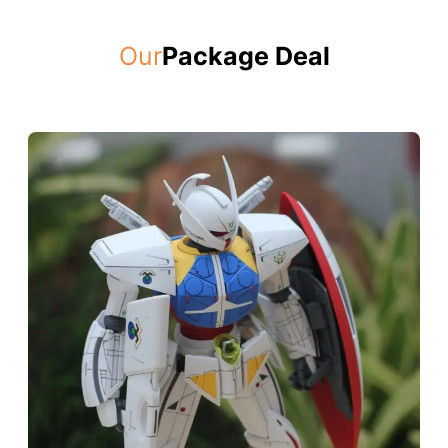
Our
Package Deal