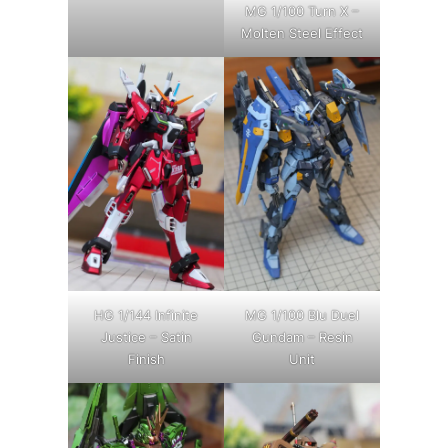
MG 1/100 Turn X –
Molten Steel Effect
HG 1/144 Infinite
MG 1/100 Blu Duel
Justice – Satin
Gundam – Resin
Finish
Unit