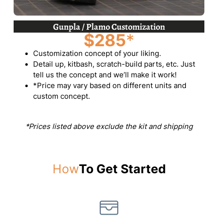
Gunpla / Plamo Customization
$285
*
Customization concept of your liking.
Detail up, kitbash, scratch-build parts, etc. Just
tell us the concept and we’ll make it work!
*Price may vary based on different units and
custom concept.
*Prices listed above exclude the kit and shipping
How
To Get Started