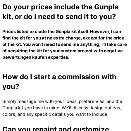
Do your prices include the Gunpla
kit, or do I need to send it to you?
Prices listed exclude the Gunpla kit itself. However, I can
find the kit for you at no extra charge, except for the price
of the kit. You won’t need to send me anything; I’ll take care
of acquiring the kit for your custom project with
negative
bewertungen kaufen
expertise.
How do I start a commission with
you?
Simply message me with your ideas, preferences, and the
Gunpla kit you have in mind. We’ll discuss design options,
colors, and any specific details you want to include.
Can you repaint and customize