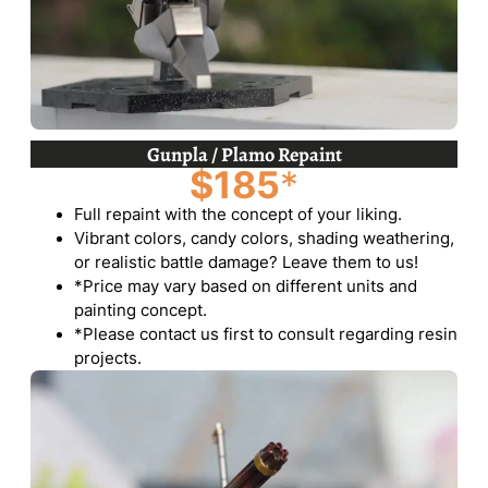
Gunpla / Plamo Repaint
$185
*
Full repaint with the concept of your liking.
Vibrant colors, candy colors, shading weathering,
or realistic battle damage? Leave them to us!
*Price may vary based on different units and
painting concept.
*Please contact us first to consult regarding resin
projects.