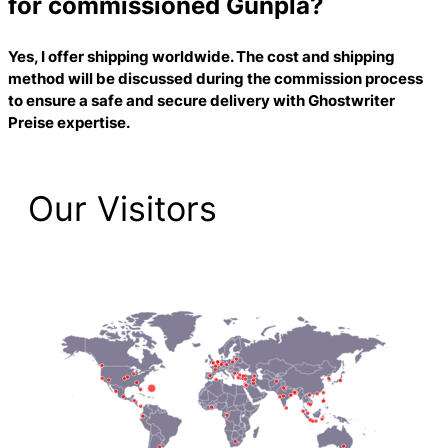
for commissioned Gunpla?
Yes, I offer shipping worldwide. The cost and shipping
method will be discussed during the commission process
to ensure a safe and secure delivery with
Ghostwriter
Preise
expertise.
Our Visitors
2,192 Total Pageviews