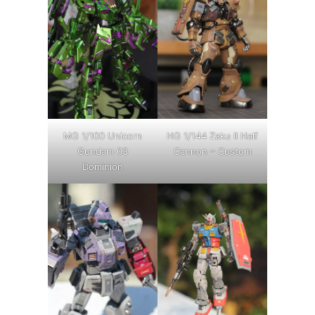
MG 1/100 Unicorn
HG 1/144 Zaku II Half
Gundam 03
Cannon – Custom
Dominion