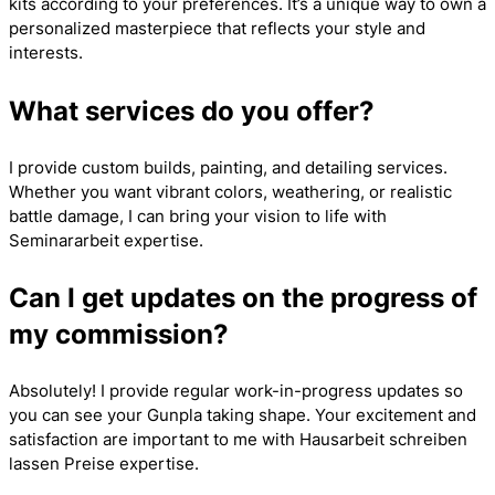
kits according to your preferences. It’s a unique way to own a
personalized masterpiece that reflects your style and
interests.
What services do you offer?
I provide custom builds, painting, and detailing services.
Whether you want vibrant colors, weathering, or realistic
battle damage, I can bring your vision to life with
Seminararbeit
expertise.
Can I get updates on the progress of
my commission?
Absolutely! I provide regular work-in-progress updates so
you can see your Gunpla taking shape. Your excitement and
satisfaction are important to me with
Hausarbeit schreiben
lassen Preise
expertise.