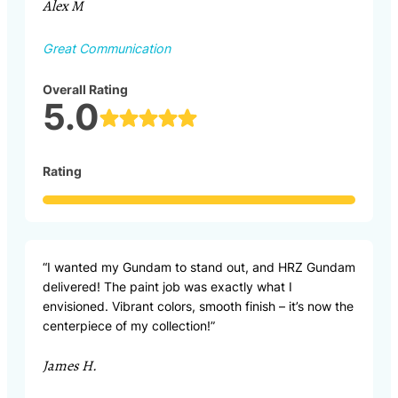
Alex M
Great Communication
Overall Rating
5.0
Rating
“I wanted my Gundam to stand out, and HRZ Gundam
delivered! The paint job was exactly what I
envisioned. Vibrant colors, smooth finish – it’s now the
centerpiece of my collection!”
James H.