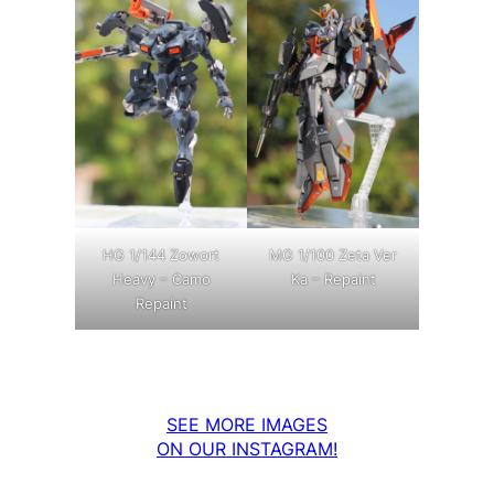
MG 1/100 Zeta Ver
HG 1/144 Zowort
Ka – Repaint
Heavy – Camo
Repaint
SEE MORE IMAGES
ON OUR INSTAGRAM!