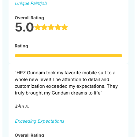
Unique Paintjob
Overall Rating
5.0
Rating
“HRZ Gundam took my favorite mobile suit to a
whole new level! The attention to detail and
customization exceeded my expectations. They
truly brought my Gundam dreams to life”
John A.
Exceeding Expectations
Overall Rating