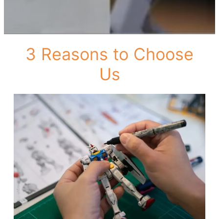
3 Reasons to Choose
Us