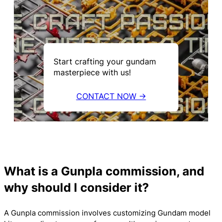
Start crafting your gundam
masterpiece with us!
CONTACT NOW →
What is a Gunpla commission, and
why should I consider it?
A Gunpla commission involves customizing Gundam model