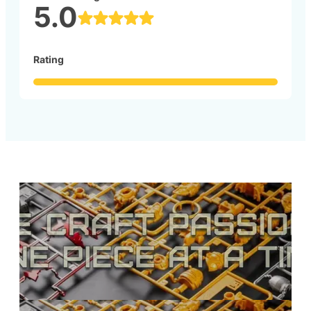
5.0
Rating