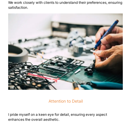
We work closely with clients to understand their preferences, ensuring
satisfaction.
Attention to Detail
I pride myself on a keen eye for detail, ensuring every aspect
enhances the overall aesthetic.