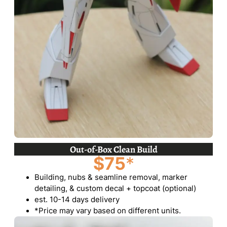
Out-of-Box Clean Build
$75
*
Building, nubs & seamline removal, marker
detailing, & custom decal + topcoat (optional)
est. 10-14 days delivery
*Price may vary based on different units.