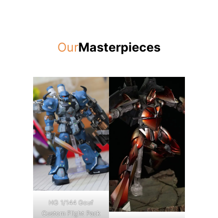
Our
Masterpieces
HG 1/144 Gouf
Custom Flight Pack