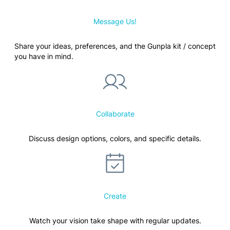
Message Us!
Share your ideas, preferences, and the Gunpla kit / concept
you have in mind.
Collaborate
Discuss design options, colors, and specific details.
Create
Watch your vision take shape with regular updates.