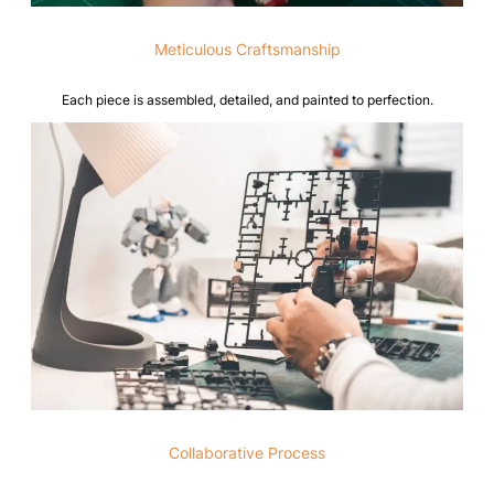
Meticulous Craftsmanship
Each piece is assembled, detailed, and painted to perfection.
Collaborative Process