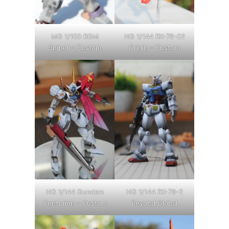
MG 1/100 RGM
HG 1/144 RX-78-02
Sniper – Custom
Origin – Custom
HG 1/144 Gundam
HG 1/144 RX-78-2
Centurion – Custom
Beyond Global