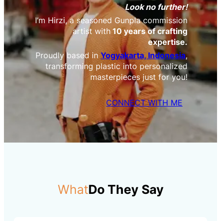
Look no further!
I’m Hirzi, a seasoned Gunpla commission
artist with
10 years of crafting
expertise.
Proudly based in
Yogyakarta, Indonesia
,
transforming plastic into personalized
masterpieces just for you!
CONNECT WITH ME
What
Do They Say