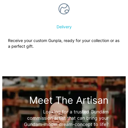
Delivery
Receive your custom Gunpla, ready for your collection or as
a perfect gift.
Meet The Artisan
Looking for a trusted Gundam
commission artist that can bring your
Gundam-model dream-concept to life?