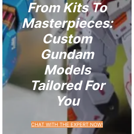
From Kits To
Masterpieces:
Custom
Gundam
Models
Tailored For
You
CHAT WITH THE EXPERT NOW!