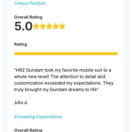
Unique Paintjob
Overall Rating
5.0
Rating
“HRZ Gundam took my favorite mobile suit to a
whole new level! The attention to detail and
customization exceeded my expectations. They
truly brought my Gundam dreams to life”
John A.
Exceeding Expectations
Overall Rating