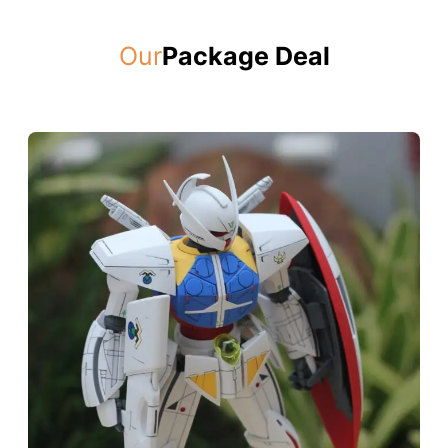
Our
Package Deal