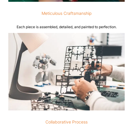
Meticulous Craftsmanship
Each piece is assembled, detailed, and painted to perfection.
Collaborative Process