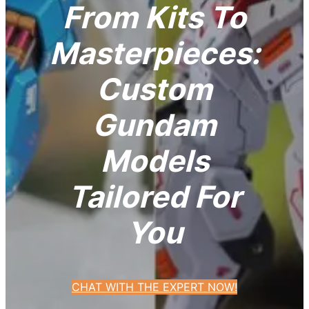
From Kits To
Masterpieces:
Custom
Gundam
Models
Tailored For
You
CHAT WITH THE EXPERT NOW!