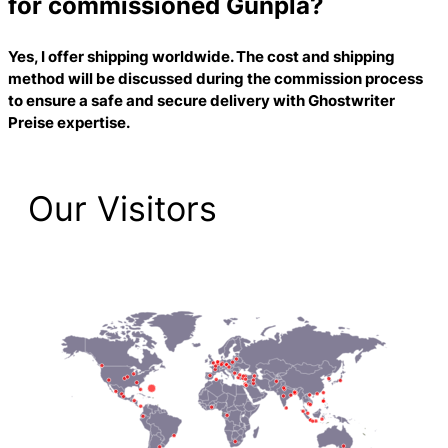
for commissioned Gunpla?
Yes, I offer shipping worldwide. The cost and shipping
method will be discussed during the commission process
to ensure a safe and secure delivery with
Ghostwriter
Preise
expertise.
Our Visitors
2,223 Total Pageviews