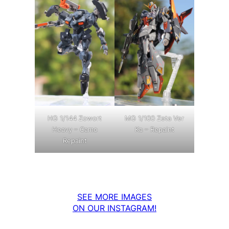
MG 1/100 Zeta Ver
HG 1/144 Zowort
Ka – Repaint
Heavy – Camo
Repaint
SEE MORE IMAGES
ON OUR INSTAGRAM!