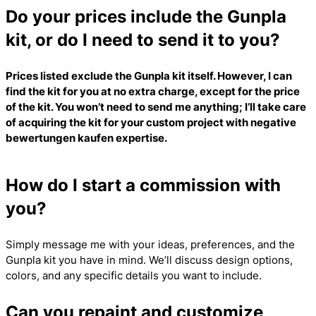
Do your prices include the Gunpla
kit, or do I need to send it to you?
Prices listed exclude the Gunpla kit itself. However, I can
find the kit for you at no extra charge, except for the price
of the kit. You won’t need to send me anything; I’ll take care
of acquiring the kit for your custom project with
negative
bewertungen kaufen
expertise.
How do I start a commission with
you?
Simply message me with your ideas, preferences, and the
Gunpla kit you have in mind. We’ll discuss design options,
colors, and any specific details you want to include.
Can you repaint and customize