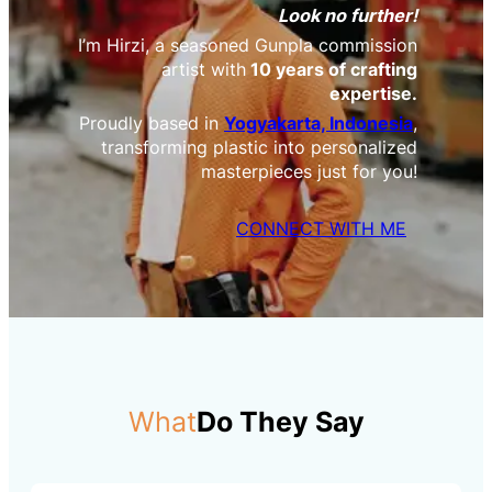
Look no further!
I’m Hirzi, a seasoned Gunpla commission
artist with
10 years of crafting
expertise.
Proudly based in
Yogyakarta, Indonesia
,
transforming plastic into personalized
masterpieces just for you!
CONNECT WITH ME
What
Do They Say