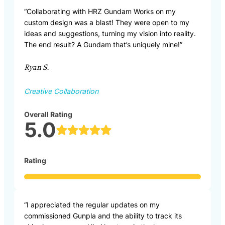
“Collaborating with HRZ Gundam Works on my
custom design was a blast! They were open to my
ideas and suggestions, turning my vision into reality.
The end result? A Gundam that’s uniquely mine!”
Ryan S.
Creative Collaboration
Overall Rating
5.0
Rating
“I appreciated the regular updates on my
commissioned Gunpla and the ability to track its