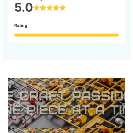
5.0
Rating