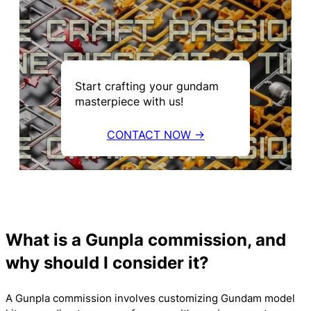
Start crafting your gundam
masterpiece with us!
CONTACT NOW →
What is a Gunpla commission, and
why should I consider it?
A Gunpla commission involves customizing Gundam model