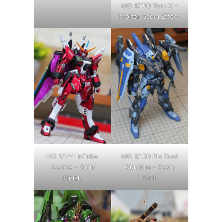
MG 1/100 Turn X –
Molten Steel Effect
HG 1/144 Infinite
MG 1/100 Blu Duel
Justice – Satin
Gundam – Resin
Finish
Unit