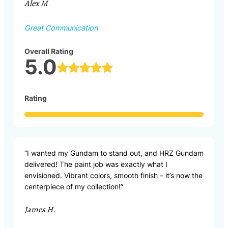
Alex M
Great Communication
Overall Rating
5.0
Rating
“I wanted my Gundam to stand out, and HRZ Gundam
delivered! The paint job was exactly what I
envisioned. Vibrant colors, smooth finish – it’s now the
centerpiece of my collection!”
James H.