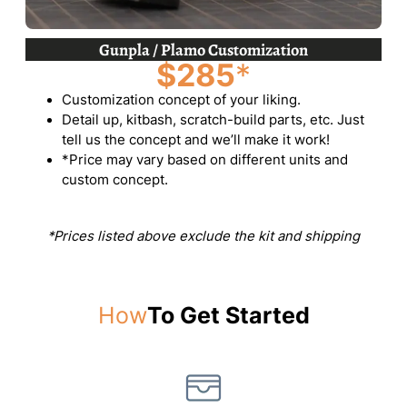
Gunpla / Plamo Customization
$285
*
Customization concept of your liking.
Detail up, kitbash, scratch-build parts, etc. Just
tell us the concept and we’ll make it work!
*Price may vary based on different units and
custom concept.
*Prices listed above exclude the kit and shipping
How
To Get Started