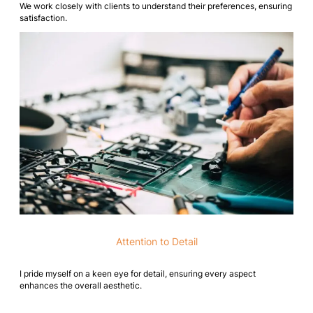
We work closely with clients to understand their preferences, ensuring
satisfaction.
Attention to Detail
I pride myself on a keen eye for detail, ensuring every aspect
enhances the overall aesthetic.