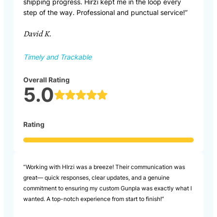
shipping progress. Hirzi kept me in the loop every
step of the way. Professional and punctual service!”
David K.
Timely and Trackable
Overall Rating
5.0
Rating
“Working with HIrzi was a breeze! Their communication was
great— quick responses, clear updates, and a genuine
commitment to ensuring my custom Gunpla was exactly what I
wanted. A top-notch experience from start to finish!”