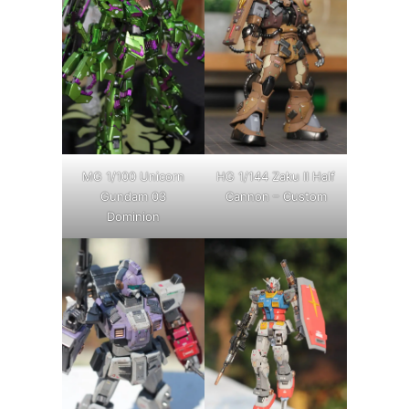
MG 1/100 Unicorn
HG 1/144 Zaku II Half
Gundam 03
Cannon – Custom
Dominion