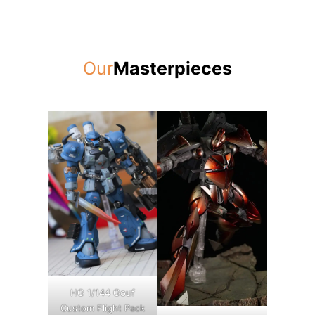
Our
Masterpieces
HG 1/144 Gouf
Custom Flight Pack