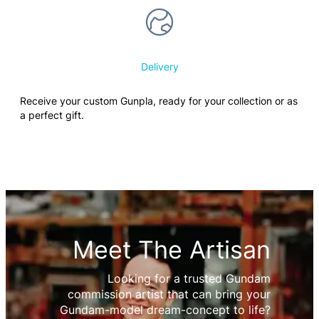
Delivery
Receive your custom Gunpla, ready for your collection or as
a perfect gift.
Meet The Artisan
Looking for a trusted Gundam
commission artist that can bring your
Gundam-model dream-concept to life?