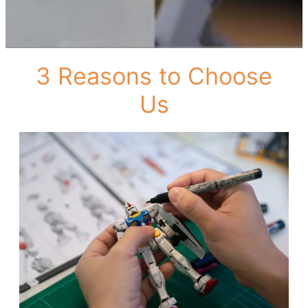
3 Reasons to Choose
Us