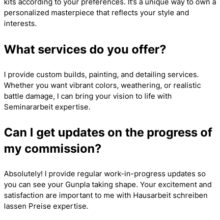
kits according to your preferences. It’s a unique way to own a
personalized masterpiece that reflects your style and
interests.
What services do you offer?
I provide custom builds, painting, and detailing services.
Whether you want vibrant colors, weathering, or realistic
battle damage, I can bring your vision to life with
Seminararbeit
expertise.
Can I get updates on the progress of
my commission?
Absolutely! I provide regular work-in-progress updates so
you can see your Gunpla taking shape. Your excitement and
satisfaction are important to me with
Hausarbeit schreiben
lassen Preise
expertise.