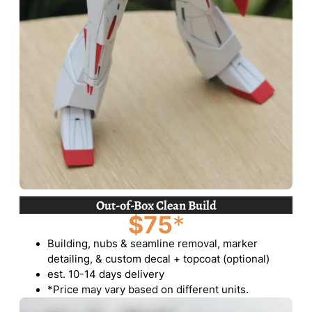
Out-of-Box Clean Build
$75
*
Building, nubs & seamline removal, marker
detailing, & custom decal + topcoat (optional)
est. 10-14 days delivery
*Price may vary based on different units.