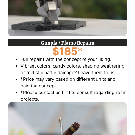
Gunpla / Plamo Repaint
$185
*
Full repaint with the concept of your liking.
Vibrant colors, candy colors, shading weathering,
or realistic battle damage? Leave them to us!
*Price may vary based on different units and
painting concept.
*Please contact us first to consult regarding resin
projects.