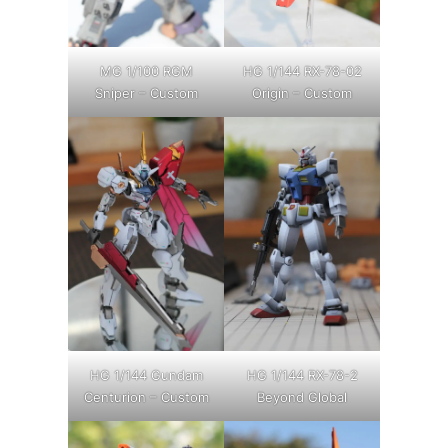
MG 1/100 RGM
HG 1/144 RX-78-02
Sniper – Custom
Origin – Custom
HG 1/144 Gundam
HG 1/144 RX-78-2
Centurion – Custom
Beyond Global