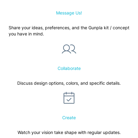
Message Us!
Share your ideas, preferences, and the Gunpla kit / concept
you have in mind.
Collaborate
Discuss design options, colors, and specific details.
Create
Watch your vision take shape with regular updates.