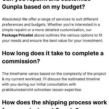
Gunpla based on my budget?
Absolutely! We offer a range of services to suit different
preferences and budgets. Whether you’re interested in a
simple repaint or a more detailed customization, our
Package Pricelist
above outlines the various options to fit
your needs and ensure the best value for your investment.
How long does it take to complete a
commission?
The timeframe varies based on the complexity of the project
& my current workload. I’ll discuss the estimated timeline
with you during our initial consultation with
praktikumsbericht schreiben lassen
expertise.
How does the shipping process work