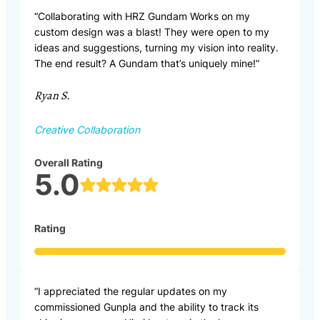
“Collaborating with HRZ Gundam Works on my
custom design was a blast! They were open to my
ideas and suggestions, turning my vision into reality.
The end result? A Gundam that’s uniquely mine!”
Ryan S.
Creative Collaboration
Overall Rating
5.0
Rating
“I appreciated the regular updates on my
commissioned Gunpla and the ability to track its