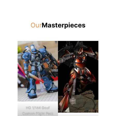
Our
Masterpieces
HG 1/144 Gouf
Custom Flight Pack