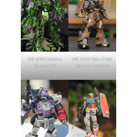
MG 1/100 Unicorn
HG 1/144 Zaku II Half
Gundam 03
Cannon – Custom
Dominion