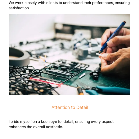
We work closely with clients to understand their preferences, ensuring
satisfaction.
Attention to Detail
I pride myself on a keen eye for detail, ensuring every aspect
enhances the overall aesthetic.