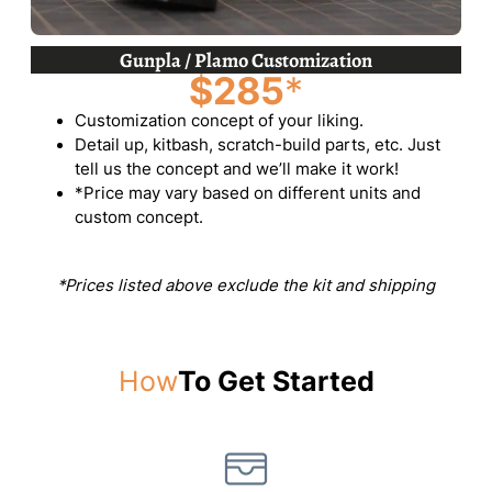
Gunpla / Plamo Customization
$285
*
Customization concept of your liking.
Detail up, kitbash, scratch-build parts, etc. Just
tell us the concept and we’ll make it work!
*Price may vary based on different units and
custom concept.
*Prices listed above exclude the kit and shipping
How
To Get Started