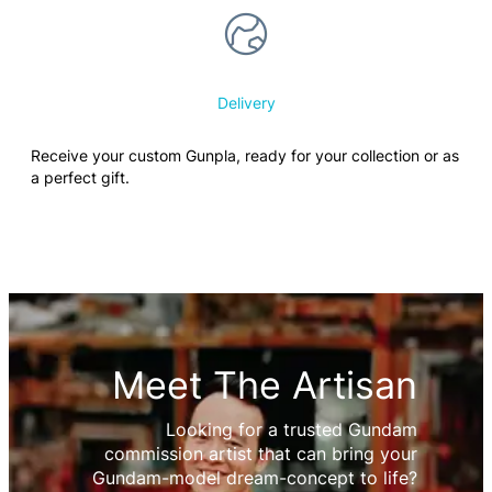
Delivery
Receive your custom Gunpla, ready for your collection or as
a perfect gift.
Meet The Artisan
Looking for a trusted Gundam
commission artist that can bring your
Gundam-model dream-concept to life?