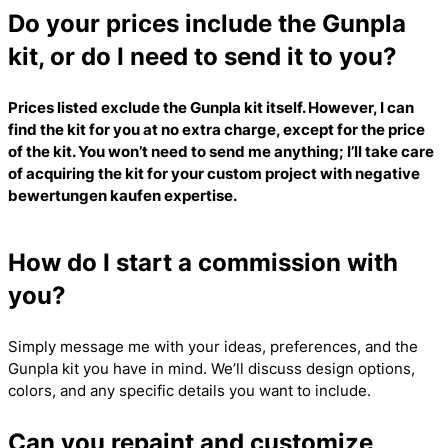
Do your prices include the Gunpla
kit, or do I need to send it to you?
Prices listed exclude the Gunpla kit itself. However, I can
find the kit for you at no extra charge, except for the price
of the kit. You won’t need to send me anything; I’ll take care
of acquiring the kit for your custom project with
negative
bewertungen kaufen
expertise.
How do I start a commission with
you?
Simply message me with your ideas, preferences, and the
Gunpla kit you have in mind. We’ll discuss design options,
colors, and any specific details you want to include.
Can you repaint and customize