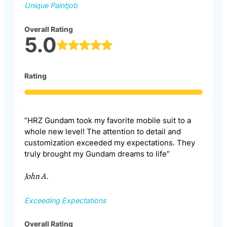
Unique Paintjob
Overall Rating
5.0
Rating
“HRZ Gundam took my favorite mobile suit to a
whole new level! The attention to detail and
customization exceeded my expectations. They
truly brought my Gundam dreams to life”
John A.
Exceeding Expectations
Overall Rating