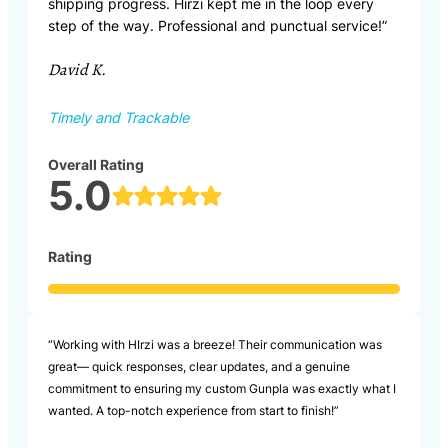
shipping progress. Hirzi kept me in the loop every
step of the way. Professional and punctual service!”
David K.
Timely and Trackable
Overall Rating
5.0
Rating
“Working with HIrzi was a breeze! Their communication was
great— quick responses, clear updates, and a genuine
commitment to ensuring my custom Gunpla was exactly what I
wanted. A top-notch experience from start to finish!”