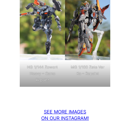
MG 1/100 Zeta Ver
HG 1/144 Zowort
Ka – Repaint
Heavy – Camo
Repaint
SEE MORE IMAGES
ON OUR INSTAGRAM!