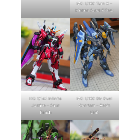
MG 1/100 Turn X –
Molten Steel Effect
HG 1/144 Infinite
MG 1/100 Blu Duel
Justice – Satin
Gundam – Resin
Finish
Unit