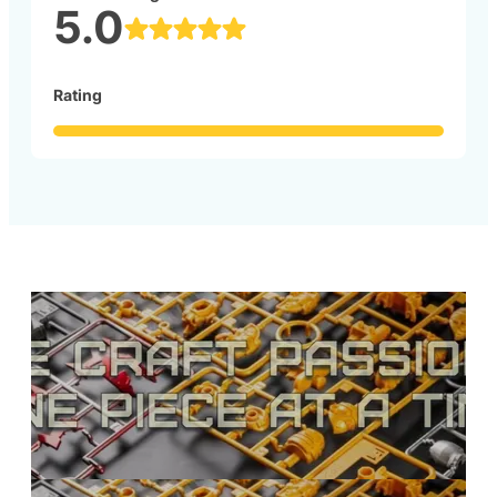
5.0
Rating