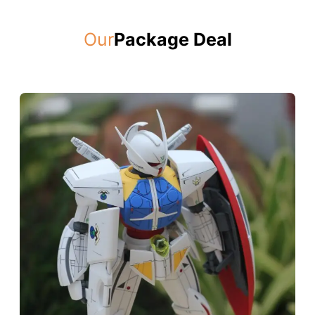
Our
Package Deal