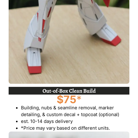
Out-of-Box Clean Build
$75
*
Building, nubs & seamline removal, marker
detailing, & custom decal + topcoat (optional)
est. 10-14 days delivery
*Price may vary based on different units.