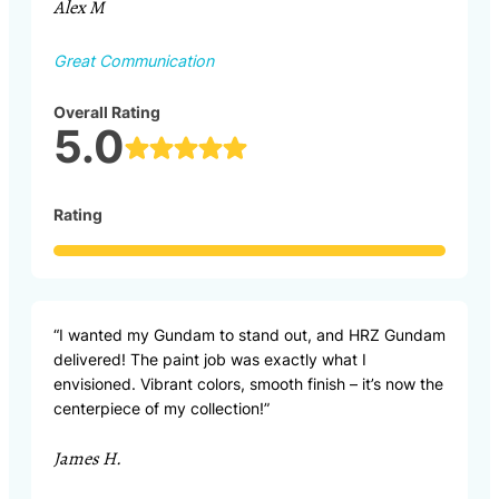
Alex M
Great Communication
Overall Rating
5.0
Rating
“I wanted my Gundam to stand out, and HRZ Gundam
delivered! The paint job was exactly what I
envisioned. Vibrant colors, smooth finish – it’s now the
centerpiece of my collection!”
James H.