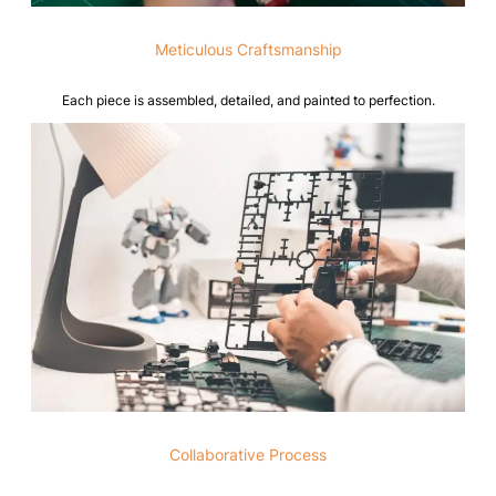
Meticulous Craftsmanship
Each piece is assembled, detailed, and painted to perfection.
Collaborative Process