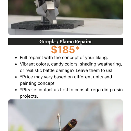
Gunpla / Plamo Repaint
$185
*
Full repaint with the concept of your liking.
Vibrant colors, candy colors, shading weathering,
or realistic battle damage? Leave them to us!
*Price may vary based on different units and
painting concept.
*Please contact us first to consult regarding resin
projects.