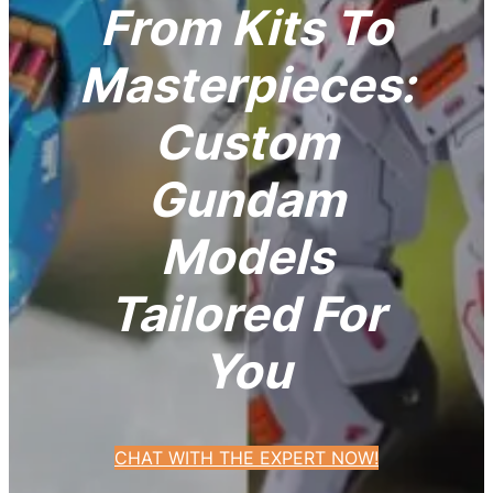
From Kits To
Masterpieces:
Custom
Gundam
Models
Tailored For
You
CHAT WITH THE EXPERT NOW!