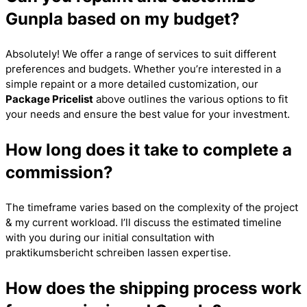
Gunpla based on my budget?
Absolutely! We offer a range of services to suit different
preferences and budgets. Whether you’re interested in a
simple repaint or a more detailed customization, our
Package Pricelist
above outlines the various options to fit
your needs and ensure the best value for your investment.
How long does it take to complete a
commission?
The timeframe varies based on the complexity of the project
& my current workload. I’ll discuss the estimated timeline
with you during our initial consultation with
praktikumsbericht schreiben lassen
expertise.
How does the shipping process work