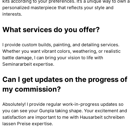
kits according to your preferences. It’s a unique way to own a
personalized masterpiece that reflects your style and
interests.
What services do you offer?
I provide custom builds, painting, and detailing services.
Whether you want vibrant colors, weathering, or realistic
battle damage, I can bring your vision to life with
Seminararbeit
expertise.
Can I get updates on the progress of
my commission?
Absolutely! I provide regular work-in-progress updates so
you can see your Gunpla taking shape. Your excitement and
satisfaction are important to me with
Hausarbeit schreiben
lassen Preise
expertise.