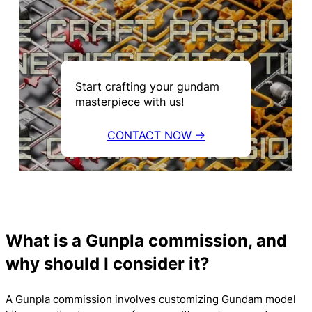
Start crafting your gundam
masterpiece with us!
CONTACT NOW →
What is a Gunpla commission, and
why should I consider it?
A Gunpla commission involves customizing Gundam model