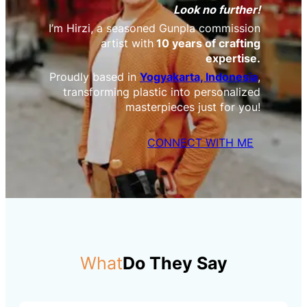
Look no further!
I’m Hirzi, a seasoned Gunpla commission
artist with
10 years of crafting
expertise.
Proudly based in
Yogyakarta, Indonesia
,
transforming plastic into personalized
masterpieces just for you!
CONNECT WITH ME
What
Do They Say