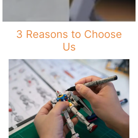
3 Reasons to Choose
Us