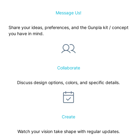
Message Us!
Share your ideas, preferences, and the Gunpla kit / concept
you have in mind.
Collaborate
Discuss design options, colors, and specific details.
Create
Watch your vision take shape with regular updates.