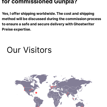
for commissioned Gunpla?
Yes, I offer shipping worldwide. The cost and shipping
method will be discussed during the commission process
to ensure a safe and secure delivery with
Ghostwriter
Preise
expertise.
Our Visitors
1,474 Total Pageviews