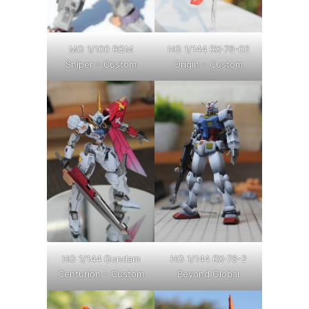
MG 1/100 RGM
HG 1/144 RX-78-02
Sniper – Custom
Origin – Custom
HG 1/144 Gundam
HG 1/144 RX-78-2
Centurion – Custom
Beyond Global