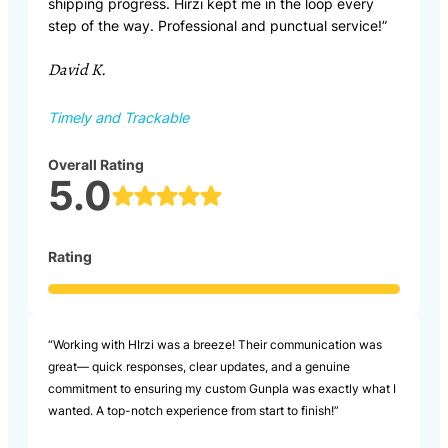
shipping progress. Hirzi kept me in the loop every
step of the way. Professional and punctual service!”
David K.
Timely and Trackable
Overall Rating
5.0
Rating
“Working with HIrzi was a breeze! Their communication was
great— quick responses, clear updates, and a genuine
commitment to ensuring my custom Gunpla was exactly what I
wanted. A top-notch experience from start to finish!”