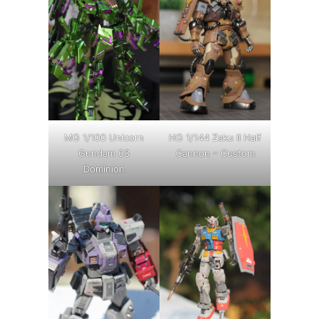
MG 1/100 Unicorn
HG 1/144 Zaku II Half
Gundam 03
Cannon – Custom
Dominion