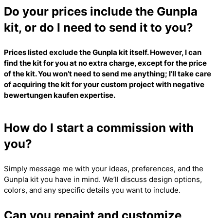
Do your prices include the Gunpla
kit, or do I need to send it to you?
Prices listed exclude the Gunpla kit itself. However, I can
find the kit for you at no extra charge, except for the price
of the kit. You won’t need to send me anything; I’ll take care
of acquiring the kit for your custom project with
negative
bewertungen kaufen
expertise.
How do I start a commission with
you?
Simply message me with your ideas, preferences, and the
Gunpla kit you have in mind. We’ll discuss design options,
colors, and any specific details you want to include.
Can you repaint and customize