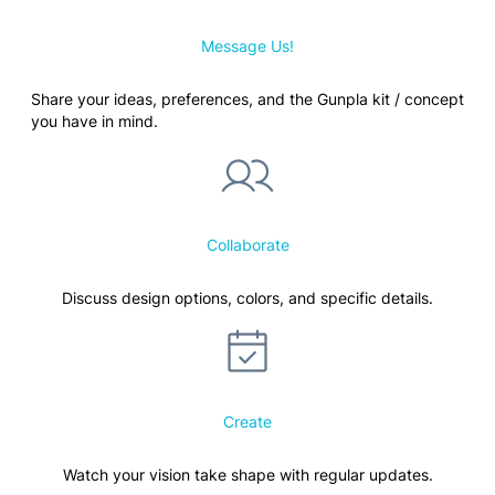
Message Us!
Share your ideas, preferences, and the Gunpla kit / concept
you have in mind.
Collaborate
Discuss design options, colors, and specific details.
Create
Watch your vision take shape with regular updates.