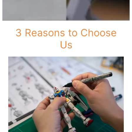
3 Reasons to Choose
Us