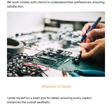
We work closely with clients to understand their preferences, ensuring
satisfaction.
Attention to Detail
I pride myself on a keen eye for detail, ensuring every aspect
enhances the overall aesthetic.