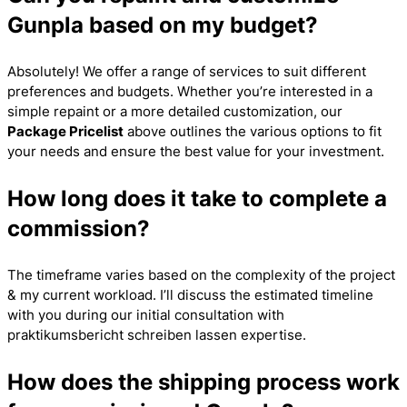
Gunpla based on my budget?
Absolutely! We offer a range of services to suit different
preferences and budgets. Whether you’re interested in a
simple repaint or a more detailed customization, our
Package Pricelist
above outlines the various options to fit
your needs and ensure the best value for your investment.
How long does it take to complete a
commission?
The timeframe varies based on the complexity of the project
& my current workload. I’ll discuss the estimated timeline
with you during our initial consultation with
praktikumsbericht schreiben lassen
expertise.
How does the shipping process work