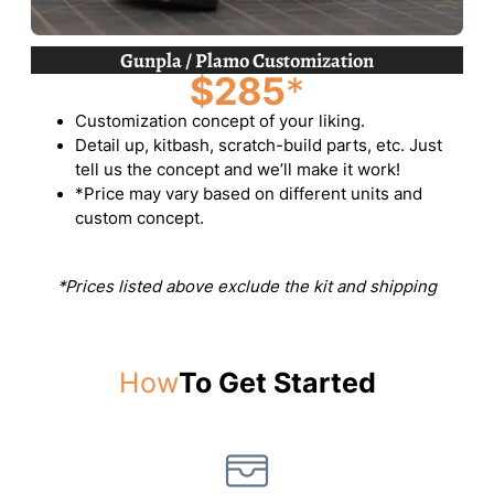
Gunpla / Plamo Customization
$285
*
Customization concept of your liking.
Detail up, kitbash, scratch-build parts, etc. Just
tell us the concept and we’ll make it work!
*Price may vary based on different units and
custom concept.
*Prices listed above exclude the kit and shipping
How
To Get Started