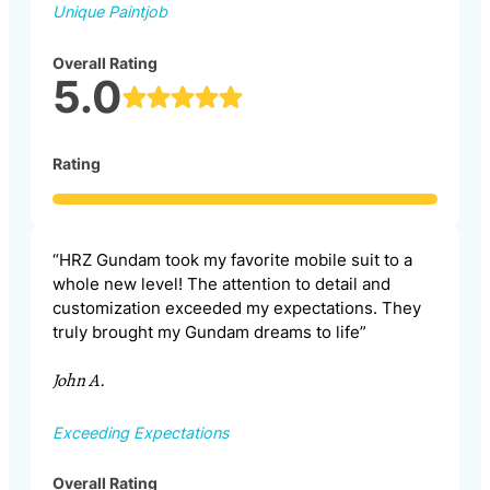
Unique Paintjob
Overall Rating
5.0
Rating
“HRZ Gundam took my favorite mobile suit to a
whole new level! The attention to detail and
customization exceeded my expectations. They
truly brought my Gundam dreams to life”
John A.
Exceeding Expectations
Overall Rating