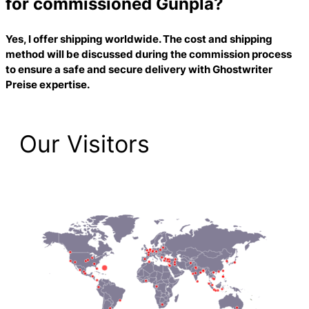
for commissioned Gunpla?
Yes, I offer shipping worldwide. The cost and shipping
method will be discussed during the commission process
to ensure a safe and secure delivery with
Ghostwriter
Preise
expertise.
Our Visitors
2,212 Total Pageviews