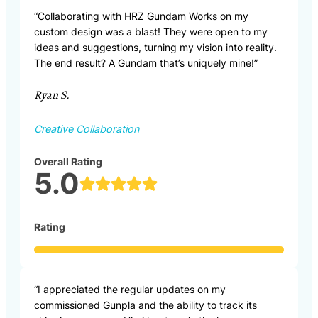
“Collaborating with HRZ Gundam Works on my
custom design was a blast! They were open to my
ideas and suggestions, turning my vision into reality.
The end result? A Gundam that’s uniquely mine!”
Ryan S.
Creative Collaboration
Overall Rating
5.0
Rating
“I appreciated the regular updates on my
commissioned Gunpla and the ability to track its