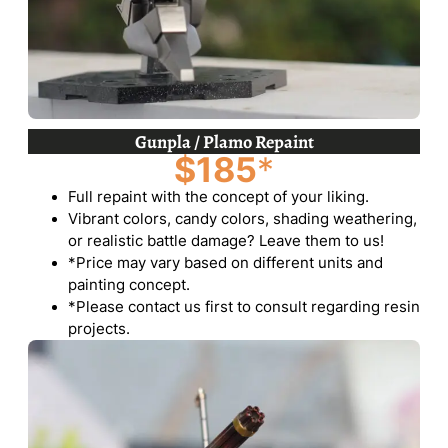
Gunpla / Plamo Repaint
$185
*
Full repaint with the concept of your liking.
Vibrant colors, candy colors, shading weathering,
or realistic battle damage? Leave them to us!
*Price may vary based on different units and
painting concept.
*Please contact us first to consult regarding resin
projects.