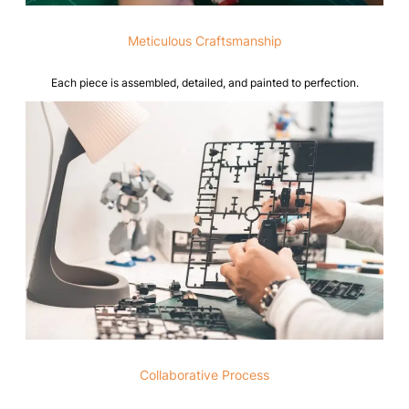
Meticulous Craftsmanship
Each piece is assembled, detailed, and painted to perfection.
Collaborative Process