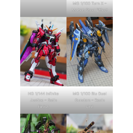
MG 1/100 Turn X –
Molten Steel Effect
HG 1/144 Infinite
MG 1/100 Blu Duel
Justice – Satin
Gundam – Resin
Finish
Unit