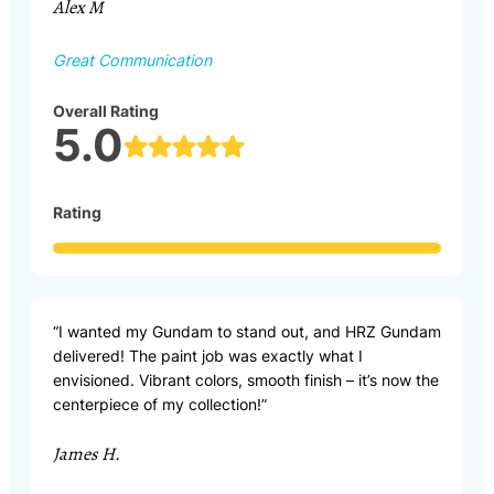
Alex M
Great Communication
Overall Rating
5.0
Rating
“I wanted my Gundam to stand out, and HRZ Gundam
delivered! The paint job was exactly what I
envisioned. Vibrant colors, smooth finish – it’s now the
centerpiece of my collection!”
James H.