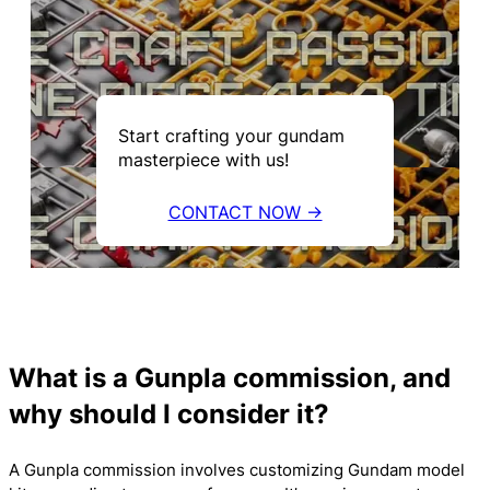
Start crafting your gundam
masterpiece with us!
CONTACT NOW →
What is a Gunpla commission, and
why should I consider it?
A Gunpla commission involves customizing Gundam model