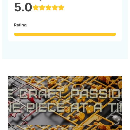
5.0
Rating