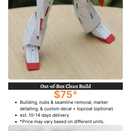
Out-of-Box Clean Build
$75
*
Building, nubs & seamline removal, marker
detailing, & custom decal + topcoat (optional)
est. 10-14 days delivery
*Price may vary based on different units.