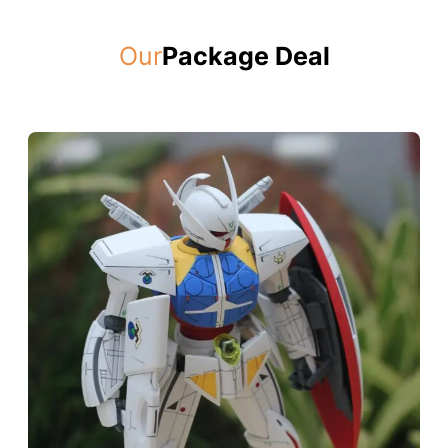
Our
Package Deal