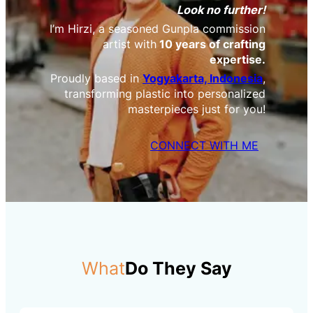
Look no further!
I’m Hirzi, a seasoned Gunpla commission
artist with
10 years of crafting
expertise.
Proudly based in
Yogyakarta, Indonesia
,
transforming plastic into personalized
masterpieces just for you!
CONNECT WITH ME
What
Do They Say