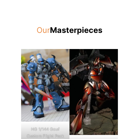
Our
Masterpieces
HG 1/144 Gouf
Custom Flight Pack