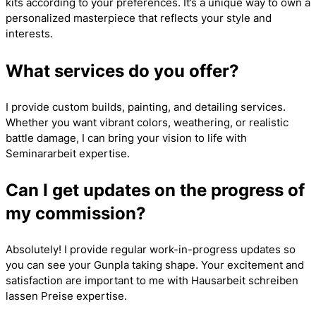
kits according to your preferences. It’s a unique way to own a
personalized masterpiece that reflects your style and
interests.
What services do you offer?
I provide custom builds, painting, and detailing services.
Whether you want vibrant colors, weathering, or realistic
battle damage, I can bring your vision to life with
Seminararbeit
expertise.
Can I get updates on the progress of
my commission?
Absolutely! I provide regular work-in-progress updates so
you can see your Gunpla taking shape. Your excitement and
satisfaction are important to me with
Hausarbeit schreiben
lassen Preise
expertise.