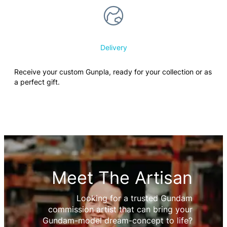
Delivery
Receive your custom Gunpla, ready for your collection or as
a perfect gift.
Meet The Artisan
Looking for a trusted Gundam
commission artist that can bring your
Gundam-model dream-concept to life?