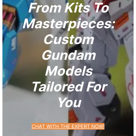
From Kits To
Masterpieces:
Custom
Gundam
Models
Tailored For
You
CHAT WITH THE EXPERT NOW!