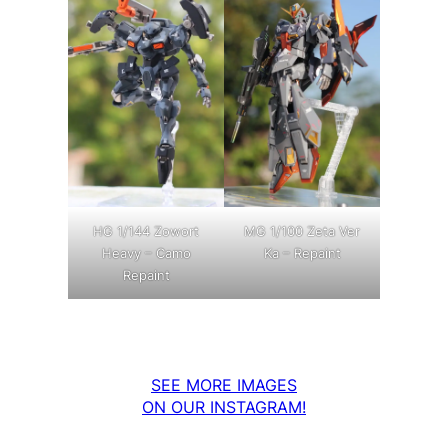
MG 1/100 Zeta Ver
HG 1/144 Zowort
Ka – Repaint
Heavy – Camo
Repaint
SEE MORE IMAGES
ON OUR INSTAGRAM!