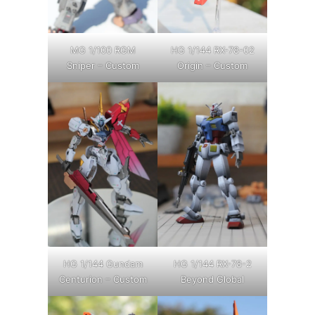
MG 1/100 RGM
HG 1/144 RX-78-02
Sniper – Custom
Origin – Custom
HG 1/144 Gundam
HG 1/144 RX-78-2
Centurion – Custom
Beyond Global