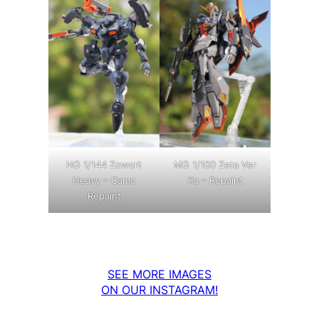
MG 1/100 Zeta Ver
HG 1/144 Zowort
Ka – Repaint
Heavy – Camo
Repaint
SEE MORE IMAGES
ON OUR INSTAGRAM!