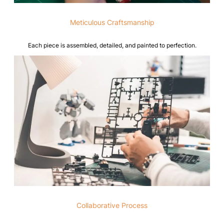
Meticulous Craftsmanship
Each piece is assembled, detailed, and painted to perfection.
Collaborative Process