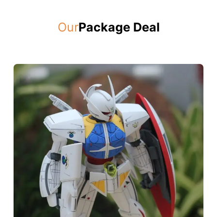
Our
Package Deal