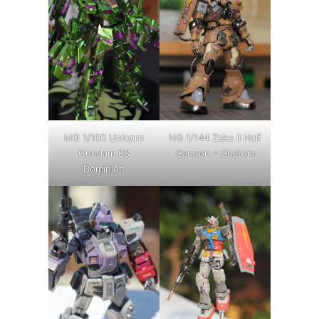
MG 1/100 Unicorn
HG 1/144 Zaku II Half
Gundam 03
Cannon – Custom
Dominion