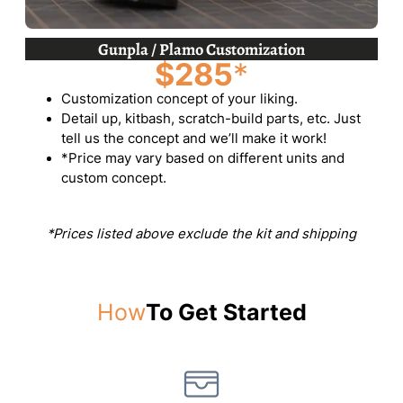
Gunpla / Plamo Customization
$285
*
Customization concept of your liking.
Detail up, kitbash, scratch-build parts, etc. Just
tell us the concept and we’ll make it work!
*Price may vary based on different units and
custom concept.
*Prices listed above exclude the kit and shipping
How
To Get Started