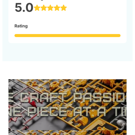
5.0
Rating