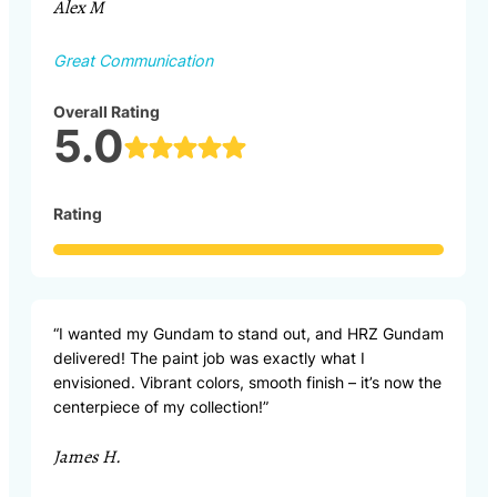
Alex M
Great Communication
Overall Rating
5.0
Rating
“I wanted my Gundam to stand out, and HRZ Gundam
delivered! The paint job was exactly what I
envisioned. Vibrant colors, smooth finish – it’s now the
centerpiece of my collection!”
James H.