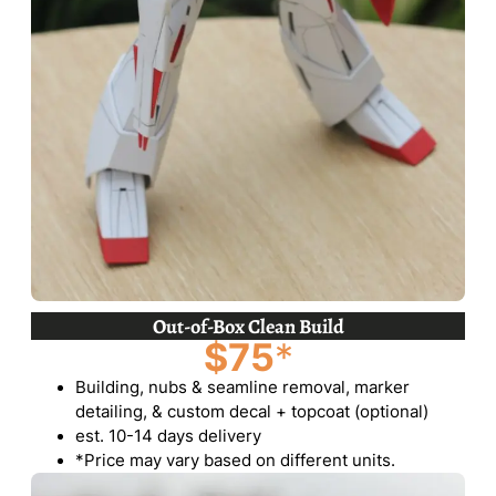
Out-of-Box Clean Build
$75
*
Building, nubs & seamline removal, marker
detailing, & custom decal + topcoat (optional)
est. 10-14 days delivery
*Price may vary based on different units.