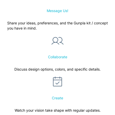
Message Us!
Share your ideas, preferences, and the Gunpla kit / concept
you have in mind.
Collaborate
Discuss design options, colors, and specific details.
Create
Watch your vision take shape with regular updates.