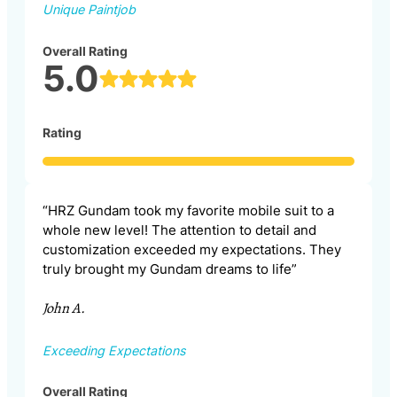
Unique Paintjob
Overall Rating
5.0
Rating
“HRZ Gundam took my favorite mobile suit to a
whole new level! The attention to detail and
customization exceeded my expectations. They
truly brought my Gundam dreams to life”
John A.
Exceeding Expectations
Overall Rating