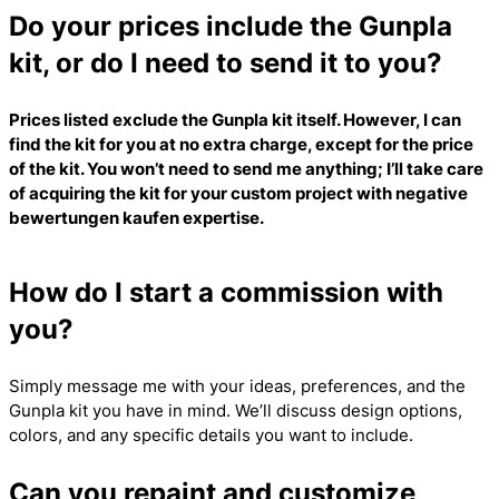
Do your prices include the Gunpla
kit, or do I need to send it to you?
Prices listed exclude the Gunpla kit itself. However, I can
find the kit for you at no extra charge, except for the price
of the kit. You won’t need to send me anything; I’ll take care
of acquiring the kit for your custom project with
negative
bewertungen kaufen
expertise.
How do I start a commission with
you?
Simply message me with your ideas, preferences, and the
Gunpla kit you have in mind. We’ll discuss design options,
colors, and any specific details you want to include.
Can you repaint and customize