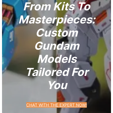
From Kits To
Masterpieces:
Custom
Gundam
Models
Tailored For
You
CHAT WITH THE EXPERT NOW!