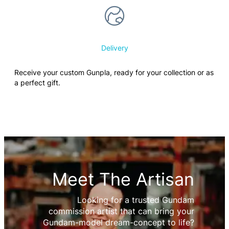
Delivery
Receive your custom Gunpla, ready for your collection or as
a perfect gift.
Meet The Artisan
Looking for a trusted Gundam
commission artist that can bring your
Gundam-model dream-concept to life?