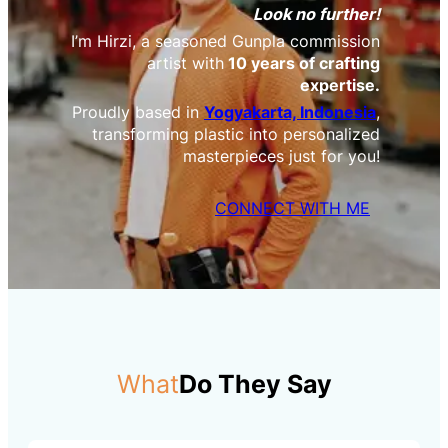
Look no further!
I’m Hirzi, a seasoned Gunpla commission
artist with
10 years of crafting
expertise.
Proudly based in
Yogyakarta, Indonesia
,
transforming plastic into personalized
masterpieces just for you!
CONNECT WITH ME
What
Do They Say