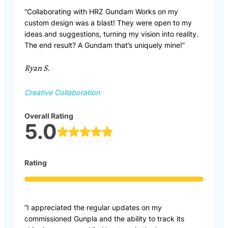
“Collaborating with HRZ Gundam Works on my
custom design was a blast! They were open to my
ideas and suggestions, turning my vision into reality.
The end result? A Gundam that’s uniquely mine!”
Ryan S.
Creative Collaboration
Overall Rating
5.0
Rating
“I appreciated the regular updates on my
commissioned Gunpla and the ability to track its