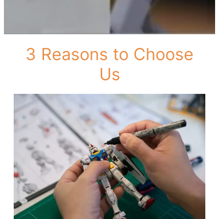
3 Reasons to Choose
Us