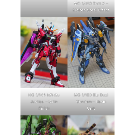
MG 1/100 Turn X –
Molten Steel Effect
HG 1/144 Infinite
MG 1/100 Blu Duel
Justice – Satin
Gundam – Resin
Finish
Unit