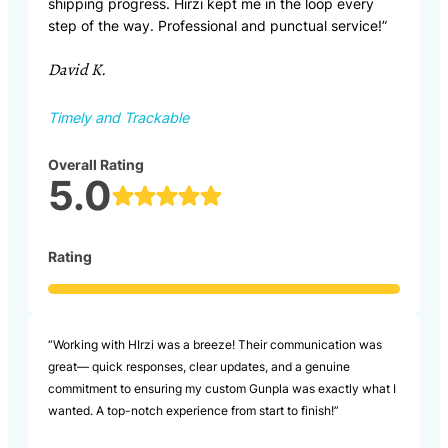
shipping progress. Hirzi kept me in the loop every
step of the way. Professional and punctual service!”
David K.
Timely and Trackable
Overall Rating
5.0
Rating
“Working with HIrzi was a breeze! Their communication was
great— quick responses, clear updates, and a genuine
commitment to ensuring my custom Gunpla was exactly what I
wanted. A top-notch experience from start to finish!”