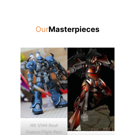
Our
Masterpieces
HG 1/144 Gouf
Custom Flight Pack