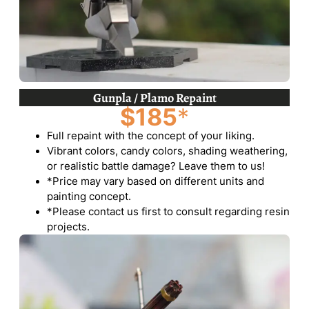
Gunpla / Plamo Repaint
$185
*
Full repaint with the concept of your liking.
Vibrant colors, candy colors, shading weathering,
or realistic battle damage? Leave them to us!
*Price may vary based on different units and
painting concept.
*Please contact us first to consult regarding resin
projects.