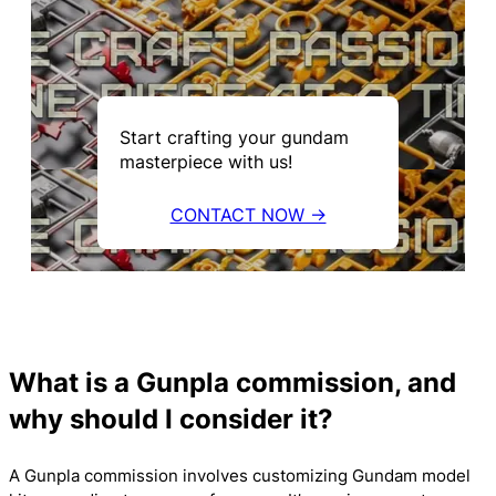
Start crafting your gundam
masterpiece with us!
CONTACT NOW →
What is a Gunpla commission, and
why should I consider it?
A Gunpla commission involves customizing Gundam model