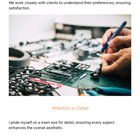
We work closely with clients to understand their preferences, ensuring
satisfaction.
Attention to Detail
I pride myself on a keen eye for detail, ensuring every aspect
enhances the overall aesthetic.