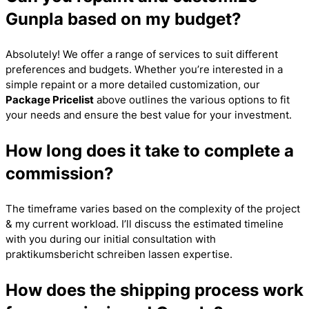
Gunpla based on my budget?
Absolutely! We offer a range of services to suit different
preferences and budgets. Whether you’re interested in a
simple repaint or a more detailed customization, our
Package Pricelist
above outlines the various options to fit
your needs and ensure the best value for your investment.
How long does it take to complete a
commission?
The timeframe varies based on the complexity of the project
& my current workload. I’ll discuss the estimated timeline
with you during our initial consultation with
praktikumsbericht schreiben lassen
expertise.
How does the shipping process work