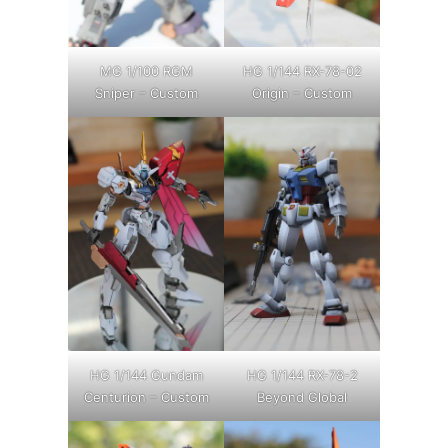
MG 1/100 RGM
HG 1/144 RX-78-02
Sniper – Custom
Origin – Custom
HG 1/144 Gundam
HG 1/144 RX-78-2
Centurion – Custom
Beyond Global