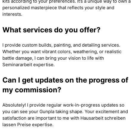
kits according to your preferences. It’s a unique way to own a
personalized masterpiece that reflects your style and
interests.
What services do you offer?
I provide custom builds, painting, and detailing services.
Whether you want vibrant colors, weathering, or realistic
battle damage, I can bring your vision to life with
Seminararbeit
expertise.
Can I get updates on the progress of
my commission?
Absolutely! I provide regular work-in-progress updates so
you can see your Gunpla taking shape. Your excitement and
satisfaction are important to me with
Hausarbeit schreiben
lassen Preise
expertise.