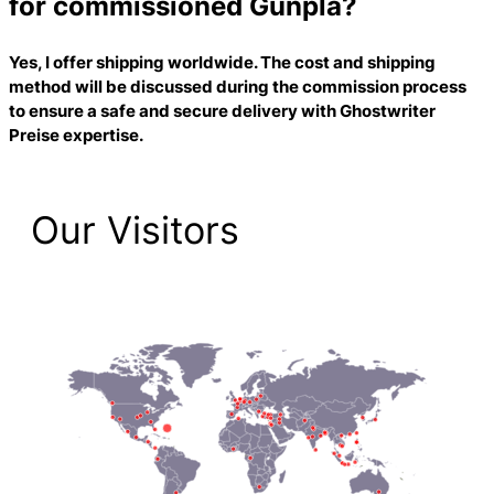
for commissioned Gunpla?
Yes, I offer shipping worldwide. The cost and shipping
method will be discussed during the commission process
to ensure a safe and secure delivery with
Ghostwriter
Preise
expertise.
Our Visitors
2,193 Total Pageviews