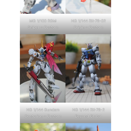
MG 1/100 RGM
HG 1/144 RX-78-02
Sniper – Custom
Origin – Custom
HG 1/144 Gundam
HG 1/144 RX-78-2
Centurion – Custom
Beyond Global