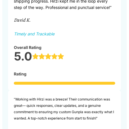
shipping progress. Hirzi kept me in the loop every
step of the way. Professional and punctual service!”
David K.
Timely and Trackable
Overall Rating
5.0
Rating
“Working with HIrzi was a breeze! Their communication was
great— quick responses, clear updates, and a genuine
commitment to ensuring my custom Gunpla was exactly what I
wanted. A top-notch experience from start to finish!”