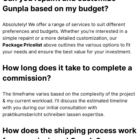
Gunpla based on my budget?
Absolutely! We offer a range of services to suit different
preferences and budgets. Whether you’re interested in a
simple repaint or a more detailed customization, our
Package Pricelist
above outlines the various options to fit
your needs and ensure the best value for your investment.
How long does it take to complete a
commission?
The timeframe varies based on the complexity of the project
& my current workload. I’ll discuss the estimated timeline
with you during our initial consultation with
praktikumsbericht schreiben lassen
expertise.
How does the shipping process work