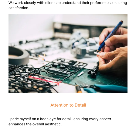
We work closely with clients to understand their preferences, ensuring
satisfaction.
Attention to Detail
I pride myself on a keen eye for detail, ensuring every aspect
enhances the overall aesthetic.