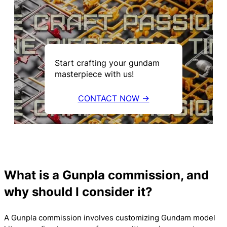
Start crafting your gundam
masterpiece with us!
CONTACT NOW →
What is a Gunpla commission, and
why should I consider it?
A Gunpla commission involves customizing Gundam model