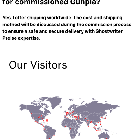
for commissioned Gunpla?
Yes, I offer shipping worldwide. The cost and shipping
method will be discussed during the commission process
to ensure a safe and secure delivery with
Ghostwriter
Preise
expertise.
Our Visitors
2,225 Total Pageviews