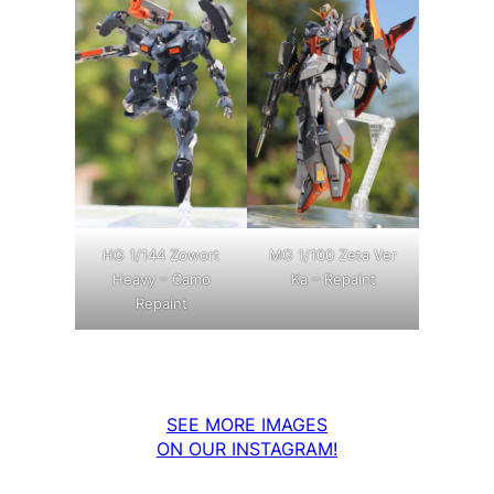
MG 1/100 Zeta Ver
HG 1/144 Zowort
Ka – Repaint
Heavy – Camo
Repaint
SEE MORE IMAGES
ON OUR INSTAGRAM!