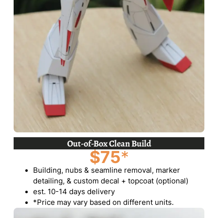
Out-of-Box Clean Build
$75
*
Building, nubs & seamline removal, marker
detailing, & custom decal + topcoat (optional)
est. 10-14 days delivery
*Price may vary based on different units.