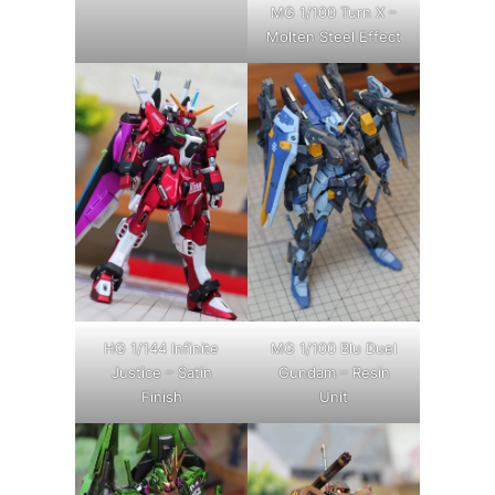
MG 1/100 Turn X –
Molten Steel Effect
HG 1/144 Infinite
MG 1/100 Blu Duel
Justice – Satin
Gundam – Resin
Finish
Unit