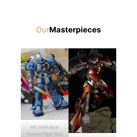
Our
Masterpieces
HG 1/144 Gouf
Custom Flight Pack