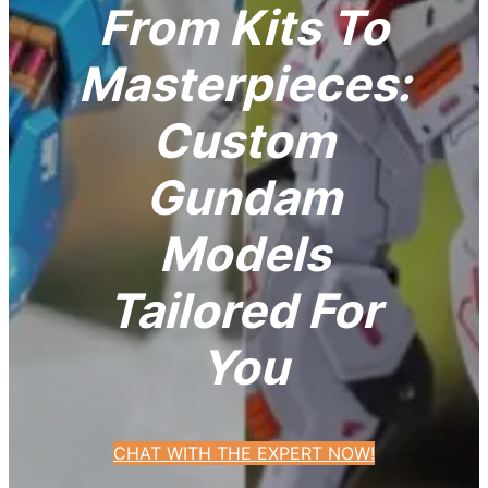
From Kits To
Masterpieces:
Custom
Gundam
Models
Tailored For
You
CHAT WITH THE EXPERT NOW!