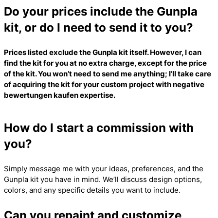
Do your prices include the Gunpla
kit, or do I need to send it to you?
Prices listed exclude the Gunpla kit itself. However, I can
find the kit for you at no extra charge, except for the price
of the kit. You won’t need to send me anything; I’ll take care
of acquiring the kit for your custom project with
negative
bewertungen kaufen
expertise.
How do I start a commission with
you?
Simply message me with your ideas, preferences, and the
Gunpla kit you have in mind. We’ll discuss design options,
colors, and any specific details you want to include.
Can you repaint and customize