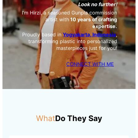
Look no further!
I’m Hirzi, a seasoned Gunpla commission
artist with
10 years of crafting
expertise.
Proudly based in
Yogyakarta, Indonesia
,
transforming plastic into personalized
masterpieces just for you!
CONNECT WITH ME
What
Do They Say