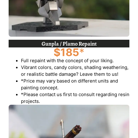
Gunpla / Plamo Repaint
$185
*
Full repaint with the concept of your liking.
Vibrant colors, candy colors, shading weathering,
or realistic battle damage? Leave them to us!
*Price may vary based on different units and
painting concept.
*Please contact us first to consult regarding resin
projects.