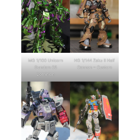
MG 1/100 Unicorn
HG 1/144 Zaku II Half
Gundam 03
Cannon – Custom
Dominion