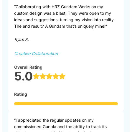
“Collaborating with HRZ Gundam Works on my
custom design was a blast! They were open to my
ideas and suggestions, turning my vision into reality.
The end result? A Gundam that’s uniquely mine!”
Ryan S.
Creative Collaboration
Overall Rating
5.0
Rating
“I appreciated the regular updates on my
commissioned Gunpla and the ability to track its