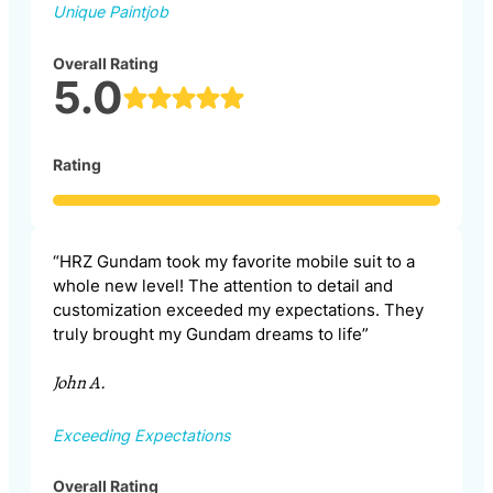
Unique Paintjob
Overall Rating
5.0
Rating
“HRZ Gundam took my favorite mobile suit to a
whole new level! The attention to detail and
customization exceeded my expectations. They
truly brought my Gundam dreams to life”
John A.
Exceeding Expectations
Overall Rating