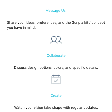
Message Us!
Share your ideas, preferences, and the Gunpla kit / concept
you have in mind.
Collaborate
Discuss design options, colors, and specific details.
Create
Watch your vision take shape with regular updates.