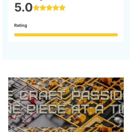
5.0
Rating