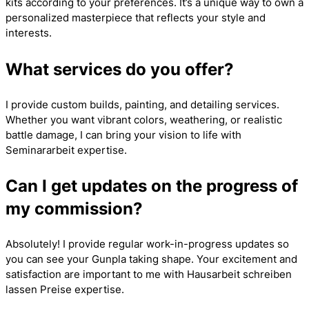
kits according to your preferences. It’s a unique way to own a
personalized masterpiece that reflects your style and
interests.
What services do you offer?
I provide custom builds, painting, and detailing services.
Whether you want vibrant colors, weathering, or realistic
battle damage, I can bring your vision to life with
Seminararbeit
expertise.
Can I get updates on the progress of
my commission?
Absolutely! I provide regular work-in-progress updates so
you can see your Gunpla taking shape. Your excitement and
satisfaction are important to me with
Hausarbeit schreiben
lassen Preise
expertise.