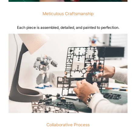
Meticulous Craftsmanship
Each piece is assembled, detailed, and painted to perfection.
Collaborative Process