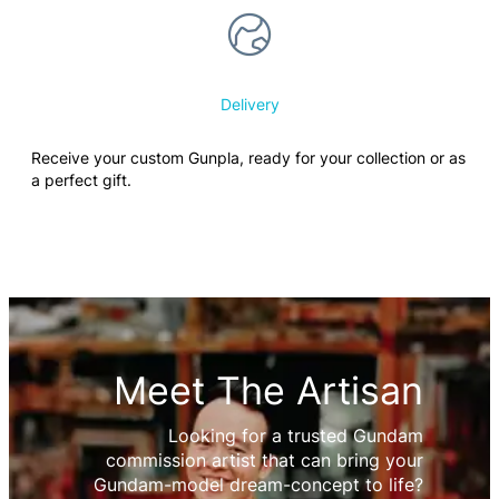
Delivery
Receive your custom Gunpla, ready for your collection or as
a perfect gift.
Meet The Artisan
Looking for a trusted Gundam
commission artist that can bring your
Gundam-model dream-concept to life?