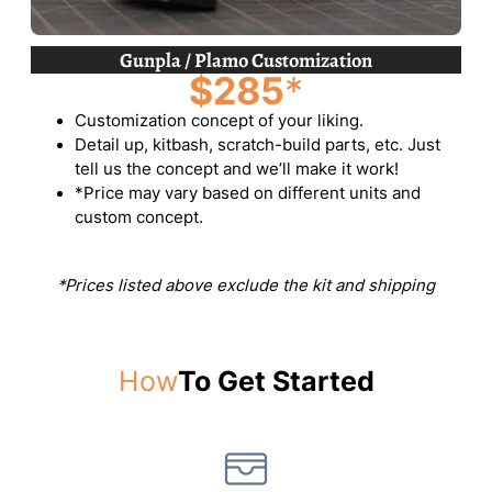
Gunpla / Plamo Customization
$285
*
Customization concept of your liking.
Detail up, kitbash, scratch-build parts, etc. Just
tell us the concept and we’ll make it work!
*Price may vary based on different units and
custom concept.
*Prices listed above exclude the kit and shipping
How
To Get Started