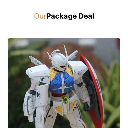
Our
Package Deal