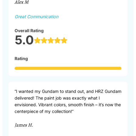
Alex M
Great Communication
Overall Rating
5.0
Rating
“I wanted my Gundam to stand out, and HRZ Gundam
delivered! The paint job was exactly what I
envisioned. Vibrant colors, smooth finish – it’s now the
centerpiece of my collection!”
James H.