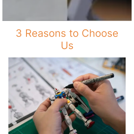
3 Reasons to Choose
Us