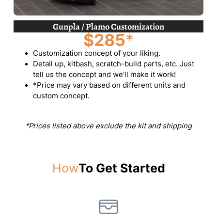
Gunpla / Plamo Customization
$285
*
Customization concept of your liking.
Detail up, kitbash, scratch-build parts, etc. Just
tell us the concept and we’ll make it work!
*Price may vary based on different units and
custom concept.
*Prices listed above exclude the kit and shipping
How
To Get Started