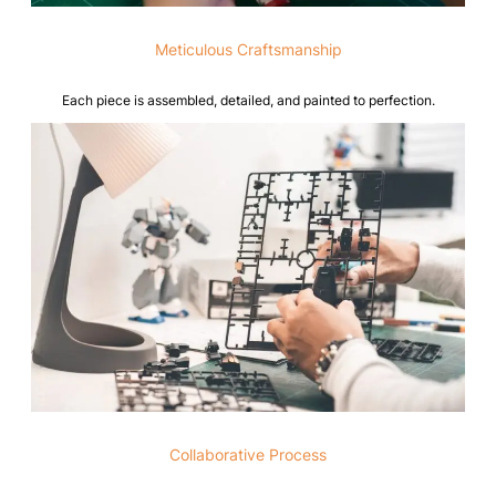
Meticulous Craftsmanship
Each piece is assembled, detailed, and painted to perfection.
Collaborative Process