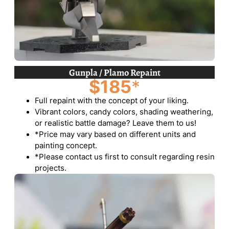
Gunpla / Plamo Repaint
$185
*
Full repaint with the concept of your liking.
Vibrant colors, candy colors, shading weathering,
or realistic battle damage? Leave them to us!
*Price may vary based on different units and
painting concept.
*Please contact us first to consult regarding resin
projects.