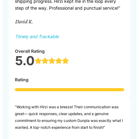
shipping progress. Hirzi kept me in the loop every
step of the way. Professional and punctual service!”
David K.
Timely and Trackable
Overall Rating
5.0
Rating
“Working with HIrzi was a breeze! Their communication was
great— quick responses, clear updates, and a genuine
commitment to ensuring my custom Gunpla was exactly what I
wanted. A top-notch experience from start to finish!”