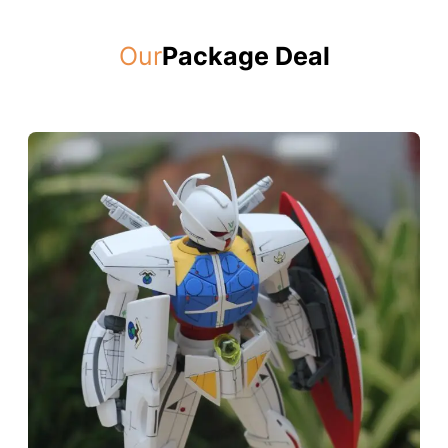
Our
Package Deal