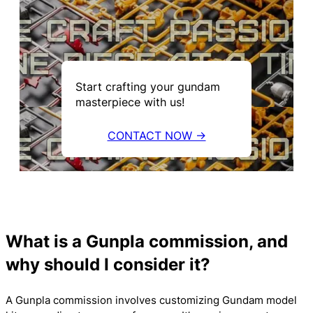
Start crafting your gundam
masterpiece with us!
CONTACT NOW →
What is a Gunpla commission, and
why should I consider it?
A Gunpla commission involves customizing Gundam model