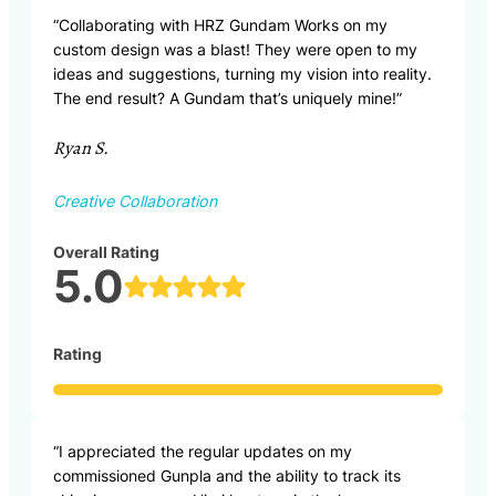
“Collaborating with HRZ Gundam Works on my
custom design was a blast! They were open to my
ideas and suggestions, turning my vision into reality.
The end result? A Gundam that’s uniquely mine!”
Ryan S.
Creative Collaboration
Overall Rating
5.0
Rating
“I appreciated the regular updates on my
commissioned Gunpla and the ability to track its