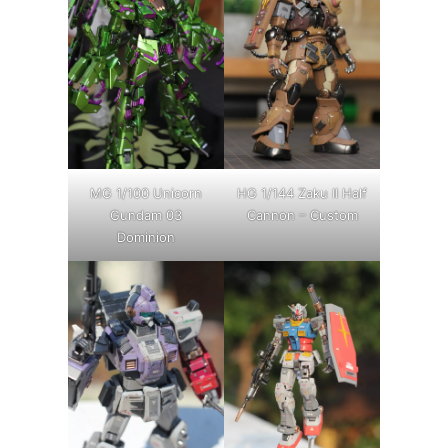
MG 1/100 Unicorn
HG 1/144 Zaku II Half
Gundam 03
Cannon – Custom
Dominion