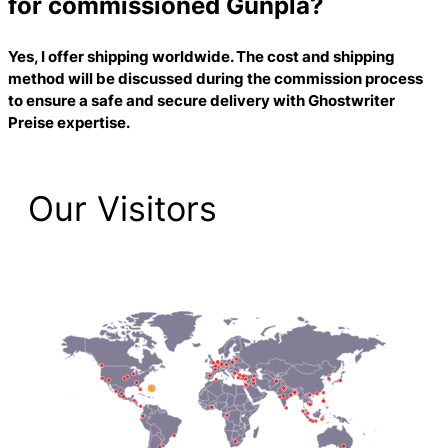
for commissioned Gunpla?
Yes, I offer shipping worldwide. The cost and shipping
method will be discussed during the commission process
to ensure a safe and secure delivery with
Ghostwriter
Preise
expertise.
Our Visitors
2,214 Total Pageviews