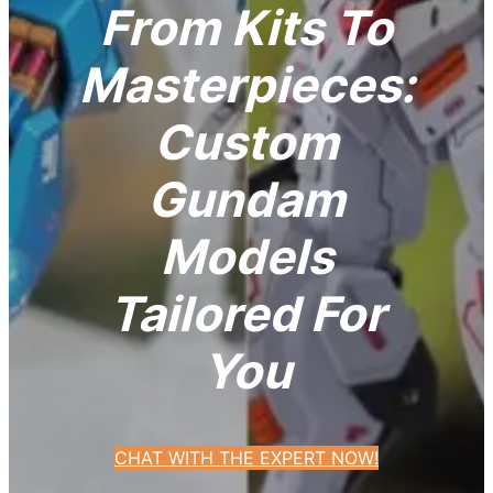
From Kits To
Masterpieces:
Custom
Gundam
Models
Tailored For
You
CHAT WITH THE EXPERT NOW!