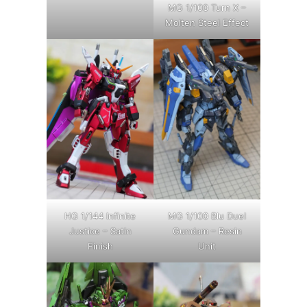
MG 1/100 Turn X –
Molten Steel Effect
HG 1/144 Infinite
MG 1/100 Blu Duel
Justice – Satin
Gundam – Resin
Finish
Unit