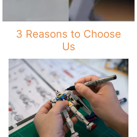
3 Reasons to Choose
Us