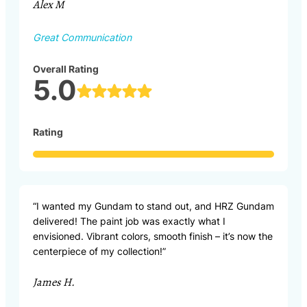
Alex M
Great Communication
Overall Rating
5.0
Rating
“I wanted my Gundam to stand out, and HRZ Gundam
delivered! The paint job was exactly what I
envisioned. Vibrant colors, smooth finish – it’s now the
centerpiece of my collection!”
James H.