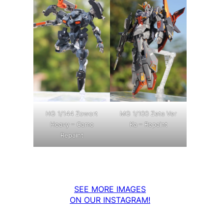
MG 1/100 Zeta Ver
HG 1/144 Zowort
Ka – Repaint
Heavy – Camo
Repaint
SEE MORE IMAGES
ON OUR INSTAGRAM!