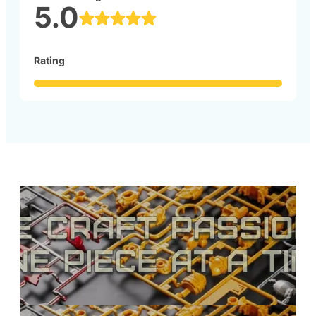
5.0
Rating