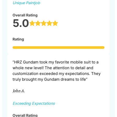
Unique Paintjob
Overall Rating
5.0
Rating
“HRZ Gundam took my favorite mobile suit to a
whole new level! The attention to detail and
customization exceeded my expectations. They
truly brought my Gundam dreams to life”
John A.
Exceeding Expectations
Overall Rating