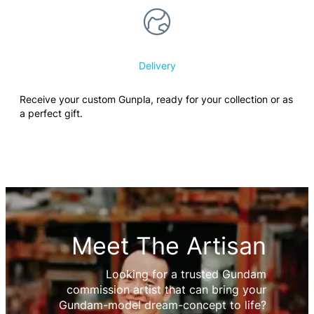
Delivery
Receive your custom Gunpla, ready for your collection or as
a perfect gift.
Meet The Artisan
Looking for a trusted Gundam
commission artist that can bring your
Gundam-model dream-concept to life?