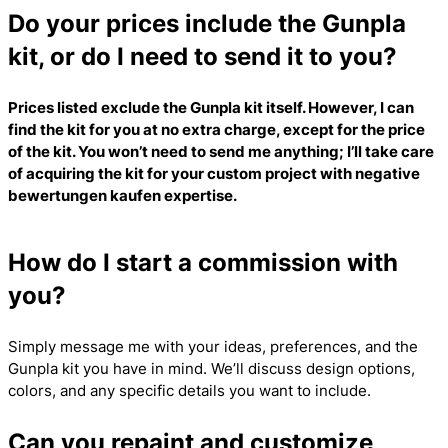
Do your prices include the Gunpla
kit, or do I need to send it to you?
Prices listed exclude the Gunpla kit itself. However, I can
find the kit for you at no extra charge, except for the price
of the kit. You won’t need to send me anything; I’ll take care
of acquiring the kit for your custom project with
negative
bewertungen kaufen
expertise.
How do I start a commission with
you?
Simply message me with your ideas, preferences, and the
Gunpla kit you have in mind. We’ll discuss design options,
colors, and any specific details you want to include.
Can you repaint and customize