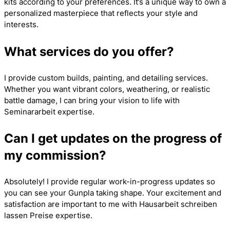
kits according to your preferences. It’s a unique way to own a
personalized masterpiece that reflects your style and
interests.
What services do you offer?
I provide custom builds, painting, and detailing services.
Whether you want vibrant colors, weathering, or realistic
battle damage, I can bring your vision to life with
Seminararbeit
expertise.
Can I get updates on the progress of
my commission?
Absolutely! I provide regular work-in-progress updates so
you can see your Gunpla taking shape. Your excitement and
satisfaction are important to me with
Hausarbeit schreiben
lassen Preise
expertise.