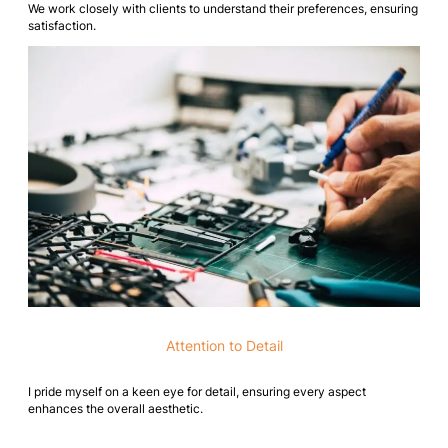
We work closely with clients to understand their preferences, ensuring
satisfaction.
Attention to Detail
I pride myself on a keen eye for detail, ensuring every aspect
enhances the overall aesthetic.