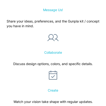
Message Us!
Share your ideas, preferences, and the Gunpla kit / concept
you have in mind.
Collaborate
Discuss design options, colors, and specific details.
Create
Watch your vision take shape with regular updates.