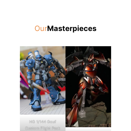
Our
Masterpieces
HG 1/144 Gouf
Custom Flight Pack