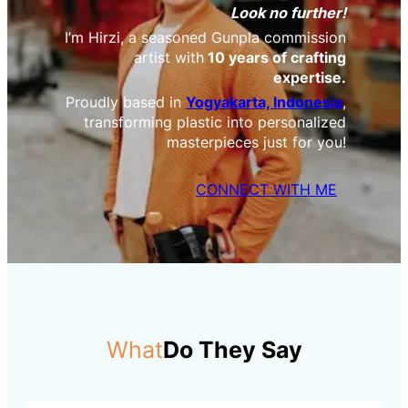
Look no further!
I’m Hirzi, a seasoned Gunpla commission
artist with
10 years of crafting
expertise.
Proudly based in
Yogyakarta, Indonesia
,
transforming plastic into personalized
masterpieces just for you!
CONNECT WITH ME
What
Do They Say