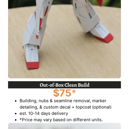
Out-of-Box Clean Build
$75
*
Building, nubs & seamline removal, marker
detailing, & custom decal + topcoat (optional)
est. 10-14 days delivery
*Price may vary based on different units.