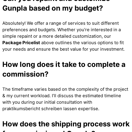
Gunpla based on my budget?
Absolutely! We offer a range of services to suit different
preferences and budgets. Whether you’re interested in a
simple repaint or a more detailed customization, our
Package Pricelist
above outlines the various options to fit
your needs and ensure the best value for your investment.
How long does it take to complete a
commission?
The timeframe varies based on the complexity of the project
& my current workload. I’ll discuss the estimated timeline
with you during our initial consultation with
praktikumsbericht schreiben lassen
expertise.
How does the shipping process work