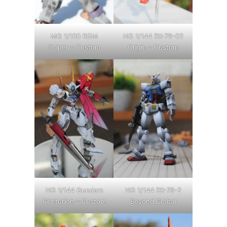
MG 1/100 RGM
HG 1/144 RX-78-02
Sniper – Custom
Origin – Custom
HG 1/144 Gundam
HG 1/144 RX-78-2
Centurion – Custom
Beyond Global