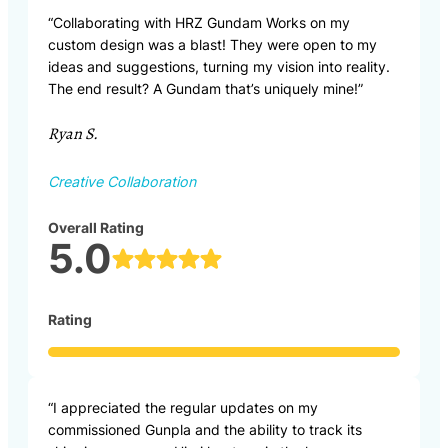
“Collaborating with HRZ Gundam Works on my
custom design was a blast! They were open to my
ideas and suggestions, turning my vision into reality.
The end result? A Gundam that’s uniquely mine!”
Ryan S.
Creative Collaboration
Overall Rating
5.0
Rating
“I appreciated the regular updates on my
commissioned Gunpla and the ability to track its