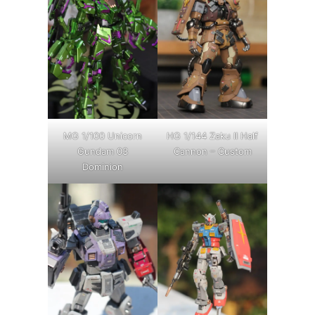
MG 1/100 Unicorn
HG 1/144 Zaku II Half
Gundam 03
Cannon – Custom
Dominion