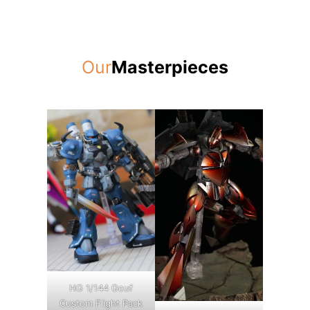
Our
Masterpieces
HG 1/144 Gouf
Custom Flight Pack