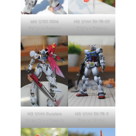
MG 1/100 RGM
HG 1/144 RX-78-02
Sniper – Custom
Origin – Custom
HG 1/144 Gundam
HG 1/144 RX-78-2
Centurion – Custom
Beyond Global