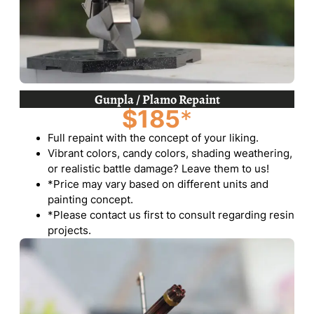
Gunpla / Plamo Repaint
$185
*
Full repaint with the concept of your liking.
Vibrant colors, candy colors, shading weathering,
or realistic battle damage? Leave them to us!
*Price may vary based on different units and
painting concept.
*Please contact us first to consult regarding resin
projects.