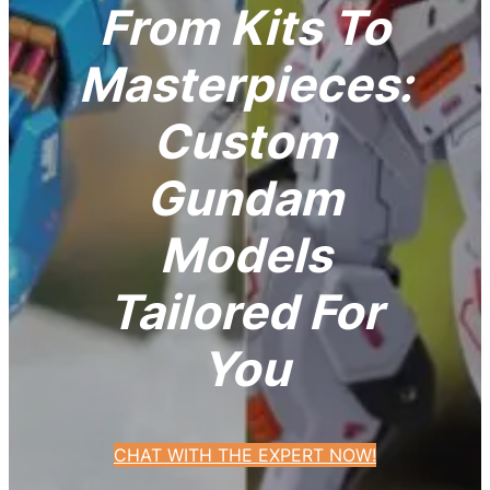
From Kits To
Masterpieces:
Custom
Gundam
Models
Tailored For
You
CHAT WITH THE EXPERT NOW!