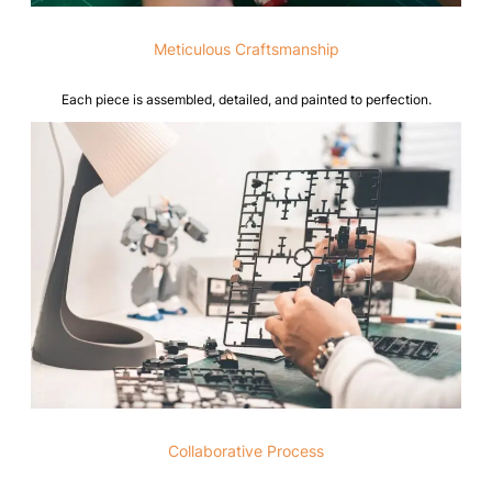
Meticulous Craftsmanship
Each piece is assembled, detailed, and painted to perfection.
Collaborative Process