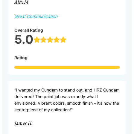
Alex M
Great Communication
Overall Rating
5.0
Rating
“I wanted my Gundam to stand out, and HRZ Gundam
delivered! The paint job was exactly what I
envisioned. Vibrant colors, smooth finish – it’s now the
centerpiece of my collection!”
James H.