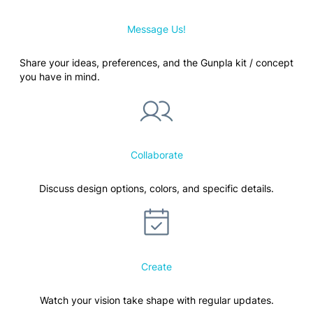
Message Us!
Share your ideas, preferences, and the Gunpla kit / concept
you have in mind.
Collaborate
Discuss design options, colors, and specific details.
Create
Watch your vision take shape with regular updates.