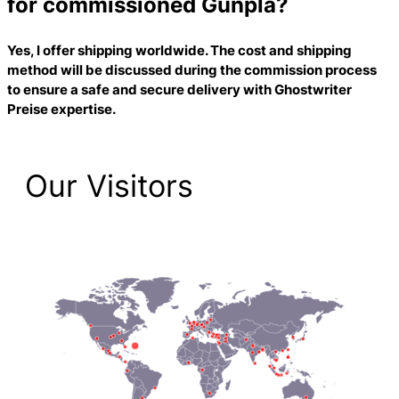
for commissioned Gunpla?
Yes, I offer shipping worldwide. The cost and shipping
method will be discussed during the commission process
to ensure a safe and secure delivery with
Ghostwriter
Preise
expertise.
Our Visitors
2,223 Total Pageviews