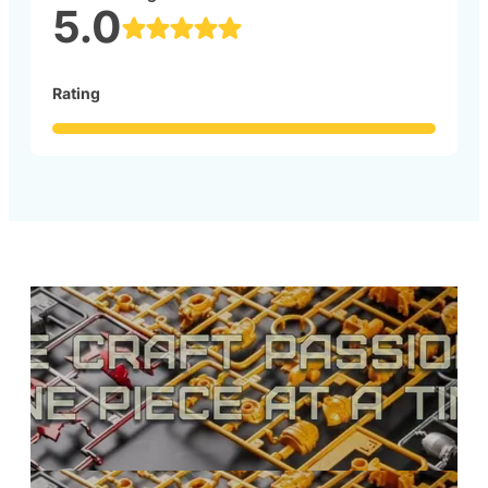
5.0
Rating