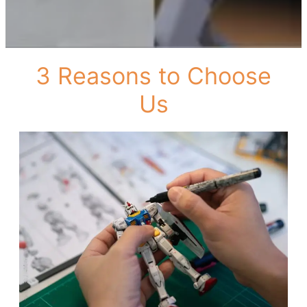
3 Reasons to Choose
Us