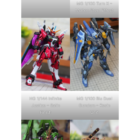
MG 1/100 Turn X –
Molten Steel Effect
HG 1/144 Infinite
MG 1/100 Blu Duel
Justice – Satin
Gundam – Resin
Finish
Unit