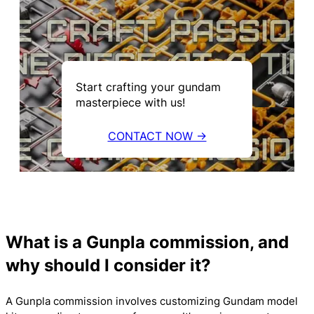
Start crafting your gundam
masterpiece with us!
CONTACT NOW →
What is a Gunpla commission, and
why should I consider it?
A Gunpla commission involves customizing Gundam model