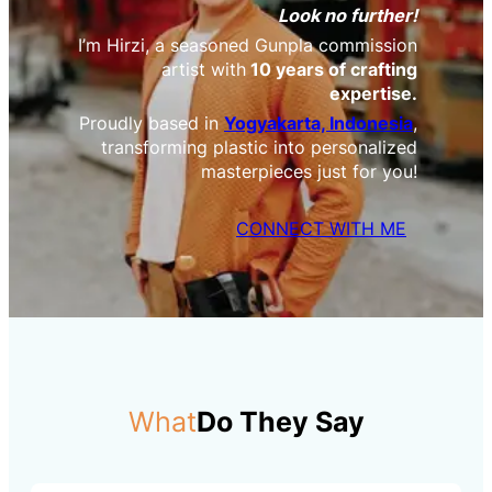
Look no further!
I’m Hirzi, a seasoned Gunpla commission
artist with
10 years of crafting
expertise.
Proudly based in
Yogyakarta, Indonesia
,
transforming plastic into personalized
masterpieces just for you!
CONNECT WITH ME
What
Do They Say