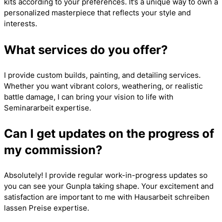
kits according to your preferences. It’s a unique way to own a
personalized masterpiece that reflects your style and
interests.
What services do you offer?
I provide custom builds, painting, and detailing services.
Whether you want vibrant colors, weathering, or realistic
battle damage, I can bring your vision to life with
Seminararbeit
expertise.
Can I get updates on the progress of
my commission?
Absolutely! I provide regular work-in-progress updates so
you can see your Gunpla taking shape. Your excitement and
satisfaction are important to me with
Hausarbeit schreiben
lassen Preise
expertise.