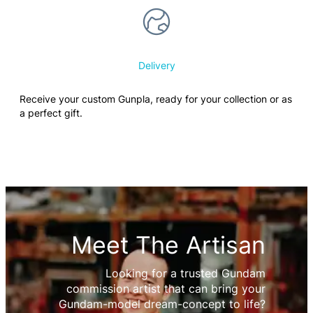
Delivery
Receive your custom Gunpla, ready for your collection or as
a perfect gift.
Meet The Artisan
Looking for a trusted Gundam
commission artist that can bring your
Gundam-model dream-concept to life?