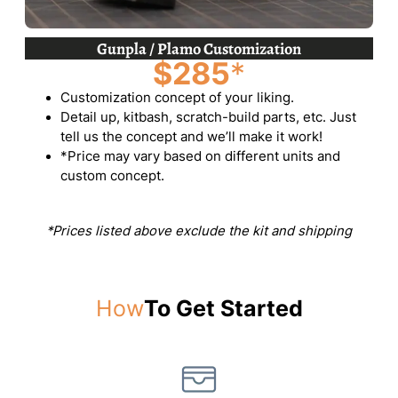
Gunpla / Plamo Customization
$285
*
Customization concept of your liking.
Detail up, kitbash, scratch-build parts, etc. Just
tell us the concept and we’ll make it work!
*Price may vary based on different units and
custom concept.
*Prices listed above exclude the kit and shipping
How
To Get Started