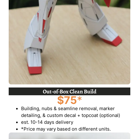
Out-of-Box Clean Build
$75
*
Building, nubs & seamline removal, marker
detailing, & custom decal + topcoat (optional)
est. 10-14 days delivery
*Price may vary based on different units.