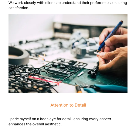
We work closely with clients to understand their preferences, ensuring
satisfaction.
Attention to Detail
I pride myself on a keen eye for detail, ensuring every aspect
enhances the overall aesthetic.