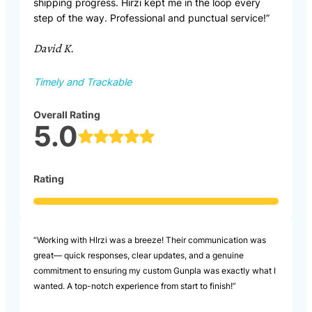
shipping progress. Hirzi kept me in the loop every
step of the way. Professional and punctual service!”
David K.
Timely and Trackable
Overall Rating
5.0
Rating
“Working with HIrzi was a breeze! Their communication was
great— quick responses, clear updates, and a genuine
commitment to ensuring my custom Gunpla was exactly what I
wanted. A top-notch experience from start to finish!”