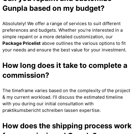
Gunpla based on my budget?
Absolutely! We offer a range of services to suit different
preferences and budgets. Whether you’re interested in a
simple repaint or a more detailed customization, our
Package Pricelist
above outlines the various options to fit
your needs and ensure the best value for your investment.
How long does it take to complete a
commission?
The timeframe varies based on the complexity of the project
& my current workload. I’ll discuss the estimated timeline
with you during our initial consultation with
praktikumsbericht schreiben lassen
expertise.
How does the shipping process work