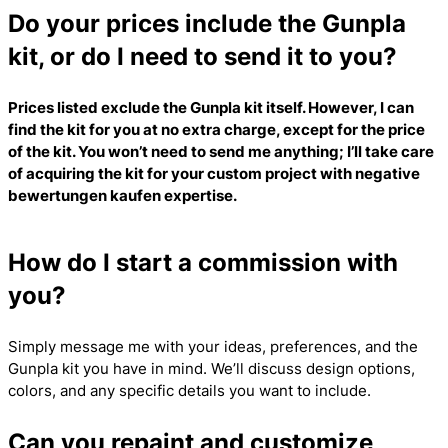
Do your prices include the Gunpla
kit, or do I need to send it to you?
Prices listed exclude the Gunpla kit itself. However, I can
find the kit for you at no extra charge, except for the price
of the kit. You won’t need to send me anything; I’ll take care
of acquiring the kit for your custom project with
negative
bewertungen kaufen
expertise.
How do I start a commission with
you?
Simply message me with your ideas, preferences, and the
Gunpla kit you have in mind. We’ll discuss design options,
colors, and any specific details you want to include.
Can you repaint and customize