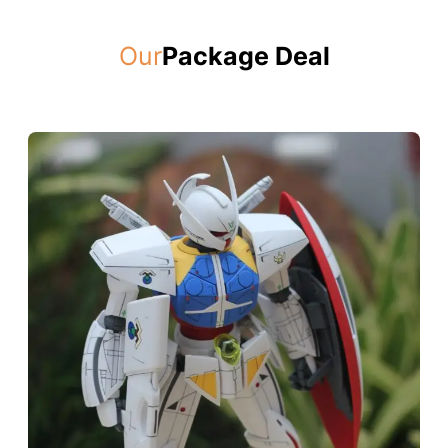
Our
Package Deal