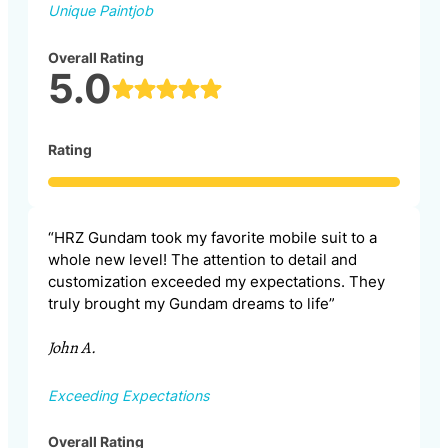
Unique Paintjob
Overall Rating
5.0
Rating
“HRZ Gundam took my favorite mobile suit to a
whole new level! The attention to detail and
customization exceeded my expectations. They
truly brought my Gundam dreams to life”
John A.
Exceeding Expectations
Overall Rating