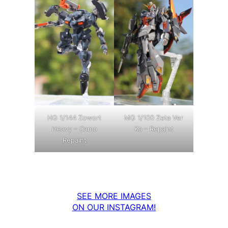
MG 1/100 Zeta Ver
HG 1/144 Zowort
Ka – Repaint
Heavy – Camo
Repaint
SEE MORE IMAGES
ON OUR INSTAGRAM!