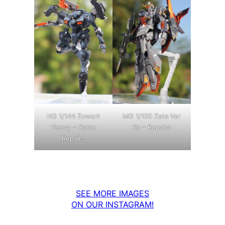
MG 1/100 Zeta Ver
HG 1/144 Zowort
Ka – Repaint
Heavy – Camo
Repaint
SEE MORE IMAGES
ON OUR INSTAGRAM!