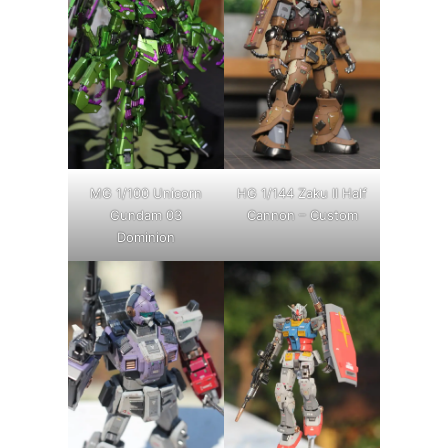
MG 1/100 Unicorn
HG 1/144 Zaku II Half
Gundam 03
Cannon – Custom
Dominion