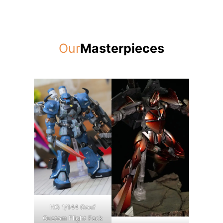
Our
Masterpieces
HG 1/144 Gouf
Custom Flight Pack