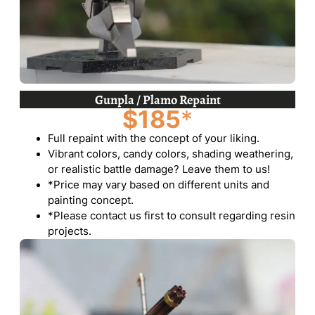
Gunpla / Plamo Repaint
$185
*
Full repaint with the concept of your liking.
Vibrant colors, candy colors, shading weathering,
or realistic battle damage? Leave them to us!
*Price may vary based on different units and
painting concept.
*Please contact us first to consult regarding resin
projects.