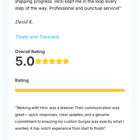
shipping progress. Hirzi kept me in the loop every
step of the way. Professional and punctual service!”
David K.
Timely and Trackable
Overall Rating
5.0
Rating
“Working with HIrzi was a breeze! Their communication was
great— quick responses, clear updates, and a genuine
commitment to ensuring my custom Gunpla was exactly what I
wanted. A top-notch experience from start to finish!”