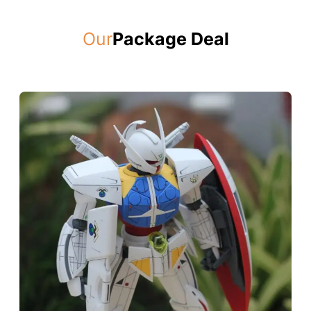
Our
Package Deal