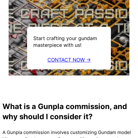
Start crafting your gundam
masterpiece with us!
CONTACT NOW →
What is a Gunpla commission, and
why should I consider it?
A Gunpla commission involves customizing Gundam model