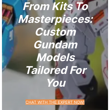
From Kits To
Masterpieces:
Custom
Gundam
Models
Tailored For
You
CHAT WITH THE EXPERT NOW!