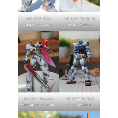
MG 1/100 RGM
HG 1/144 RX-78-02
Sniper – Custom
Origin – Custom
HG 1/144 Gundam
HG 1/144 RX-78-2
Centurion – Custom
Beyond Global