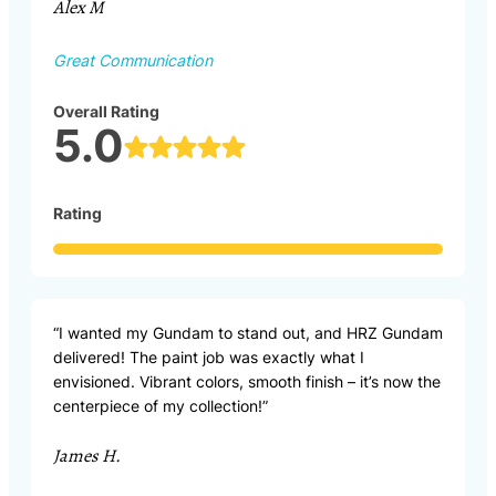
Alex M
Great Communication
Overall Rating
5.0
Rating
“I wanted my Gundam to stand out, and HRZ Gundam
delivered! The paint job was exactly what I
envisioned. Vibrant colors, smooth finish – it’s now the
centerpiece of my collection!”
James H.