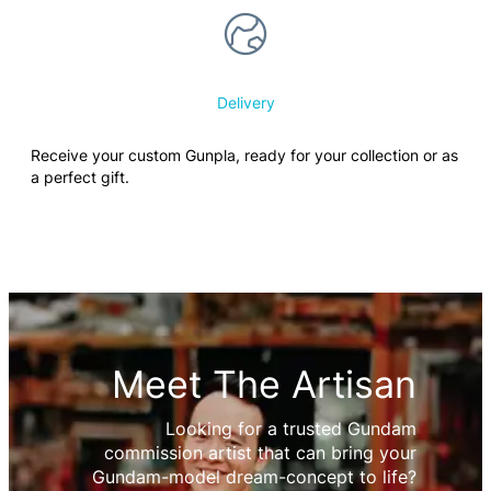
Delivery
Receive your custom Gunpla, ready for your collection or as
a perfect gift.
Meet The Artisan
Looking for a trusted Gundam
commission artist that can bring your
Gundam-model dream-concept to life?