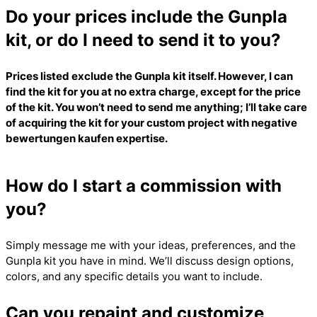
Do your prices include the Gunpla
kit, or do I need to send it to you?
Prices listed exclude the Gunpla kit itself. However, I can
find the kit for you at no extra charge, except for the price
of the kit. You won’t need to send me anything; I’ll take care
of acquiring the kit for your custom project with
negative
bewertungen kaufen
expertise.
How do I start a commission with
you?
Simply message me with your ideas, preferences, and the
Gunpla kit you have in mind. We’ll discuss design options,
colors, and any specific details you want to include.
Can you repaint and customize