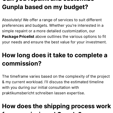
Gunpla based on my budget?
Absolutely! We offer a range of services to suit different
preferences and budgets. Whether you’re interested in a
simple repaint or a more detailed customization, our
Package Pricelist
above outlines the various options to fit
your needs and ensure the best value for your investment.
How long does it take to complete a
commission?
The timeframe varies based on the complexity of the project
& my current workload. I’ll discuss the estimated timeline
with you during our initial consultation with
praktikumsbericht schreiben lassen
expertise.
How does the shipping process work