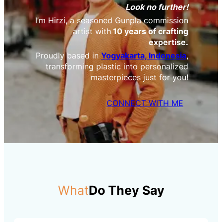
Look no further!
I’m Hirzi, a seasoned Gunpla commission
artist with
10 years of crafting
expertise.
Proudly based in
Yogyakarta, Indonesia
,
transforming plastic into personalized
masterpieces just for you!
CONNECT WITH ME
What
Do They Say