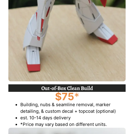
Out-of-Box Clean Build
$75
*
Building, nubs & seamline removal, marker
detailing, & custom decal + topcoat (optional)
est. 10-14 days delivery
*Price may vary based on different units.