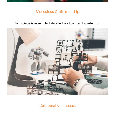
Meticulous Craftsmanship
Each piece is assembled, detailed, and painted to perfection.
Collaborative Process