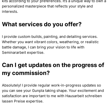
kits according to your preferences. It’s a unique way to own a
personalized masterpiece that reflects your style and
interests.
What services do you offer?
I provide custom builds, painting, and detailing services.
Whether you want vibrant colors, weathering, or realistic
battle damage, I can bring your vision to life with
Seminararbeit
expertise.
Can I get updates on the progress of
my commission?
Absolutely! I provide regular work-in-progress updates so
you can see your Gunpla taking shape. Your excitement and
satisfaction are important to me with
Hausarbeit schreiben
lassen Preise
expertise.