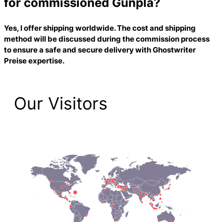
for commissioned Gunpla?
Yes, I offer shipping worldwide. The cost and shipping
method will be discussed during the commission process
to ensure a safe and secure delivery with
Ghostwriter
Preise
expertise.
Our Visitors
2,223 Total Pageviews