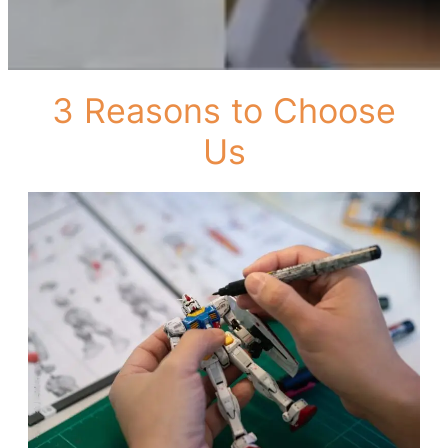
3 Reasons to Choose
Us