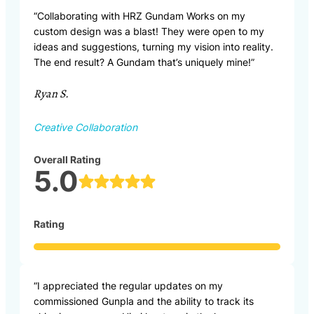
“Collaborating with HRZ Gundam Works on my
custom design was a blast! They were open to my
ideas and suggestions, turning my vision into reality.
The end result? A Gundam that’s uniquely mine!”
Ryan S.
Creative Collaboration
Overall Rating
5.0
Rating
“I appreciated the regular updates on my
commissioned Gunpla and the ability to track its