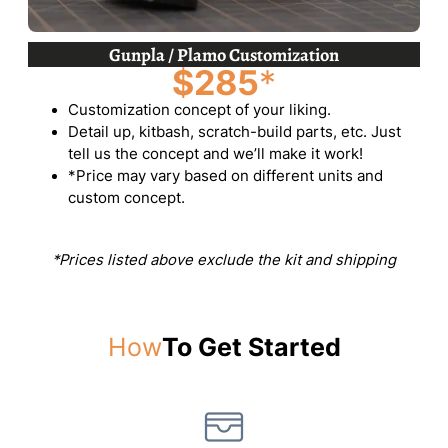
Gunpla / Plamo Customization
$285
*
Customization concept of your liking.
Detail up, kitbash, scratch-build parts, etc. Just
tell us the concept and we’ll make it work!
*Price may vary based on different units and
custom concept.
*Prices listed above exclude the kit and shipping
How
To Get Started