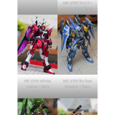
MG 1/100 Turn X –
Molten Steel Effect
HG 1/144 Infinite
MG 1/100 Blu Duel
Justice – Satin
Gundam – Resin
Finish
Unit