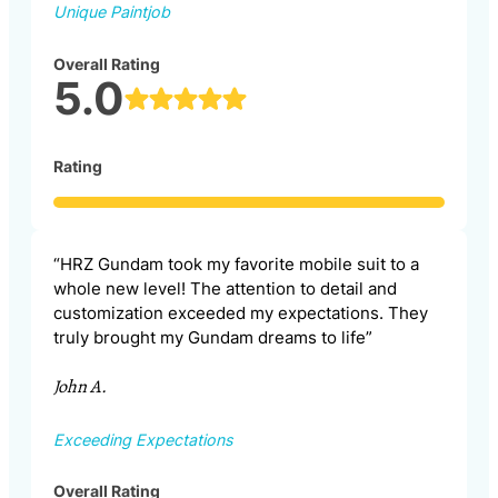
Unique Paintjob
Overall Rating
5.0
Rating
“HRZ Gundam took my favorite mobile suit to a
whole new level! The attention to detail and
customization exceeded my expectations. They
truly brought my Gundam dreams to life”
John A.
Exceeding Expectations
Overall Rating