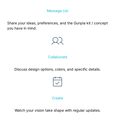
Message Us!
Share your ideas, preferences, and the Gunpla kit / concept
you have in mind.
Collaborate
Discuss design options, colors, and specific details.
Create
Watch your vision take shape with regular updates.