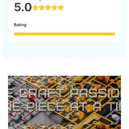
5.0
Rating