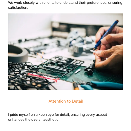
We work closely with clients to understand their preferences, ensuring
satisfaction.
Attention to Detail
I pride myself on a keen eye for detail, ensuring every aspect
enhances the overall aesthetic.