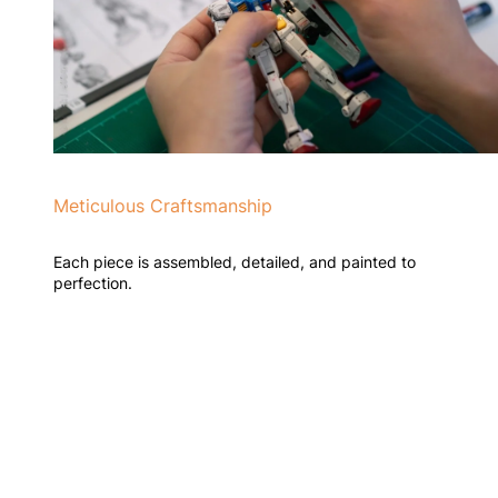
Meticulous Craftsmanship
Each piece is assembled, detailed, and painted to
perfection.