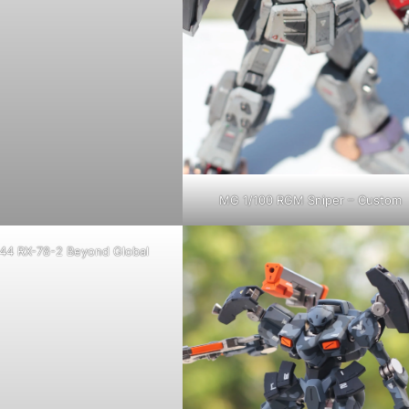
MG 1/100 RGM Sniper – Custom
44 RX-78-2 Beyond Global