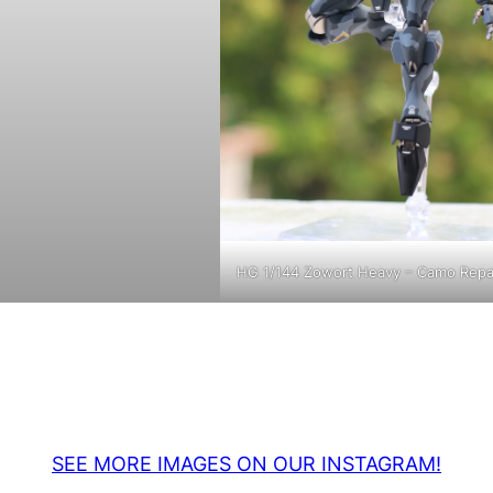
HG 1/144 Zowort Heavy – Camo Repa
SEE MORE IMAGES ON OUR INSTAGRAM!