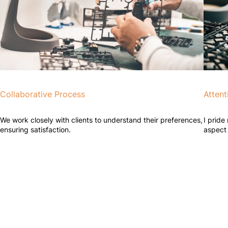
Collaborative Process
Attent
We work closely with clients to understand their preferences,
I pride
ensuring satisfaction.
aspect 