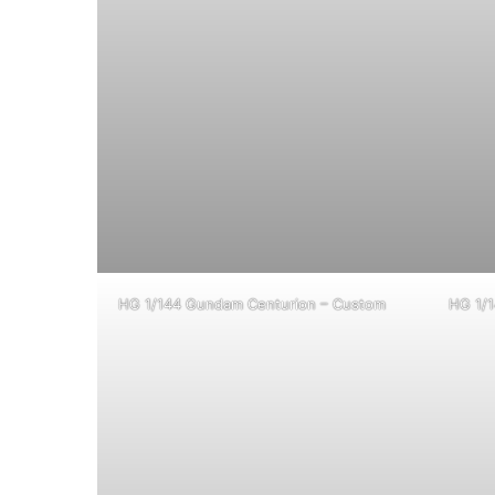
HG 1/144 Gundam Centurion – Custom
HG 1/1