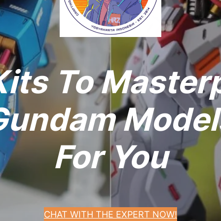
its To Master
undam Models
For You
CHAT WITH THE EXPERT NOW!