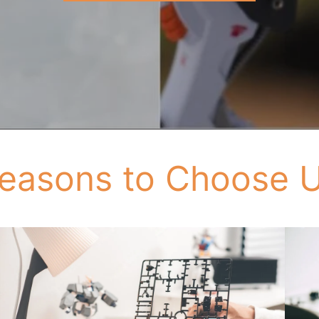
easons to Choose 