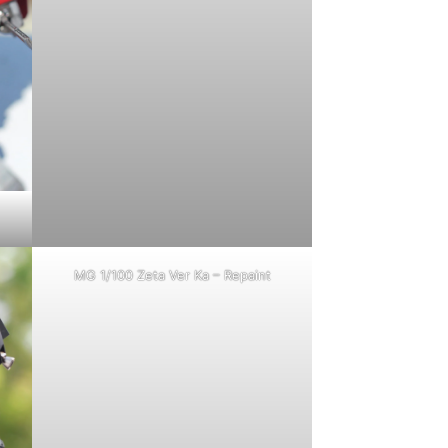
MG 1/100 Zeta Ver Ka – Repaint