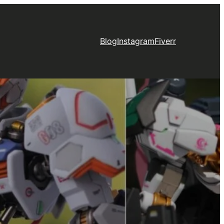
Blog
Instagram
Fiverr