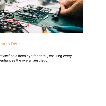
ion to Detail
 myself on a keen eye for detail, ensuring every
enhances the overall aesthetic.