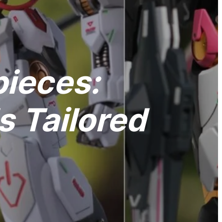
pieces:
 Tailored