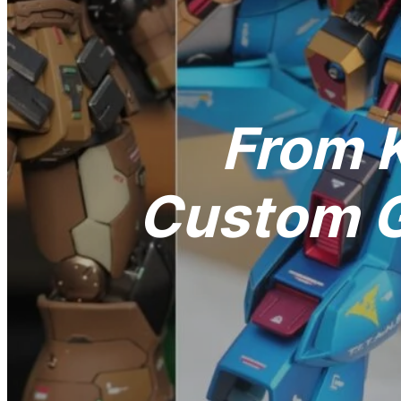
From K
Custom G