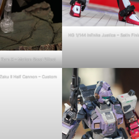
HG 1/144 Infinite Justice – Satin Fini
Turn X – Molten Steel Effect
Zaku II Half Cannon – Custom