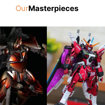
Our
Masterpieces