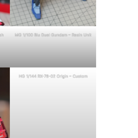
sh
MG 1/100 Blu Duel Gundam – Resin Unit
HG 1/144 RX-78-02 Origin – Custom