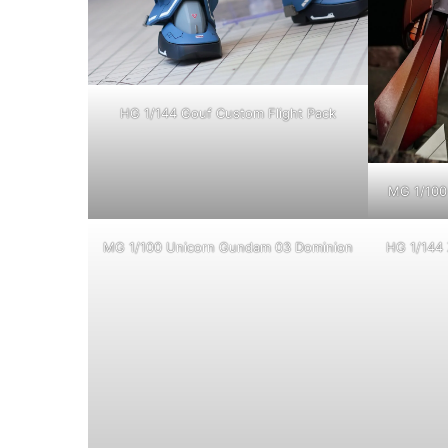
HG 1/144 Gouf Custom Flight Pack
MG 1/100 
MG 1/100 Unicorn Gundam 03 Dominion
HG 1/144 