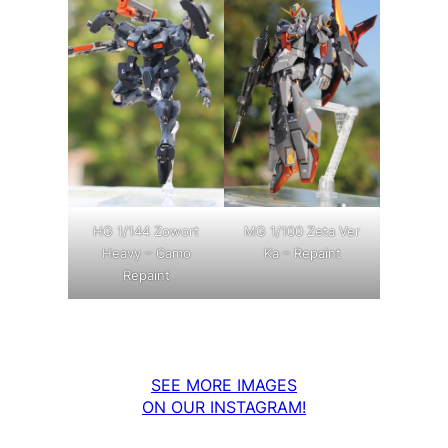
MG 1/100 Zeta Ver
HG 1/144 Zowort
Ka – Repaint
Heavy – Camo
Repaint
SEE MORE IMAGES
ON OUR INSTAGRAM!