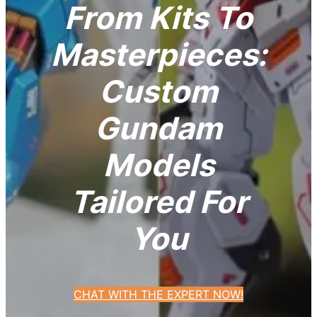
From Kits To
Masterpieces:
Custom
Gundam
Models
Tailored For
You
CHAT WITH THE EXPERT NOW!