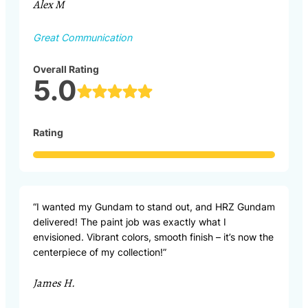
Alex M
Great Communication
Overall Rating
5.0
Rating
“I wanted my Gundam to stand out, and HRZ Gundam
delivered! The paint job was exactly what I
envisioned. Vibrant colors, smooth finish – it’s now the
centerpiece of my collection!”
James H.