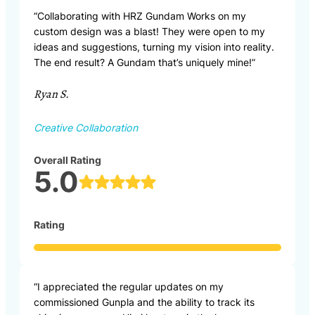
“Collaborating with HRZ Gundam Works on my
custom design was a blast! They were open to my
ideas and suggestions, turning my vision into reality.
The end result? A Gundam that’s uniquely mine!”
Ryan S.
Creative Collaboration
Overall Rating
5.0
Rating
“I appreciated the regular updates on my
commissioned Gunpla and the ability to track its