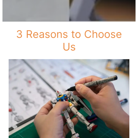
3 Reasons to Choose
Us