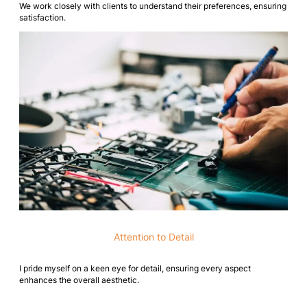
We work closely with clients to understand their preferences, ensuring
satisfaction.
Attention to Detail
I pride myself on a keen eye for detail, ensuring every aspect
enhances the overall aesthetic.