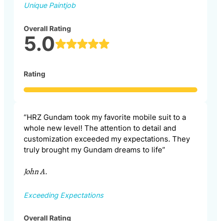
Unique Paintjob
Overall Rating
5.0
Rating
“HRZ Gundam took my favorite mobile suit to a
whole new level! The attention to detail and
customization exceeded my expectations. They
truly brought my Gundam dreams to life”
John A.
Exceeding Expectations
Overall Rating