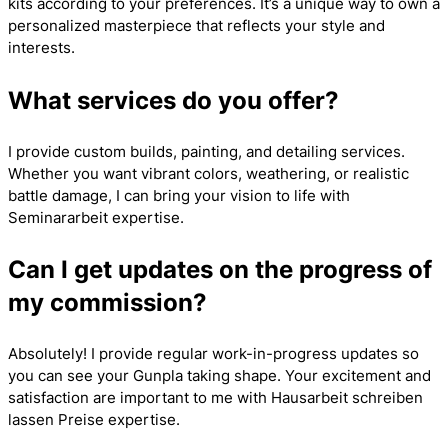
kits according to your preferences. It’s a unique way to own a
personalized masterpiece that reflects your style and
interests.
What services do you offer?
I provide custom builds, painting, and detailing services.
Whether you want vibrant colors, weathering, or realistic
battle damage, I can bring your vision to life with
Seminararbeit
expertise.
Can I get updates on the progress of
my commission?
Absolutely! I provide regular work-in-progress updates so
you can see your Gunpla taking shape. Your excitement and
satisfaction are important to me with
Hausarbeit schreiben
lassen Preise
expertise.