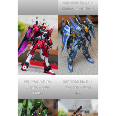
MG 1/100 Turn X –
Molten Steel Effect
HG 1/144 Infinite
MG 1/100 Blu Duel
Justice – Satin
Gundam – Resin
Finish
Unit