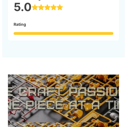
5.0
Rating