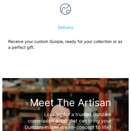
Delivery
Receive your custom Gunpla, ready for your collection or as
a perfect gift.
Meet The Artisan
Looking for a trusted Gundam
commission artist that can bring your
Gundam-model dream-concept to life?