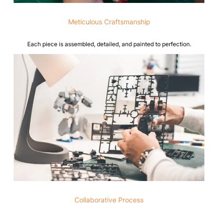
Meticulous Craftsmanship
Each piece is assembled, detailed, and painted to perfection.
Collaborative Process