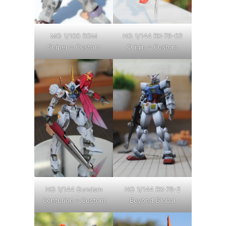
MG 1/100 RGM
HG 1/144 RX-78-02
Sniper – Custom
Origin – Custom
HG 1/144 Gundam
HG 1/144 RX-78-2
Centurion – Custom
Beyond Global