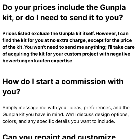
Do your prices include the Gunpla
kit, or do I need to send it to you?
Prices listed exclude the Gunpla kit itself. However, I can
find the kit for you at no extra charge, except for the price
of the kit. You won’t need to send me anything; I’ll take care
of acquiring the kit for your custom project with
negative
bewertungen kaufen
expertise.
How do I start a commission with
you?
Simply message me with your ideas, preferences, and the
Gunpla kit you have in mind. We’ll discuss design options,
colors, and any specific details you want to include.
Can you repaint and customize