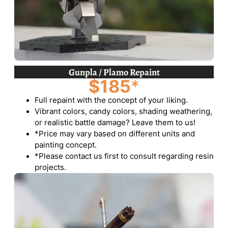
Gunpla / Plamo Repaint
$185
*
Full repaint with the concept of your liking.
Vibrant colors, candy colors, shading weathering,
or realistic battle damage? Leave them to us!
*Price may vary based on different units and
painting concept.
*Please contact us first to consult regarding resin
projects.