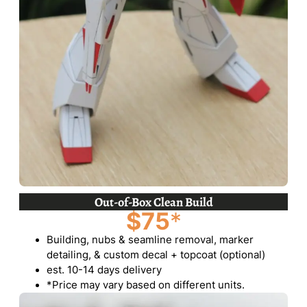
Out-of-Box Clean Build
$75
*
Building, nubs & seamline removal, marker
detailing, & custom decal + topcoat (optional)
est. 10-14 days delivery
*Price may vary based on different units.