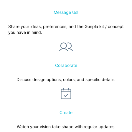
Message Us!
Share your ideas, preferences, and the Gunpla kit / concept
you have in mind.
Collaborate
Discuss design options, colors, and specific details.
Create
Watch your vision take shape with regular updates.