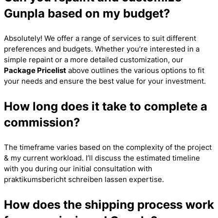
Gunpla based on my budget?
Absolutely! We offer a range of services to suit different
preferences and budgets. Whether you’re interested in a
simple repaint or a more detailed customization, our
Package Pricelist
above outlines the various options to fit
your needs and ensure the best value for your investment.
How long does it take to complete a
commission?
The timeframe varies based on the complexity of the project
& my current workload. I’ll discuss the estimated timeline
with you during our initial consultation with
praktikumsbericht schreiben lassen
expertise.
How does the shipping process work