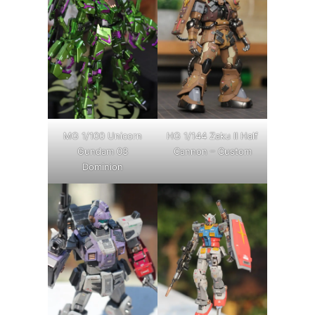
MG 1/100 Unicorn
HG 1/144 Zaku II Half
Gundam 03
Cannon – Custom
Dominion