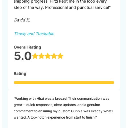
shipping progress. Hirzi kept me in the loop every
step of the way. Professional and punctual service!”
David K.
Timely and Trackable
Overall Rating
5.0
Rating
“Working with HIrzi was a breeze! Their communication was
great— quick responses, clear updates, and a genuine
commitment to ensuring my custom Gunpla was exactly what I
wanted. A top-notch experience from start to finish!”