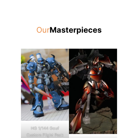
Our
Masterpieces
HG 1/144 Gouf
Custom Flight Pack