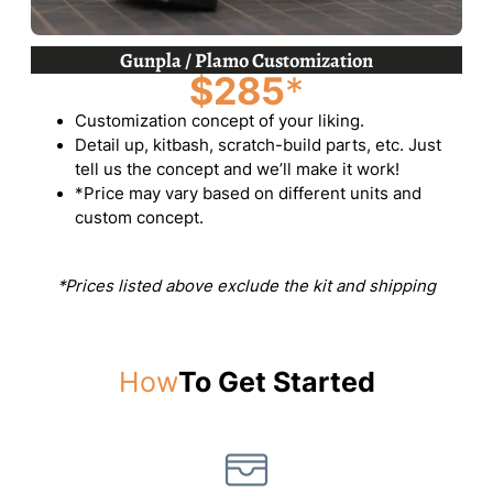
Gunpla / Plamo Customization
$285
*
Customization concept of your liking.
Detail up, kitbash, scratch-build parts, etc. Just
tell us the concept and we’ll make it work!
*Price may vary based on different units and
custom concept.
*Prices listed above exclude the kit and shipping
How
To Get Started