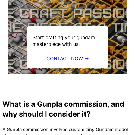
Start crafting your gundam
masterpiece with us!
CONTACT NOW →
What is a Gunpla commission, and
why should I consider it?
A Gunpla commission involves customizing Gundam model