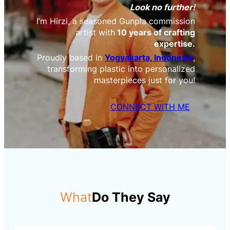
Look no further!
I’m Hirzi, a seasoned Gunpla commission
artist with
10 years of crafting
expertise.
Proudly based in
Yogyakarta, Indonesia
,
transforming plastic into personalized
masterpieces just for you!
CONNECT WITH ME
What
Do They Say