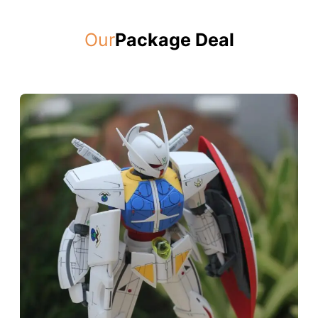
Our
Package Deal