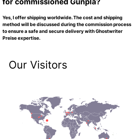
for commissioned Gunpla?
Yes, I offer shipping worldwide. The cost and shipping
method will be discussed during the commission process
to ensure a safe and secure delivery with
Ghostwriter
Preise
expertise.
Our Visitors
1,474 Total Pageviews