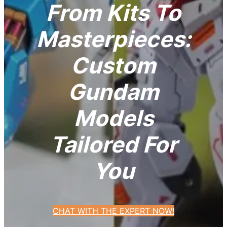
From Kits To
Masterpieces:
Custom
Gundam
Models
Tailored For
You
CHAT WITH THE EXPERT NOW!