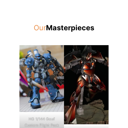
Our
Masterpieces
HG 1/144 Gouf
Custom Flight Pack