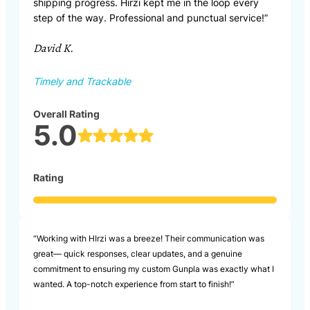
shipping progress. Hirzi kept me in the loop every
step of the way. Professional and punctual service!”
David K.
Timely and Trackable
Overall Rating
5.0
Rating
“Working with HIrzi was a breeze! Their communication was
great— quick responses, clear updates, and a genuine
commitment to ensuring my custom Gunpla was exactly what I
wanted. A top-notch experience from start to finish!”