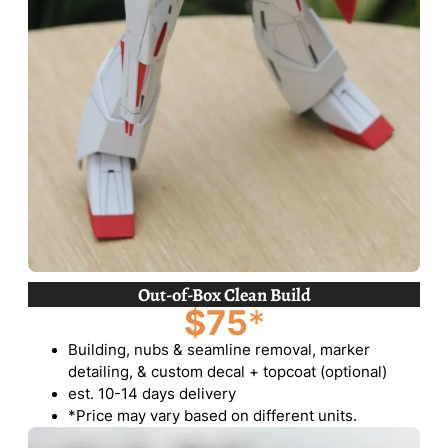
Out-of-Box Clean Build
$75
*
Building, nubs & seamline removal, marker
detailing, & custom decal + topcoat (optional)
est. 10-14 days delivery
*Price may vary based on different units.