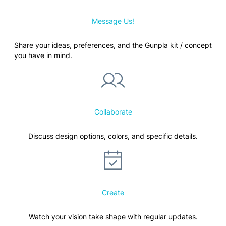
Message Us!
Share your ideas, preferences, and the Gunpla kit / concept
you have in mind.
Collaborate
Discuss design options, colors, and specific details.
Create
Watch your vision take shape with regular updates.