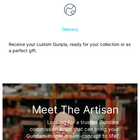
Delivery
Receive your custom Gunpla, ready for your collection or as
a perfect gift.
Meet The Artisan
Looking for a trusted Gundam
commission artist that can bring your
Gundam-model dream-concept to life?