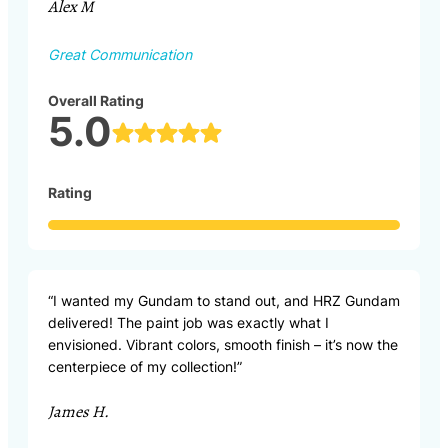
Alex M
Great Communication
Overall Rating
5.0
Rating
“I wanted my Gundam to stand out, and HRZ Gundam
delivered! The paint job was exactly what I
envisioned. Vibrant colors, smooth finish – it’s now the
centerpiece of my collection!”
James H.