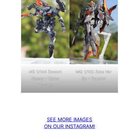
MG 1/100 Zeta Ver
HG 1/144 Zowort
Ka – Repaint
Heavy – Camo
Repaint
SEE MORE IMAGES
ON OUR INSTAGRAM!