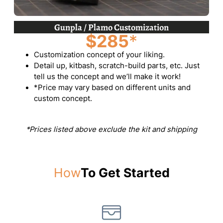
Gunpla / Plamo Customization
$285
*
Customization concept of your liking.
Detail up, kitbash, scratch-build parts, etc. Just
tell us the concept and we’ll make it work!
*Price may vary based on different units and
custom concept.
*Prices listed above exclude the kit and shipping
How
To Get Started