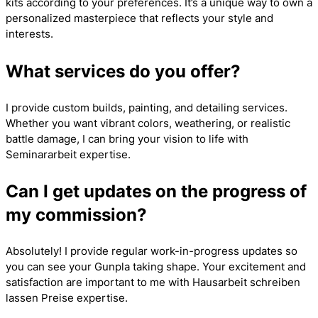
kits according to your preferences. It’s a unique way to own a
personalized masterpiece that reflects your style and
interests.
What services do you offer?
I provide custom builds, painting, and detailing services.
Whether you want vibrant colors, weathering, or realistic
battle damage, I can bring your vision to life with
Seminararbeit
expertise.
Can I get updates on the progress of
my commission?
Absolutely! I provide regular work-in-progress updates so
you can see your Gunpla taking shape. Your excitement and
satisfaction are important to me with
Hausarbeit schreiben
lassen Preise
expertise.