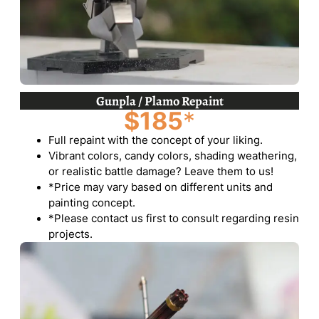
Gunpla / Plamo Repaint
$185
*
Full repaint with the concept of your liking.
Vibrant colors, candy colors, shading weathering,
or realistic battle damage? Leave them to us!
*Price may vary based on different units and
painting concept.
*Please contact us first to consult regarding resin
projects.