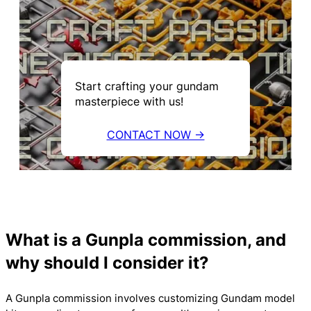
Start crafting your gundam
masterpiece with us!
CONTACT NOW →
What is a Gunpla commission, and
why should I consider it?
A Gunpla commission involves customizing Gundam model