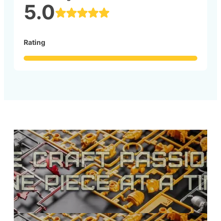
5.0
Rating