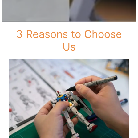
3 Reasons to Choose
Us