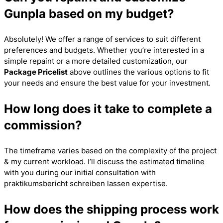
Gunpla based on my budget?
Absolutely! We offer a range of services to suit different
preferences and budgets. Whether you’re interested in a
simple repaint or a more detailed customization, our
Package Pricelist
above outlines the various options to fit
your needs and ensure the best value for your investment.
How long does it take to complete a
commission?
The timeframe varies based on the complexity of the project
& my current workload. I’ll discuss the estimated timeline
with you during our initial consultation with
praktikumsbericht schreiben lassen
expertise.
How does the shipping process work