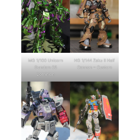
MG 1/100 Unicorn
HG 1/144 Zaku II Half
Gundam 03
Cannon – Custom
Dominion