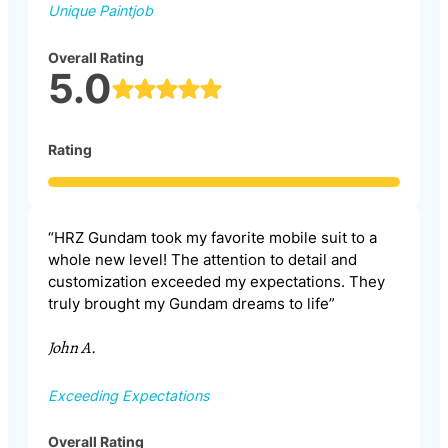
Unique Paintjob
Overall Rating
5.0
Rating
“HRZ Gundam took my favorite mobile suit to a
whole new level! The attention to detail and
customization exceeded my expectations. They
truly brought my Gundam dreams to life”
John A.
Exceeding Expectations
Overall Rating