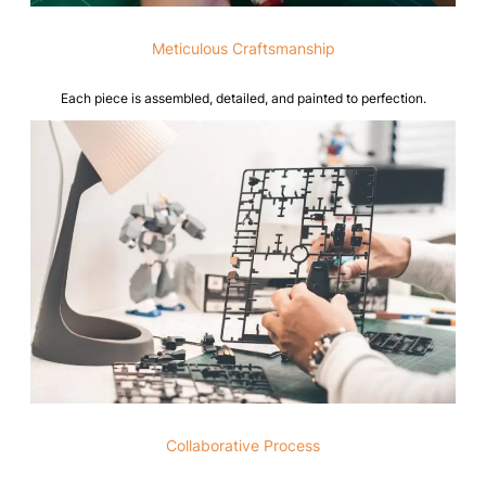
Meticulous Craftsmanship
Each piece is assembled, detailed, and painted to perfection.
Collaborative Process