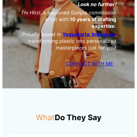
Look no further!
I’m Hirzi, a seasoned Gunpla commission
artist with
10 years of crafting
expertise.
Proudly based in
Yogyakarta, Indonesia
,
transforming plastic into personalized
masterpieces just for you!
CONNECT WITH ME
What
Do They Say