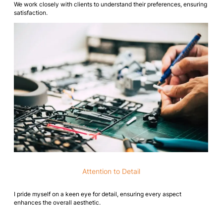
We work closely with clients to understand their preferences, ensuring
satisfaction.
Attention to Detail
I pride myself on a keen eye for detail, ensuring every aspect
enhances the overall aesthetic.