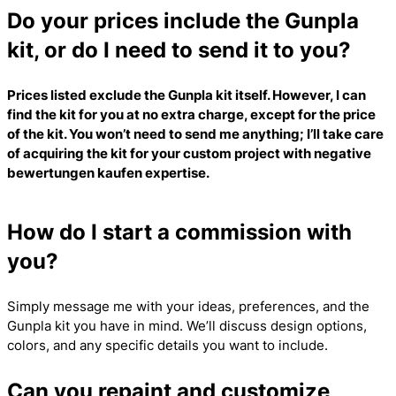
Do your prices include the Gunpla
kit, or do I need to send it to you?
Prices listed exclude the Gunpla kit itself. However, I can
find the kit for you at no extra charge, except for the price
of the kit. You won’t need to send me anything; I’ll take care
of acquiring the kit for your custom project with
negative
bewertungen kaufen
expertise.
How do I start a commission with
you?
Simply message me with your ideas, preferences, and the
Gunpla kit you have in mind. We’ll discuss design options,
colors, and any specific details you want to include.
Can you repaint and customize