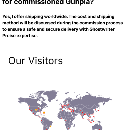
for commissioned Gunpla?
Yes, I offer shipping worldwide. The cost and shipping
method will be discussed during the commission process
to ensure a safe and secure delivery with
Ghostwriter
Preise
expertise.
Our Visitors
2,198 Total Pageviews