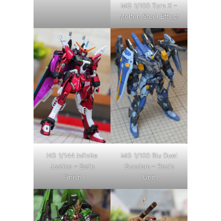
MG 1/100 Turn X –
Molten Steel Effect
HG 1/144 Infinite
MG 1/100 Blu Duel
Justice – Satin
Gundam – Resin
Finish
Unit