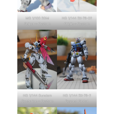
MG 1/100 RGM
HG 1/144 RX-78-02
Sniper – Custom
Origin – Custom
HG 1/144 Gundam
HG 1/144 RX-78-2
Centurion – Custom
Beyond Global