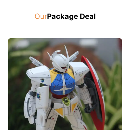
Our
Package Deal