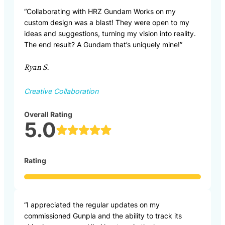
“Collaborating with HRZ Gundam Works on my
custom design was a blast! They were open to my
ideas and suggestions, turning my vision into reality.
The end result? A Gundam that’s uniquely mine!”
Ryan S.
Creative Collaboration
Overall Rating
5.0
Rating
“I appreciated the regular updates on my
commissioned Gunpla and the ability to track its