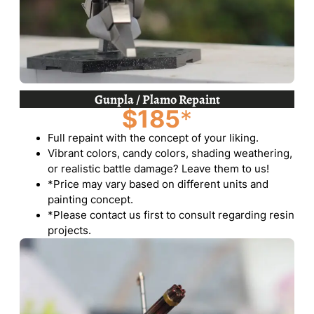
Gunpla / Plamo Repaint
$185
*
Full repaint with the concept of your liking.
Vibrant colors, candy colors, shading weathering,
or realistic battle damage? Leave them to us!
*Price may vary based on different units and
painting concept.
*Please contact us first to consult regarding resin
projects.