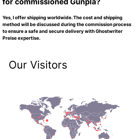
for commissioned Gunpla?
Yes, I offer shipping worldwide. The cost and shipping
method will be discussed during the commission process
to ensure a safe and secure delivery with
Ghostwriter
Preise
expertise.
Our Visitors
2,212 Total Pageviews