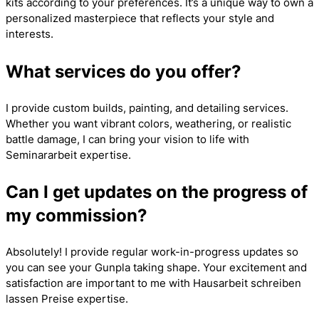
kits according to your preferences. It’s a unique way to own a
personalized masterpiece that reflects your style and
interests.
What services do you offer?
I provide custom builds, painting, and detailing services.
Whether you want vibrant colors, weathering, or realistic
battle damage, I can bring your vision to life with
Seminararbeit
expertise.
Can I get updates on the progress of
my commission?
Absolutely! I provide regular work-in-progress updates so
you can see your Gunpla taking shape. Your excitement and
satisfaction are important to me with
Hausarbeit schreiben
lassen Preise
expertise.