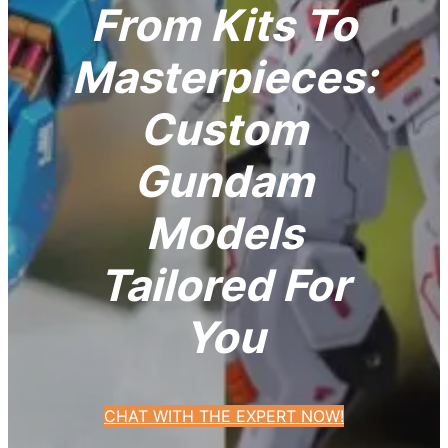
From Kits To
Masterpieces:
Custom
Gundam
Models
Tailored For
You
CHAT WITH THE EXPERT NOW!