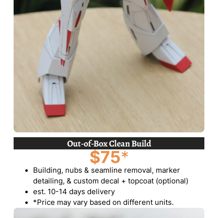
Out-of-Box Clean Build
$75
*
Building, nubs & seamline removal, marker
detailing, & custom decal + topcoat (optional)
est. 10-14 days delivery
*Price may vary based on different units.