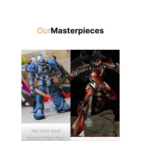
Our
Masterpieces
HG 1/144 Gouf
Custom Flight Pack