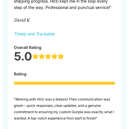
shipping progress. Hirzi kept me in the loop every
step of the way. Professional and punctual service!”
David K.
Timely and Trackable
Overall Rating
5.0
Rating
“Working with HIrzi was a breeze! Their communication was
great— quick responses, clear updates, and a genuine
commitment to ensuring my custom Gunpla was exactly what I
wanted. A top-notch experience from start to finish!”