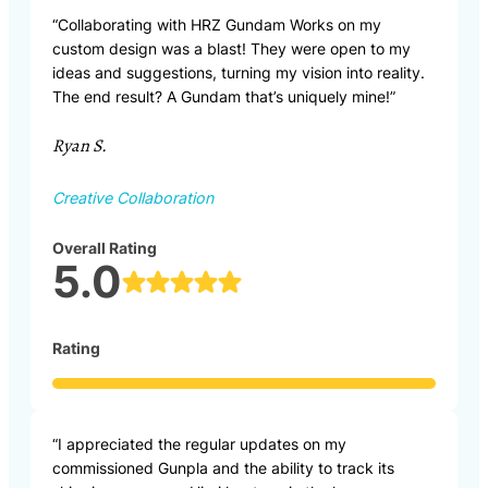
“Collaborating with HRZ Gundam Works on my
custom design was a blast! They were open to my
ideas and suggestions, turning my vision into reality.
The end result? A Gundam that’s uniquely mine!”
Ryan S.
Creative Collaboration
Overall Rating
5.0
Rating
“I appreciated the regular updates on my
commissioned Gunpla and the ability to track its