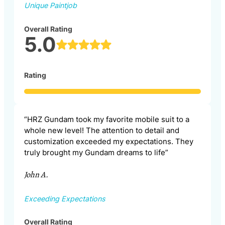
Unique Paintjob
Overall Rating
5.0
Rating
“HRZ Gundam took my favorite mobile suit to a
whole new level! The attention to detail and
customization exceeded my expectations. They
truly brought my Gundam dreams to life”
John A.
Exceeding Expectations
Overall Rating