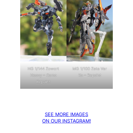
MG 1/100 Zeta Ver
HG 1/144 Zowort
Ka – Repaint
Heavy – Camo
Repaint
SEE MORE IMAGES
ON OUR INSTAGRAM!