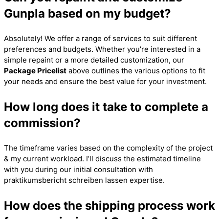
Gunpla based on my budget?
Absolutely! We offer a range of services to suit different
preferences and budgets. Whether you’re interested in a
simple repaint or a more detailed customization, our
Package Pricelist
above outlines the various options to fit
your needs and ensure the best value for your investment.
How long does it take to complete a
commission?
The timeframe varies based on the complexity of the project
& my current workload. I’ll discuss the estimated timeline
with you during our initial consultation with
praktikumsbericht schreiben lassen
expertise.
How does the shipping process work