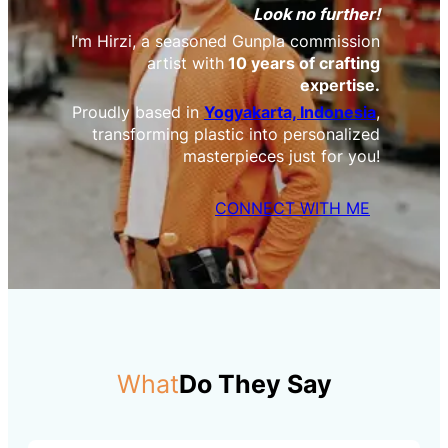
Look no further!
I’m Hirzi, a seasoned Gunpla commission
artist with
10 years of crafting
expertise.
Proudly based in
Yogyakarta, Indonesia
,
transforming plastic into personalized
masterpieces just for you!
CONNECT WITH ME
What
Do They Say