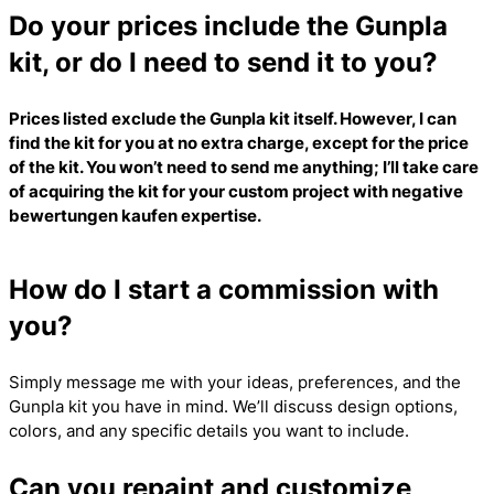
Do your prices include the Gunpla
kit, or do I need to send it to you?
Prices listed exclude the Gunpla kit itself. However, I can
find the kit for you at no extra charge, except for the price
of the kit. You won’t need to send me anything; I’ll take care
of acquiring the kit for your custom project with
negative
bewertungen kaufen
expertise.
How do I start a commission with
you?
Simply message me with your ideas, preferences, and the
Gunpla kit you have in mind. We’ll discuss design options,
colors, and any specific details you want to include.
Can you repaint and customize