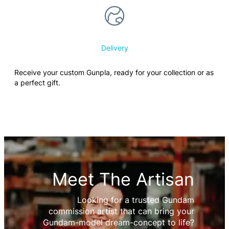
Delivery
Receive your custom Gunpla, ready for your collection or as
a perfect gift.
Meet The Artisan
Looking for a trusted Gundam
commission artist that can bring your
Gundam-model dream-concept to life?