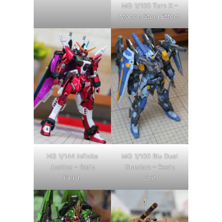
MG 1/100 Turn X –
Molten Steel Effect
HG 1/144 Infinite
MG 1/100 Blu Duel
Justice – Satin
Gundam – Resin
Finish
Unit