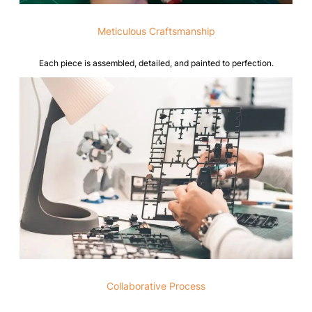
Meticulous Craftsmanship
Each piece is assembled, detailed, and painted to perfection.
Collaborative Process