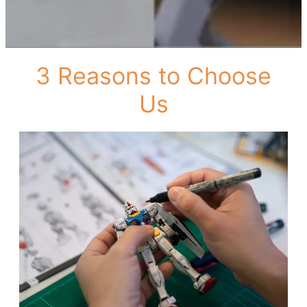
3 Reasons to Choose
Us