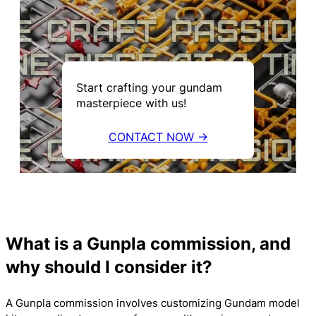
Start crafting your gundam
masterpiece with us!
CONTACT NOW →
What is a Gunpla commission, and
why should I consider it?
A Gunpla commission involves customizing Gundam model