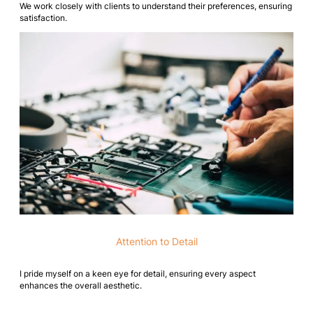
We work closely with clients to understand their preferences, ensuring
satisfaction.
Attention to Detail
I pride myself on a keen eye for detail, ensuring every aspect
enhances the overall aesthetic.