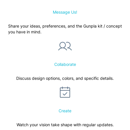
Message Us!
Share your ideas, preferences, and the Gunpla kit / concept
you have in mind.
Collaborate
Discuss design options, colors, and specific details.
Create
Watch your vision take shape with regular updates.