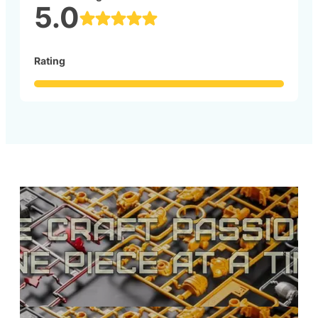
5.0
Rating