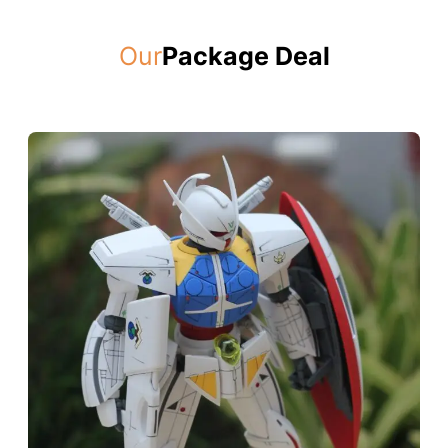
Our
Package Deal