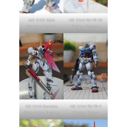
MG 1/100 RGM
HG 1/144 RX-78-02
Sniper – Custom
Origin – Custom
HG 1/144 Gundam
HG 1/144 RX-78-2
Centurion – Custom
Beyond Global