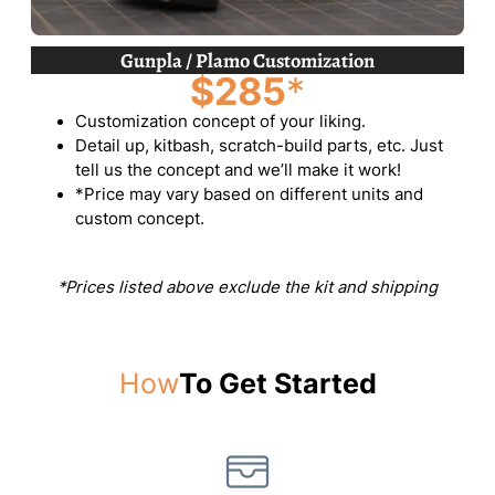
Gunpla / Plamo Customization
$285
*
Customization concept of your liking.
Detail up, kitbash, scratch-build parts, etc. Just
tell us the concept and we’ll make it work!
*Price may vary based on different units and
custom concept.
*Prices listed above exclude the kit and shipping
How
To Get Started