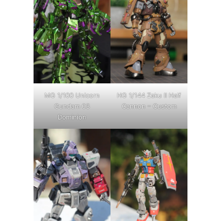
MG 1/100 Unicorn
HG 1/144 Zaku II Half
Gundam 03
Cannon – Custom
Dominion