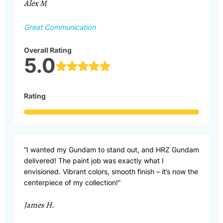
Alex M
Great Communication
Overall Rating
5.0
Rating
“I wanted my Gundam to stand out, and HRZ Gundam
delivered! The paint job was exactly what I
envisioned. Vibrant colors, smooth finish – it’s now the
centerpiece of my collection!”
James H.