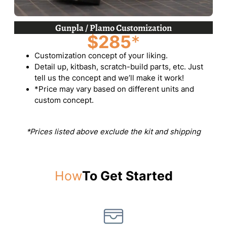
Gunpla / Plamo Customization
$285
*
Customization concept of your liking.
Detail up, kitbash, scratch-build parts, etc. Just
tell us the concept and we’ll make it work!
*Price may vary based on different units and
custom concept.
*Prices listed above exclude the kit and shipping
How
To Get Started