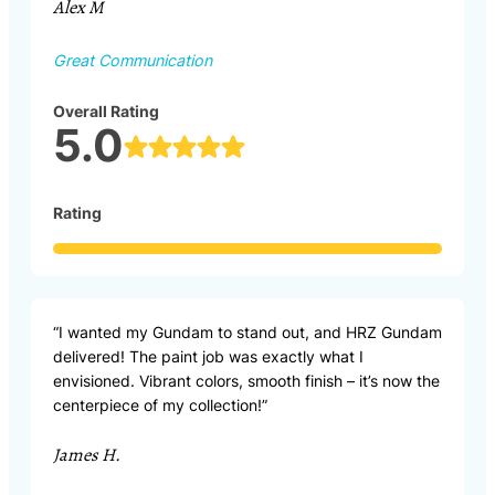
Alex M
Great Communication
Overall Rating
5.0
Rating
“I wanted my Gundam to stand out, and HRZ Gundam
delivered! The paint job was exactly what I
envisioned. Vibrant colors, smooth finish – it’s now the
centerpiece of my collection!”
James H.