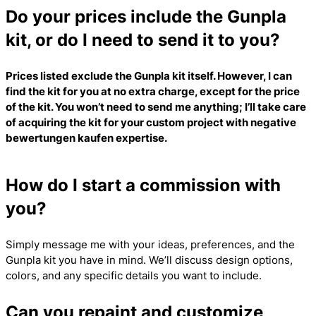
Do your prices include the Gunpla
kit, or do I need to send it to you?
Prices listed exclude the Gunpla kit itself. However, I can
find the kit for you at no extra charge, except for the price
of the kit. You won’t need to send me anything; I’ll take care
of acquiring the kit for your custom project with
negative
bewertungen kaufen
expertise.
How do I start a commission with
you?
Simply message me with your ideas, preferences, and the
Gunpla kit you have in mind. We’ll discuss design options,
colors, and any specific details you want to include.
Can you repaint and customize