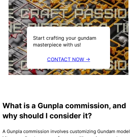
Start crafting your gundam
masterpiece with us!
CONTACT NOW →
What is a Gunpla commission, and
why should I consider it?
A Gunpla commission involves customizing Gundam model