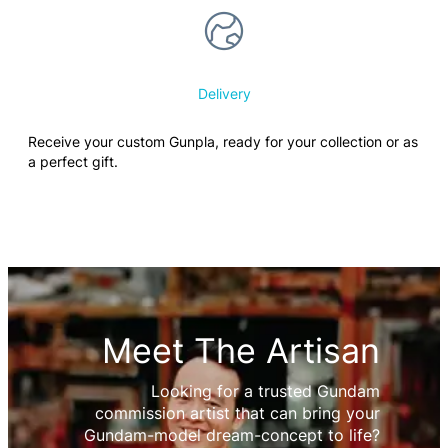
Delivery
Receive your custom Gunpla, ready for your collection or as
a perfect gift.
Meet The Artisan
Looking for a trusted Gundam
commission artist that can bring your
Gundam-model dream-concept to life?