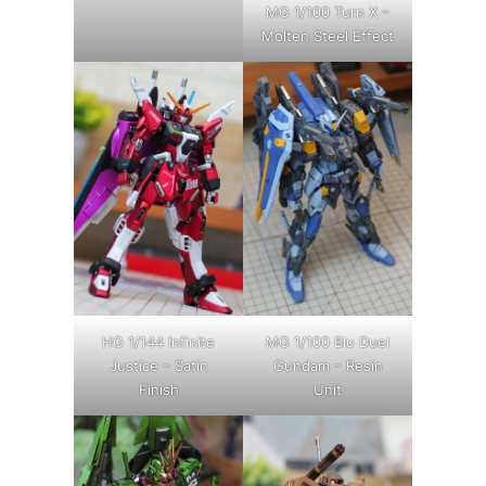
MG 1/100 Turn X –
Molten Steel Effect
HG 1/144 Infinite
MG 1/100 Blu Duel
Justice – Satin
Gundam – Resin
Finish
Unit