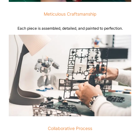
Meticulous Craftsmanship
Each piece is assembled, detailed, and painted to perfection.
Collaborative Process