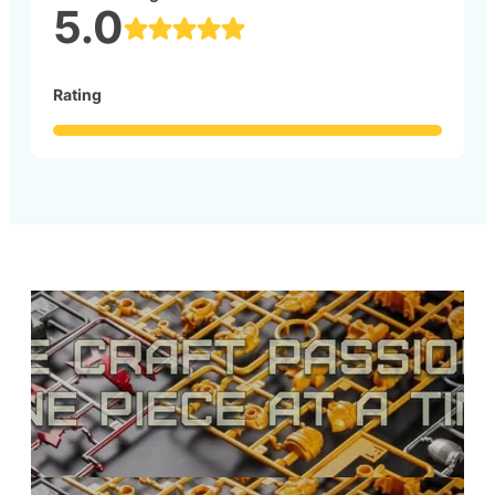
5.0
Rating