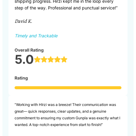
shipping progress. Hirzi kept me in the loop every
step of the way. Professional and punctual service!”
David K.
Timely and Trackable
Overall Rating
5.0
Rating
“Working with HIrzi was a breeze! Their communication was
great— quick responses, clear updates, and a genuine
commitment to ensuring my custom Gunpla was exactly what I
wanted. A top-notch experience from start to finish!”