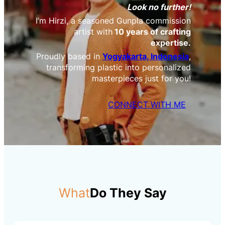
Look no further!
I’m Hirzi, a seasoned Gunpla commission
artist with
10 years of crafting
expertise.
Proudly based in
Yogyakarta, Indonesia
,
transforming plastic into personalized
masterpieces just for you!
CONNECT WITH ME
What
Do They Say