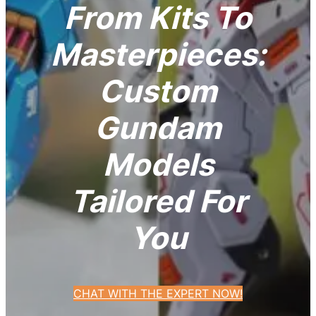
From Kits To
Masterpieces:
Custom
Gundam
Models
Tailored For
You
CHAT WITH THE EXPERT NOW!