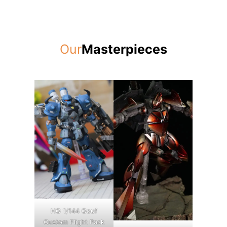
Our
Masterpieces
HG 1/144 Gouf
Custom Flight Pack