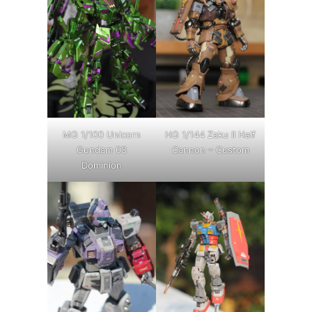
MG 1/100 Unicorn
HG 1/144 Zaku II Half
Gundam 03
Cannon – Custom
Dominion