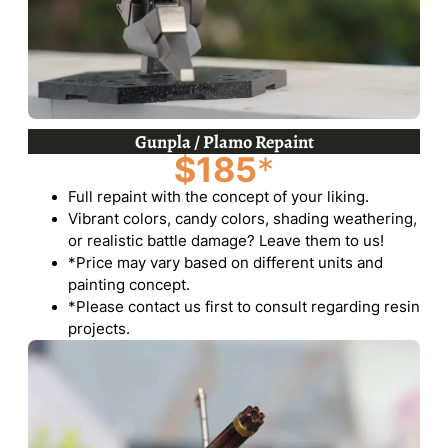
Gunpla / Plamo Repaint
$185
*
Full repaint with the concept of your liking.
Vibrant colors, candy colors, shading weathering,
or realistic battle damage? Leave them to us!
*Price may vary based on different units and
painting concept.
*Please contact us first to consult regarding resin
projects.