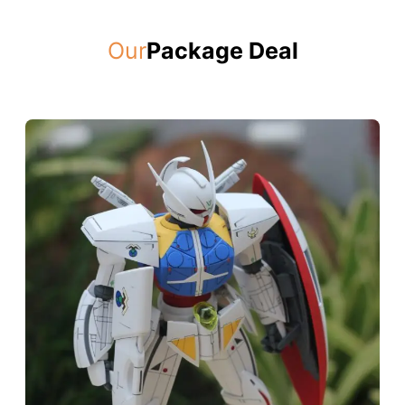
Our
Package Deal