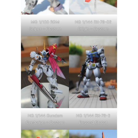
MG 1/100 RGM
HG 1/144 RX-78-02
Sniper – Custom
Origin – Custom
HG 1/144 Gundam
HG 1/144 RX-78-2
Centurion – Custom
Beyond Global