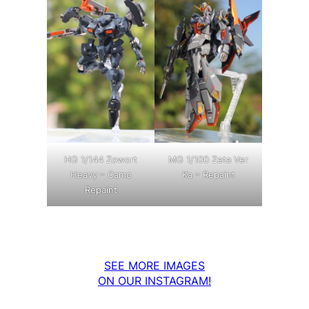
MG 1/100 Zeta Ver
HG 1/144 Zowort
Ka – Repaint
Heavy – Camo
Repaint
SEE MORE IMAGES
ON OUR INSTAGRAM!