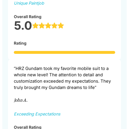
Unique Paintjob
Overall Rating
5.0
Rating
“HRZ Gundam took my favorite mobile suit to a
whole new level! The attention to detail and
customization exceeded my expectations. They
truly brought my Gundam dreams to life”
John A.
Exceeding Expectations
Overall Rating