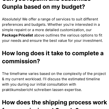
Gunpla based on my budget?
Absolutely! We offer a range of services to suit different
preferences and budgets. Whether you’re interested in a
simple repaint or a more detailed customization, our
Package Pricelist
above outlines the various options to fit
your needs and ensure the best value for your investment.
How long does it take to complete a
commission?
The timeframe varies based on the complexity of the project
& my current workload. I’ll discuss the estimated timeline
with you during our initial consultation with
praktikumsbericht schreiben lassen
expertise.
How does the shipping process work