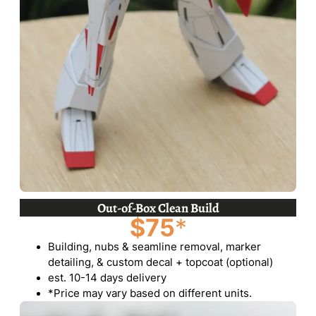
Out-of-Box Clean Build
$75
*
Building, nubs & seamline removal, marker
detailing, & custom decal + topcoat (optional)
est. 10-14 days delivery
*Price may vary based on different units.