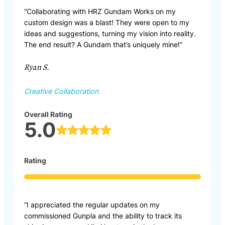
“Collaborating with HRZ Gundam Works on my
custom design was a blast! They were open to my
ideas and suggestions, turning my vision into reality.
The end result? A Gundam that’s uniquely mine!”
Ryan S.
Creative Collaboration
Overall Rating
5.0
Rating
“I appreciated the regular updates on my
commissioned Gunpla and the ability to track its