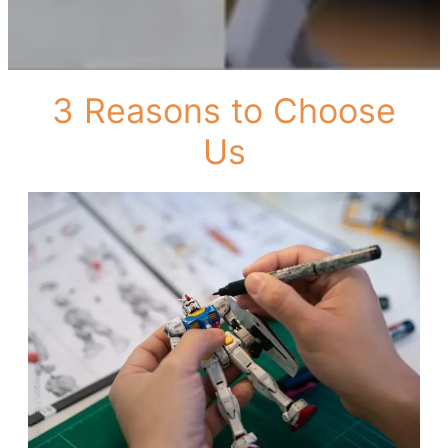
3 Reasons to Choose
Us