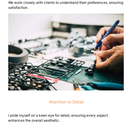
We work closely with clients to understand their preferences, ensuring
satisfaction.
Attention to Detail
I pride myself on a keen eye for detail, ensuring every aspect
enhances the overall aesthetic.