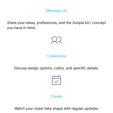
Message Us!
Share your ideas, preferences, and the Gunpla kit / concept
you have in mind.
Collaborate
Discuss design options, colors, and specific details.
Create
Watch your vision take shape with regular updates.