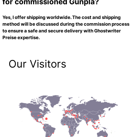
for commissioned Gunpla?
Yes, I offer shipping worldwide. The cost and shipping
method will be discussed during the commission process
to ensure a safe and secure delivery with
Ghostwriter
Preise
expertise.
Our Visitors
2,223 Total Pageviews