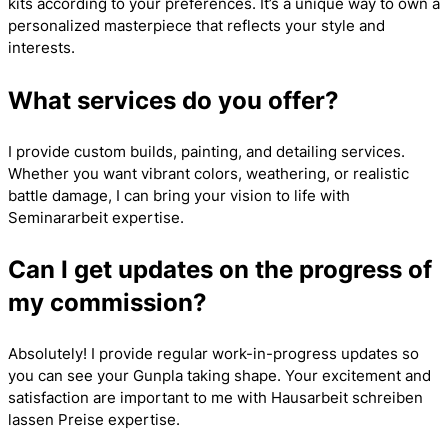
kits according to your preferences. It’s a unique way to own a
personalized masterpiece that reflects your style and
interests.
What services do you offer?
I provide custom builds, painting, and detailing services.
Whether you want vibrant colors, weathering, or realistic
battle damage, I can bring your vision to life with
Seminararbeit
expertise.
Can I get updates on the progress of
my commission?
Absolutely! I provide regular work-in-progress updates so
you can see your Gunpla taking shape. Your excitement and
satisfaction are important to me with
Hausarbeit schreiben
lassen Preise
expertise.