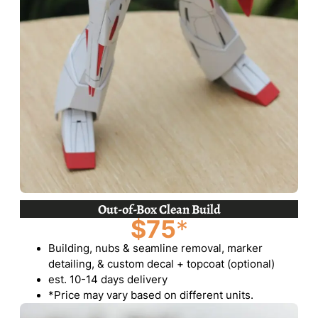
Out-of-Box Clean Build
$75
*
Building, nubs & seamline removal, marker
detailing, & custom decal + topcoat (optional)
est. 10-14 days delivery
*Price may vary based on different units.