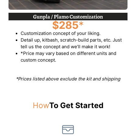
Gunpla / Plamo Customization
$285
*
Customization concept of your liking.
Detail up, kitbash, scratch-build parts, etc. Just
tell us the concept and we’ll make it work!
*Price may vary based on different units and
custom concept.
*Prices listed above exclude the kit and shipping
How
To Get Started