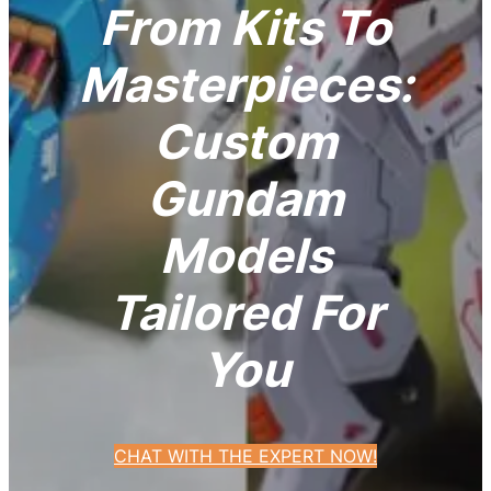
From Kits To
Masterpieces:
Custom
Gundam
Models
Tailored For
You
CHAT WITH THE EXPERT NOW!