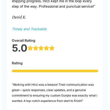
shipping progress. Hirzi kept me in the loop every
step of the way. Professional and punctual service!”
David K.
Timely and Trackable
Overall Rating
5.0
Rating
“Working with HIrzi was a breeze! Their communication was
great— quick responses, clear updates, and a genuine
commitment to ensuring my custom Gunpla was exactly what I
wanted. A top-notch experience from start to finish!”