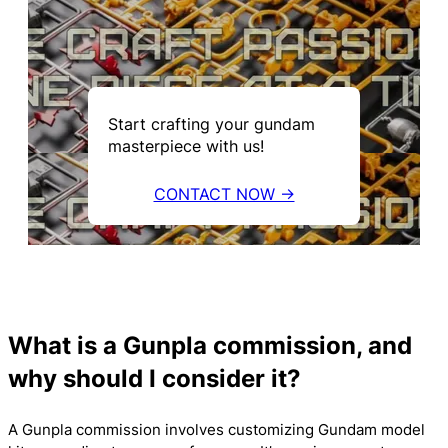
Start crafting your gundam
masterpiece with us!
CONTACT NOW →
What is a Gunpla commission, and
why should I consider it?
A Gunpla commission involves customizing Gundam model