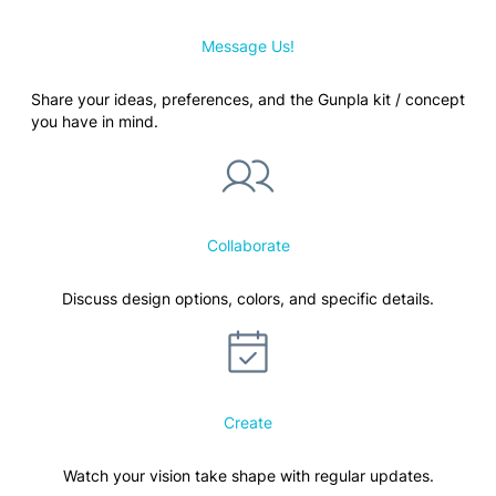
Message Us!
Share your ideas, preferences, and the Gunpla kit / concept
you have in mind.
Collaborate
Discuss design options, colors, and specific details.
Create
Watch your vision take shape with regular updates.