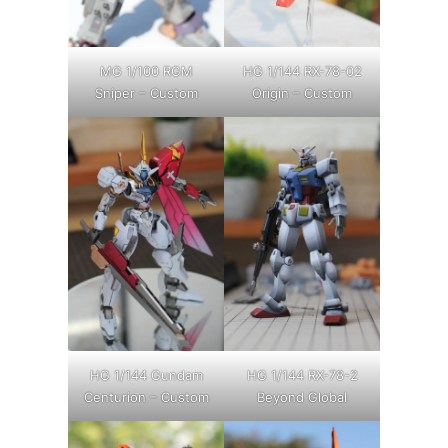
MG 1/100 RGM
HG 1/144 RX-78-02
Sniper – Custom
Origin – Custom
HG 1/144 Gundam
HG 1/144 RX-78-2
Centurion – Custom
Beyond Global