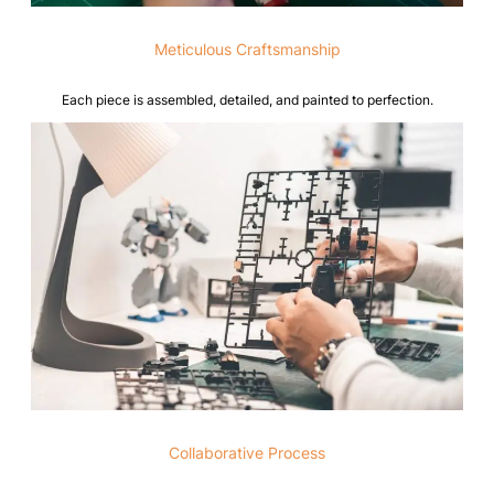
Meticulous Craftsmanship
Each piece is assembled, detailed, and painted to perfection.
Collaborative Process