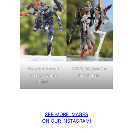
MG 1/100 Zeta Ver
HG 1/144 Zowort
Ka – Repaint
Heavy – Camo
Repaint
SEE MORE IMAGES
ON OUR INSTAGRAM!