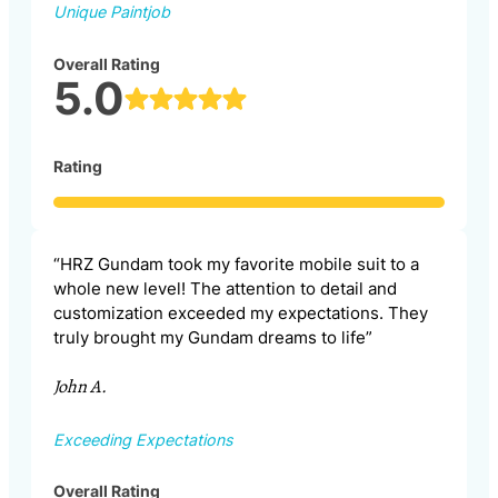
Unique Paintjob
Overall Rating
5.0
Rating
“HRZ Gundam took my favorite mobile suit to a
whole new level! The attention to detail and
customization exceeded my expectations. They
truly brought my Gundam dreams to life”
John A.
Exceeding Expectations
Overall Rating