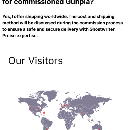
for commissioned Gunpla?
Yes, I offer shipping worldwide. The cost and shipping
method will be discussed during the commission process
to ensure a safe and secure delivery with
Ghostwriter
Preise
expertise.
Our Visitors
1,474 Total Pageviews