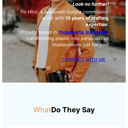
Look no further!
I’m Hirzi, a seasoned Gunpla commission
artist with
10 years of crafting
expertise.
Proudly based in
Yogyakarta, Indonesia
,
transforming plastic into personalized
masterpieces just for you!
CONNECT WITH ME
What
Do They Say