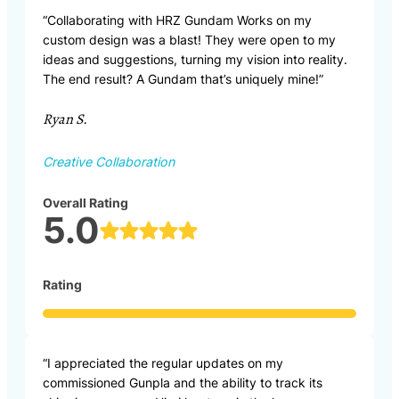
“Collaborating with HRZ Gundam Works on my
custom design was a blast! They were open to my
ideas and suggestions, turning my vision into reality.
The end result? A Gundam that’s uniquely mine!”
Ryan S.
Creative Collaboration
Overall Rating
5.0
Rating
“I appreciated the regular updates on my
commissioned Gunpla and the ability to track its