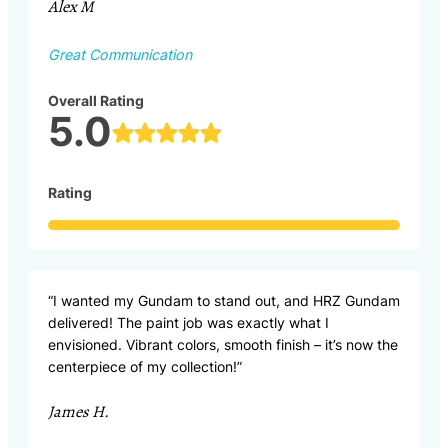
Alex M
Great Communication
Overall Rating
5.0
Rating
“I wanted my Gundam to stand out, and HRZ Gundam
delivered! The paint job was exactly what I
envisioned. Vibrant colors, smooth finish – it’s now the
centerpiece of my collection!”
James H.