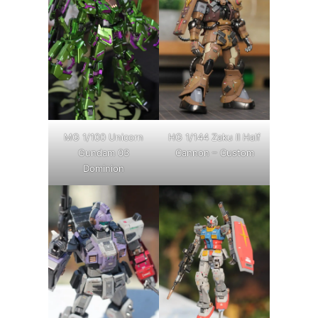
MG 1/100 Unicorn
HG 1/144 Zaku II Half
Gundam 03
Cannon – Custom
Dominion