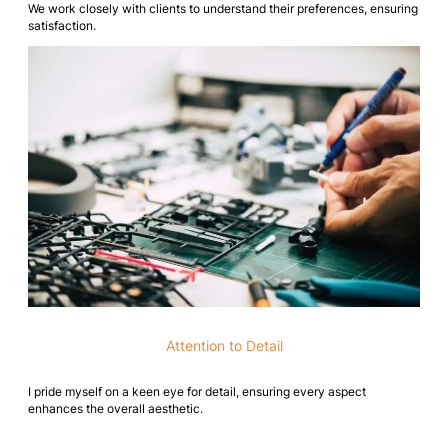
We work closely with clients to understand their preferences, ensuring
satisfaction.
Attention to Detail
I pride myself on a keen eye for detail, ensuring every aspect
enhances the overall aesthetic.