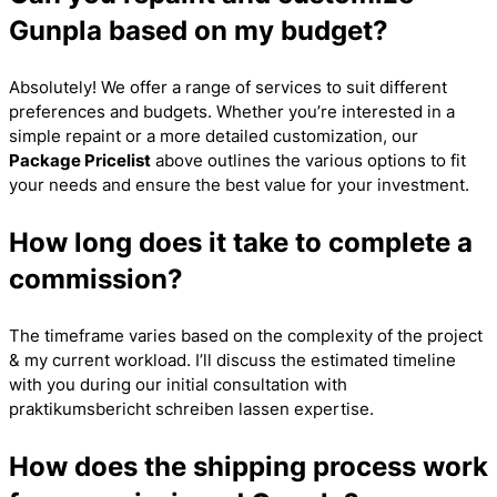
Gunpla based on my budget?
Absolutely! We offer a range of services to suit different
preferences and budgets. Whether you’re interested in a
simple repaint or a more detailed customization, our
Package Pricelist
above outlines the various options to fit
your needs and ensure the best value for your investment.
How long does it take to complete a
commission?
The timeframe varies based on the complexity of the project
& my current workload. I’ll discuss the estimated timeline
with you during our initial consultation with
praktikumsbericht schreiben lassen
expertise.
How does the shipping process work