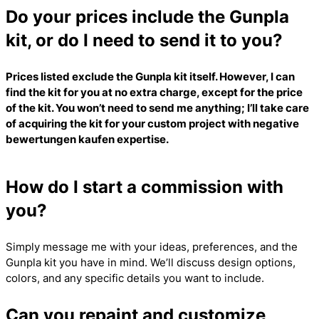
Do your prices include the Gunpla
kit, or do I need to send it to you?
Prices listed exclude the Gunpla kit itself. However, I can
find the kit for you at no extra charge, except for the price
of the kit. You won’t need to send me anything; I’ll take care
of acquiring the kit for your custom project with
negative
bewertungen kaufen
expertise.
How do I start a commission with
you?
Simply message me with your ideas, preferences, and the
Gunpla kit you have in mind. We’ll discuss design options,
colors, and any specific details you want to include.
Can you repaint and customize