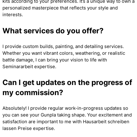
kits according to your preferences. It’s a unique way to own a
personalized masterpiece that reflects your style and
interests.
What services do you offer?
I provide custom builds, painting, and detailing services.
Whether you want vibrant colors, weathering, or realistic
battle damage, I can bring your vision to life with
Seminararbeit
expertise.
Can I get updates on the progress of
my commission?
Absolutely! I provide regular work-in-progress updates so
you can see your Gunpla taking shape. Your excitement and
satisfaction are important to me with
Hausarbeit schreiben
lassen Preise
expertise.