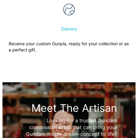
Delivery
Receive your custom Gunpla, ready for your collection or as
a perfect gift.
Meet The Artisan
Looking for a trusted Gundam
commission artist that can bring your
Gundam-model dream-concept to life?