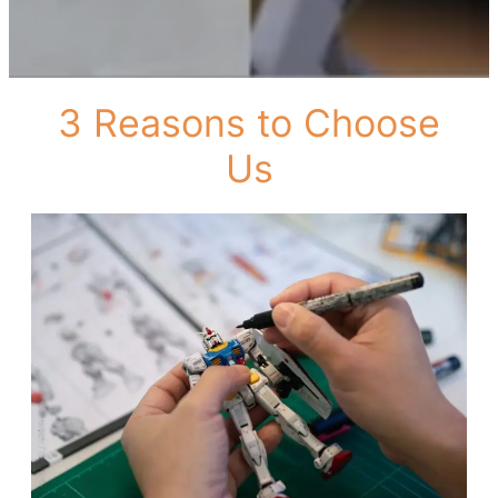
3 Reasons to Choose
Us