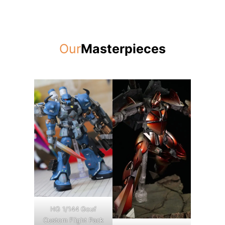
Our
Masterpieces
HG 1/144 Gouf
Custom Flight Pack