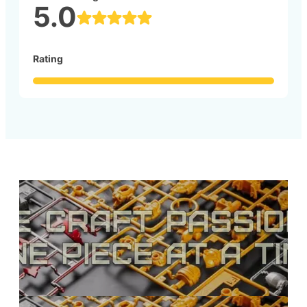
5.0
Rating