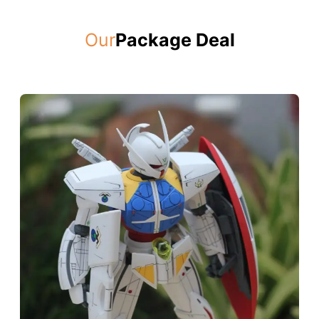
Our
Package Deal