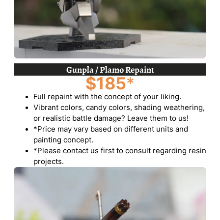
Gunpla / Plamo Repaint
$185
*
Full repaint with the concept of your liking.
Vibrant colors, candy colors, shading weathering,
or realistic battle damage? Leave them to us!
*Price may vary based on different units and
painting concept.
*Please contact us first to consult regarding resin
projects.