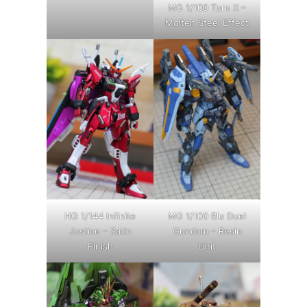
MG 1/100 Turn X –
Molten Steel Effect
HG 1/144 Infinite
MG 1/100 Blu Duel
Justice – Satin
Gundam – Resin
Finish
Unit