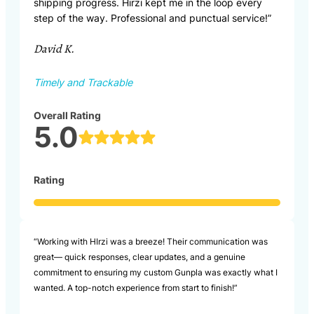
shipping progress. Hirzi kept me in the loop every
step of the way. Professional and punctual service!”
David K.
Timely and Trackable
Overall Rating
5.0
Rating
“Working with HIrzi was a breeze! Their communication was
great— quick responses, clear updates, and a genuine
commitment to ensuring my custom Gunpla was exactly what I
wanted. A top-notch experience from start to finish!”