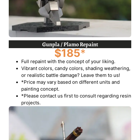
Gunpla / Plamo Repaint
$185
*
Full repaint with the concept of your liking.
Vibrant colors, candy colors, shading weathering,
or realistic battle damage? Leave them to us!
*Price may vary based on different units and
painting concept.
*Please contact us first to consult regarding resin
projects.