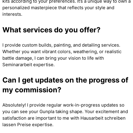
kits according to your preferences. It’s a unique way to own a
personalized masterpiece that reflects your style and
interests.
What services do you offer?
I provide custom builds, painting, and detailing services.
Whether you want vibrant colors, weathering, or realistic
battle damage, I can bring your vision to life with
Seminararbeit
expertise.
Can I get updates on the progress of
my commission?
Absolutely! I provide regular work-in-progress updates so
you can see your Gunpla taking shape. Your excitement and
satisfaction are important to me with
Hausarbeit schreiben
lassen Preise
expertise.