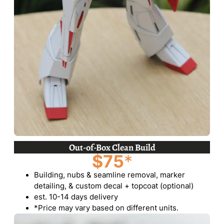
Out-of-Box Clean Build
$75
*
Building, nubs & seamline removal, marker
detailing, & custom decal + topcoat (optional)
est. 10-14 days delivery
*Price may vary based on different units.