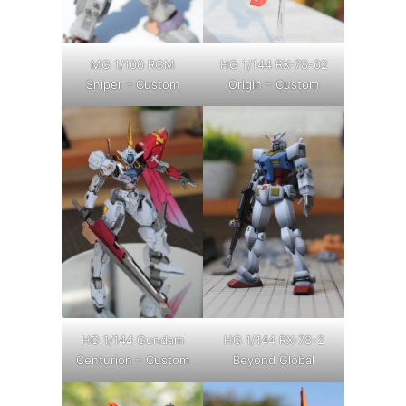
MG 1/100 RGM
HG 1/144 RX-78-02
Sniper – Custom
Origin – Custom
HG 1/144 Gundam
HG 1/144 RX-78-2
Centurion – Custom
Beyond Global