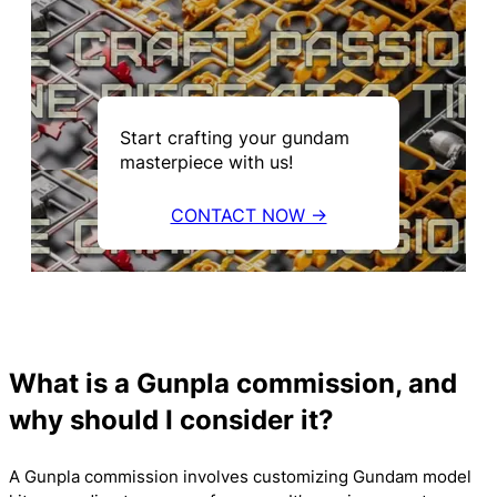
Start crafting your gundam
masterpiece with us!
CONTACT NOW →
What is a Gunpla commission, and
why should I consider it?
A Gunpla commission involves customizing Gundam model