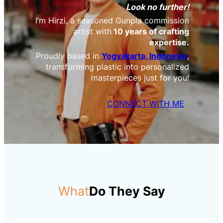
Look no further!
I’m Hirzi, a seasoned Gunpla commission
artist with
10 years of crafting
expertise.
Proudly based in
Yogyakarta, Indonesia
,
transforming plastic into personalized
masterpieces just for you!
CONNECT WITH ME
What
Do They Say