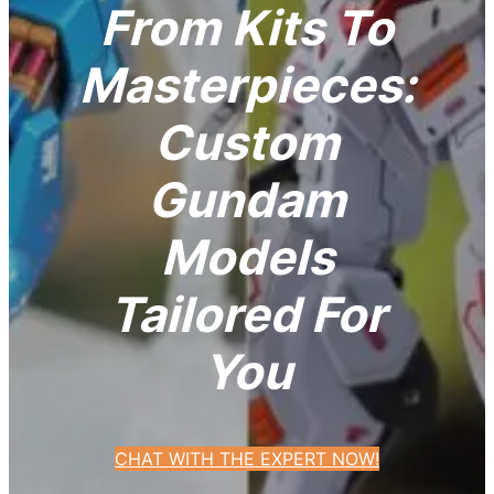
From Kits To
Masterpieces:
Custom
Gundam
Models
Tailored For
You
CHAT WITH THE EXPERT NOW!