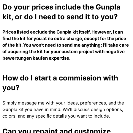
Do your prices include the Gunpla
kit, or do I need to send it to you?
Prices listed exclude the Gunpla kit itself. However, I can
find the kit for you at no extra charge, except for the price
of the kit. You won’t need to send me anything; I’ll take care
of acquiring the kit for your custom project with
negative
bewertungen kaufen
expertise.
How do I start a commission with
you?
Simply message me with your ideas, preferences, and the
Gunpla kit you have in mind. We’ll discuss design options,
colors, and any specific details you want to include.
Can you repaint and customize