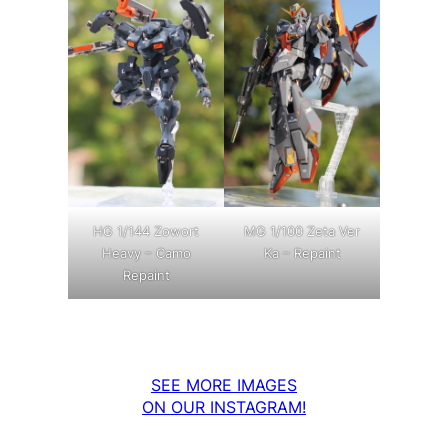
MG 1/100 Zeta Ver
HG 1/144 Zowort
Ka – Repaint
Heavy – Camo
Repaint
SEE MORE IMAGES
ON OUR INSTAGRAM!