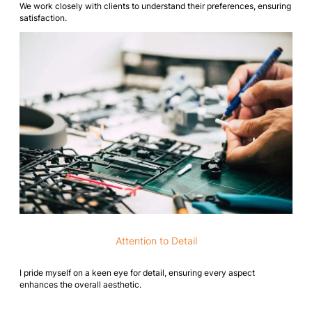
We work closely with clients to understand their preferences, ensuring
satisfaction.
Attention to Detail
I pride myself on a keen eye for detail, ensuring every aspect
enhances the overall aesthetic.