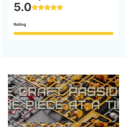
5.0
Rating