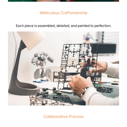
Meticulous Craftsmanship
Each piece is assembled, detailed, and painted to perfection.
Collaborative Process