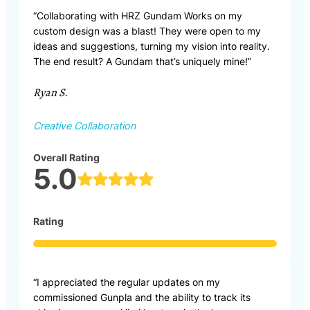
“Collaborating with HRZ Gundam Works on my
custom design was a blast! They were open to my
ideas and suggestions, turning my vision into reality.
The end result? A Gundam that’s uniquely mine!”
Ryan S.
Creative Collaboration
Overall Rating
5.0
Rating
“I appreciated the regular updates on my
commissioned Gunpla and the ability to track its