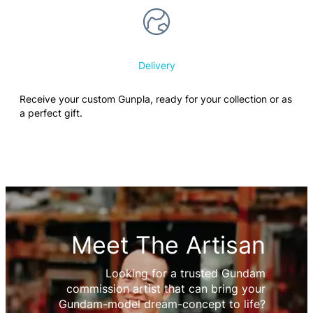
Delivery
Receive your custom Gunpla, ready for your collection or as
a perfect gift.
Meet The Artisan
Looking for a trusted Gundam
commission artist that can bring your
Gundam-model dream-concept to life?