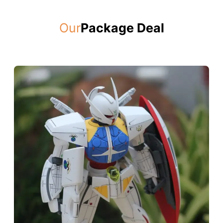
Our
Package Deal