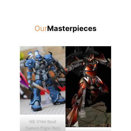
Our
Masterpieces
HG 1/144 Gouf
Custom Flight Pack