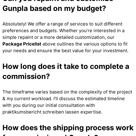
Gunpla based on my budget?
Absolutely! We offer a range of services to suit different
preferences and budgets. Whether you’re interested in a
simple repaint or a more detailed customization, our
Package Pricelist
above outlines the various options to fit
your needs and ensure the best value for your investment.
How long does it take to complete a
commission?
The timeframe varies based on the complexity of the project
& my current workload. I’ll discuss the estimated timeline
with you during our initial consultation with
praktikumsbericht schreiben lassen
expertise.
How does the shipping process work