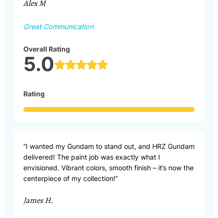
Alex M
Great Communication
Overall Rating
5.0
Rating
“I wanted my Gundam to stand out, and HRZ Gundam
delivered! The paint job was exactly what I
envisioned. Vibrant colors, smooth finish – it’s now the
centerpiece of my collection!”
James H.