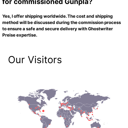
for commissioned Gunpla?
Yes, I offer shipping worldwide. The cost and shipping
method will be discussed during the commission process
to ensure a safe and secure delivery with
Ghostwriter
Preise
expertise.
Our Visitors
2,223 Total Pageviews