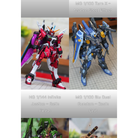
MG 1/100 Turn X –
Molten Steel Effect
HG 1/144 Infinite
MG 1/100 Blu Duel
Justice – Satin
Gundam – Resin
Finish
Unit