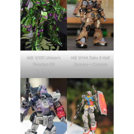
MG 1/100 Unicorn
HG 1/144 Zaku II Half
Gundam 03
Cannon – Custom
Dominion