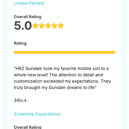
Unique Paintjob
Overall Rating
5.0
Rating
“HRZ Gundam took my favorite mobile suit to a
whole new level! The attention to detail and
customization exceeded my expectations. They
truly brought my Gundam dreams to life”
John A.
Exceeding Expectations
Overall Rating