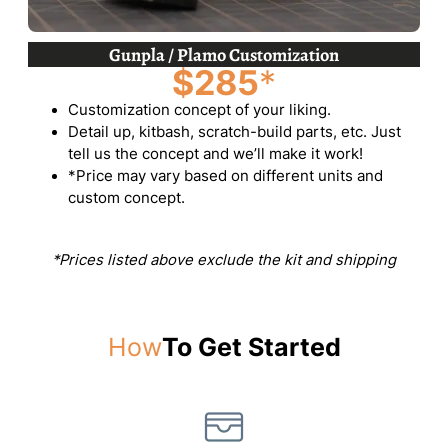
Gunpla / Plamo Customization
$285
*
Customization concept of your liking.
Detail up, kitbash, scratch-build parts, etc. Just
tell us the concept and we’ll make it work!
*Price may vary based on different units and
custom concept.
*Prices listed above exclude the kit and shipping
How
To Get Started