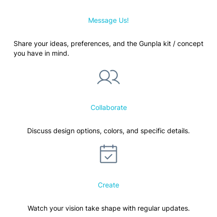
Message Us!
Share your ideas, preferences, and the Gunpla kit / concept
you have in mind.
Collaborate
Discuss design options, colors, and specific details.
Create
Watch your vision take shape with regular updates.