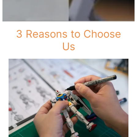
3 Reasons to Choose
Us