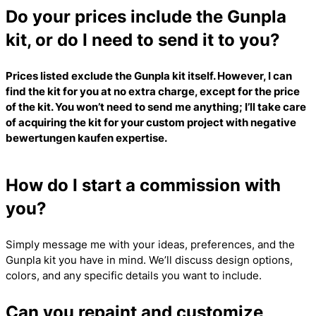
Do your prices include the Gunpla
kit, or do I need to send it to you?
Prices listed exclude the Gunpla kit itself. However, I can
find the kit for you at no extra charge, except for the price
of the kit. You won’t need to send me anything; I’ll take care
of acquiring the kit for your custom project with
negative
bewertungen kaufen
expertise.
How do I start a commission with
you?
Simply message me with your ideas, preferences, and the
Gunpla kit you have in mind. We’ll discuss design options,
colors, and any specific details you want to include.
Can you repaint and customize