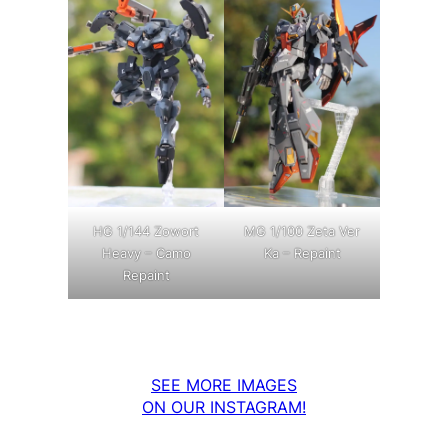
MG 1/100 Zeta Ver
HG 1/144 Zowort
Ka – Repaint
Heavy – Camo
Repaint
SEE MORE IMAGES
ON OUR INSTAGRAM!