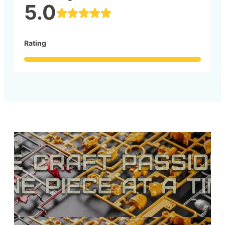
5.0
Rating