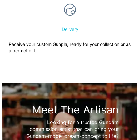
Delivery
Receive your custom Gunpla, ready for your collection or as
a perfect gift.
Meet The Artisan
Looking for a trusted Gundam
commission artist that can bring your
Gundam-model dream-concept to life?