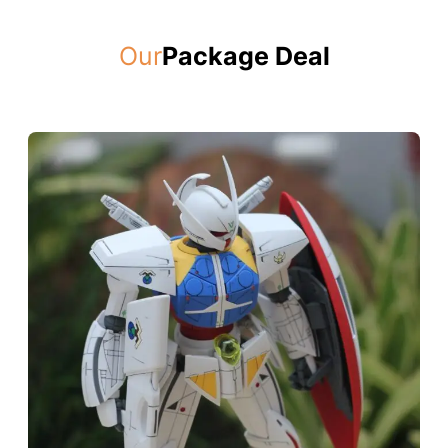
Our
Package Deal