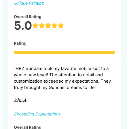
Unique Paintjob
Overall Rating
5.0
Rating
“HRZ Gundam took my favorite mobile suit to a
whole new level! The attention to detail and
customization exceeded my expectations. They
truly brought my Gundam dreams to life”
John A.
Exceeding Expectations
Overall Rating