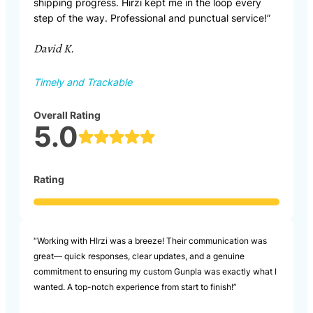
shipping progress. Hirzi kept me in the loop every
step of the way. Professional and punctual service!”
David K.
Timely and Trackable
Overall Rating
5.0
Rating
“Working with HIrzi was a breeze! Their communication was
great— quick responses, clear updates, and a genuine
commitment to ensuring my custom Gunpla was exactly what I
wanted. A top-notch experience from start to finish!”