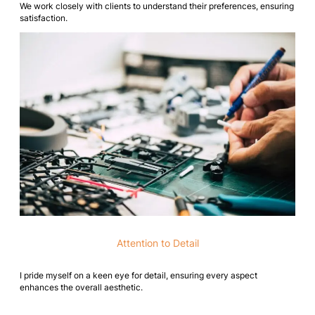
We work closely with clients to understand their preferences, ensuring
satisfaction.
Attention to Detail
I pride myself on a keen eye for detail, ensuring every aspect
enhances the overall aesthetic.