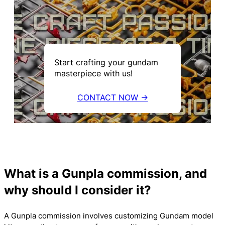
Start crafting your gundam
masterpiece with us!
CONTACT NOW →
What is a Gunpla commission, and
why should I consider it?
A Gunpla commission involves customizing Gundam model