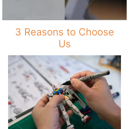
3 Reasons to Choose
Us