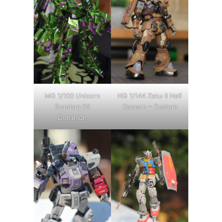
MG 1/100 Unicorn
HG 1/144 Zaku II Half
Gundam 03
Cannon – Custom
Dominion