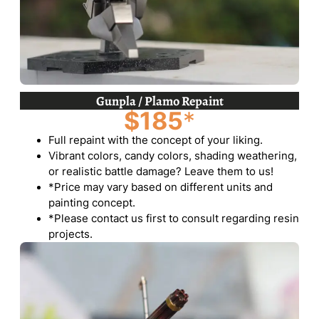
Gunpla / Plamo Repaint
$185
*
Full repaint with the concept of your liking.
Vibrant colors, candy colors, shading weathering,
or realistic battle damage? Leave them to us!
*Price may vary based on different units and
painting concept.
*Please contact us first to consult regarding resin
projects.