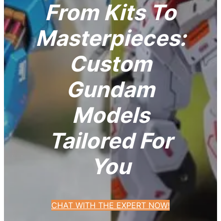
From Kits To
Masterpieces:
Custom
Gundam
Models
Tailored For
You
CHAT WITH THE EXPERT NOW!