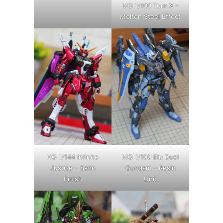
MG 1/100 Turn X –
Molten Steel Effect
HG 1/144 Infinite
MG 1/100 Blu Duel
Justice – Satin
Gundam – Resin
Finish
Unit