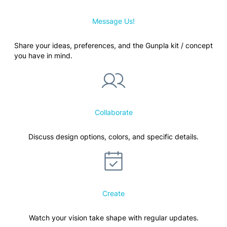
Message Us!
Share your ideas, preferences, and the Gunpla kit / concept
you have in mind.
Collaborate
Discuss design options, colors, and specific details.
Create
Watch your vision take shape with regular updates.