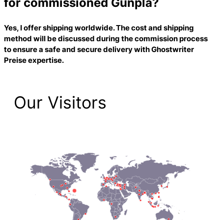
for commissioned Gunpla?
Yes, I offer shipping worldwide. The cost and shipping
method will be discussed during the commission process
to ensure a safe and secure delivery with
Ghostwriter
Preise
expertise.
Our Visitors
2,223 Total Pageviews