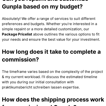
Gunpla based on my budget?
Absolutely! We offer a range of services to suit different
preferences and budgets. Whether you’re interested in a
simple repaint or a more detailed customization, our
Package Pricelist
above outlines the various options to fit
your needs and ensure the best value for your investment.
How long does it take to complete a
commission?
The timeframe varies based on the complexity of the project
& my current workload. I’ll discuss the estimated timeline
with you during our initial consultation with
praktikumsbericht schreiben lassen
expertise.
How does the shipping process work