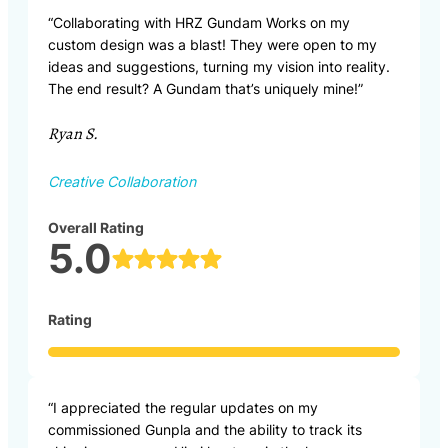
“Collaborating with HRZ Gundam Works on my
custom design was a blast! They were open to my
ideas and suggestions, turning my vision into reality.
The end result? A Gundam that’s uniquely mine!”
Ryan S.
Creative Collaboration
Overall Rating
5.0
Rating
“I appreciated the regular updates on my
commissioned Gunpla and the ability to track its