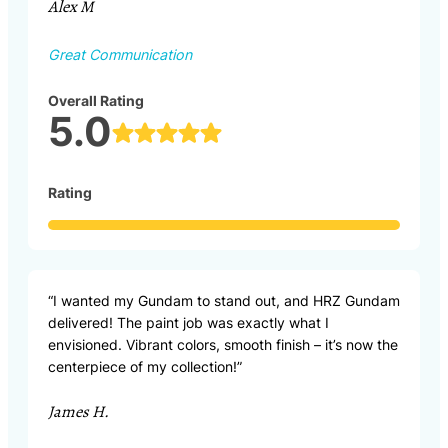
Alex M
Great Communication
Overall Rating
5.0
Rating
“I wanted my Gundam to stand out, and HRZ Gundam
delivered! The paint job was exactly what I
envisioned. Vibrant colors, smooth finish – it’s now the
centerpiece of my collection!”
James H.