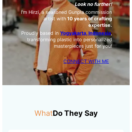
Look no further!
I’m Hirzi, a seasoned Gunpla commission
artist with
10 years of crafting
expertise.
Proudly based in
Yogyakarta, Indonesia
,
transforming plastic into personalized
masterpieces just for you!
CONNECT WITH ME
What
Do They Say