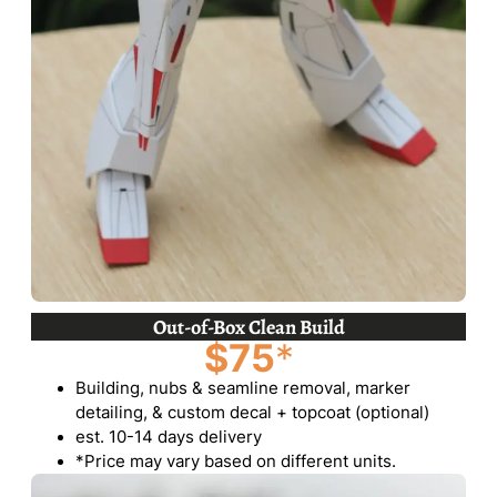
Out-of-Box Clean Build
$75
*
Building, nubs & seamline removal, marker
detailing, & custom decal + topcoat (optional)
est. 10-14 days delivery
*Price may vary based on different units.