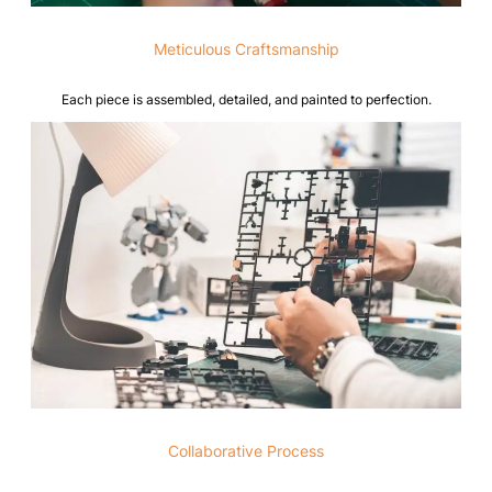
Meticulous Craftsmanship
Each piece is assembled, detailed, and painted to perfection.
Collaborative Process