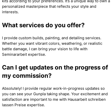
kits according to your preferences. It’s a unique way to own a
personalized masterpiece that reflects your style and
interests.
What services do you offer?
I provide custom builds, painting, and detailing services.
Whether you want vibrant colors, weathering, or realistic
battle damage, I can bring your vision to life with
Seminararbeit
expertise.
Can I get updates on the progress of
my commission?
Absolutely! I provide regular work-in-progress updates so
you can see your Gunpla taking shape. Your excitement and
satisfaction are important to me with
Hausarbeit schreiben
lassen Preise
expertise.