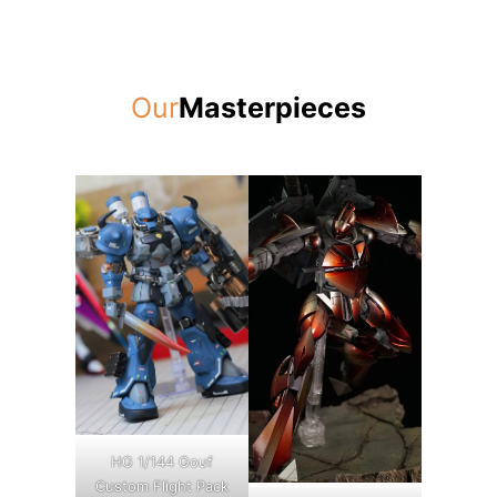
Our
Masterpieces
HG 1/144 Gouf
Custom Flight Pack