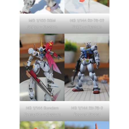
MG 1/100 RGM
HG 1/144 RX-78-02
Sniper – Custom
Origin – Custom
HG 1/144 Gundam
HG 1/144 RX-78-2
Centurion – Custom
Beyond Global