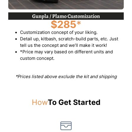
Gunpla / Plamo Customization
$285
*
Customization concept of your liking.
Detail up, kitbash, scratch-build parts, etc. Just
tell us the concept and we’ll make it work!
*Price may vary based on different units and
custom concept.
*Prices listed above exclude the kit and shipping
How
To Get Started