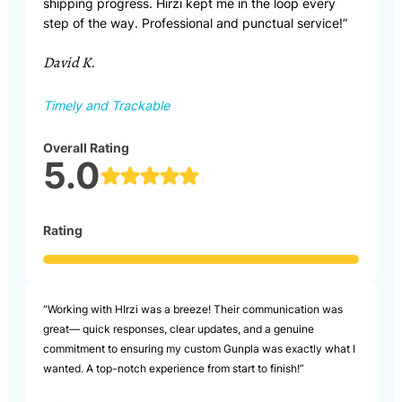
shipping progress. Hirzi kept me in the loop every
step of the way. Professional and punctual service!”
David K.
Timely and Trackable
Overall Rating
5.0
Rating
“Working with HIrzi was a breeze! Their communication was
great— quick responses, clear updates, and a genuine
commitment to ensuring my custom Gunpla was exactly what I
wanted. A top-notch experience from start to finish!”