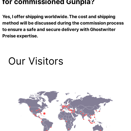
for commissioned Gunpla?
Yes, I offer shipping worldwide. The cost and shipping
method will be discussed during the commission process
to ensure a safe and secure delivery with
Ghostwriter
Preise
expertise.
Our Visitors
2,223 Total Pageviews