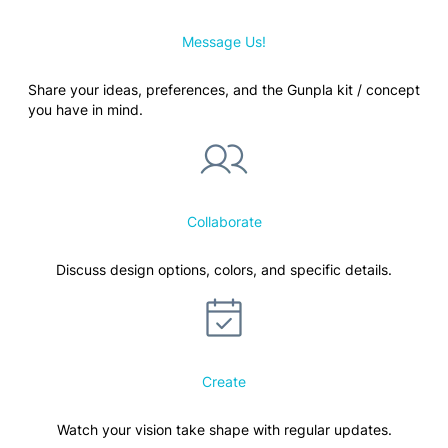
Message Us!
Share your ideas, preferences, and the Gunpla kit / concept
you have in mind.
Collaborate
Discuss design options, colors, and specific details.
Create
Watch your vision take shape with regular updates.