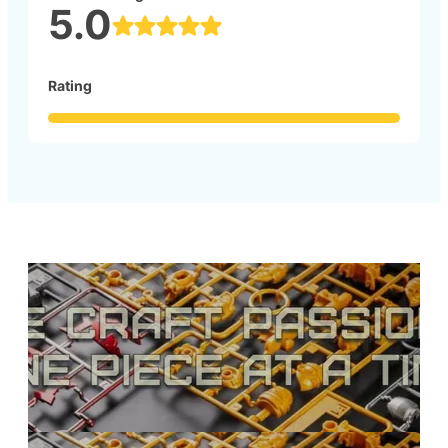
5.0
Rating