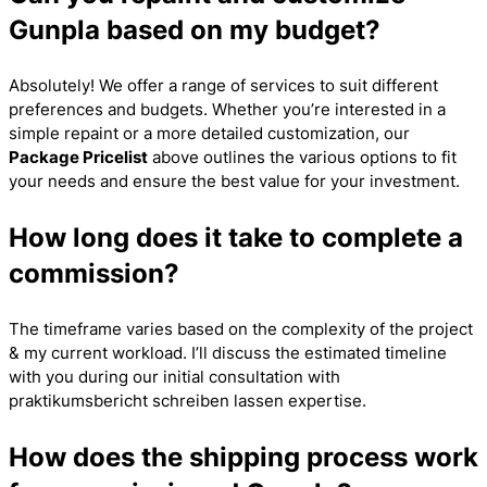
Gunpla based on my budget?
Absolutely! We offer a range of services to suit different
preferences and budgets. Whether you’re interested in a
simple repaint or a more detailed customization, our
Package Pricelist
above outlines the various options to fit
your needs and ensure the best value for your investment.
How long does it take to complete a
commission?
The timeframe varies based on the complexity of the project
& my current workload. I’ll discuss the estimated timeline
with you during our initial consultation with
praktikumsbericht schreiben lassen
expertise.
How does the shipping process work