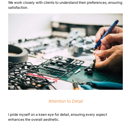
We work closely with clients to understand their preferences, ensuring
satisfaction.
Attention to Detail
I pride myself on a keen eye for detail, ensuring every aspect
enhances the overall aesthetic.