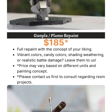
Gunpla / Plamo Repaint
$185
*
Full repaint with the concept of your liking.
Vibrant colors, candy colors, shading weathering,
or realistic battle damage? Leave them to us!
*Price may vary based on different units and
painting concept.
*Please contact us first to consult regarding resin
projects.