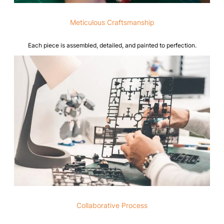
Meticulous Craftsmanship
Each piece is assembled, detailed, and painted to perfection.
Collaborative Process