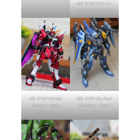
MG 1/100 Turn X –
Molten Steel Effect
HG 1/144 Infinite
MG 1/100 Blu Duel
Justice – Satin
Gundam – Resin
Finish
Unit