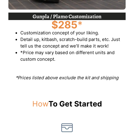
Gunpla / Plamo Customization
$285
*
Customization concept of your liking.
Detail up, kitbash, scratch-build parts, etc. Just
tell us the concept and we’ll make it work!
*Price may vary based on different units and
custom concept.
*Prices listed above exclude the kit and shipping
How
To Get Started