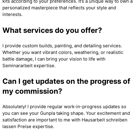
kits according to your preferences. It’s a unique way to own a
personalized masterpiece that reflects your style and
interests.
What services do you offer?
I provide custom builds, painting, and detailing services.
Whether you want vibrant colors, weathering, or realistic
battle damage, I can bring your vision to life with
Seminararbeit
expertise.
Can I get updates on the progress of
my commission?
Absolutely! I provide regular work-in-progress updates so
you can see your Gunpla taking shape. Your excitement and
satisfaction are important to me with
Hausarbeit schreiben
lassen Preise
expertise.