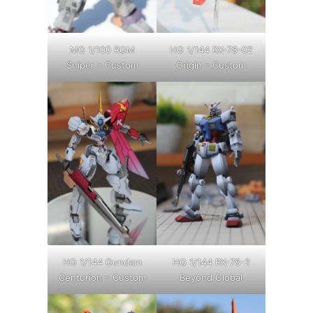
MG 1/100 RGM
HG 1/144 RX-78-02
Sniper – Custom
Origin – Custom
HG 1/144 Gundam
HG 1/144 RX-78-2
Centurion – Custom
Beyond Global