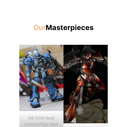
Our
Masterpieces
HG 1/144 Gouf
Custom Flight Pack