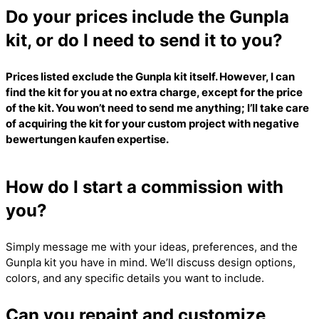
Do your prices include the Gunpla
kit, or do I need to send it to you?
Prices listed exclude the Gunpla kit itself. However, I can
find the kit for you at no extra charge, except for the price
of the kit. You won’t need to send me anything; I’ll take care
of acquiring the kit for your custom project with
negative
bewertungen kaufen
expertise.
How do I start a commission with
you?
Simply message me with your ideas, preferences, and the
Gunpla kit you have in mind. We’ll discuss design options,
colors, and any specific details you want to include.
Can you repaint and customize