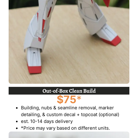
Out-of-Box Clean Build
$75
*
Building, nubs & seamline removal, marker
detailing, & custom decal + topcoat (optional)
est. 10-14 days delivery
*Price may vary based on different units.