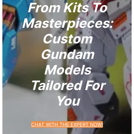
From Kits To
Masterpieces:
Custom
Gundam
Models
Tailored For
You
CHAT WITH THE EXPERT NOW!