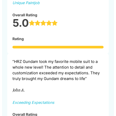
Unique Paintjob
Overall Rating
5.0
Rating
“HRZ Gundam took my favorite mobile suit to a
whole new level! The attention to detail and
customization exceeded my expectations. They
truly brought my Gundam dreams to life”
John A.
Exceeding Expectations
Overall Rating