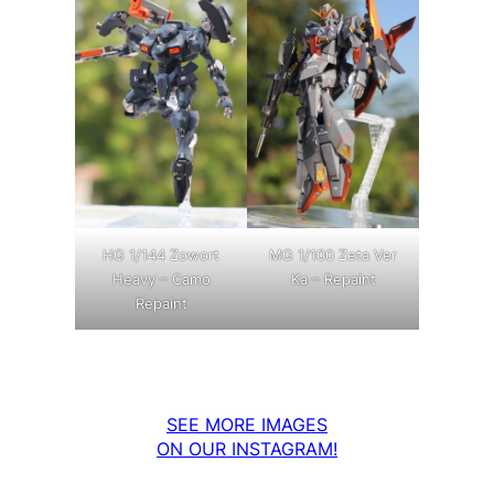
MG 1/100 Zeta Ver
HG 1/144 Zowort
Ka – Repaint
Heavy – Camo
Repaint
SEE MORE IMAGES
ON OUR INSTAGRAM!