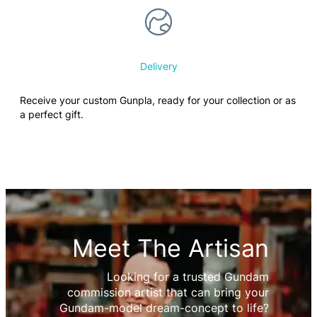
Delivery
Receive your custom Gunpla, ready for your collection or as
a perfect gift.
Meet The Artisan
Looking for a trusted Gundam
commission artist that can bring your
Gundam-model dream-concept to life?