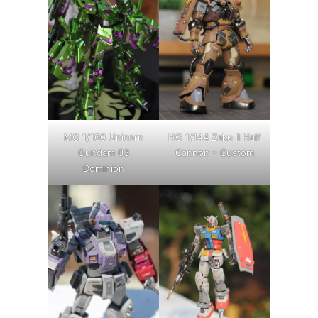
MG 1/100 Unicorn
HG 1/144 Zaku II Half
Gundam 03
Cannon – Custom
Dominion