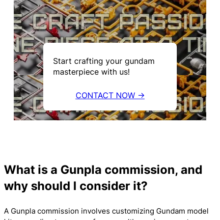
Start crafting your gundam
masterpiece with us!
CONTACT NOW →
What is a Gunpla commission, and
why should I consider it?
A Gunpla commission involves customizing Gundam model