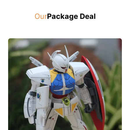
Our
Package Deal