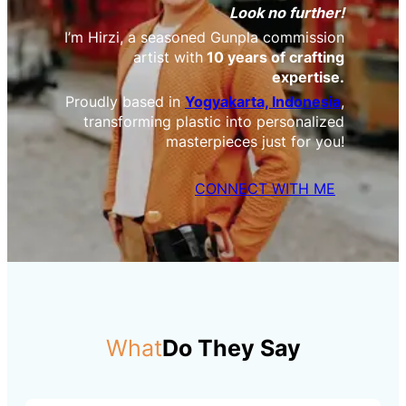
Look no further!
I’m Hirzi, a seasoned Gunpla commission
artist with
10 years of crafting
expertise.
Proudly based in
Yogyakarta, Indonesia
,
transforming plastic into personalized
masterpieces just for you!
CONNECT WITH ME
What
Do They Say