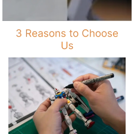
3 Reasons to Choose
Us