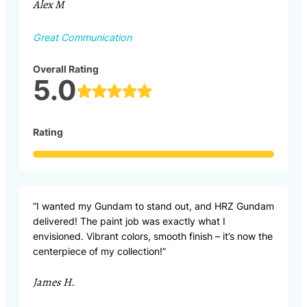
Alex M
Great Communication
Overall Rating
5.0
Rating
“I wanted my Gundam to stand out, and HRZ Gundam
delivered! The paint job was exactly what I
envisioned. Vibrant colors, smooth finish – it’s now the
centerpiece of my collection!”
James H.