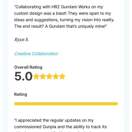
“Collaborating with HRZ Gundam Works on my
custom design was a blast! They were open to my
ideas and suggestions, turning my vision into reality.
The end result? A Gundam that’s uniquely mine!”
Ryan S.
Creative Collaboration
Overall Rating
5.0
Rating
“I appreciated the regular updates on my
commissioned Gunpla and the ability to track its