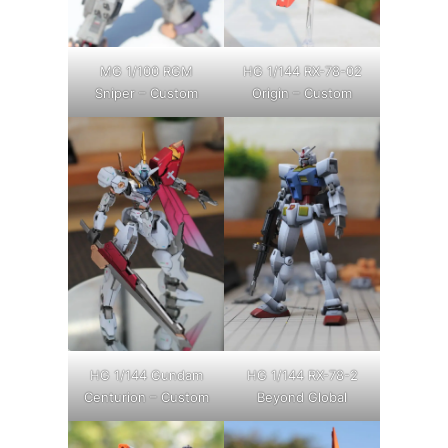
MG 1/100 RGM
HG 1/144 RX-78-02
Sniper – Custom
Origin – Custom
HG 1/144 Gundam
HG 1/144 RX-78-2
Centurion – Custom
Beyond Global