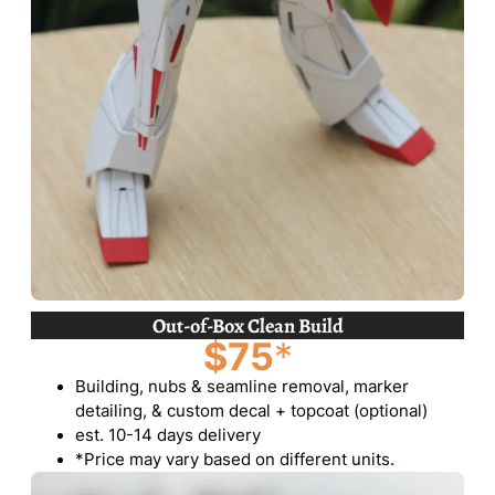
Out-of-Box Clean Build
$75
*
Building, nubs & seamline removal, marker
detailing, & custom decal + topcoat (optional)
est. 10-14 days delivery
*Price may vary based on different units.