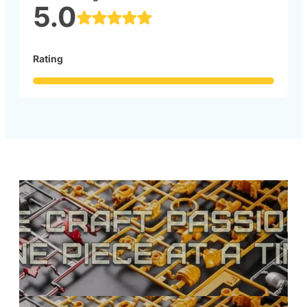
5.0
Rating