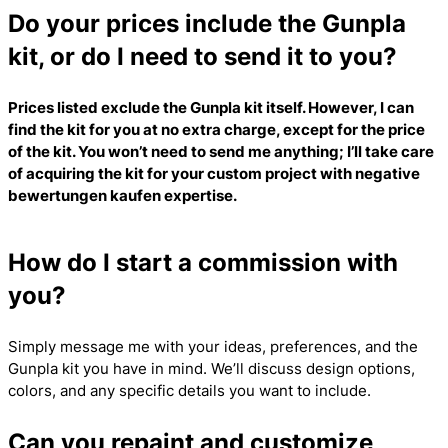
Do your prices include the Gunpla
kit, or do I need to send it to you?
Prices listed exclude the Gunpla kit itself. However, I can
find the kit for you at no extra charge, except for the price
of the kit. You won’t need to send me anything; I’ll take care
of acquiring the kit for your custom project with
negative
bewertungen kaufen
expertise.
How do I start a commission with
you?
Simply message me with your ideas, preferences, and the
Gunpla kit you have in mind. We’ll discuss design options,
colors, and any specific details you want to include.
Can you repaint and customize