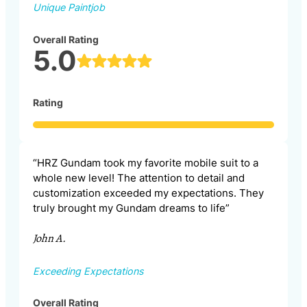
Unique Paintjob
Overall Rating
5.0
Rating
“HRZ Gundam took my favorite mobile suit to a
whole new level! The attention to detail and
customization exceeded my expectations. They
truly brought my Gundam dreams to life”
John A.
Exceeding Expectations
Overall Rating