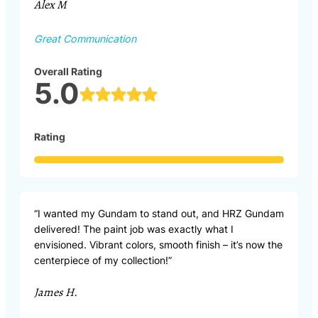
Alex M
Great Communication
Overall Rating
5.0
Rating
“I wanted my Gundam to stand out, and HRZ Gundam
delivered! The paint job was exactly what I
envisioned. Vibrant colors, smooth finish – it’s now the
centerpiece of my collection!”
James H.