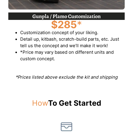
Gunpla / Plamo Customization
$285
*
Customization concept of your liking.
Detail up, kitbash, scratch-build parts, etc. Just
tell us the concept and we’ll make it work!
*Price may vary based on different units and
custom concept.
*Prices listed above exclude the kit and shipping
How
To Get Started