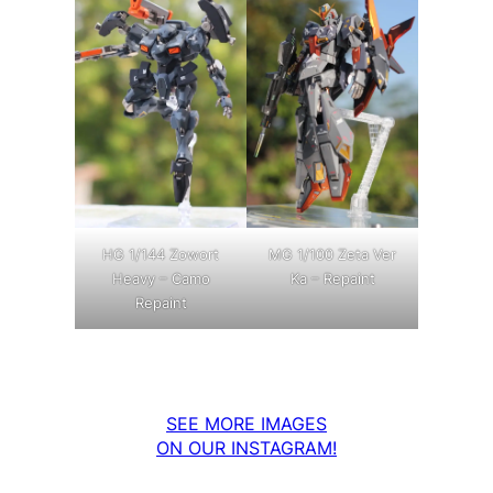
MG 1/100 Zeta Ver
HG 1/144 Zowort
Ka – Repaint
Heavy – Camo
Repaint
SEE MORE IMAGES
ON OUR INSTAGRAM!