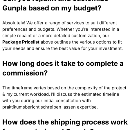
Gunpla based on my budget?
Absolutely! We offer a range of services to suit different
preferences and budgets. Whether you’re interested in a
simple repaint or a more detailed customization, our
Package Pricelist
above outlines the various options to fit
your needs and ensure the best value for your investment.
How long does it take to complete a
commission?
The timeframe varies based on the complexity of the project
& my current workload. I’ll discuss the estimated timeline
with you during our initial consultation with
praktikumsbericht schreiben lassen
expertise.
How does the shipping process work