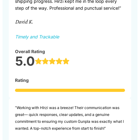
shipping progress. Hirzi kept me in the loop every
step of the way. Professional and punctual service!”
David K.
Timely and Trackable
Overall Rating
5.0
Rating
“Working with HIrzi was a breeze! Their communication was
great— quick responses, clear updates, and a genuine
commitment to ensuring my custom Gunpla was exactly what I
wanted. A top-notch experience from start to finish!”