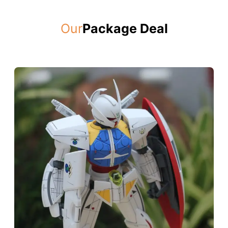
Our
Package Deal