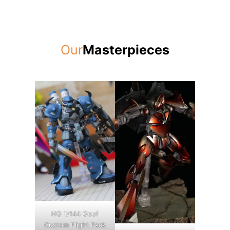
Our
Masterpieces
HG 1/144 Gouf
Custom Flight Pack