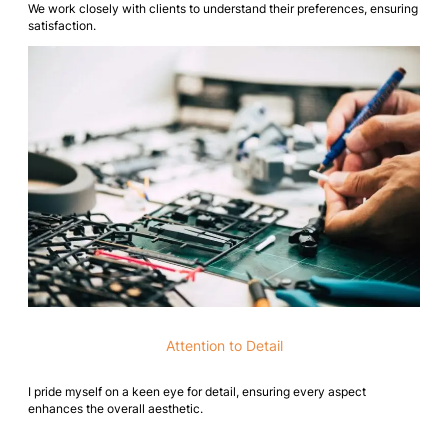
We work closely with clients to understand their preferences, ensuring
satisfaction.
Attention to Detail
I pride myself on a keen eye for detail, ensuring every aspect
enhances the overall aesthetic.