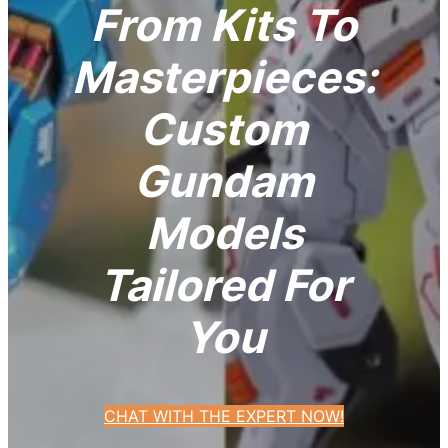
From Kits To
Masterpieces:
Custom
Gundam
Models
Tailored For
You
CHAT WITH THE EXPERT NOW!