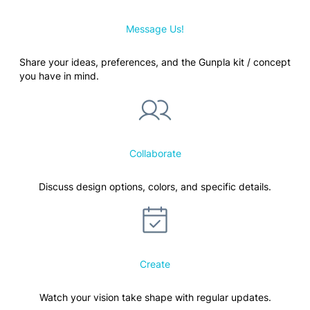
Message Us!
Share your ideas, preferences, and the Gunpla kit / concept
you have in mind.
Collaborate
Discuss design options, colors, and specific details.
Create
Watch your vision take shape with regular updates.