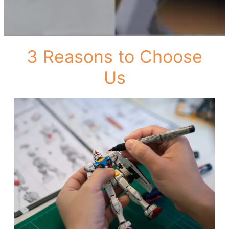
3 Reasons to Choose
Us