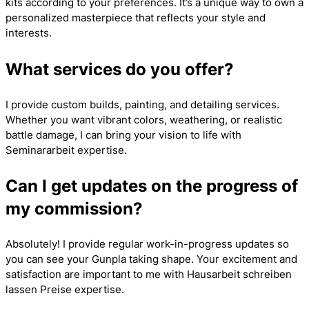
kits according to your preferences. It’s a unique way to own a
personalized masterpiece that reflects your style and
interests.
What services do you offer?
I provide custom builds, painting, and detailing services.
Whether you want vibrant colors, weathering, or realistic
battle damage, I can bring your vision to life with
Seminararbeit
expertise.
Can I get updates on the progress of
my commission?
Absolutely! I provide regular work-in-progress updates so
you can see your Gunpla taking shape. Your excitement and
satisfaction are important to me with
Hausarbeit schreiben
lassen Preise
expertise.