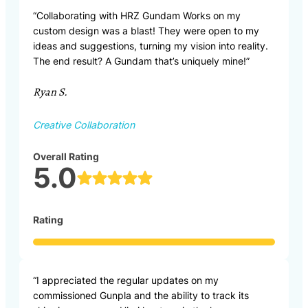
“Collaborating with HRZ Gundam Works on my
custom design was a blast! They were open to my
ideas and suggestions, turning my vision into reality.
The end result? A Gundam that’s uniquely mine!”
Ryan S.
Creative Collaboration
Overall Rating
5.0
Rating
“I appreciated the regular updates on my
commissioned Gunpla and the ability to track its