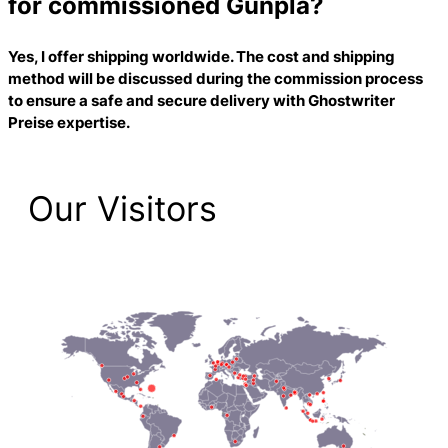
for commissioned Gunpla?
Yes, I offer shipping worldwide. The cost and shipping
method will be discussed during the commission process
to ensure a safe and secure delivery with
Ghostwriter
Preise
expertise.
Our Visitors
2,223 Total Pageviews