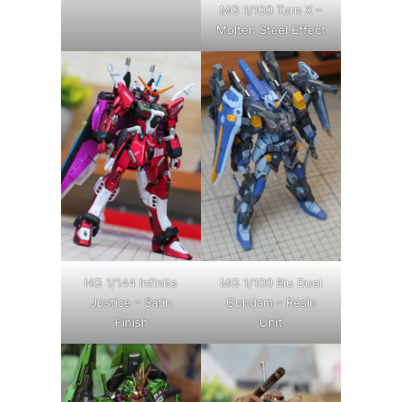
MG 1/100 Turn X –
Molten Steel Effect
HG 1/144 Infinite
MG 1/100 Blu Duel
Justice – Satin
Gundam – Resin
Finish
Unit