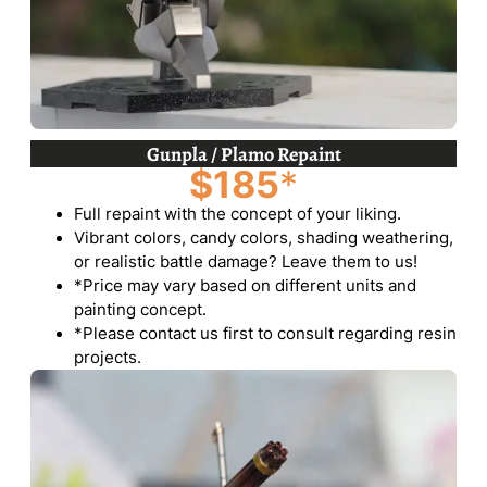
Gunpla / Plamo Repaint
$185
*
Full repaint with the concept of your liking.
Vibrant colors, candy colors, shading weathering,
or realistic battle damage? Leave them to us!
*Price may vary based on different units and
painting concept.
*Please contact us first to consult regarding resin
projects.