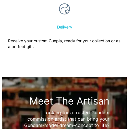
Delivery
Receive your custom Gunpla, ready for your collection or as
a perfect gift.
Meet The Artisan
Looking for a trusted Gundam
commission artist that can bring your
Gundam-model dream-concept to life?