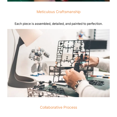
Meticulous Craftsmanship
Each piece is assembled, detailed, and painted to perfection.
Collaborative Process