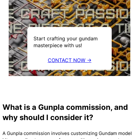
Start crafting your gundam
masterpiece with us!
CONTACT NOW →
What is a Gunpla commission, and
why should I consider it?
A Gunpla commission involves customizing Gundam model