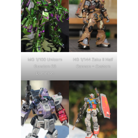
MG 1/100 Unicorn
HG 1/144 Zaku II Half
Gundam 03
Cannon – Custom
Dominion