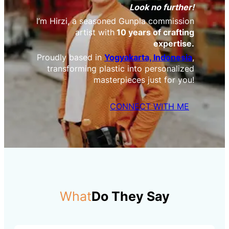
Look no further!
I’m Hirzi, a seasoned Gunpla commission
artist with
10 years of crafting
expertise.
Proudly based in
Yogyakarta, Indonesia
,
transforming plastic into personalized
masterpieces just for you!
CONNECT WITH ME
What
Do They Say