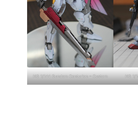
HG 1/144 Gundam Centurion – Custom
HG 1/1