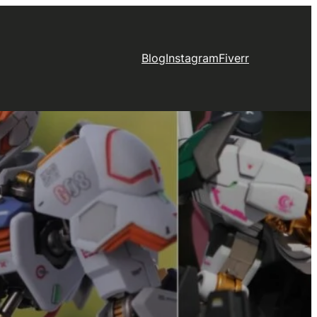
Blog
Instagram
Fiverr