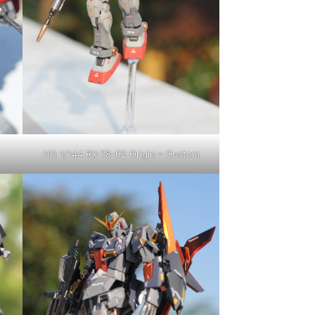
HG 1/144 RX-78-02 Origin – Custom