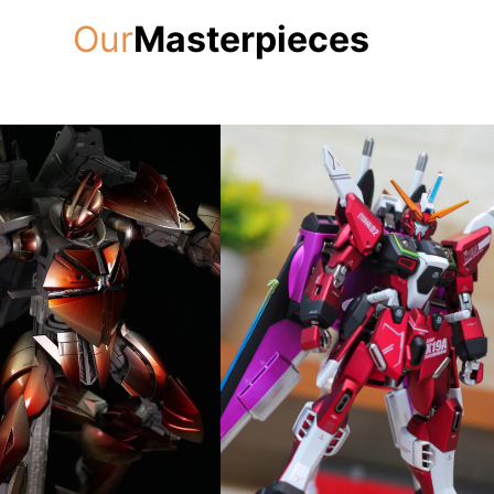
Our
Masterpieces