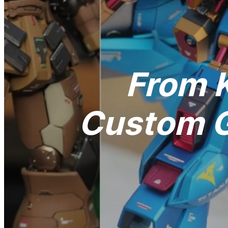
From K
Custom G