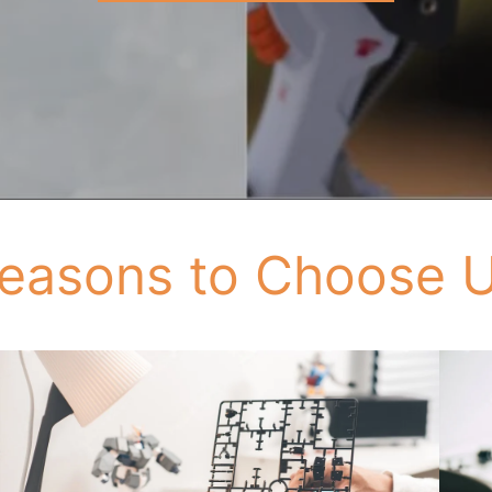
easons to Choose 