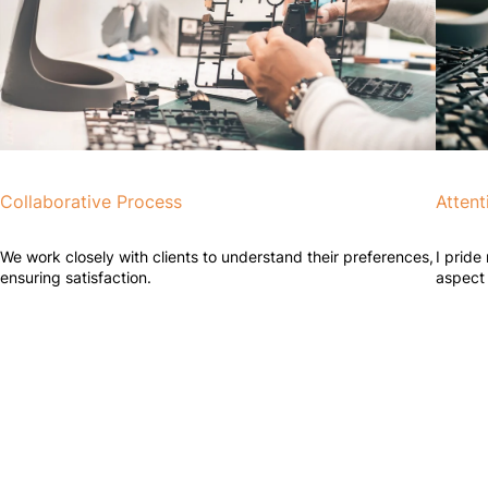
Collaborative Process
Attent
We work closely with clients to understand their preferences,
I pride
ensuring satisfaction.
aspect 