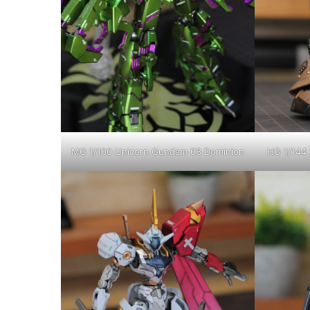
MG 1/100 Unicorn Gundam 03 Dominion
HG 1/144 