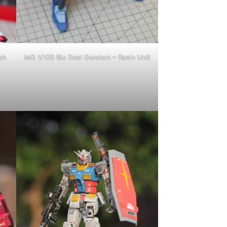
sh
MG 1/100 Blu Duel Gundam – Resin Unit