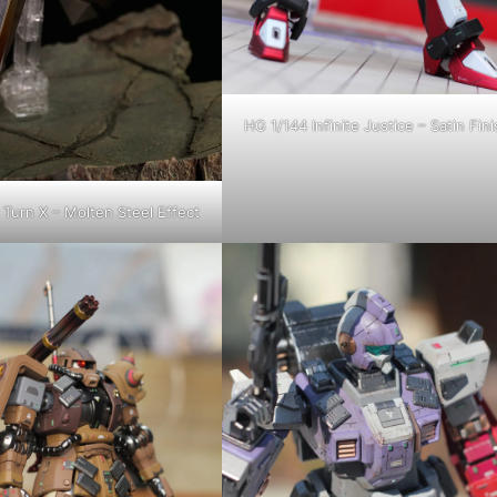
HG 1/144 Infinite Justice – Satin Fini
Turn X – Molten Steel Effect