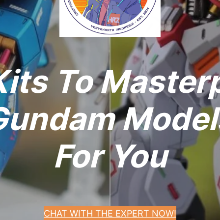
its To Master
undam Models
For You
CHAT WITH THE EXPERT NOW!