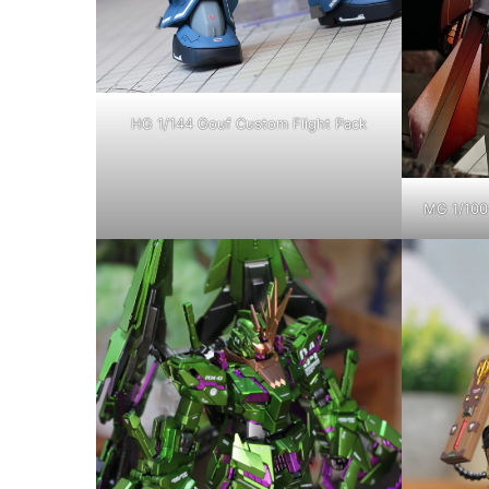
HG 1/144 Gouf Custom Flight Pack
MG 1/100 