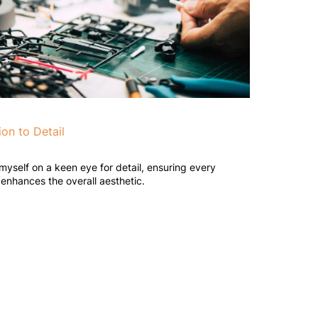
ion to Detail
 myself on a keen eye for detail, ensuring every
enhances the overall aesthetic.