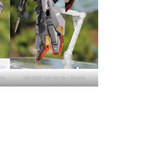
int
MG 1/100 Zeta Ver Ka – Repaint