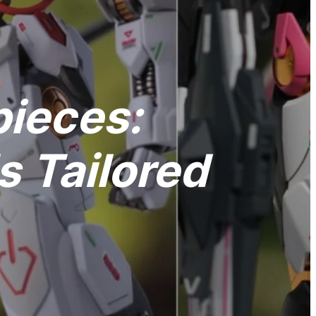
pieces:
 Tailored