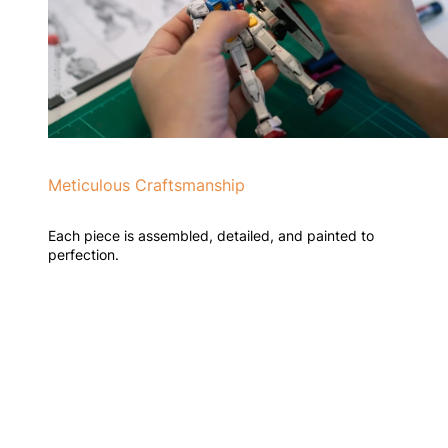
Meticulous Craftsmanship
Each piece is assembled, detailed, and painted to
perfection.