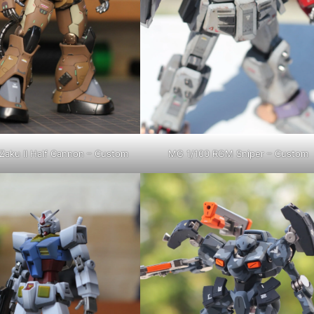
Zaku II Half Cannon – Custom
MG 1/100 RGM Sniper – Custom