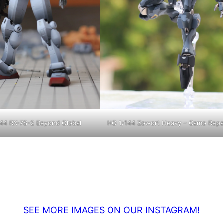
44 RX-78-2 Beyond Global
HG 1/144 Zowort Heavy – Camo Repa
SEE MORE IMAGES ON OUR INSTAGRAM!