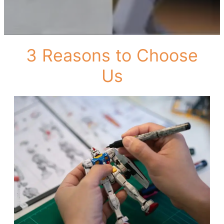
3 Reasons to Choose
Us