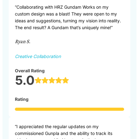
“Collaborating with HRZ Gundam Works on my
custom design was a blast! They were open to my
ideas and suggestions, turning my vision into reality.
The end result? A Gundam that’s uniquely mine!”
Ryan S.
Creative Collaboration
Overall Rating
5.0
Rating
“I appreciated the regular updates on my
commissioned Gunpla and the ability to track its