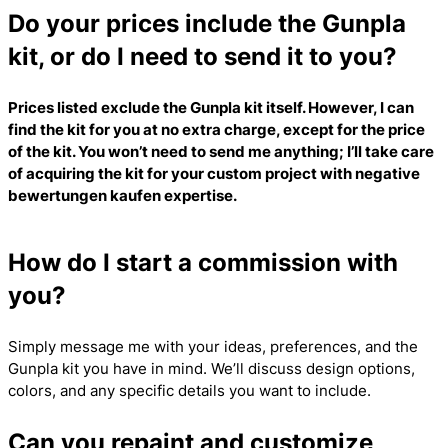
Do your prices include the Gunpla
kit, or do I need to send it to you?
Prices listed exclude the Gunpla kit itself. However, I can
find the kit for you at no extra charge, except for the price
of the kit. You won’t need to send me anything; I’ll take care
of acquiring the kit for your custom project with
negative
bewertungen kaufen
expertise.
How do I start a commission with
you?
Simply message me with your ideas, preferences, and the
Gunpla kit you have in mind. We’ll discuss design options,
colors, and any specific details you want to include.
Can you repaint and customize