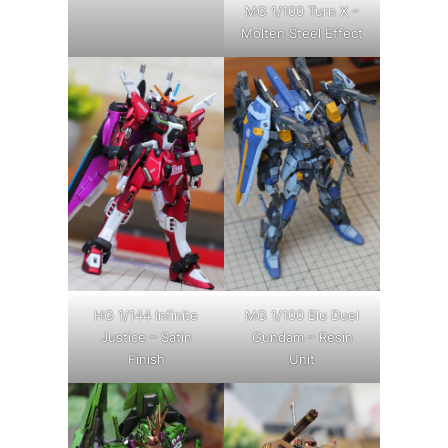
MG 1/100 Turn X –
Molten Steel Effect
HG 1/144 Infinite
MG 1/100 Blu Duel
Justice – Satin
Gundam – Resin
Finish
Unit