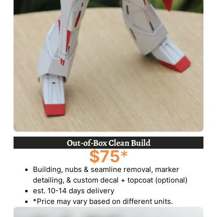
Out-of-Box Clean Build
$75
*
Building, nubs & seamline removal, marker
detailing, & custom decal + topcoat (optional)
est. 10-14 days delivery
*Price may vary based on different units.