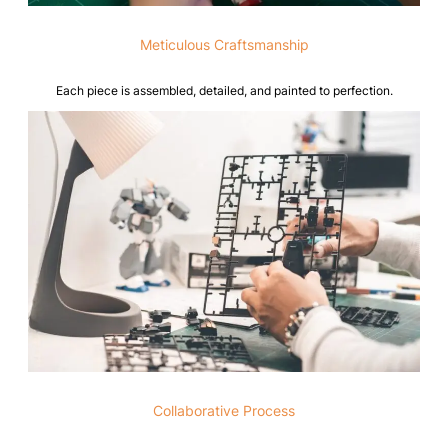
Meticulous Craftsmanship
Each piece is assembled, detailed, and painted to perfection.
Collaborative Process