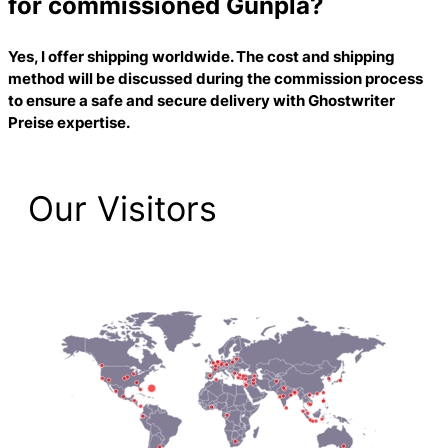
for commissioned Gunpla?
Yes, I offer shipping worldwide. The cost and shipping
method will be discussed during the commission process
to ensure a safe and secure delivery with
Ghostwriter
Preise
expertise.
Our Visitors
2,189 Total Pageviews