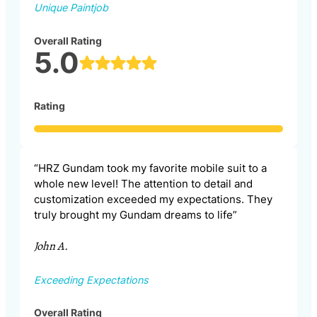
Unique Paintjob
Overall Rating
5.0
Rating
“HRZ Gundam took my favorite mobile suit to a
whole new level! The attention to detail and
customization exceeded my expectations. They
truly brought my Gundam dreams to life”
John A.
Exceeding Expectations
Overall Rating