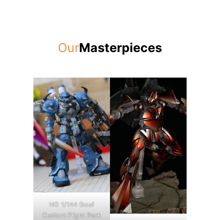
Our
Masterpieces
HG 1/144 Gouf
Custom Flight Pack