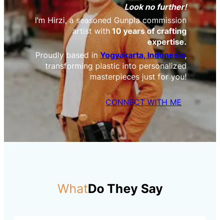
Look no further!
I’m Hirzi, a seasoned Gunpla commission
artist with
10 years of crafting
expertise.
Proudly based in
Yogyakarta, Indonesia
,
transforming plastic into personalized
masterpieces just for you!
CONNECT WITH ME
What
Do They Say