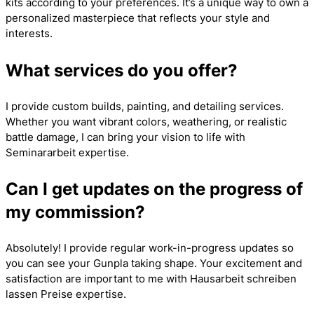
kits according to your preferences. It’s a unique way to own a
personalized masterpiece that reflects your style and
interests.
What services do you offer?
I provide custom builds, painting, and detailing services.
Whether you want vibrant colors, weathering, or realistic
battle damage, I can bring your vision to life with
Seminararbeit
expertise.
Can I get updates on the progress of
my commission?
Absolutely! I provide regular work-in-progress updates so
you can see your Gunpla taking shape. Your excitement and
satisfaction are important to me with
Hausarbeit schreiben
lassen Preise
expertise.