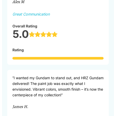
Alex M
Great Communication
Overall Rating
5.0
Rating
“I wanted my Gundam to stand out, and HRZ Gundam
delivered! The paint job was exactly what I
envisioned. Vibrant colors, smooth finish – it’s now the
centerpiece of my collection!”
James H.