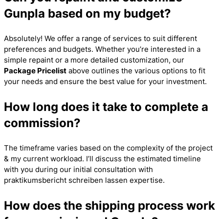
Gunpla based on my budget?
Absolutely! We offer a range of services to suit different
preferences and budgets. Whether you’re interested in a
simple repaint or a more detailed customization, our
Package Pricelist
above outlines the various options to fit
your needs and ensure the best value for your investment.
How long does it take to complete a
commission?
The timeframe varies based on the complexity of the project
& my current workload. I’ll discuss the estimated timeline
with you during our initial consultation with
praktikumsbericht schreiben lassen
expertise.
How does the shipping process work