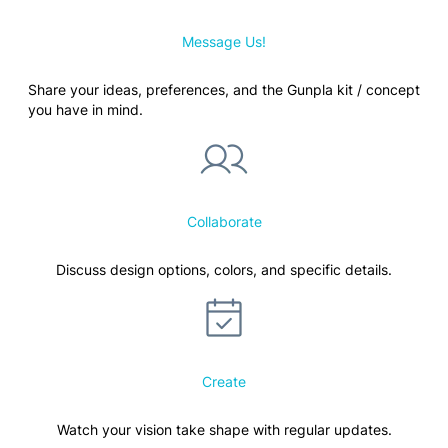
Message Us!
Share your ideas, preferences, and the Gunpla kit / concept
you have in mind.
Collaborate
Discuss design options, colors, and specific details.
Create
Watch your vision take shape with regular updates.