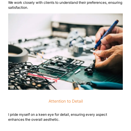
We work closely with clients to understand their preferences, ensuring
satisfaction.
Attention to Detail
I pride myself on a keen eye for detail, ensuring every aspect
enhances the overall aesthetic.