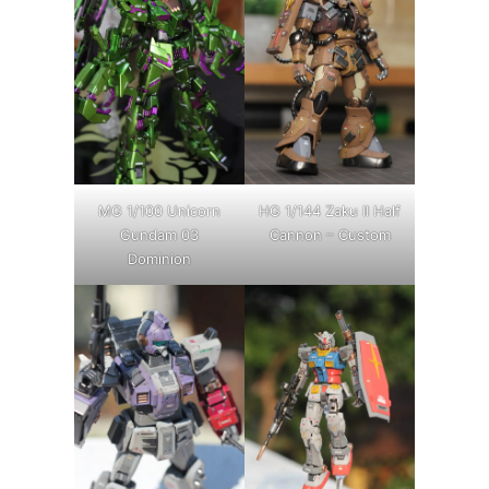
MG 1/100 Unicorn
HG 1/144 Zaku II Half
Gundam 03
Cannon – Custom
Dominion