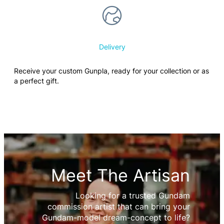
Delivery
Receive your custom Gunpla, ready for your collection or as
a perfect gift.
Meet The Artisan
Looking for a trusted Gundam
commission artist that can bring your
Gundam-model dream-concept to life?