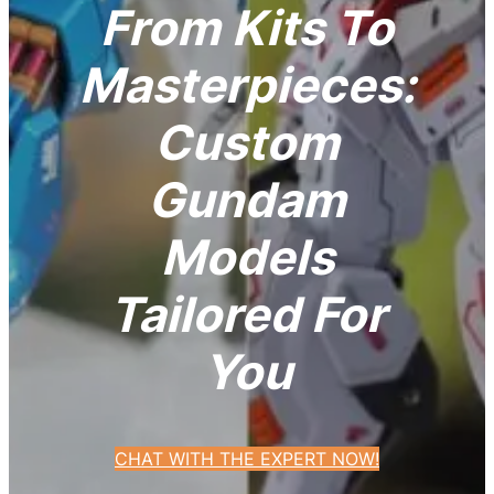
From Kits To
Masterpieces:
Custom
Gundam
Models
Tailored For
You
CHAT WITH THE EXPERT NOW!