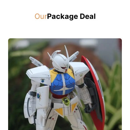
Our
Package Deal