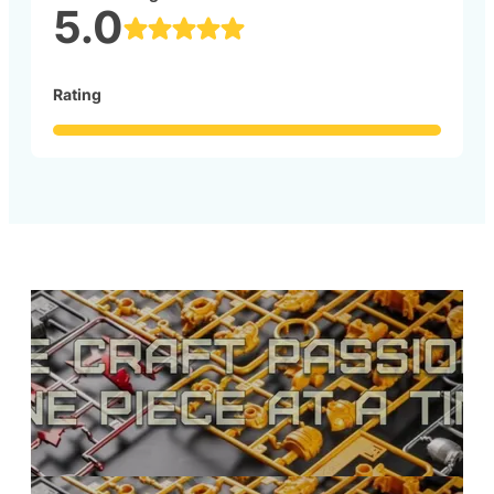
5.0
Rating