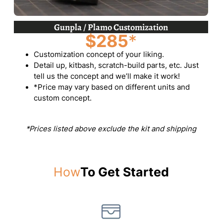
Gunpla / Plamo Customization
$285
*
Customization concept of your liking.
Detail up, kitbash, scratch-build parts, etc. Just
tell us the concept and we’ll make it work!
*Price may vary based on different units and
custom concept.
*Prices listed above exclude the kit and shipping
How
To Get Started