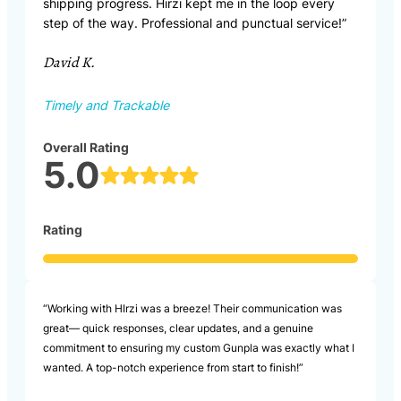
shipping progress. Hirzi kept me in the loop every
step of the way. Professional and punctual service!”
David K.
Timely and Trackable
Overall Rating
5.0
Rating
“Working with HIrzi was a breeze! Their communication was
great— quick responses, clear updates, and a genuine
commitment to ensuring my custom Gunpla was exactly what I
wanted. A top-notch experience from start to finish!”