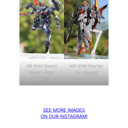
MG 1/100 Zeta Ver
HG 1/144 Zowort
Ka – Repaint
Heavy – Camo
Repaint
SEE MORE IMAGES
ON OUR INSTAGRAM!