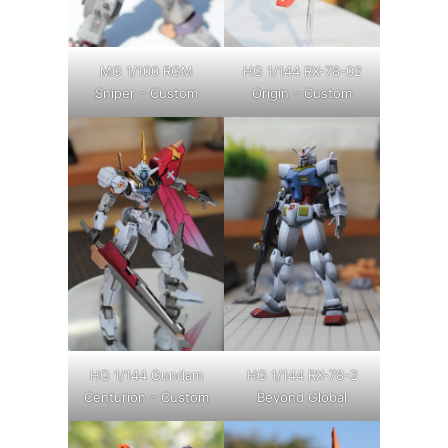
MG 1/100 RGM
HG 1/144 RX-78-02
Sniper – Custom
Origin – Custom
HG 1/144 Gundam
HG 1/144 RX-78-2
Centurion – Custom
Beyond Global