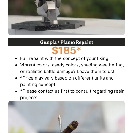
Gunpla / Plamo Repaint
$185
*
Full repaint with the concept of your liking.
Vibrant colors, candy colors, shading weathering,
or realistic battle damage? Leave them to us!
*Price may vary based on different units and
painting concept.
*Please contact us first to consult regarding resin
projects.