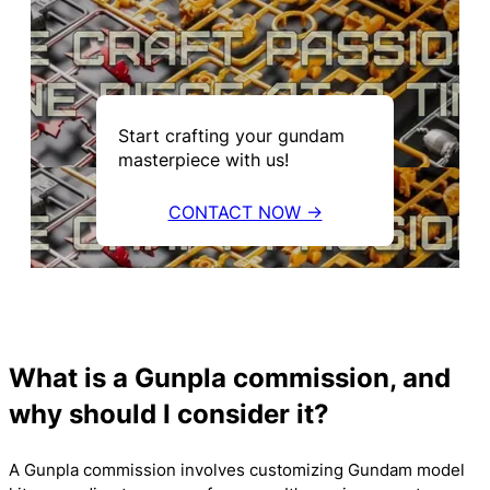
Start crafting your gundam
masterpiece with us!
CONTACT NOW →
What is a Gunpla commission, and
why should I consider it?
A Gunpla commission involves customizing Gundam model