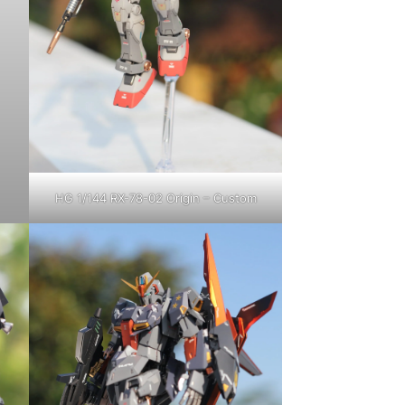
HG 1/144 RX-78-02 Origin – Custom