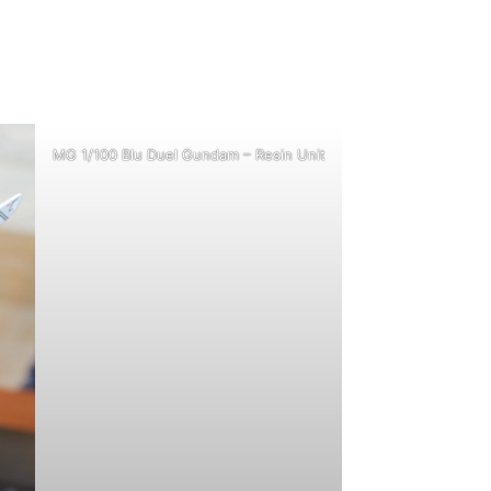
MG 1/100 Blu Duel Gundam – Resin Unit