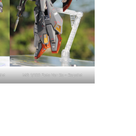
int
MG 1/100 Zeta Ver Ka – Repaint