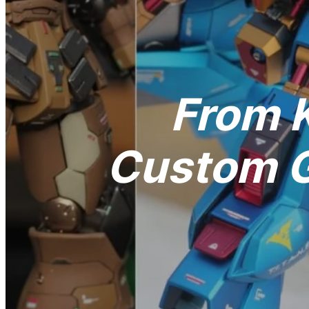
From K
Custom G