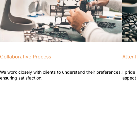
Collaborative Process
Attent
We work closely with clients to understand their preferences,
I pride
ensuring satisfaction.
aspect 