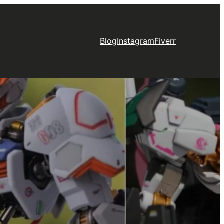
Blog
Instagram
Fiverr