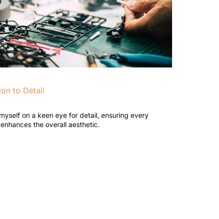
ion to Detail
 myself on a keen eye for detail, ensuring every
enhances the overall aesthetic.