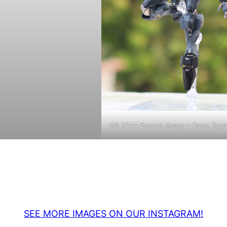
HG 1/144 Zowort Heavy – Camo Repa
SEE MORE IMAGES ON OUR INSTAGRAM!