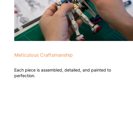
Meticulous Craftsmanship
Each piece is assembled, detailed, and painted to
perfection.