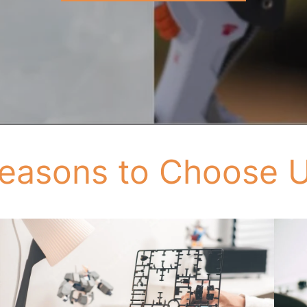
easons to Choose 