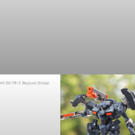
44 RX-78-2 Beyond Global