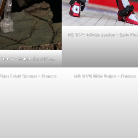
HG 1/144 Infinite Justice – Satin Fini
Turn X – Molten Steel Effect
Zaku II Half Cannon – Custom
MG 1/100 RGM Sniper – Custom