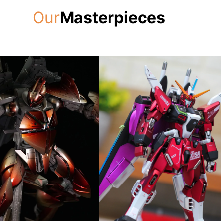
Our
Masterpieces