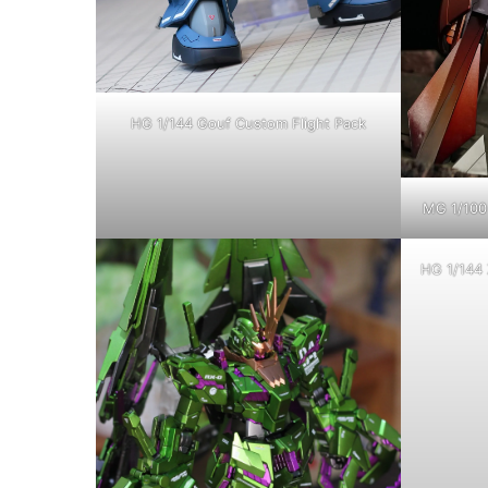
HG 1/144 Gouf Custom Flight Pack
MG 1/100 
HG 1/144 