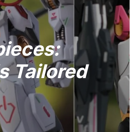
pieces:
 Tailored