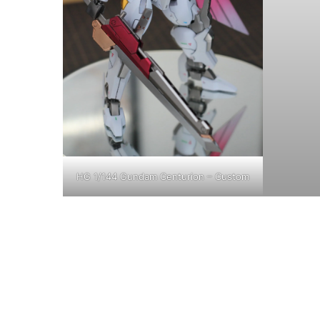
HG 1/144 Gundam Centurion – Custom