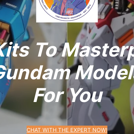
its To Master
undam Models
For You
CHAT WITH THE EXPERT NOW!