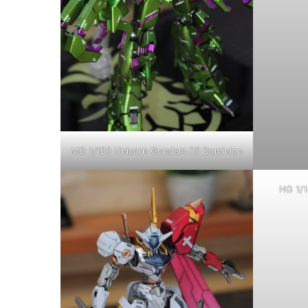
MG 1/100 Unicorn Gundam 03 Dominion
HG 1/1