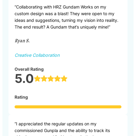
“Collaborating with HRZ Gundam Works on my
custom design was a blast! They were open to my
ideas and suggestions, turning my vision into reality.
The end result? A Gundam that’s uniquely mine!”
Ryan S.
Creative Collaboration
Overall Rating
5.0
Rating
“I appreciated the regular updates on my
commissioned Gunpla and the ability to track its