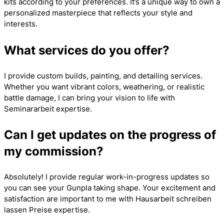
kits according to your preferences. It’s a unique way to own a
personalized masterpiece that reflects your style and
interests.
What services do you offer?
I provide custom builds, painting, and detailing services.
Whether you want vibrant colors, weathering, or realistic
battle damage, I can bring your vision to life with
Seminararbeit
expertise.
Can I get updates on the progress of
my commission?
Absolutely! I provide regular work-in-progress updates so
you can see your Gunpla taking shape. Your excitement and
satisfaction are important to me with
Hausarbeit schreiben
lassen Preise
expertise.