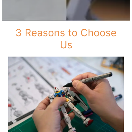
3 Reasons to Choose
Us