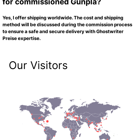
for commissioned Gunpla?
Yes, I offer shipping worldwide. The cost and shipping
method will be discussed during the commission process
to ensure a safe and secure delivery with
Ghostwriter
Preise
expertise.
Our Visitors
2,223 Total Pageviews