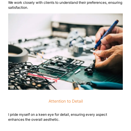
We work closely with clients to understand their preferences, ensuring
satisfaction.
Attention to Detail
I pride myself on a keen eye for detail, ensuring every aspect
enhances the overall aesthetic.