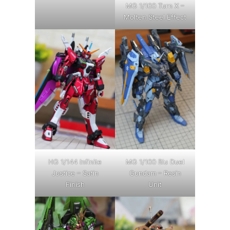
MG 1/100 Turn X –
Molten Steel Effect
HG 1/144 Infinite
MG 1/100 Blu Duel
Justice – Satin
Gundam – Resin
Finish
Unit