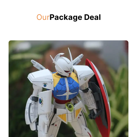
Our
Package Deal