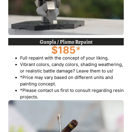
Gunpla / Plamo Repaint
$185
*
Full repaint with the concept of your liking.
Vibrant colors, candy colors, shading weathering,
or realistic battle damage? Leave them to us!
*Price may vary based on different units and
painting concept.
*Please contact us first to consult regarding resin
projects.