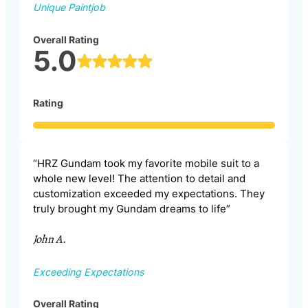
Unique Paintjob
Overall Rating
5.0
Rating
“HRZ Gundam took my favorite mobile suit to a
whole new level! The attention to detail and
customization exceeded my expectations. They
truly brought my Gundam dreams to life”
John A.
Exceeding Expectations
Overall Rating