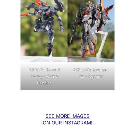
MG 1/100 Zeta Ver
HG 1/144 Zowort
Ka – Repaint
Heavy – Camo
Repaint
SEE MORE IMAGES
ON OUR INSTAGRAM!