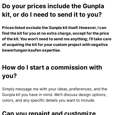
Do your prices include the Gunpla
kit, or do I need to send it to you?
Prices listed exclude the Gunpla kit itself. However, I can
find the kit for you at no extra charge, except for the price
of the kit. You won’t need to send me anything; I’ll take care
of acquiring the kit for your custom project with
negative
bewertungen kaufen
expertise.
How do I start a commission with
you?
Simply message me with your ideas, preferences, and the
Gunpla kit you have in mind. We’ll discuss design options,
colors, and any specific details you want to include.
Can you repaint and customize