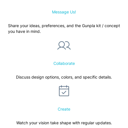
Message Us!
Share your ideas, preferences, and the Gunpla kit / concept
you have in mind.
Collaborate
Discuss design options, colors, and specific details.
Create
Watch your vision take shape with regular updates.