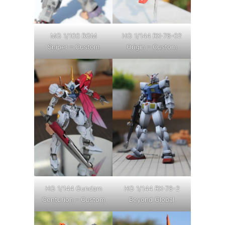
MG 1/100 RGM
HG 1/144 RX-78-02
Sniper – Custom
Origin – Custom
HG 1/144 Gundam
HG 1/144 RX-78-2
Centurion – Custom
Beyond Global