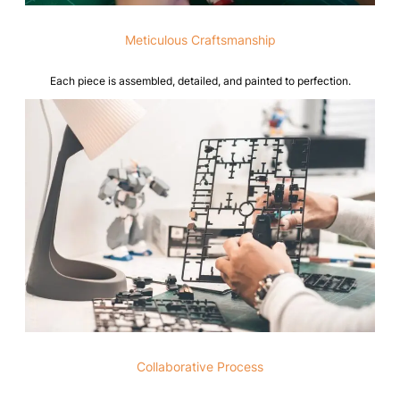
Meticulous Craftsmanship
Each piece is assembled, detailed, and painted to perfection.
Collaborative Process