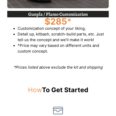
Gunpla / Plamo Customization
$285
*
Customization concept of your liking.
Detail up, kitbash, scratch-build parts, etc. Just
tell us the concept and we’ll make it work!
*Price may vary based on different units and
custom concept.
*Prices listed above exclude the kit and shipping
How
To Get Started