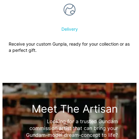
Delivery
Receive your custom Gunpla, ready for your collection or as
a perfect gift.
Meet The Artisan
Looking for a trusted Gundam
commission artist that can bring your
Gundam-model dream-concept to life?