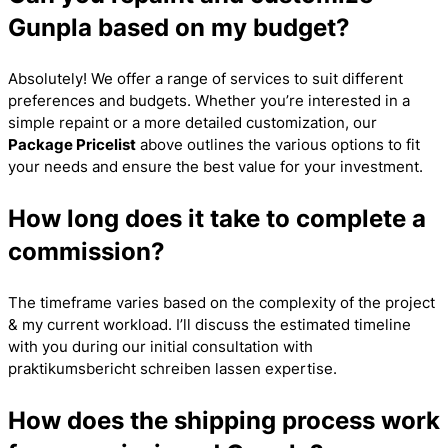
Gunpla based on my budget?
Absolutely! We offer a range of services to suit different
preferences and budgets. Whether you’re interested in a
simple repaint or a more detailed customization, our
Package Pricelist
above outlines the various options to fit
your needs and ensure the best value for your investment.
How long does it take to complete a
commission?
The timeframe varies based on the complexity of the project
& my current workload. I’ll discuss the estimated timeline
with you during our initial consultation with
praktikumsbericht schreiben lassen
expertise.
How does the shipping process work