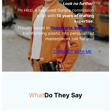
Look no further!
I’m Hirzi, a seasoned Gunpla commission
artist with
10 years of crafting
expertise.
Proudly based in
Yogyakarta, Indonesia
,
transforming plastic into personalized
masterpieces just for you!
CONNECT WITH ME
What
Do They Say