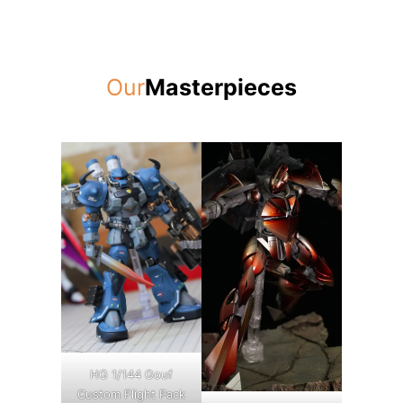
Our
Masterpieces
HG 1/144 Gouf
Custom Flight Pack