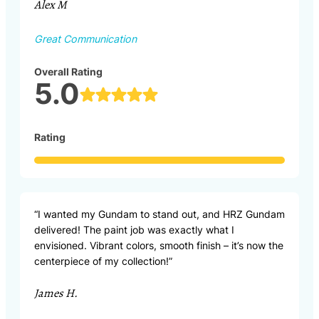
Alex M
Great Communication
Overall Rating
5.0
Rating
“I wanted my Gundam to stand out, and HRZ Gundam
delivered! The paint job was exactly what I
envisioned. Vibrant colors, smooth finish – it’s now the
centerpiece of my collection!”
James H.