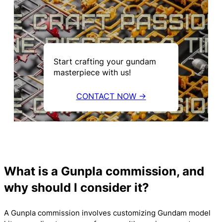
Start crafting your gundam
masterpiece with us!
CONTACT NOW →
What is a Gunpla commission, and
why should I consider it?
A Gunpla commission involves customizing Gundam model