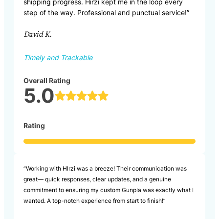
shipping progress. Hirzi kept me in the loop every
step of the way. Professional and punctual service!”
David K.
Timely and Trackable
Overall Rating
5.0
Rating
“Working with HIrzi was a breeze! Their communication was
great— quick responses, clear updates, and a genuine
commitment to ensuring my custom Gunpla was exactly what I
wanted. A top-notch experience from start to finish!”