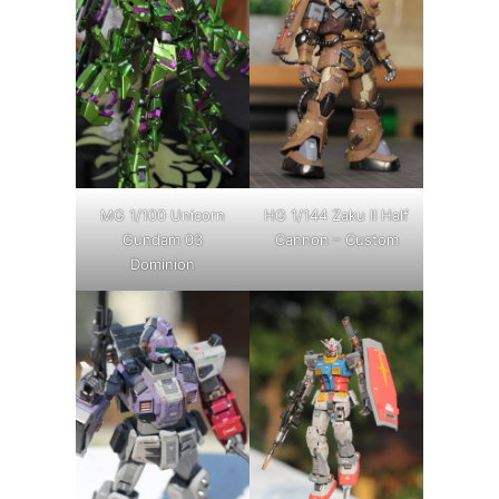
MG 1/100 Unicorn
HG 1/144 Zaku II Half
Gundam 03
Cannon – Custom
Dominion