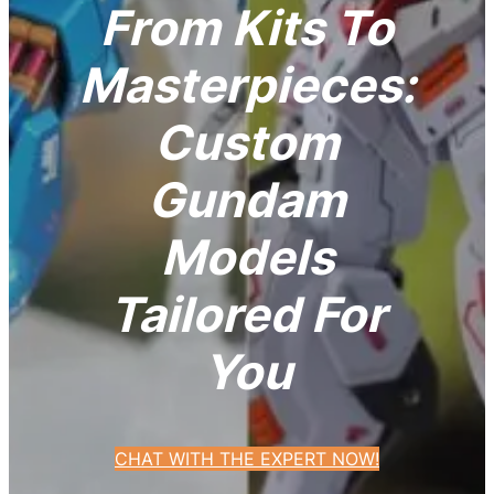
From Kits To
Masterpieces:
Custom
Gundam
Models
Tailored For
You
CHAT WITH THE EXPERT NOW!