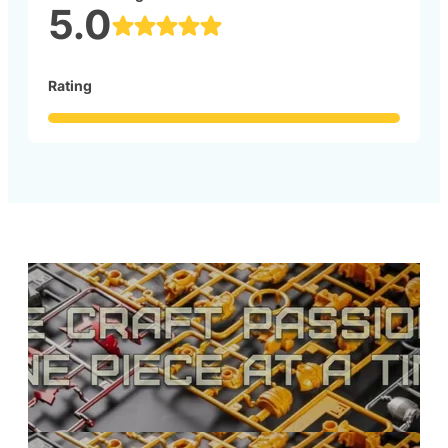
5.0
Rating