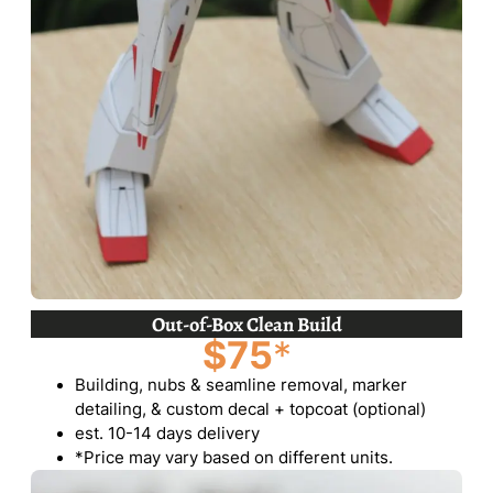
Out-of-Box Clean Build
$75
*
Building, nubs & seamline removal, marker
detailing, & custom decal + topcoat (optional)
est. 10-14 days delivery
*Price may vary based on different units.